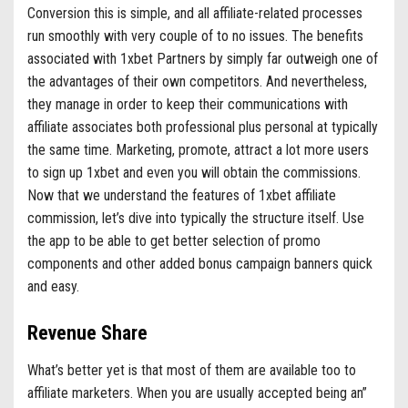
Conversion this is simple, and all affiliate-related processes
run smoothly with very couple of to no issues. The benefits
associated with 1xbet Partners by simply far outweigh one of
the advantages of their own competitors. And nevertheless,
they manage in order to keep their communications with
affiliate associates both professional plus personal at typically
the same time. Marketing, promote, attract a lot more users
to sign up 1xbet and even you will obtain the commissions.
Now that we understand the features of 1xbet affiliate
commission, let’s dive into typically the structure itself. Use
the app to be able to get better selection of promo
components and other added bonus campaign banners quick
and easy.
Revenue Share
What’s better yet is that most of them are available too to
affiliate marketers. When you are usually accepted being an”