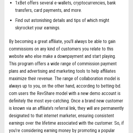
1xBet offers several e-wallets, cryptocurrencies, bank
transfers, card payments, and more.
Find out astonishing details and tips of which might
skyrocket your earnings.
By becoming a great affiliate, you’ll always be able to gain
commissions on any kind of customers you relate to this
website who else make a downpayment and start playing.
This program offers a wide range of commission payment
plans and advertising and marketing tools to help affiliates
maximize their revenue. The range of collaboration model is
always up to you, on the other hand, according to betting-bd.
com users the RevShare model with a new demo account is
definitely the most eye-catching. Once a brand new customer
is known via an affiliate’s referral link, they will are permanently
designated to that internet marketer, ensuring consistent
earnings over the lifetime associated with the customer. So, if
you’re considering earning money by promoting a popular