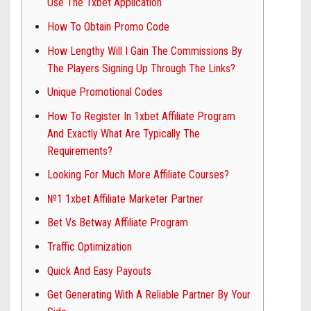
Use The 1xbet Application
How To Obtain Promo Code
How Lengthy Will I Gain The Commissions By
The Players Signing Up Through The Links?
Unique Promotional Codes
How To Register In 1xbet Affiliate Program
And Exactly What Are Typically The
Requirements?
Looking For Much More Affiliate Courses?
№1 1xbet Affiliate Marketer Partner
Bet Vs Betway Affiliate Program
Traffic Optimization
Quick And Easy Payouts
Get Generating With A Reliable Partner By Your