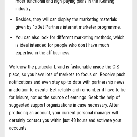
most functional and high-paying plans in the iGaming
industry.
Besides, they will can display the marketing materials
given by 1xBet Partners internet marketer programme.
You can also look for different marketing methods, which
is ideal intended for people who don’t have much
expertise in the aff business.
We know the particular brand is fashionable inside the CIS
place, so you have lots of markets to focus on. Receive push
notifications and even stay up-to-date with partnership news
in addition to events. Bet reliably and remember it have to be
for leisure, not as the source of earnings. Seek the help of
suggested support organizations in case necessary. After
producing an account, your current personal manager will
certainly contact you within just 48 hours and activate your
accounts.