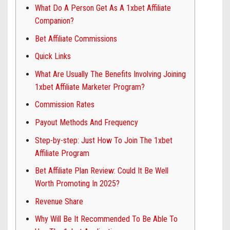
What Do A Person Get As A 1xbet Affiliate
Companion?
Bet Affiliate Commissions
Quick Links
What Are Usually The Benefits Involving Joining
1xbet Affiliate Marketer Program?
Commission Rates
Payout Methods And Frequency
Step-by-step: Just How To Join The 1xbet
Affiliate Program
Bet Affiliate Plan Review: Could It Be Well
Worth Promoting In 2025?
Revenue Share
Why Will Be It Recommended To Be Able To