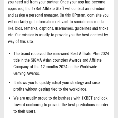
you need aid from your partner. Once your app has become
approved, the 1xBet Affiliate Staff will contact an individual
and assign a personal manager. On this OPgram. com site you
will certainly get information relevant to social mass media
like, bios, remarks, captions, usernames, guidelines and tricks
etc. Our mission is usually to provide you the best content by
way of this site.
The brand received the renowned Best Affiliate Plan 2024
title in the SiGMA Asian countries Awards and Affiliate
Company of the 12 months 2024 on the Worldwide
Gaming Awards.
It allows you to quickly adapt your strategy and raise
profits without getting tied to the workplace.
We are usually proud to do business with 1XBET and look
toward continuing to provide the best predictions in order
to their users.