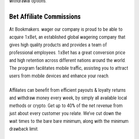
withdrawal options.
Bet Affiliate Commissions
At Bookmakers. wager our company is proud to be able to
acquire 1xBet, an established global wagering company that
gives high quality products and provides a team of
professional employees. 1xBet has a great conversion price
and high retention across different nations around the world.
The program facilitates mobile traffic, assisting you to attract
users from mobile devices and enhance your reach.
Affiliates can benefit from efficient payouts & loyalty returns
and withdraw money every week, by simply all available local
methods or crypto. Get up to 40% of the net revenue from
just about every customer you relate. We’ve cut down the
wait times to the bare bare minimum, along with the minimum
drawback limit.