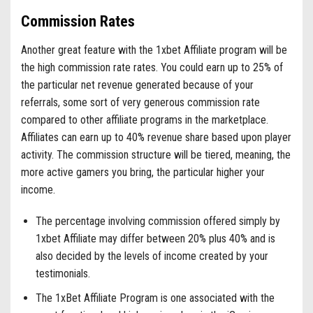
Commission Rates
Another great feature with the 1xbet Affiliate program will be
the high commission rate rates. You could earn up to 25% of
the particular net revenue generated because of your
referrals, some sort of very generous commission rate
compared to other affiliate programs in the marketplace.
Affiliates can earn up to 40% revenue share based upon player
activity. The commission structure will be tiered, meaning, the
more active gamers you bring, the particular higher your
income.
The percentage involving commission offered simply by
1xbet Affiliate may differ between 20% plus 40% and is
also decided by the levels of income created by your
testimonials.
The 1xBet Affiliate Program is one associated with the