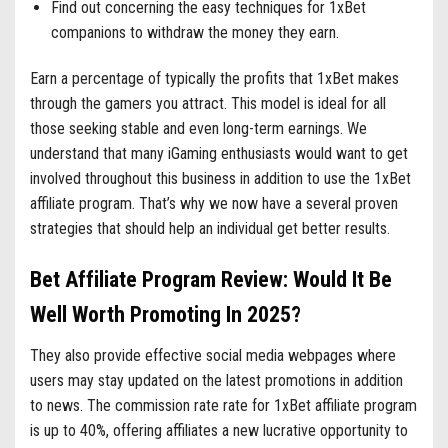
Find out concerning the easy techniques for 1xBet
companions to withdraw the money they earn.
Earn a percentage of typically the profits that 1xBet makes
through the gamers you attract. This model is ideal for all
those seeking stable and even long-term earnings. We
understand that many iGaming enthusiasts would want to get
involved throughout this business in addition to use the 1xBet
affiliate program. That’s why we now have a several proven
strategies that should help an individual get better results.
Bet Affiliate Program Review: Would It Be
Well Worth Promoting In 2025?
They also provide effective social media webpages where
users may stay updated on the latest promotions in addition
to news. The commission rate rate for 1xBet affiliate program
is up to 40%, offering affiliates a new lucrative opportunity to