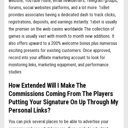
website, YouTube route, email newsletters, Telegram groups,
forums, social websites platforms, and a lot more. 1xBet
provides associates having a dedicated dash to track clicks,
registrations, deposits, and earnings instantly. 1xbet is usually
the premier on the web casino worldwide The collection of
games is usually vast with month to month new additions. It
also offers upward to a 200% welcome bonus plus numerous
exciting presents for existing customers. Once approved,
record into your affiliate marketing account to look for
monitoring links, marketing equipment, and performance
studies.
How Extended Will I Make The
Commissions Coming From The Players
Putting Your Signature On Up Through My
Personal Links?
You can pick several places to be able to advertise your