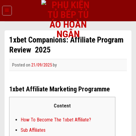
Skip
to
content
1xbet Companions: Affiliate Program
Review ️ 2025
Posted on
21/09/2025
by
1xbet Affiliate Marketing Programme
Content
How To Become The 1xbet Affiliate?
Sub Affiliates