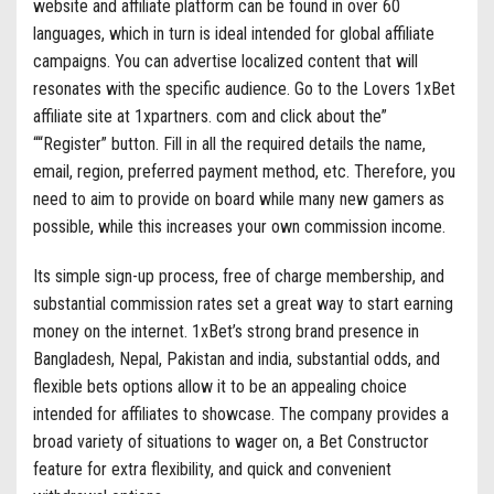
website and affiliate platform can be found in over 60
languages, which in turn is ideal intended for global affiliate
campaigns. You can advertise localized content that will
resonates with the specific audience. Go to the Lovers 1xBet
affiliate site at 1xpartners. com and click about the”
““Register” button. Fill in all the required details the name,
email, region, preferred payment method, etc. Therefore, you
need to aim to provide on board while many new gamers as
possible, while this increases your own commission income.
Its simple sign-up process, free of charge membership, and
substantial commission rates set a great way to start earning
money on the internet. 1xBet’s strong brand presence in
Bangladesh, Nepal, Pakistan and india, substantial odds, and
flexible bets options allow it to be an appealing choice
intended for affiliates to showcase. The company provides a
broad variety of situations to wager on, a Bet Constructor
feature for extra flexibility, and quick and convenient