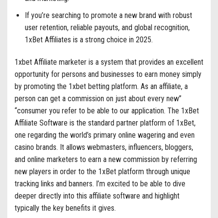
If you’re searching to promote a new brand with robust
user retention, reliable payouts, and global recognition,
1xBet Affiliates is a strong choice in 2025.
1xbet Affiliate marketer is a system that provides an excellent
opportunity for persons and businesses to earn money simply
by promoting the 1xbet betting platform. As an affiliate, a
person can get a commission on just about every new”
“consumer you refer to be able to our application. The 1xBet
Affiliate Software is the standard partner platform of 1xBet,
one regarding the world’s primary online wagering and even
casino brands. It allows webmasters, influencers, bloggers,
and online marketers to earn a new commission by referring
new players in order to the 1xBet platform through unique
tracking links and banners. I’m excited to be able to dive
deeper directly into this affiliate software and highlight
typically the key benefits it gives.