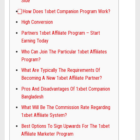
Side
⃣ How Does 1xbet Companion Program Work?
High Conversion
Partners 1xbet Affiliate Program – Start
Earning Today
Who Can Join The Particular 1xbet Affiliates
Program?
What Are Typically The Requirements Of
Becoming A New 1xbet Affiliate Partner?
Pros And Disadvantages Of 1xbet Companion
Bangladesh
What Will Be The Commission Rate Regarding
1xbet Affiliate System?
Best Options To Sign Upwards For The 1xbet
Affiliate Marketer Program