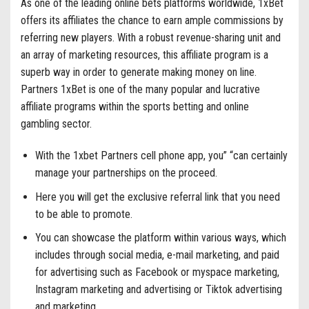
As one of the leading online bets platforms worldwide, 1xBet
offers its affiliates the chance to earn ample commissions by
referring new players. With a robust revenue-sharing unit and
an array of marketing resources, this affiliate program is a
superb way in order to generate making money on line.
Partners 1xBet is one of the many popular and lucrative
affiliate programs within the sports betting and online
gambling sector.
With the 1xbet Partners cell phone app, you” “can certainly
manage your partnerships on the proceed.
Here you will get the exclusive referral link that you need
to be able to promote.
You can showcase the platform within various ways, which
includes through social media, e-mail marketing, and paid
for advertising such as Facebook or myspace marketing,
Instagram marketing and advertising or Tiktok advertising
and marketing.