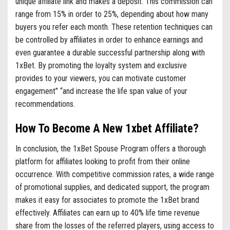
unique affiliate link and makes a deposit. This commission can
range from 15% in order to 25%, depending about how many
buyers you refer each month. These retention techniques can
be controlled by affiliates in order to enhance earnings and
even guarantee a durable successful partnership along with
1xBet. By promoting the loyalty system and exclusive
provides to your viewers, you can motivate customer
engagement” “and increase the life span value of your
recommendations.
How To Become A New 1xbet Affiliate?
In conclusion, the 1xBet Spouse Program offers a thorough
platform for affiliates looking to profit from their online
occurrence. With competitive commission rates, a wide range
of promotional supplies, and dedicated support, the program
makes it easy for associates to promote the 1xBet brand
effectively. Affiliates can earn up to 40% life time revenue
share from the losses of the referred players, using access to