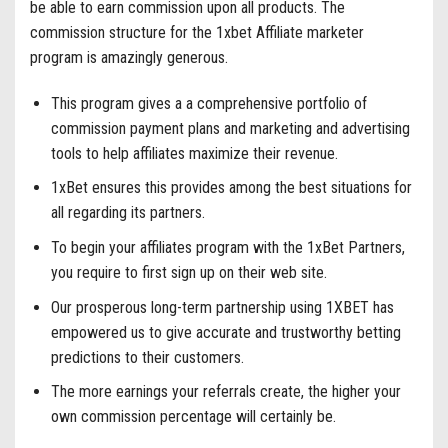
be able to earn commission upon all products. The
commission structure for the 1xbet Affiliate marketer
program is amazingly generous.
This program gives a a comprehensive portfolio of
commission payment plans and marketing and advertising
tools to help affiliates maximize their revenue.
1xBet ensures this provides among the best situations for
all regarding its partners.
To begin your affiliates program with the 1xBet Partners,
you require to first sign up on their web site.
Our prosperous long-term partnership using 1XBET has
empowered us to give accurate and trustworthy betting
predictions to their customers.
The more earnings your referrals create, the higher your
own commission percentage will certainly be.