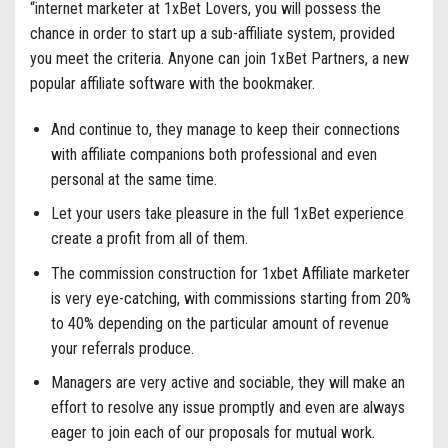
“internet marketer at 1xBet Lovers, you will possess the
chance in order to start up a sub-affiliate system, provided
you meet the criteria. Anyone can join 1xBet Partners, a new
popular affiliate software with the bookmaker.
And continue to, they manage to keep their connections
with affiliate companions both professional and even
personal at the same time.
Let your users take pleasure in the full 1xBet experience
create a profit from all of them.
The commission construction for 1xbet Affiliate marketer
is very eye-catching, with commissions starting from 20%
to 40% depending on the particular amount of revenue
your referrals produce.
Managers are very active and sociable, they will make an
effort to resolve any issue promptly and even are always
eager to join each of our proposals for mutual work.