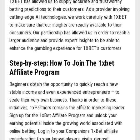
1XBET has allowed us to supply accurate and trustworthy
betting predictions to their customers. As a provider involving
cutting-edge AI technologies, we work carefully with 1XBET
to make sure that our insights are readily available to their
consumers. Our partnership has allowed us in order to reach a
larger audience and provide expert insights to be able to
enhance the gambling experience for 1XBET’s customers.
Step-by-step: How To Join The 1xbet
Affiliate Program
Beginners obtain the opportunity to quickly reach a new
stable income and even experienced entrepreneurs – to
scale their very own business. Thanks in order to these
initiatives, 1xPartners remains the affiliate marketing leader.
Sign up for the 1xBet Affiliate Program and unlock your
earning potential inside the growing world associated with
online betting. Log in to your Companions 1xBet affiliate
consideration to your known players, visits, deposit,