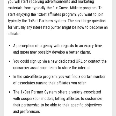
you will start receiving advertisements and marketing
materials from typically the 1 x Guess Affiliate program. To
start enjoying the 1xBet affiliates program, you want to join
typically the 1xBet Partners system. The next large question
for virtually any interested punter might be how to become an
affiliate.
A perception of urgency with regards to an expiry time
and quota may possibly develop a better charm.
You could sign up via a new dedicated URL or contact the
consumer assistance team to share the interest.
In the sub-affiliate program, you will find a certain number
of associates running their affiliates you refer.
The 1xBet Partner System offers a variety associated
with cooperation models, letting affiliates to customize
their partnership to be able to their specific objectives
and preferences.