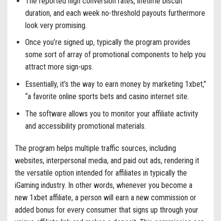
The reported high conversion rates, lifetime biscuit
duration, and each week no-threshold payouts furthermore
look very promising.
Once you’re signed up, typically the program provides
some sort of array of promotional components to help you
attract more sign-ups.
Essentially, it’s the way to earn money by marketing 1xbet,”
“a favorite online sports bets and casino internet site.
The software allows you to monitor your affiliate activity
and accessibility promotional materials.
The program helps multiple traffic sources, including
websites, interpersonal media, and paid out ads, rendering it
the versatile option intended for affiliates in typically the
iGaming industry. In other words, whenever you become a
new 1xbet affiliate, a person will earn a new commission or
added bonus for every consumer that signs up through your