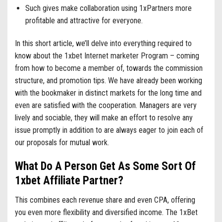
Such gives make collaboration using 1xPartners more
profitable and attractive for everyone.
In this short article, we’ll delve into everything required to
know about the 1xbet Internet marketer Program – coming
from how to become a member of, towards the commission
structure, and promotion tips. We have already been working
with the bookmaker in distinct markets for the long time and
even are satisfied with the cooperation. Managers are very
lively and sociable, they will make an effort to resolve any
issue promptly in addition to are always eager to join each of
our proposals for mutual work.
What Do A Person Get As Some Sort Of
1xbet Affiliate Partner?
This combines each revenue share and even CPA, offering
you even more flexibility and diversified income. The 1xBet