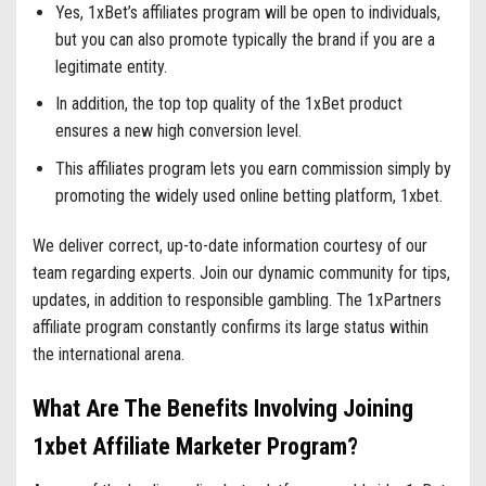
Yes, 1xBet’s affiliates program will be open to individuals,
but you can also promote typically the brand if you are a
legitimate entity.
In addition, the top top quality of the 1xBet product
ensures a new high conversion level.
This affiliates program lets you earn commission simply by
promoting the widely used online betting platform, 1xbet.
We deliver correct, up-to-date information courtesy of our
team regarding experts. Join our dynamic community for tips,
updates, in addition to responsible gambling. The 1xPartners
affiliate program constantly confirms its large status within
the international arena.
What Are The Benefits Involving Joining
1xbet Affiliate Marketer Program?