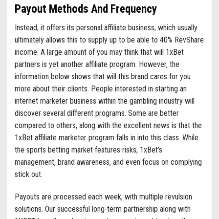
Payout Methods And Frequency
Instead, it offers its personal affiliate business, which usually
ultimately allows this to supply up to be able to 40% RevShare
income. A large amount of you may think that will 1xBet
partners is yet another affiliate program. However, the
information below shows that will this brand cares for you
more about their clients. People interested in starting an
internet marketer business within the gambling industry will
discover several different programs. Some are better
compared to others, along with the excellent news is that the
1xBet affiliate marketer program falls in into this class. While
the sports betting market features risks, 1xBet’s
management, brand awareness, and even focus on complying
stick out.
Payouts are processed each week, with multiple revulsion
solutions. Our successful long-term partnership along with