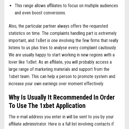
This range allows affiliates to focus on multiple audiences
and even boost conversions.
Also, the particular partner always offers the requested
statistics on time. The complaints handling part is extremely
important, and 1xBet is one involving the few firms that really
listens to us plus tries to analyse every complaint cautiously.
We are usually happy to start working in new regions with a
lover like 1xBet. As an affiliate, you will probably access a
large range of marketing materials and support from the
1xbet team. This can help a person to promote system and
increase your own earnings over moment effectively.
Why Is Usually It Recommended In Order
To Use The 1xbet Application
The e-mail address you enter in will be sent to you by your
affiliate administrator. Here is a full list involving contacts if