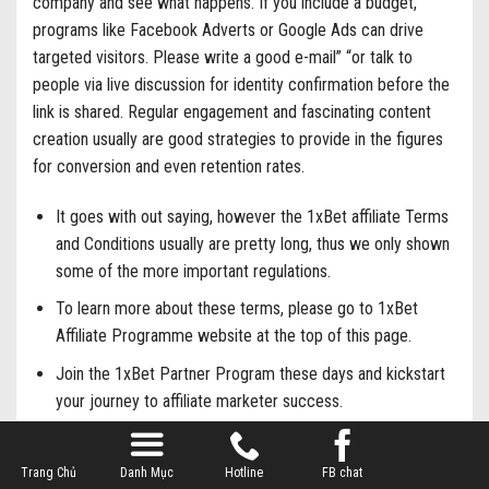
company and see what happens. If you include a budget,
programs like Facebook Adverts or Google Ads can drive
targeted visitors. Please write a good e-mail” “or talk to
people via live discussion for identity confirmation before the
link is shared. Regular engagement and fascinating content
creation usually are good strategies to provide in the figures
for conversion and even retention rates.
It goes with out saying, however the 1xBet affiliate Terms
and Conditions usually are pretty long, thus we only shown
some of the more important regulations.
To learn more about these terms, please go to 1xBet
Affiliate Programme website at the top of this page.
Join the 1xBet Partner Program these days and kickstart
your journey to affiliate marketer success.
As an associate of the program, you could be assured that
your commission rates and earnings will be legally earned
Trang Chủ
Danh Mục
Hotline
FB chat