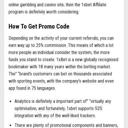
online gambling and casino site, then the 1xbet Affiliate
program is definitely worth considering.
How To Get Promo Code
Depending on the activity of your current referrals, you can
earn way up to 25% commission. This means of which a lot
more people an individual consider the system, the more
funds you stand to create. 1xBet is a new globally recognised
bookmaker with 18 many years within the betting market.
The” “brand’s customers can bet on thousands associated
with sporting events, with the company’s website and even
app found in 75 languages.
Analytics is definitely a important part of” “virtually any
optimisation, and fortunately, 1xbet supports S2S
integration with any of the well-liked trackers.
There are plenty of promotional components and banners,