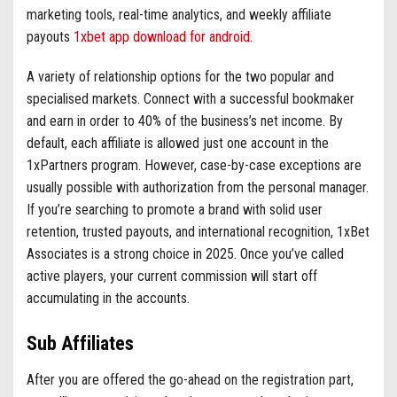
marketing tools, real-time analytics, and weekly affiliate
payouts
1xbet app download for android
.
A variety of relationship options for the two popular and
specialised markets. Connect with a successful bookmaker
and earn in order to 40% of the business’s net income. By
default, each affiliate is allowed just one account in the
1xPartners program. However, case-by-case exceptions are
usually possible with authorization from the personal manager.
If you’re searching to promote a brand with solid user
retention, trusted payouts, and international recognition, 1xBet
Associates is a strong choice in 2025. Once you’ve called
active players, your current commission will start off
accumulating in the accounts.
Sub Affiliates
After you are offered the go-ahead on the registration part,