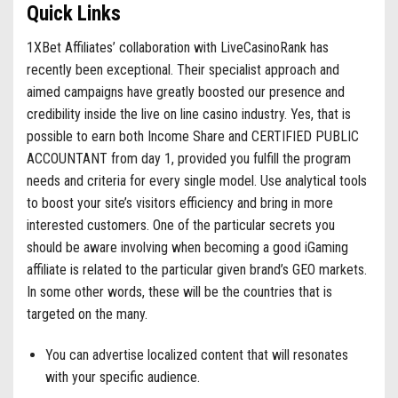
Quick Links
1XBet Affiliates’ collaboration with LiveCasinoRank has
recently been exceptional. Their specialist approach and
aimed campaigns have greatly boosted our presence and
credibility inside the live on line casino industry. Yes, that is
possible to earn both Income Share and CERTIFIED PUBLIC
ACCOUNTANT from day 1, provided you fulfill the program
needs and criteria for every single model. Use analytical tools
to boost your site’s visitors efficiency and bring in more
interested customers. One of the particular secrets you
should be aware involving when becoming a good iGaming
affiliate is related to the particular given brand’s GEO markets.
In some other words, these will be the countries that is
targeted on the many.
You can advertise localized content that will resonates
with your specific audience.