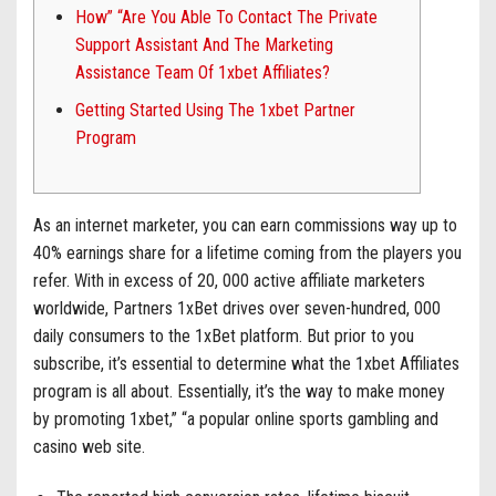
How” “Are You Able To Contact The Private
Support Assistant And The Marketing
Assistance Team Of 1xbet Affiliates?
Getting Started Using The 1xbet Partner
Program
As an internet marketer, you can earn commissions way up to
40% earnings share for a lifetime coming from the players you
refer. With in excess of 20, 000 active affiliate marketers
worldwide, Partners 1xBet drives over seven-hundred, 000
daily consumers to the 1xBet platform. But prior to you
subscribe, it’s essential to determine what the 1xbet Affiliates
program is all about. Essentially, it’s the way to make money
by promoting 1xbet,” “a popular online sports gambling and
casino web site.