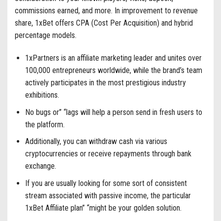
commissions earned, and more. In improvement to revenue
share, 1xBet offers CPA (Cost Per Acquisition) and hybrid
percentage models.
1xPartners is an affiliate marketing leader and unites over
100,000 entrepreneurs worldwide, while the brand’s team
actively participates in the most prestigious industry
exhibitions.
No bugs or” “lags will help a person send in fresh users to
the platform.
Additionally, you can withdraw cash via various
cryptocurrencies or receive repayments through bank
exchange.
If you are usually looking for some sort of consistent
stream associated with passive income, the particular
1xBet Affiliate plan” “might be your golden solution.