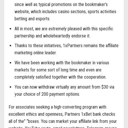
since well as typical promotions on the bookmaker’s
website, which includes casino sections, sports activities
betting and esports.
All in most, we are extremely pleased with this specific
partnership and wholeheartedly endorse it.
Thanks to these initiatives, 1xPartners remains the affiliate
marketing online leader.
We have been working with the bookmaker in various
markets for some sort of long time and even are
completely satisfied together with the cooperation.
You can now withdraw virtually any amount from $30 via
your choice of 200 payment options.
For associates seeking a high-converting program with
excellent ethics and openness, Partners 1xBet bank checks
all of the” “boxes. You can market your affiliate link from your