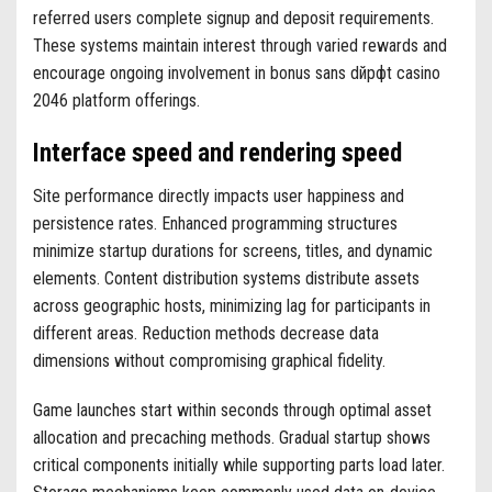
referred users complete signup and deposit requirements.
These systems maintain interest through varied rewards and
encourage ongoing involvement in bonus sans dйpфt casino
2046 platform offerings.
Interface speed and rendering speed
Site performance directly impacts user happiness and
persistence rates. Enhanced programming structures
minimize startup durations for screens, titles, and dynamic
elements. Content distribution systems distribute assets
across geographic hosts, minimizing lag for participants in
different areas. Reduction methods decrease data
dimensions without compromising graphical fidelity.
Game launches start within seconds through optimal asset
allocation and precaching methods. Gradual startup shows
critical components initially while supporting parts load later.