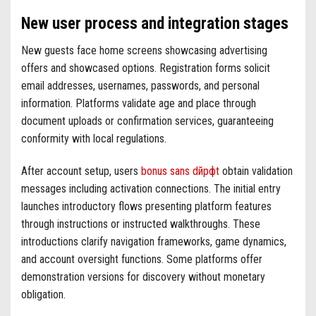
New user process and integration stages
New guests face home screens showcasing advertising
offers and showcased options. Registration forms solicit
email addresses, usernames, passwords, and personal
information. Platforms validate age and place through
document uploads or confirmation services, guaranteeing
conformity with local regulations.
After account setup, users
bonus sans dйpфt
obtain validation
messages including activation connections. The initial entry
launches introductory flows presenting platform features
through instructions or instructed walkthroughs. These
introductions clarify navigation frameworks, game dynamics,
and account oversight functions. Some platforms offer
demonstration versions for discovery without monetary
obligation.