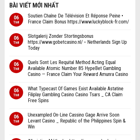
BÀI VIẾT MỚI NHẤT
Soutien Chaîne De Télévision Et Réponse Peine •
06
France Claim Bonus https://www.luckyblock-fr.com/
Th8
Slotgalerij Zonder Stortingsbonus
06
https://www.gobetcasino.nl/ ◦ Netherlands Sign Up
Th8
Today
Quels Sont Les Requital Method Acting Equal
06
Available Atomic Number 85 HypeBet Gambling
Th8
Casino — France Claim Your Reward Amunra Casino
What Typecast Of Games Exist Available Astatine
06
Filiplay Gambling Casino Casino Tsars _ CA Claim
Th8
Free Spins
Unexampled On-Line Cassino Gage Arrive Soon
06
Levant Casino _ Republic of the Philippines Spin &
Th8
Win