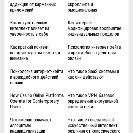
аддикции от карманных
скроллинга и
приложений
эмоциональная
изнеможение
Как искусственный
Как интернет
интеллект влияет на
модифицировал восприятие
уверенность в себе
индивидуальных пределов
Как краткий контент
Психология интернет-хейта
воздействует на память и
и враждебного действий
внимание
онлайн
Психология интернет-хейта
Что такое SaaS системы и
и враждебного действий
как они действуют
онлайн
How Casino Online Platforms
Что такое VPN: базовое
Operate for Contemporary
определение виртуальной
Users
частной сети
Что именно означают
Что такое генеративный
алгоритмы
искусственный интеллект:
индивидуализации
различия от классического