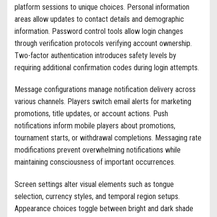
platform sessions to unique choices. Personal information
areas allow updates to contact details and demographic
information. Password control tools allow login changes
through verification protocols verifying account ownership.
Two-factor authentication introduces safety levels by
requiring additional confirmation codes during login attempts.
Message configurations manage notification delivery across
various channels. Players switch email alerts for marketing
promotions, title updates, or account actions. Push
notifications inform mobile players about promotions,
tournament starts, or withdrawal completions. Messaging rate
modifications prevent overwhelming notifications while
maintaining consciousness of important occurrences.
Screen settings alter visual elements such as tongue
selection, currency styles, and temporal region setups.
Appearance choices toggle between bright and dark shade