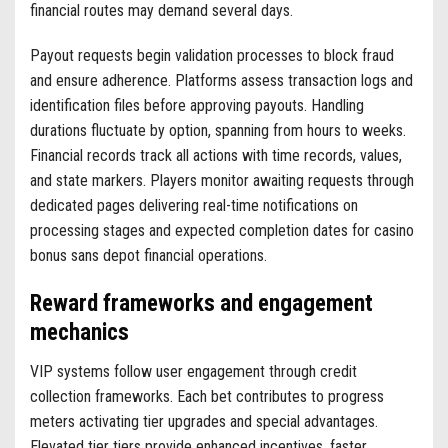
financial routes may demand several days.
Payout requests begin validation processes to block fraud
and ensure adherence. Platforms assess transaction logs and
identification files before approving payouts. Handling
durations fluctuate by option, spanning from hours to weeks.
Financial records track all actions with time records, values,
and state markers. Players monitor awaiting requests through
dedicated pages delivering real-time notifications on
processing stages and expected completion dates for casino
bonus sans depot financial operations.
Reward frameworks and engagement
mechanics
VIP systems follow user engagement through credit
collection frameworks. Each bet contributes to progress
meters activating tier upgrades and special advantages.
Elevated tier tiers provide enhanced incentives, faster