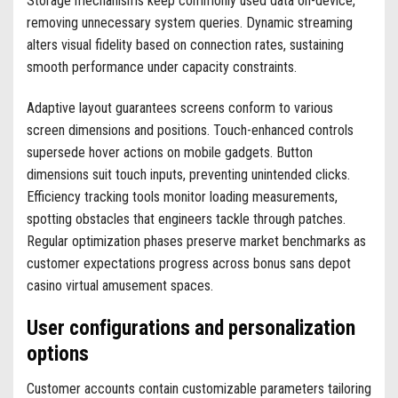
Storage mechanisms keep commonly used data on-device,
removing unnecessary system queries. Dynamic streaming
alters visual fidelity based on connection rates, sustaining
smooth performance under capacity constraints.
Adaptive layout guarantees screens conform to various
screen dimensions and positions. Touch-enhanced controls
supersede hover actions on mobile gadgets. Button
dimensions suit touch inputs, preventing unintended clicks.
Efficiency tracking tools monitor loading measurements,
spotting obstacles that engineers tackle through patches.
Regular optimization phases preserve market benchmarks as
customer expectations progress across bonus sans depot
casino virtual amusement spaces.
User configurations and personalization
options
Customer accounts contain customizable parameters tailoring