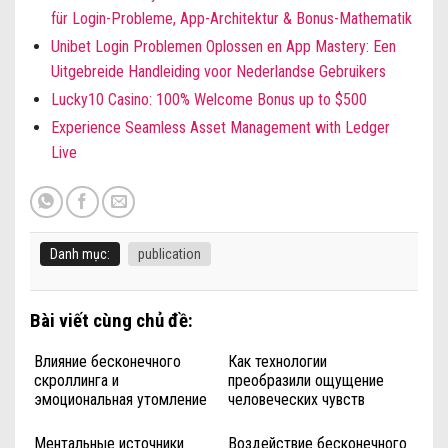
für Login-Probleme, App-Architektur & Bonus-Mathematik
Unibet Login Problemen Oplossen en App Mastery: Een
Uitgebreide Handleiding voor Nederlandse Gebruikers
Lucky10 Casino: 100% Welcome Bonus up to $500
Experience Seamless Asset Management with Ledger
Live
Danh mục:
publication
Bài viết cùng chủ đề:
Влияние бесконечного
Как технологии
скроллинга и
преобразили ощущение
эмоциональная утомление
человеческих чувств
Ментальные источники
Воздействие бесконечного