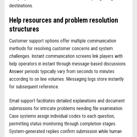
destinations.
Help resources and problem resolution
structures
Customer support options offer multiple communication
methods for resolving customer concerns and system
challenges. Instant communication screens link players with
help operators in instant through message-based discussions.
Answer periods typically vary from seconds to minutes
according to on line volumes. Messaging logs store instantly
for subsequent reference.
Email support facilitates detailed explanations and document
submissions for intricate problems needing file examination.
Case systems assign individual codes to each question,
permitting status monitoring through completion stages.
System-generated replies confirm submission while human