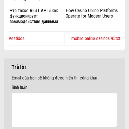
ИИ
Что такое REST API и как
How Casino Online Platforms
функционирует
Operate for Modern Users
взаимодействие данными
Vestidos
mobile online casinos 95txt
Trả lời
Email của bạn sẽ không được hiển thị công khai.
Bình luận