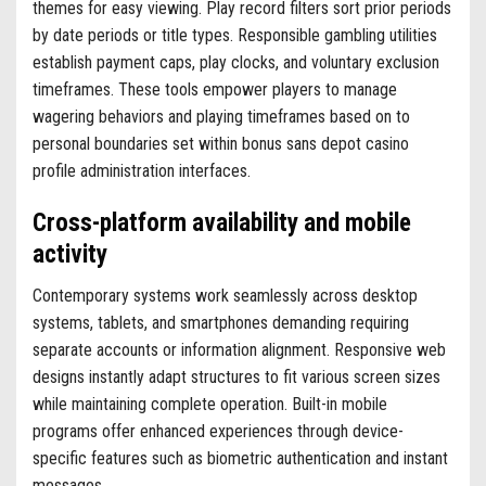
themes for easy viewing. Play record filters sort prior periods
by date periods or title types. Responsible gambling utilities
establish payment caps, play clocks, and voluntary exclusion
timeframes. These tools empower players to manage
wagering behaviors and playing timeframes based on to
personal boundaries set within bonus sans depot casino
profile administration interfaces.
Cross-platform availability and mobile
activity
Contemporary systems work seamlessly across desktop
systems, tablets, and smartphones demanding requiring
separate accounts or information alignment. Responsive web
designs instantly adapt structures to fit various screen sizes
while maintaining complete operation. Built-in mobile
programs offer enhanced experiences through device-
specific features such as biometric authentication and instant
messages.