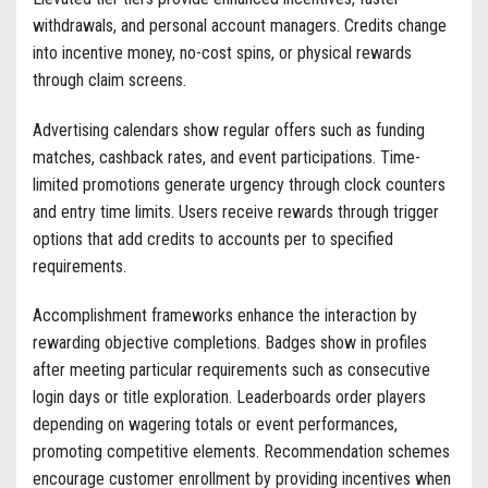
withdrawals, and personal account managers. Credits change
into incentive money, no-cost spins, or physical rewards
through claim screens.
Advertising calendars show regular offers such as funding
matches, cashback rates, and event participations. Time-
limited promotions generate urgency through clock counters
and entry time limits. Users receive rewards through trigger
options that add credits to accounts per to specified
requirements.
Accomplishment frameworks enhance the interaction by
rewarding objective completions. Badges show in profiles
after meeting particular requirements such as consecutive
login days or title exploration. Leaderboards order players
depending on wagering totals or event performances,
promoting competitive elements. Recommendation schemes
encourage customer enrollment by providing incentives when