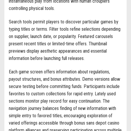
instantaneous play from locations with human croupiers
controlling physical tools.
Search tools permit players to discover particular games by
typing titles or terms. Filter tools refine selections depending
on supplier, launch date, or popularity. Featured carousels
present recent titles or limited-time offers. Thumbnail
previews display aesthetic appearances and essential
information before launching full releases.
Each game screen offers information about regulations,
payout structures, and bonus attributes. Demo versions allow
secure testing before committing funds. Participants include
favorites to custom collections for rapid entry. Lately used
sections monitor play record for easy continuation. The
navigation journey balances finding of new information with
simple entry to favored titles, encouraging exploration of
varied offerings accessible through bonus sans depot casino
platform alliances and preserving participation across multiple