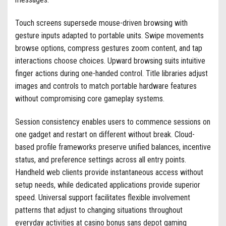
Touch screens supersede mouse-driven browsing with
gesture inputs adapted to portable units. Swipe movements
browse options, compress gestures zoom content, and tap
interactions choose choices. Upward browsing suits intuitive
finger actions during one-handed control. Title libraries adjust
images and controls to match portable hardware features
without compromising core gameplay systems.
Session consistency enables users to commence sessions on
one gadget and restart on different without break. Cloud-
based profile frameworks preserve unified balances, incentive
status, and preference settings across all entry points.
Handheld web clients provide instantaneous access without
setup needs, while dedicated applications provide superior
speed. Universal support facilitates flexible involvement
patterns that adjust to changing situations throughout
everyday activities at casino bonus sans depot gaming