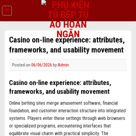
Skip
to
content
Casino on-line experience: attributes,
frameworks, and usability movement
Posted on
06/06/2026
by
Admin
Casino on-line experience: attributes,
frameworks, and usability movement
Online betting sites merge amusement software, financial
foundation, and customer interaction structure into integrated
systems. Players enter these settings through web browsers
or specialized programs, encountering interfaces that
equilibrate visual charm with practical simplicity. The