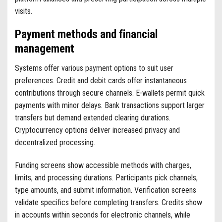
visits.
Payment methods and financial
management
Systems offer various payment options to suit user
preferences. Credit and debit cards offer instantaneous
contributions through secure channels. E-wallets permit quick
payments with minor delays. Bank transactions support larger
transfers but demand extended clearing durations.
Cryptocurrency options deliver increased privacy and
decentralized processing.
Funding screens show accessible methods with charges,
limits, and processing durations. Participants pick channels,
type amounts, and submit information. Verification screens
validate specifics before completing transfers. Credits show
in accounts within seconds for electronic channels, while