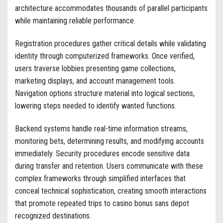
architecture accommodates thousands of parallel participants
while maintaining reliable performance.
Registration procedures gather critical details while validating
identity through computerized frameworks. Once verified,
users traverse lobbies presenting game collections,
marketing displays, and account management tools.
Navigation options structure material into logical sections,
lowering steps needed to identify wanted functions.
Backend systems handle real-time information streams,
monitoring bets, determining results, and modifying accounts
immediately. Security procedures encode sensitive data
during transfer and retention. Users communicate with these
complex frameworks through simplified interfaces that
conceal technical sophistication, creating smooth interactions
that promote repeated trips to casino bonus sans depot
recognized destinations.