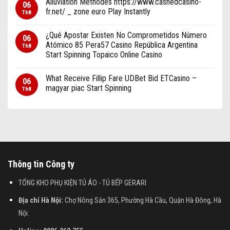
Alluviation Méthodes https://www.cashedcasino-
06
fr.net/ _ zone euro Play Instantly
Th8
¿Qué Apostar Existen No Comprometidos Número
06
Atómico 85 Pera57 Casino República Argentina
Th8
Start Spinning Topaico Online Casino
What Receive Fillip Fare UDBet Bid ETCasino –
06
magyar piac Start Spinning
Th8
Thông tin Công ty
TỔNG KHO PHỤ KIỆN TỦ ÁO - TỦ BẾP GERARI
Địa chỉ Hà Nội:
Chợ Nông Sản 365, Phường Hà Cầu, Quận Hà Đông, Hà
Nội.