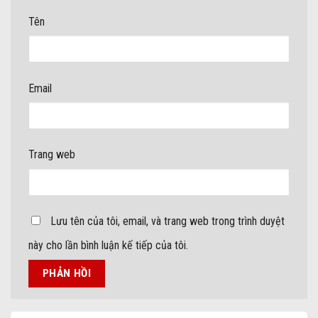
Tên
Email
Trang web
Lưu tên của tôi, email, và trang web trong trình duyệt
này cho lần bình luận kế tiếp của tôi.