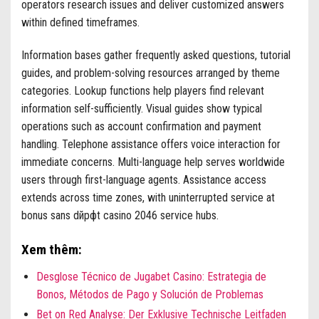
operators research issues and deliver customized answers
within defined timeframes.
Information bases gather frequently asked questions, tutorial
guides, and problem-solving resources arranged by theme
categories. Lookup functions help players find relevant
information self-sufficiently. Visual guides show typical
operations such as account confirmation and payment
handling. Telephone assistance offers voice interaction for
immediate concerns. Multi-language help serves worldwide
users through first-language agents. Assistance access
extends across time zones, with uninterrupted service at
bonus sans dйpфt casino 2046 service hubs.
Xem thêm:
Desglose Técnico de Jugabet Casino: Estrategia de
Bonos, Métodos de Pago y Solución de Problemas
Bet on Red Analyse: Der Exklusive Technische Leitfaden