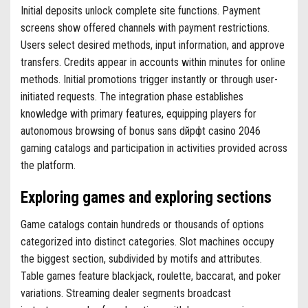
Initial deposits unlock complete site functions. Payment
screens show offered channels with payment restrictions.
Users select desired methods, input information, and approve
transfers. Credits appear in accounts within minutes for online
methods. Initial promotions trigger instantly or through user-
initiated requests. The integration phase establishes
knowledge with primary features, equipping players for
autonomous browsing of bonus sans dйpфt casino 2046
gaming catalogs and participation in activities provided across
the platform.
Exploring games and exploring sections
Game catalogs contain hundreds or thousands of options
categorized into distinct categories. Slot machines occupy
the biggest section, subdivided by motifs and attributes.
Table games feature blackjack, roulette, baccarat, and poker
variations. Streaming dealer segments broadcast