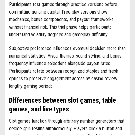
Participants test games through practice versions before
committing genuine capital. Free play versions show
mechanics, bonus components, and payout frameworks
without financial risk. This trial phase helps participants
understand volatility degrees and gameplay difficulty.
Subjective preference influences eventual decision more than
numerical statistics. Visual themes, sound styling, and bonus
frequency influence selections alongside payout rates.
Participants rotate between recognized staples and fresh
options to preserve engagement across nv casino review
lengthy gaming periods.
Differences between slot games, table
games, and live types
Slot games function through arbitrary number generators that
decide spin results autonomously. Players click a button and