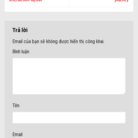
Trả lời
Email của bạn sẽ không được hiển thị công khai.
Bình luận
Tên
Email