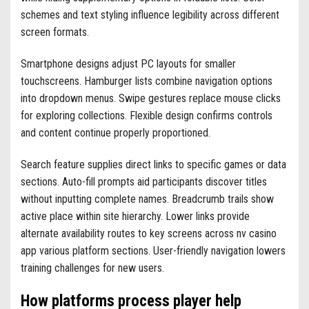
schemes and text styling influence legibility across different
screen formats.
Smartphone designs adjust PC layouts for smaller
touchscreens. Hamburger lists combine navigation options
into dropdown menus. Swipe gestures replace mouse clicks
for exploring collections. Flexible design confirms controls
and content continue properly proportioned.
Search feature supplies direct links to specific games or data
sections. Auto-fill prompts aid participants discover titles
without inputting complete names. Breadcrumb trails show
active place within site hierarchy. Lower links provide
alternate availability routes to key screens across nv casino
app various platform sections. User-friendly navigation lowers
training challenges for new users.
How platforms process player help