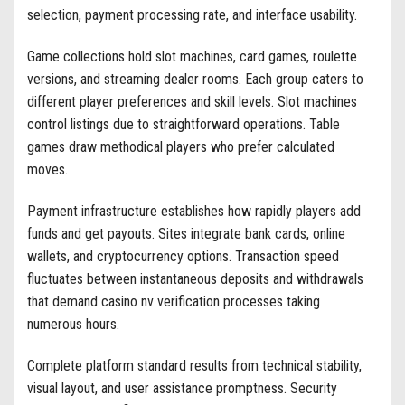
selection, payment processing rate, and interface usability.
Game collections hold slot machines, card games, roulette
versions, and streaming dealer rooms. Each group caters to
different player preferences and skill levels. Slot machines
control listings due to straightforward operations. Table
games draw methodical players who prefer calculated
moves.
Payment infrastructure establishes how rapidly players add
funds and get payouts. Sites integrate bank cards, online
wallets, and cryptocurrency options. Transaction speed
fluctuates between instantaneous deposits and withdrawals
that demand casino nv verification processes taking
numerous hours.
Complete platform standard results from technical stability,
visual layout, and user assistance promptness. Security