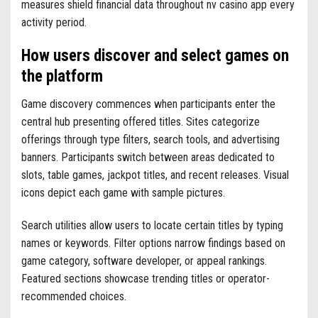
measures shield financial data throughout nv casino app every
activity period.
How users discover and select games on
the platform
Game discovery commences when participants enter the
central hub presenting offered titles. Sites categorize
offerings through type filters, search tools, and advertising
banners. Participants switch between areas dedicated to
slots, table games, jackpot titles, and recent releases. Visual
icons depict each game with sample pictures.
Search utilities allow users to locate certain titles by typing
names or keywords. Filter options narrow findings based on
game category, software developer, or appeal rankings.
Featured sections showcase trending titles or operator-
recommended choices.