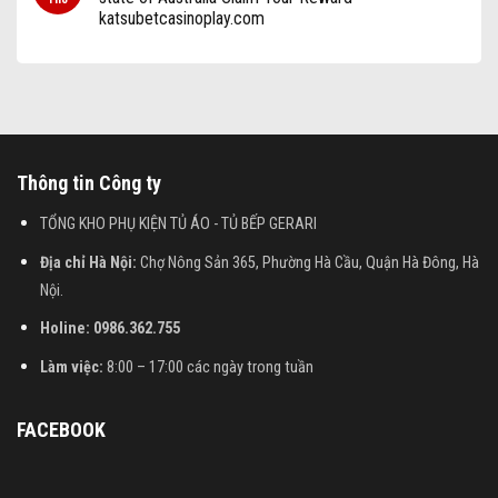
katsubetcasinoplay.com
Thông tin Công ty
TỔNG KHO PHỤ KIỆN TỦ ÁO - TỦ BẾP GERARI
Địa chỉ Hà Nội:
Chợ Nông Sản 365, Phường Hà Cầu, Quận Hà Đông, Hà
Nội.
Holine: 0986.362.755
Làm việc:
8:00 – 17:00 các ngày trong tuần
FACEBOOK