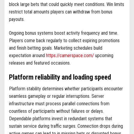
block large bets that could quickly meet conditions. Win limits
restrict total amounts players can withdraw from bonus
payouts.
Ongoing bonus systems boost activity frequency and time.
Players come back regularly to collect expiring promotions
and finish betting goals. Marketing schedules build
expectation around
https://camerspace.com/
upcoming
releases and featured occasions.
Platform reliability and loading speed
Platform stability determines whether participants encounter
seamless gameplay or regular interruptions. Server
infrastructure must process parallel connections from
countless of participants without failures or delays.
Dependable platforms invest in redundant systems that
sustain service during traffic surges. Connection drops during
active games can lead to in missing bets or disrupted bonus