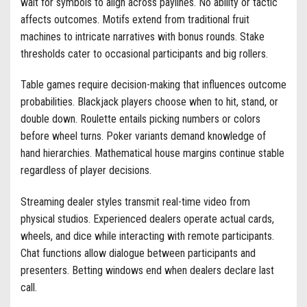
wait for symbols to align across paylines. No ability or tactic
affects outcomes. Motifs extend from traditional fruit
machines to intricate narratives with bonus rounds. Stake
thresholds cater to occasional participants and big rollers.
Table games require decision-making that influences outcome
probabilities. Blackjack players choose when to hit, stand, or
double down. Roulette entails picking numbers or colors
before wheel turns. Poker variants demand knowledge of
hand hierarchies. Mathematical house margins continue stable
regardless of player decisions.
Streaming dealer styles transmit real-time video from
physical studios. Experienced dealers operate actual cards,
wheels, and dice while interacting with remote participants.
Chat functions allow dialogue between participants and
presenters. Betting windows end when dealers declare last
call.