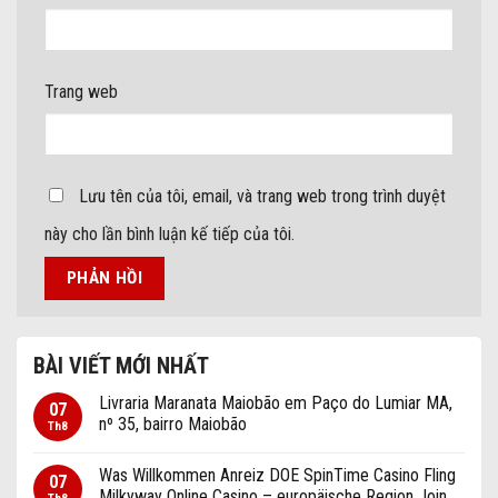
Trang web
Lưu tên của tôi, email, và trang web trong trình duyệt
này cho lần bình luận kế tiếp của tôi.
BÀI VIẾT MỚI NHẤT
Livraria Maranata Maiobão em Paço do Lumiar MA,
07
nº 35, bairro Maiobão
Th8
Was Willkommen Anreiz DOE SpinTime Casino Fling
07
Milkyway Online Casino – europäische Region Join