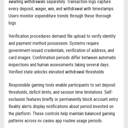
awaiting withdrawals separately. Transaction logs capture
every deposit, wager, win, and withdrawal with timestamps.
Users monitor expenditure trends through these thorough
logs.
Verification procedures demand file upload to verify identity
and payment method possession. Systems require
government-issued credentials, verification of address, and
card images. Confirmation periods differ between automatic
inspections and human assessments taking several days.
Verified state unlocks elevated withdrawal thresholds.
Responsible gaming tools enable participants to set deposit
thresholds, deficit limits, and session time limitations. Self-
exclusion features briefly or permanently block account entry.
Reality alerts display notifications about period invested on
the platform. These controls help maintain balanced gaming
patterns across nv casino app routine usage periods.