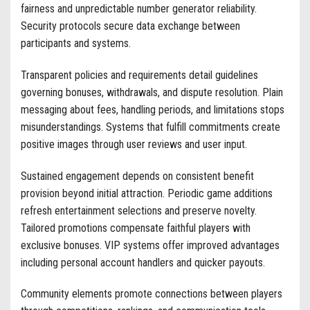
fairness and unpredictable number generator reliability.
Security protocols secure data exchange between
participants and systems.
Transparent policies and requirements detail guidelines
governing bonuses, withdrawals, and dispute resolution. Plain
messaging about fees, handling periods, and limitations stops
misunderstandings. Systems that fulfill commitments create
positive images through user reviews and user input.
Sustained engagement depends on consistent benefit
provision beyond initial attraction. Periodic game additions
refresh entertainment selections and preserve novelty.
Tailored promotions compensate faithful players with
exclusive bonuses. VIP systems offer improved advantages
including personal account handlers and quicker payouts.
Community elements promote connections between players