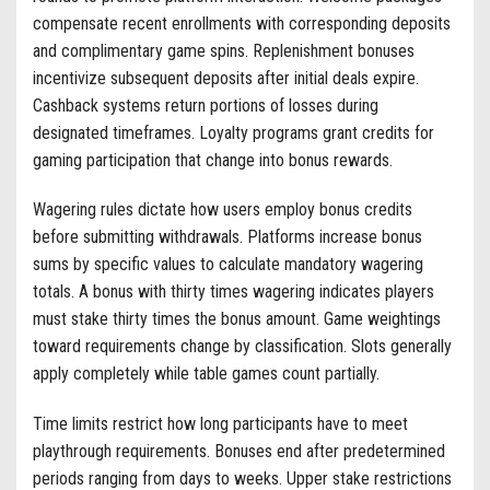
compensate recent enrollments with corresponding deposits
and complimentary game spins. Replenishment bonuses
incentivize subsequent deposits after initial deals expire.
Cashback systems return portions of losses during
designated timeframes. Loyalty programs grant credits for
gaming participation that change into bonus rewards.
Wagering rules dictate how users employ bonus credits
before submitting withdrawals. Platforms increase bonus
sums by specific values to calculate mandatory wagering
totals. A bonus with thirty times wagering indicates players
must stake thirty times the bonus amount. Game weightings
toward requirements change by classification. Slots generally
apply completely while table games count partially.
Time limits restrict how long participants have to meet
playthrough requirements. Bonuses end after predetermined
periods ranging from days to weeks. Upper stake restrictions