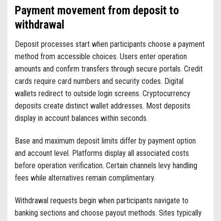
Payment movement from deposit to
withdrawal
Deposit processes start when participants choose a payment
method from accessible choices. Users enter operation
amounts and confirm transfers through secure portals. Credit
cards require card numbers and security codes. Digital
wallets redirect to outside login screens. Cryptocurrency
deposits create distinct wallet addresses. Most deposits
display in account balances within seconds.
Base and maximum deposit limits differ by payment option
and account level. Platforms display all associated costs
before operation verification. Certain channels levy handling
fees while alternatives remain complimentary.
Withdrawal requests begin when participants navigate to
banking sections and choose payout methods. Sites typically