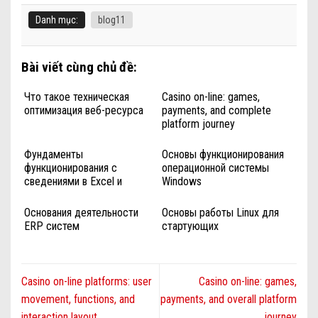
Danh mục:
blog11
Bài viết cùng chủ đề:
Что такое техническая
Casino on-line: games,
оптимизация веб-ресурса
payments, and complete
platform journey
Фундаменты
Основы функционирования
функционирования с
операционной системы
сведениями в Excel и
Windows
Google Sheets
Основания деятельности
Основы работы Linux для
ERP систем
стартующих
Casino on-line platforms: user
Casino on-line: games,
movement, functions, and
payments, and overall platform
interaction layout
journey