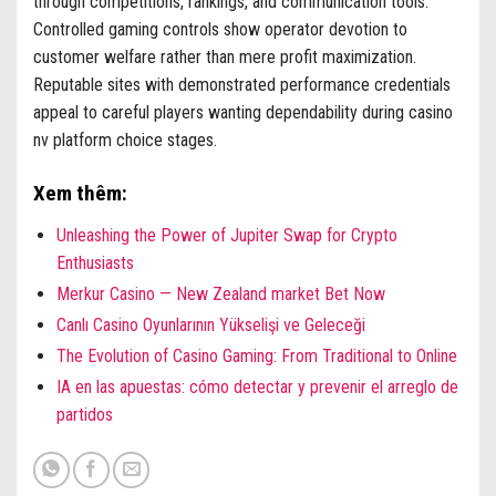
through competitions, rankings, and communication tools.
Controlled gaming controls show operator devotion to
customer welfare rather than mere profit maximization.
Reputable sites with demonstrated performance credentials
appeal to careful players wanting dependability during casino
nv platform choice stages.
Xem thêm:
Unleashing the Power of Jupiter Swap for Crypto
Enthusiasts
Merkur Casino — New Zealand market Bet Now
Canlı Casino Oyunlarının Yükselişi ve Geleceği
The Evolution of Casino Gaming: From Traditional to Online
IA en las apuestas: cómo detectar y prevenir el arreglo de
partidos