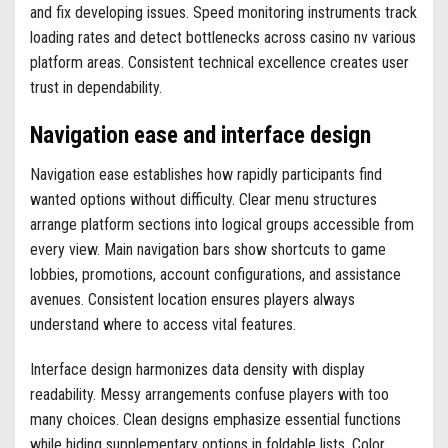
and fix developing issues. Speed monitoring instruments track
loading rates and detect bottlenecks across casino nv various
platform areas. Consistent technical excellence creates user
trust in dependability.
Navigation ease and interface design
Navigation ease establishes how rapidly participants find
wanted options without difficulty. Clear menu structures
arrange platform sections into logical groups accessible from
every view. Main navigation bars show shortcuts to game
lobbies, promotions, account configurations, and assistance
avenues. Consistent location ensures players always
understand where to access vital features.
Interface design harmonizes data density with display
readability. Messy arrangements confuse players with too
many choices. Clean designs emphasize essential functions
while hiding supplementary options in foldable lists. Color