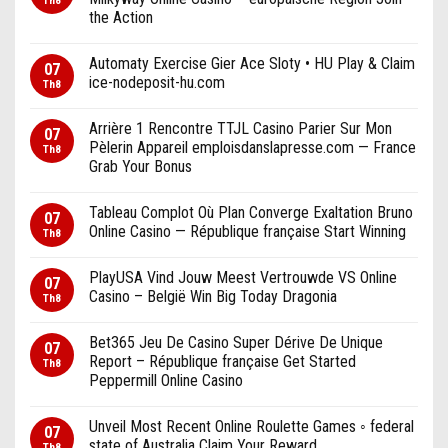
Th8
the Action
Automaty Exercise Gier Ace Sloty • HU Play & Claim
07
ice-nodeposit-hu.com
Th8
Arrière 1 Rencontre TTJL Casino Parier Sur Mon
07
Pèlerin Appareil emploisdanslapresse.com — France
Th8
Grab Your Bonus
Tableau Complot Où Plan Converge Exaltation Bruno
07
Online Casino — République française Start Winning
Th8
PlayUSA Vind Jouw Meest Vertrouwde VS Online
07
Casino – België Win Big Today Dragonia
Th8
Bet365 Jeu De Casino Super Dérive De Unique
07
Report – République française Get Started
Th8
Peppermill Online Casino
Unveil Most Recent Online Roulette Games ◦ federal
07
state of Australia Claim Your Reward
Th8