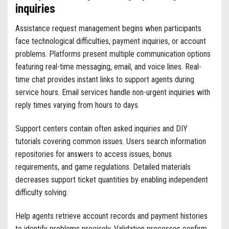
inquiries
Assistance request management begins when participants
face technological difficulties, payment inquiries, or account
problems. Platforms present multiple communication options
featuring real-time messaging, email, and voice lines. Real-
time chat provides instant links to support agents during
service hours. Email services handle non-urgent inquiries with
reply times varying from hours to days.
Support centers contain often asked inquiries and DIY
tutorials covering common issues. Users search information
repositories for answers to access issues, bonus
requirements, and game regulations. Detailed materials
decreases support ticket quantities by enabling independent
difficulty solving.
Help agents retrieve account records and payment histories
to identify problems precisely. Validation processes confirm