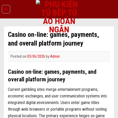
Skip
to
content
Casino on-line: games, payments,
and overall platform journey
Posted on
03/06/2026
by
Admin
Casino on-line: games, payments, and
overall platform journey
Current gambling sites merge entertainment programs,
economic exchanges, and user communication systems into
integrated digital environments. Users enter game titles
through web browsers or portable programs without visiting
physical locations. The primary experience hinges on game