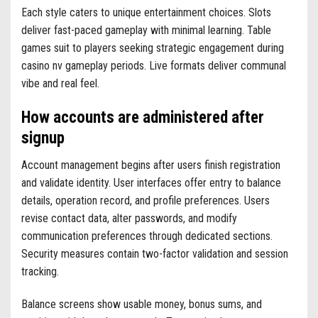
Each style caters to unique entertainment choices. Slots
deliver fast-paced gameplay with minimal learning. Table
games suit to players seeking strategic engagement during
casino nv gameplay periods. Live formats deliver communal
vibe and real feel.
How accounts are administered after
signup
Account management begins after users finish registration
and validate identity. User interfaces offer entry to balance
details, operation record, and profile preferences. Users
revise contact data, alter passwords, and modify
communication preferences through dedicated sections.
Security measures contain two-factor validation and session
tracking.
Balance screens show usable money, bonus sums, and