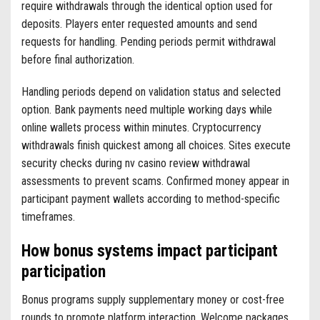
require withdrawals through the identical option used for
deposits. Players enter requested amounts and send
requests for handling. Pending periods permit withdrawal
before final authorization.
Handling periods depend on validation status and selected
option. Bank payments need multiple working days while
online wallets process within minutes. Cryptocurrency
withdrawals finish quickest among all choices. Sites execute
security checks during nv casino review withdrawal
assessments to prevent scams. Confirmed money appear in
participant payment wallets according to method-specific
timeframes.
How bonus systems impact participant
participation
Bonus programs supply supplementary money or cost-free
rounds to promote platform interaction. Welcome packages