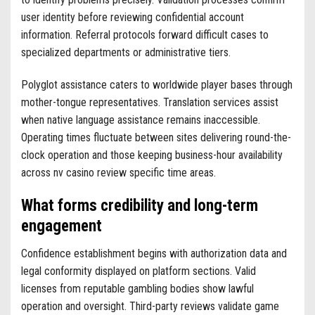
user identity before reviewing confidential account
information. Referral protocols forward difficult cases to
specialized departments or administrative tiers.
Polyglot assistance caters to worldwide player bases through
mother-tongue representatives. Translation services assist
when native language assistance remains inaccessible.
Operating times fluctuate between sites delivering round-the-
clock operation and those keeping business-hour availability
across nv casino review specific time areas.
What forms credibility and long-term
engagement
Confidence establishment begins with authorization data and
legal conformity displayed on platform sections. Valid
licenses from reputable gambling bodies show lawful
operation and oversight. Third-party reviews validate game