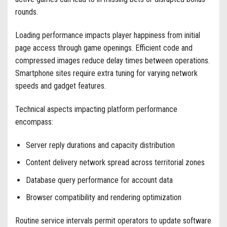
rounds.
Loading performance impacts player happiness from initial
page access through game openings. Efficient code and
compressed images reduce delay times between operations.
Smartphone sites require extra tuning for varying network
speeds and gadget features.
Technical aspects impacting platform performance
encompass:
Server reply durations and capacity distribution
Content delivery network spread across territorial zones
Database query performance for account data
Browser compatibility and rendering optimization
Routine service intervals permit operators to update software