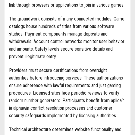
link through browsers or applications to join in various games.
The groundwork consists of many connected modules. Game
catalogs house hundreds of titles from various software
studios. Payment components manage deposits and
withdrawals. Account control networks monitor user behavior
and amounts. Safety levels secure sensitive details and
prevent illegitimate entry.
Providers must secure certifications from oversight
authorities before introducing services. These authorizations
ensure adherence with lawful requirements and just gaming
procedures. Licensed sites face periodic reviews to verify
random number generators. Participants benefit from aplica?
ia alphawin conflict resolution processes and customer
security safeguards implemented by licensing authorities.
Technical architecture determines website functionality and