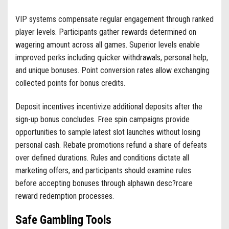
VIP systems compensate regular engagement through ranked
player levels. Participants gather rewards determined on
wagering amount across all games. Superior levels enable
improved perks including quicker withdrawals, personal help,
and unique bonuses. Point conversion rates allow exchanging
collected points for bonus credits.
Deposit incentives incentivize additional deposits after the
sign-up bonus concludes. Free spin campaigns provide
opportunities to sample latest slot launches without losing
personal cash. Rebate promotions refund a share of defeats
over defined durations. Rules and conditions dictate all
marketing offers, and participants should examine rules
before accepting bonuses through alphawin desc?rcare
reward redemption processes.
Safe Gambling Tools