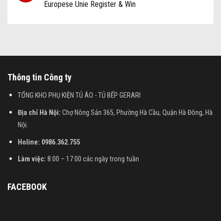
Europese Unie Register & Win
Thông tin Công ty
TỔNG KHO PHỤ KIỆN TỦ ÁO - TỦ BẾP GERARI
Địa chỉ Hà Nội:
Chợ Nông Sản 365, Phường Hà Cầu, Quận Hà Đông, Hà
Nội.
Holine: 0986.362.755
Làm việc:
8:00 – 17:00 các ngày trong tuần
FACEBOOK