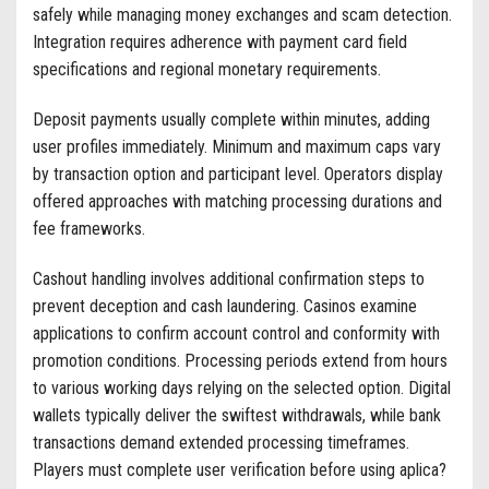
safely while managing money exchanges and scam detection.
Integration requires adherence with payment card field
specifications and regional monetary requirements.
Deposit payments usually complete within minutes, adding
user profiles immediately. Minimum and maximum caps vary
by transaction option and participant level. Operators display
offered approaches with matching processing durations and
fee frameworks.
Cashout handling involves additional confirmation steps to
prevent deception and cash laundering. Casinos examine
applications to confirm account control and conformity with
promotion conditions. Processing periods extend from hours
to various working days relying on the selected option. Digital
wallets typically deliver the swiftest withdrawals, while bank
transactions demand extended processing timeframes.
Players must complete user verification before using aplica?