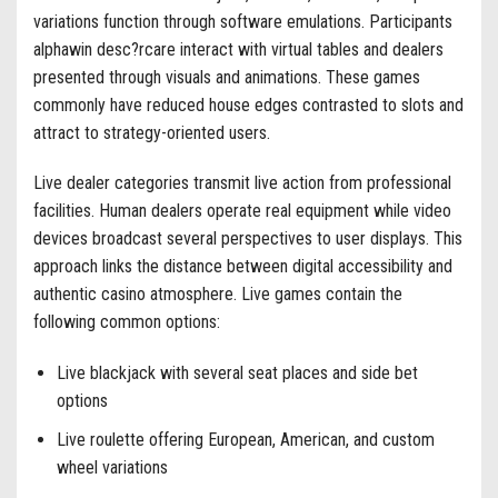
variations function through software emulations. Participants
alphawin desc?rcare interact with virtual tables and dealers
presented through visuals and animations. These games
commonly have reduced house edges contrasted to slots and
attract to strategy-oriented users.
Live dealer categories transmit live action from professional
facilities. Human dealers operate real equipment while video
devices broadcast several perspectives to user displays. This
approach links the distance between digital accessibility and
authentic casino atmosphere. Live games contain the
following common options:
Live blackjack with several seat places and side bet
options
Live roulette offering European, American, and custom
wheel variations