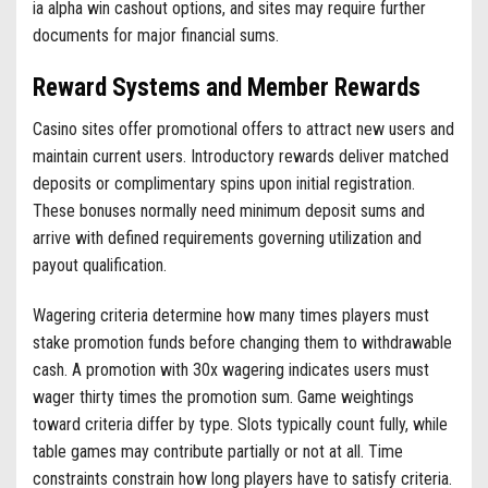
ia alpha win cashout options, and sites may require further
documents for major financial sums.
Reward Systems and Member Rewards
Casino sites offer promotional offers to attract new users and
maintain current users. Introductory rewards deliver matched
deposits or complimentary spins upon initial registration.
These bonuses normally need minimum deposit sums and
arrive with defined requirements governing utilization and
payout qualification.
Wagering criteria determine how many times players must
stake promotion funds before changing them to withdrawable
cash. A promotion with 30x wagering indicates users must
wager thirty times the promotion sum. Game weightings
toward criteria differ by type. Slots typically count fully, while
table games may contribute partially or not at all. Time
constraints constrain how long players have to satisfy criteria.