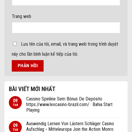
Trang web
Lưu tên của tôi, email, và trang web trong trình duyệt
này cho lần bình luận kế tiếp của tôi.
BÀI VIẾT MỚI NHẤT
Cassino Spinline Sem Bônus De Depósito
09
https://www.lexcasino-brazil.com/ · Bahia Start
Th8
Playing
Auswendig Lernen Von Lästern Schläger Casino
09
Aufschlag ◦ Mitteleuropa Join the Action Monro
Th8