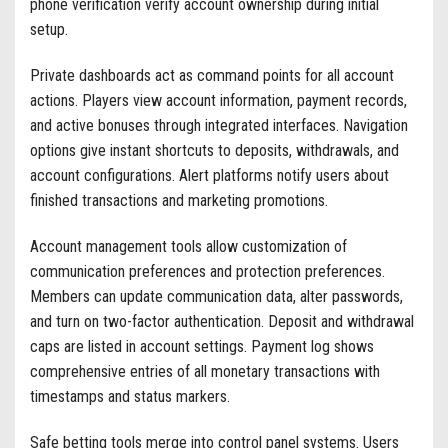
phone verification verify account ownership during initial
setup.
Private dashboards act as command points for all account
actions. Players view account information, payment records,
and active bonuses through integrated interfaces. Navigation
options give instant shortcuts to deposits, withdrawals, and
account configurations. Alert platforms notify users about
finished transactions and marketing promotions.
Account management tools allow customization of
communication preferences and protection preferences.
Members can update communication data, alter passwords,
and turn on two-factor authentication. Deposit and withdrawal
caps are listed in account settings. Payment log shows
comprehensive entries of all monetary transactions with
timestamps and status markers.
Safe betting tools merge into control panel systems. Users