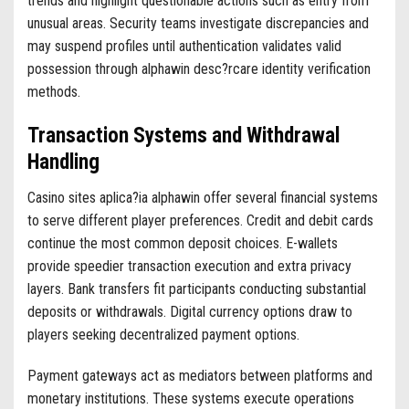
trends and highlight questionable actions such as entry from
unusual areas. Security teams investigate discrepancies and
may suspend profiles until authentication validates valid
possession through alphawin desc?rcare identity verification
methods.
Transaction Systems and Withdrawal
Handling
Casino sites aplica?ia alphawin offer several financial systems
to serve different player preferences. Credit and debit cards
continue the most common deposit choices. E-wallets
provide speedier transaction execution and extra privacy
layers. Bank transfers fit participants conducting substantial
deposits or withdrawals. Digital currency options draw to
players seeking decentralized payment options.
Payment gateways act as mediators between platforms and
monetary institutions. These systems execute operations