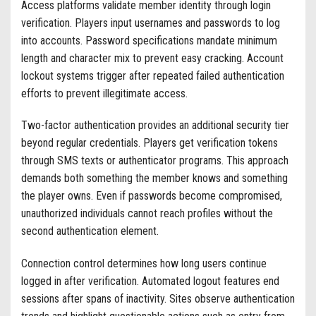
Access platforms validate member identity through login
verification. Players input usernames and passwords to log
into accounts. Password specifications mandate minimum
length and character mix to prevent easy cracking. Account
lockout systems trigger after repeated failed authentication
efforts to prevent illegitimate access.
Two-factor authentication provides an additional security tier
beyond regular credentials. Players get verification tokens
through SMS texts or authenticator programs. This approach
demands both something the member knows and something
the player owns. Even if passwords become compromised,
unauthorized individuals cannot reach profiles without the
second authentication element.
Connection control determines how long users continue
logged in after verification. Automated logout features end
sessions after spans of inactivity. Sites observe authentication