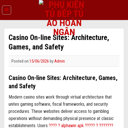
Skip
to
content
Casino On-line Sites: Architecture,
Games, and Safety
Posted on
15/06/2026
by
Admin
Casino On-line Sites: Architecture, Games,
and Safety
Modern casino sites work through virtual architecture that
unites gaming software, fiscal frameworks, and security
procedures. These websites deliver access to gambling
operations without demanding physical presence at classic
establishments. Users
???? ? alphawin apk ????? ? ???????