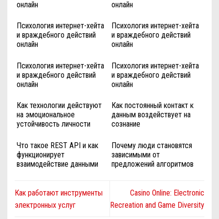
онлайн
онлайн
Психология интернет-хейта
Психология интернет-хейта
и враждебного действий
и враждебного действий
онлайн
онлайн
Психология интернет-хейта
Психология интернет-хейта
и враждебного действий
и враждебного действий
онлайн
онлайн
Как технологии действуют
Как постоянный контакт к
на эмоциональное
данным воздействует на
устойчивость личности
сознание
Что такое REST API и как
Почему люди становятся
функционирует
зависимыми от
взаимодействие данными
предложений алгоритмов
Как работают инструменты
Casino Online: Electronic
электронных услуг
Recreation and Game Diversity