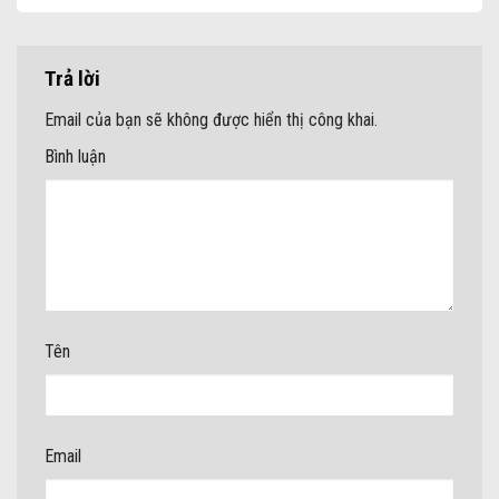
Trả lời
Email của bạn sẽ không được hiển thị công khai.
Bình luận
Tên
Email