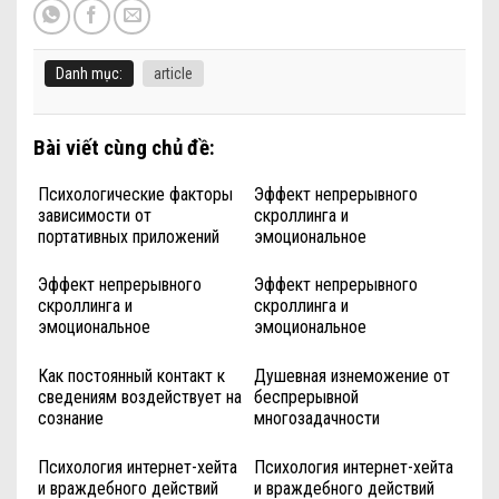
Danh mục:
article
Bài viết cùng chủ đề:
Психологические факторы
Эффект непрерывного
зависимости от
скроллинга и
портативных приложений
эмоциональное
изнеможение
Эффект непрерывного
Эффект непрерывного
скроллинга и
скроллинга и
эмоциональное
эмоциональное
изнеможение
изнеможение
Как постоянный контакт к
Душевная изнеможение от
сведениям воздействует на
беспрерывной
сознание
многозадачности
Психология интернет-хейта
Психология интернет-хейта
и враждебного действий
и враждебного действий