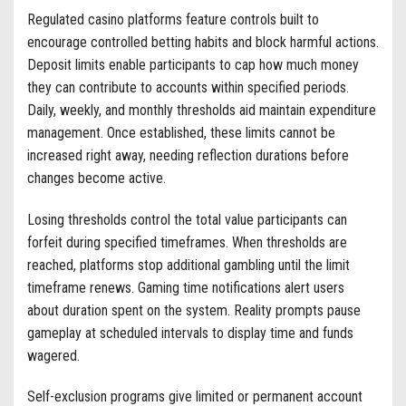
Regulated casino platforms feature controls built to
encourage controlled betting habits and block harmful actions.
Deposit limits enable participants to cap how much money
they can contribute to accounts within specified periods.
Daily, weekly, and monthly thresholds aid maintain expenditure
management. Once established, these limits cannot be
increased right away, needing reflection durations before
changes become active.
Losing thresholds control the total value participants can
forfeit during specified timeframes. When thresholds are
reached, platforms stop additional gambling until the limit
timeframe renews. Gaming time notifications alert users
about duration spent on the system. Reality prompts pause
gameplay at scheduled intervals to display time and funds
wagered.
Self-exclusion programs give limited or permanent account