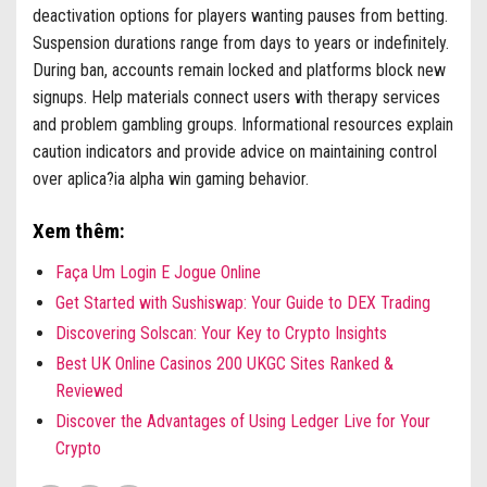
deactivation options for players wanting pauses from betting.
Suspension durations range from days to years or indefinitely.
During ban, accounts remain locked and platforms block new
signups. Help materials connect users with therapy services
and problem gambling groups. Informational resources explain
caution indicators and provide advice on maintaining control
over aplica?ia alpha win gaming behavior.
Xem thêm:
Faça Um Login E Jogue Online
Get Started with Sushiswap: Your Guide to DEX Trading
Discovering Solscan: Your Key to Crypto Insights
Best UK Online Casinos 200 UKGC Sites Ranked &
Reviewed
Discover the Advantages of Using Ledger Live for Your
Crypto