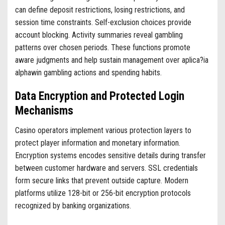
can define deposit restrictions, losing restrictions, and
session time constraints. Self-exclusion choices provide
account blocking. Activity summaries reveal gambling
patterns over chosen periods. These functions promote
aware judgments and help sustain management over aplica?ia
alphawin gambling actions and spending habits.
Data Encryption and Protected Login
Mechanisms
Casino operators implement various protection layers to
protect player information and monetary information.
Encryption systems encodes sensitive details during transfer
between customer hardware and servers. SSL credentials
form secure links that prevent outside capture. Modern
platforms utilize 128-bit or 256-bit encryption protocols
recognized by banking organizations.