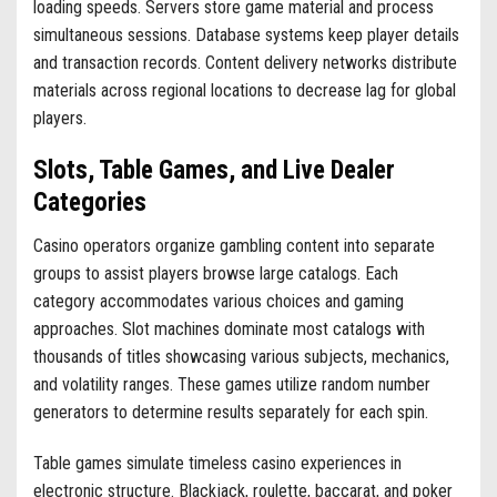
loading speeds. Servers store game material and process
simultaneous sessions. Database systems keep player details
and transaction records. Content delivery networks distribute
materials across regional locations to decrease lag for global
players.
Slots, Table Games, and Live Dealer
Categories
Casino operators organize gambling content into separate
groups to assist players browse large catalogs. Each
category accommodates various choices and gaming
approaches. Slot machines dominate most catalogs with
thousands of titles showcasing various subjects, mechanics,
and volatility ranges. These games utilize random number
generators to determine results separately for each spin.
Table games simulate timeless casino experiences in
electronic structure. Blackjack, roulette, baccarat, and poker