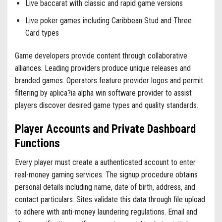
Live baccarat with classic and rapid game versions
Live poker games including Caribbean Stud and Three
Card types
Game developers provide content through collaborative
alliances. Leading providers produce unique releases and
branded games. Operators feature provider logos and permit
filtering by aplica?ia alpha win software provider to assist
players discover desired game types and quality standards.
Player Accounts and Private Dashboard
Functions
Every player must create a authenticated account to enter
real-money gaming services. The signup procedure obtains
personal details including name, date of birth, address, and
contact particulars. Sites validate this data through file upload
to adhere with anti-money laundering regulations. Email and