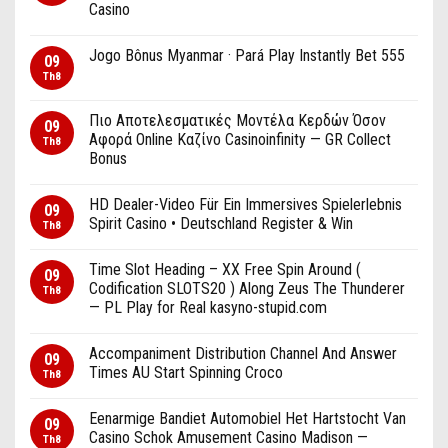
Casino
Jogo Bônus Myanmar · Pará Play Instantly Bet 555
09
Th8
Πιο Αποτελεσματικές Μοντέλα Κερδών Όσον
09
Αφορά Online Καζίνο Casinoinfinity — GR Collect
Th8
Bonus
HD Dealer-Video Für Ein Immersives Spielerlebnis
09
Spirit Casino • Deutschland Register & Win
Th8
Time Slot Heading – XX Free Spin Around (
09
Codification SLOTS20 ) Along Zeus The Thunderer
Th8
— PL Play for Real kasyno-stupid.com
Accompaniment Distribution Channel And Answer
09
Times AU Start Spinning Croco
Th8
Eenarmige Bandiet Automobiel Het Hartstocht Van
09
Casino Schok Amusement Casino Madison —
Th8