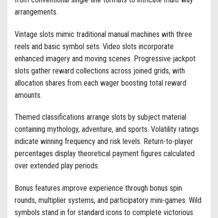
arrangements.
Vintage slots mimic traditional manual machines with three
reels and basic symbol sets. Video slots incorporate
enhanced imagery and moving scenes. Progressive jackpot
slots gather reward collections across joined grids, with
allocation shares from each wager boosting total reward
amounts.
Themed classifications arrange slots by subject material
containing mythology, adventure, and sports. Volatility ratings
indicate winning frequency and risk levels. Return-to-player
percentages display theoretical payment figures calculated
over extended play periods.
Bonus features improve experience through bonus spin
rounds, multiplier systems, and participatory mini-games. Wild
symbols stand in for standard icons to complete victorious