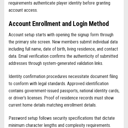
requirements authenticate player identity before granting
account access.
Account Enrollment and Login Method
Account setup starts with opening the signup form through
the primary site screen. New members submit individual data
including full name, date of birth, living residence, and contact
data. Email verification confirms the authenticity of submitted
addresses through system-generated validation links.
Identity confirmation procedures necessitate document filing
to conform with legal standards. Approved identification
contains government-issued passports, national identity cards,
or driver’s licenses. Proof of residence records must show
current home details matching enrollment details.
Password setup follows security specifications that dictate
minimum character lengths and complexity requirements.