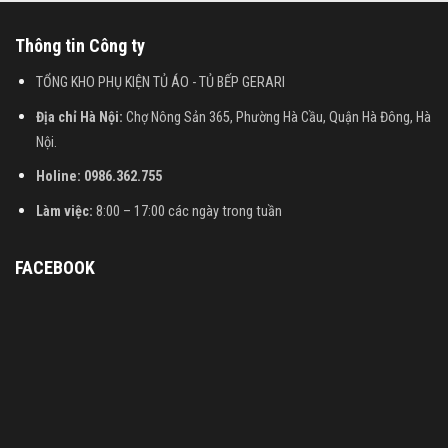
Thông tin Công ty
TỔNG KHO PHỤ KIỆN TỦ ÁO - TỦ BẾP GERARI
Địa chỉ Hà Nội:
Chợ Nông Sản 365, Phường Hà Cầu, Quận Hà Đông, Hà
Nội.
Holine: 0986.362.755
Làm việc:
8:00 – 17:00 các ngày trong tuần
FACEBOOK