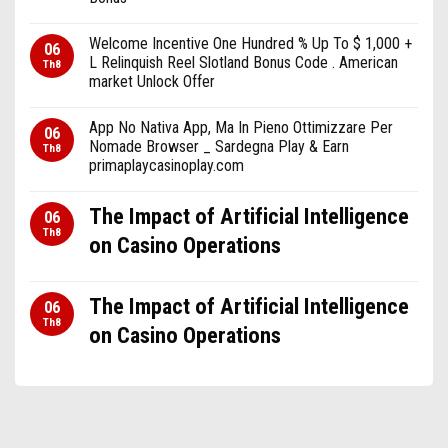
Welcome Incentive One Hundred % Up To $ 1,000 +
06
L Relinquish Reel Slotland Bonus Code . American
Th8
market Unlock Offer
App No Nativa App, Ma In Pieno Ottimizzare Per
06
Nomade Browser _ Sardegna Play & Earn
Th8
primaplaycasinoplay.com
The Impact of Artificial Intelligence
06
Th8
on Casino Operations
The Impact of Artificial Intelligence
06
Th8
on Casino Operations