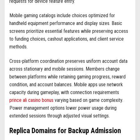
requests for device feature entry.
Mobile gaming catalogs include choices optimized for
handheld equipment performance and display sizes. Basic
screens prioritize essential features while preserving access
to funding choices, cashout applications, and client service
methods.
Cross-platform coordination preserves uniform account data
across stationary and mobile sessions. Members change
between platforms while retaining gaming progress, reward
condition, and account balances. Mobile apps use network
capacity during gameplay, with connection requirements
prince ali casino bonus
varying based on game complexity.
Power management options lower power usage during
extended sessions through adjusted visual settings.
Replica Domains for Backup Admission