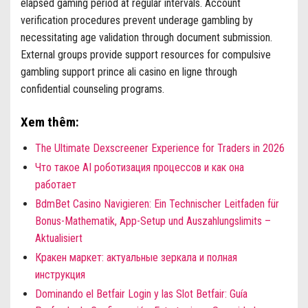
elapsed gaming period at regular intervals. Account
verification procedures prevent underage gambling by
necessitating age validation through document submission.
External groups provide support resources for compulsive
gambling support prince ali casino en ligne through
confidential counseling programs.
Xem thêm:
The Ultimate Dexscreener Experience for Traders in 2026
Что такое AI роботизация процессов и как она
работает
BdmBet Casino Navigieren: Ein Technischer Leitfaden für
Bonus-Mathematik, App-Setup und Auszahlungslimits –
Aktualisiert
Кракен маркет: актуальные зеркала и полная
инструкция
Dominando el Betfair Login y las Slot Betfair: Guía