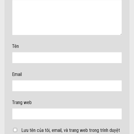
Tên
Email
Trang web
Lưu tên của tôi, email, và trang web trong trình duyệt