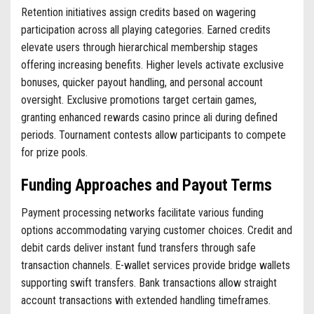
Retention initiatives assign credits based on wagering
participation across all playing categories. Earned credits
elevate users through hierarchical membership stages
offering increasing benefits. Higher levels activate exclusive
bonuses, quicker payout handling, and personal account
oversight. Exclusive promotions target certain games,
granting enhanced rewards casino prince ali during defined
periods. Tournament contests allow participants to compete
for prize pools.
Funding Approaches and Payout Terms
Payment processing networks facilitate various funding
options accommodating varying customer choices. Credit and
debit cards deliver instant fund transfers through safe
transaction channels. E-wallet services provide bridge wallets
supporting swift transfers. Bank transactions allow straight
account transactions with extended handling timeframes.