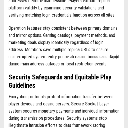
addresses become inaccessible. Players validate replica
platform validity by examining security validations and
verifying matching login credentials function across all sites.
Operation features stay consistent between primary domains
and mirror options. Gaming catalogs, payment methods, and
marketing deals display identically regardless of login
address. Members save multiple replica URLs to ensure
uninterrupted system entry prince ali casino bonus sans dйpфt
during main address outages or local restriction events.
Security Safeguards and Equitable Play
Guidelines
Encryption protocols protect information transfer between
player devices and casino servers. Secure Socket Layer
system secures monetary payments and individual information
during transmission procedures. Security systems stop
illegitimate intrusion efforts to data framework storing