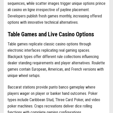
sequences, while scatter images trigger unique options prince
ali casino en ligne irrespective of payline placement.
Developers publish fresh games monthly, increasing offered
options with innovative technical alternatives.
Table Games and Live Casino Options
Table games replicate classic casino options through
electronic interfaces replicating real gaming spaces.
Blackjack types offer different rule collections influencing
dealer standing requirements and player alternatives. Roulette
games contain European, American, and French versions with
unique wheel setups.
Baccarat stations provide punto banco gameplay where
players wager on player or banker hand outcomes. Poker
types include Caribbean Stud, Three Card Poker, and video
poker machines. Craps recreations deliver dice rolling
functions with complete gaming configurations.