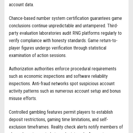
account data.
Chance-based number system certification guarantees game
conclusions continue unpredictable and untampered. Third-
party evaluation laboratories audit RNG platforms regularly to
verify compliance with honesty standards. Game return-to-
player figures undergo verification through statistical
examination of action sessions.
Authorization authorities enforce procedural requirements
such as economic inspections and software reliability
inspections. Anti-fraud networks spot suspicious account
activity patterns such as numerous account setup and bonus
misuse efforts.
Controlled gambling features permit players to establish
deposit restrictions, gaming time limitations, and self-
exclusion timeframes. Reality check alerts notify members of