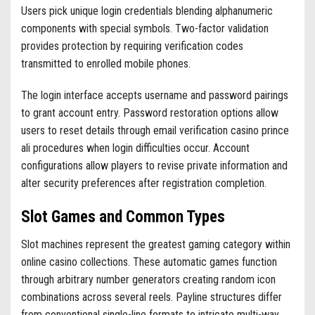
Users pick unique login credentials blending alphanumeric
components with special symbols. Two-factor validation
provides protection by requiring verification codes
transmitted to enrolled mobile phones.
The login interface accepts username and password pairings
to grant account entry. Password restoration options allow
users to reset details through email verification casino prince
ali procedures when login difficulties occur. Account
configurations allow players to revise private information and
alter security preferences after registration completion.
Slot Games and Common Types
Slot machines represent the greatest gaming category within
online casino collections. These automatic games function
through arbitrary number generators creating random icon
combinations across several reels. Payline structures differ
from conventional single-line formats to intricate multi-way