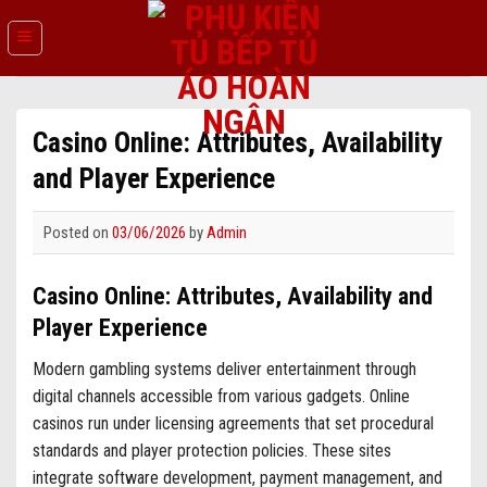
Skip
to
content
Casino Online: Attributes, Availability
and Player Experience
Posted on
03/06/2026
by
Admin
Casino Online: Attributes, Availability and
Player Experience
Modern gambling systems deliver entertainment through
digital channels accessible from various gadgets. Online
casinos run under licensing agreements that set procedural
standards and player protection policies. These sites
integrate software development, payment management, and