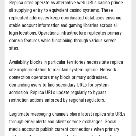
Replica sites operate as alternative web URLs casino prince
ali supplying entry to equivalent casino systems. These
replicated addresses keep coordinated databases ensuring
stable account information and gaming libraries across all
login locations. Operational infrastructure replicates primary
domain features while functioning through various server
sites.
Availability blocks in particular territories necessitate replica
site implementation to maintain system uptime. Network
connection operators may block primary addresses,
demanding users to find secondary URLs for system
admission. Replica URLs update regularly to bypass
restriction actions enforced by regional regulators.
Legitimate messaging channels share latest replica site URLs
through email alerts and client service exchanges. Social
media accounts publish current connections when primary