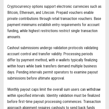
Cryptocurrency options support electronic currencies such as
Bitcoin, Ethereum, and Litecoin. Prepaid vouchers enable
private contributions through retail transaction vouchers. Base
payment minimums establish entry requirements for account
funding, while highest restrictions restrict single transaction
amounts.
Cashout submissions undergo validation protocols validating
account control and transfer validity. Processing periods
differ by payment method, with e-wallets typically finalizing
within hours while bank transfers demand multiple business
days. Pending intervals permit operators to examine payout
submissions before ultimate approval.
Monthly payout caps limit the overall sum users can withdraw
within specified intervals. Identity validation must be finalized
before first-time payout processing commences. Transaction
approach alignment requires cashouts to send back funds