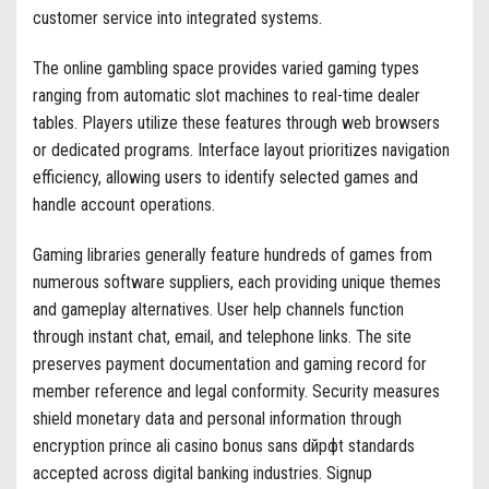
customer service into integrated systems.
The online gambling space provides varied gaming types
ranging from automatic slot machines to real-time dealer
tables. Players utilize these features through web browsers
or dedicated programs. Interface layout prioritizes navigation
efficiency, allowing users to identify selected games and
handle account operations.
Gaming libraries generally feature hundreds of games from
numerous software suppliers, each providing unique themes
and gameplay alternatives. User help channels function
through instant chat, email, and telephone links. The site
preserves payment documentation and gaming record for
member reference and legal conformity. Security measures
shield monetary data and personal information through
encryption prince ali casino bonus sans dйpфt standards
accepted across digital banking industries. Signup