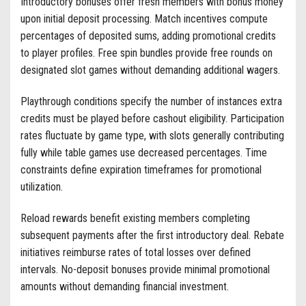
Introductory bonuses offer fresh members with bonus money
upon initial deposit processing. Match incentives compute
percentages of deposited sums, adding promotional credits
to player profiles. Free spin bundles provide free rounds on
designated slot games without demanding additional wagers.
Playthrough conditions specify the number of instances extra
credits must be played before cashout eligibility. Participation
rates fluctuate by game type, with slots generally contributing
fully while table games use decreased percentages. Time
constraints define expiration timeframes for promotional
utilization.
Reload rewards benefit existing members completing
subsequent payments after the first introductory deal. Rebate
initiatives reimburse rates of total losses over defined
intervals. No-deposit bonuses provide minimal promotional
amounts without demanding financial investment.