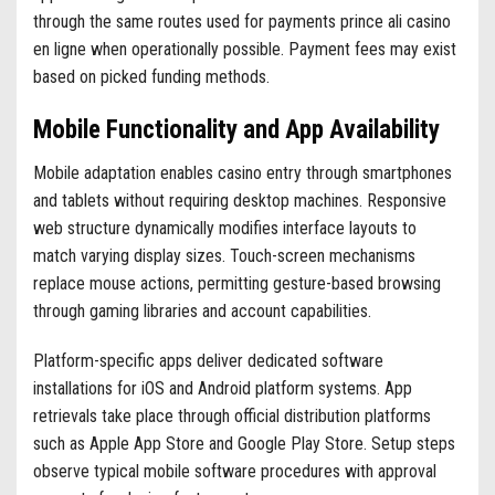
through the same routes used for payments prince ali casino
en ligne when operationally possible. Payment fees may exist
based on picked funding methods.
Mobile Functionality and App Availability
Mobile adaptation enables casino entry through smartphones
and tablets without requiring desktop machines. Responsive
web structure dynamically modifies interface layouts to
match varying display sizes. Touch-screen mechanisms
replace mouse actions, permitting gesture-based browsing
through gaming libraries and account capabilities.
Platform-specific apps deliver dedicated software
installations for iOS and Android platform systems. App
retrievals take place through official distribution platforms
such as Apple App Store and Google Play Store. Setup steps
observe typical mobile software procedures with approval