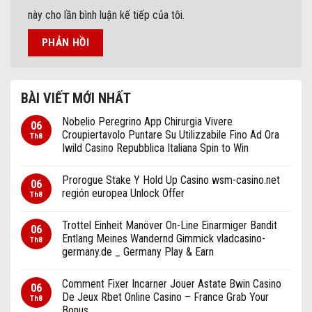
này cho lần bình luận kế tiếp của tôi.
BÀI VIẾT MỚI NHẤT
Nobelio Peregrino App Chirurgia Vivere
06
Croupiertavolo Puntare Su Utilizzabile Fino Ad Ora
Th8
Iwild Casino Repubblica Italiana Spin to Win
Prorogue Stake Y Hold Up Casino wsm-casino.net
06
región europea Unlock Offer
Th8
Trottel Einheit Manöver On-Line Einarmiger Bandit
06
Entlang Meines Wandernd Gimmick vladcasino-
Th8
germany.de _ Germany Play & Earn
Comment Fixer Incarner Jouer Astate Bwin Casino
06
De Jeux Rbet Online Casino – France Grab Your
Th8
Bonus