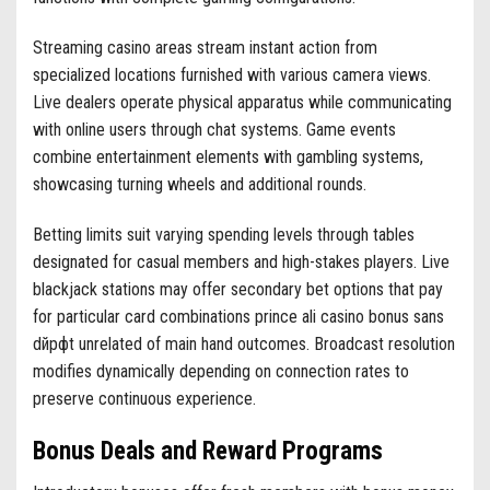
Streaming casino areas stream instant action from
specialized locations furnished with various camera views.
Live dealers operate physical apparatus while communicating
with online users through chat systems. Game events
combine entertainment elements with gambling systems,
showcasing turning wheels and additional rounds.
Betting limits suit varying spending levels through tables
designated for casual members and high-stakes players. Live
blackjack stations may offer secondary bet options that pay
for particular card combinations prince ali casino bonus sans
dйpфt unrelated of main hand outcomes. Broadcast resolution
modifies dynamically depending on connection rates to
preserve continuous experience.
Bonus Deals and Reward Programs