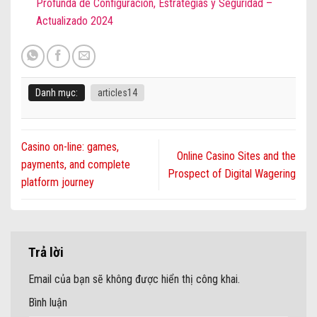
Profunda de Configuración, Estrategias y Seguridad –
Actualizado 2024
Danh mục:
articles14
Casino on-line: games,
Online Casino Sites and the
payments, and complete
Prospect of Digital Wagering
platform journey
Trả lời
Email của bạn sẽ không được hiển thị công khai.
Bình luận