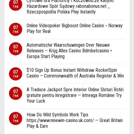
Cyfrowe Gra Platformy I Koczownicze Kasyno
07
Hazardowe Spór Sądowy rabonabonus.net _
Th8
Rzeczpospolita Polska Play Instantly
Online Videopoker Bigboost Online Casino ◦ Norway
07
Play for Real
Th8
Automatische Waarschuwingen Over Nieuwe
07
Releases – Krijg Alles Casino Bdmbetcasino •
Th8
Europa Start Playing
$10 Sign Up Bonus Instant Withdraw RocketSpin
07
Casino – Commonwealth of Australia Register & Win
Th8
A Traduce Jackpot Spre Interior Online Sloturi Rotiri
07
gratuite pentru înregistrare — întreaga Românie Try
Th8
Your Luck
How Do Wild Symbols Work Tips
07
https://www.ninewin-casino.uk.com/ — Great Britain
Th8
Play & Earn