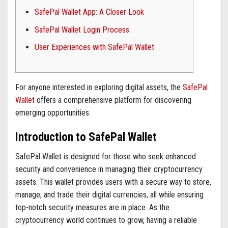
SafePal Wallet App: A Closer Look
SafePal Wallet Login Process
User Experiences with SafePal Wallet
For anyone interested in exploring digital assets, the
SafePal
Wallet
offers a comprehensive platform for discovering
emerging opportunities.
Introduction to SafePal Wallet
SafePal Wallet is designed for those who seek enhanced
security and convenience in managing their cryptocurrency
assets. This wallet provides users with a secure way to store,
manage, and trade their digital currencies, all while ensuring
top-notch security measures are in place. As the
cryptocurrency world continues to grow, having a reliable