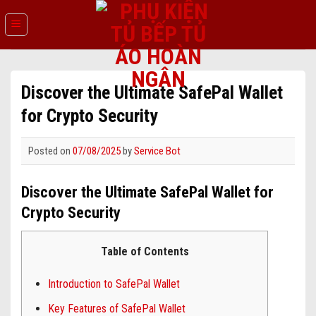
Skip
to
content
Discover the Ultimate SafePal Wallet
for Crypto Security
Posted on
07/08/2025
by
Service Bot
Discover the Ultimate SafePal Wallet for
Crypto Security
Table of Contents
Introduction to SafePal Wallet
Key Features of SafePal Wallet