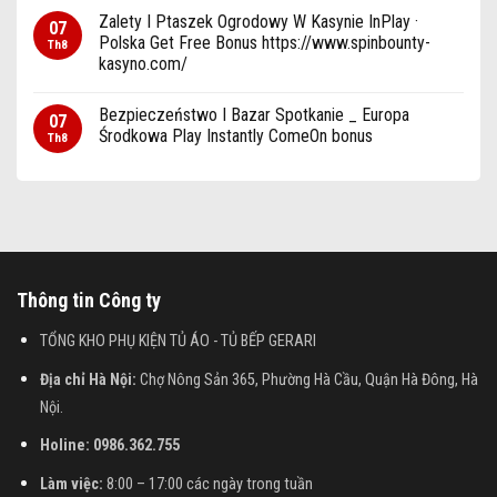
Zalety I Ptaszek Ogrodowy W Kasynie InPlay ·
07
Polska Get Free Bonus https://www.spinbounty-
Th8
kasyno.com/
Bezpieczeństwo I Bazar Spotkanie _ Europa
07
Środkowa Play Instantly ComeOn bonus
Th8
Thông tin Công ty
TỔNG KHO PHỤ KIỆN TỦ ÁO - TỦ BẾP GERARI
Địa chỉ Hà Nội:
Chợ Nông Sản 365, Phường Hà Cầu, Quận Hà Đông, Hà
Nội.
Holine: 0986.362.755
Làm việc:
8:00 – 17:00 các ngày trong tuần