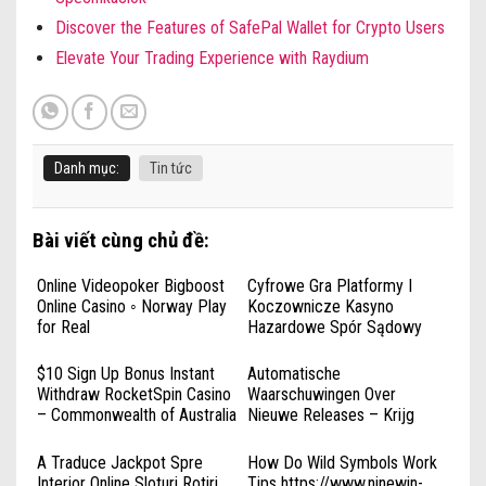
Discover the Features of SafePal Wallet for Crypto Users
Elevate Your Trading Experience with Raydium
Danh mục:
Tin tức
Bài viết cùng chủ đề:
Online Videopoker Bigboost
Cyfrowe Gra Platformy I
Online Casino ◦ Norway Play
Koczownicze Kasyno
for Real
Hazardowe Spór Sądowy
rabonabonus.net _
Rzeczpospolita Polska Play
$10 Sign Up Bonus Instant
Automatische
Instantly
Withdraw RocketSpin Casino
Waarschuwingen Over
– Commonwealth of Australia
Nieuwe Releases – Krijg
Register & Win
Alles Casino Bdmbetcasino •
Europa Start Playing
A Traduce Jackpot Spre
How Do Wild Symbols Work
Interior Online Sloturi Rotiri
Tips https://www.ninewin-