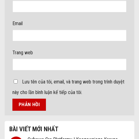
Email
Trang web
Lưu tên của tôi, email, và trang web trong trình duyệt
này cho lần bình luận kế tiếp của tôi.
BÀI VIẾT MỚI NHẤT