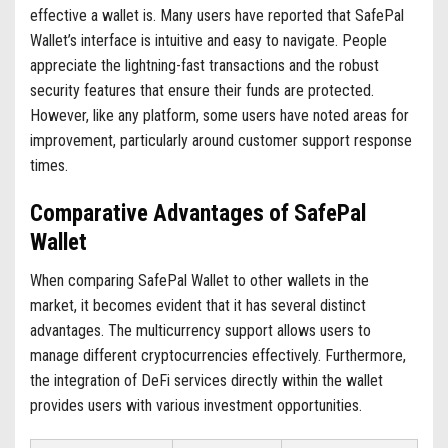
effective a wallet is. Many users have reported that SafePal
Wallet’s interface is intuitive and easy to navigate. People
appreciate the lightning-fast transactions and the robust
security features that ensure their funds are protected.
However, like any platform, some users have noted areas for
improvement, particularly around customer support response
times.
Comparative Advantages of SafePal
Wallet
When comparing SafePal Wallet to other wallets in the
market, it becomes evident that it has several distinct
advantages. The multicurrency support allows users to
manage different cryptocurrencies effectively. Furthermore,
the integration of DeFi services directly within the wallet
provides users with various investment opportunities.