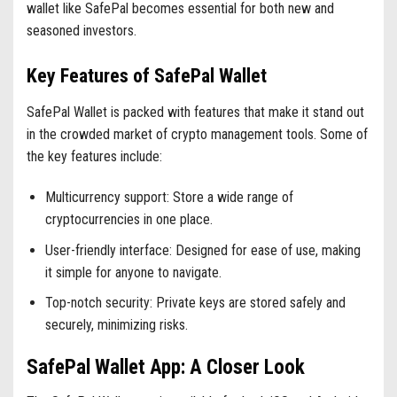
wallet like SafePal becomes essential for both new and
seasoned investors.
Key Features of SafePal Wallet
SafePal Wallet is packed with features that make it stand out
in the crowded market of crypto management tools. Some of
the key features include:
Multicurrency support: Store a wide range of
cryptocurrencies in one place.
User-friendly interface: Designed for ease of use, making
it simple for anyone to navigate.
Top-notch security: Private keys are stored safely and
securely, minimizing risks.
SafePal Wallet App: A Closer Look