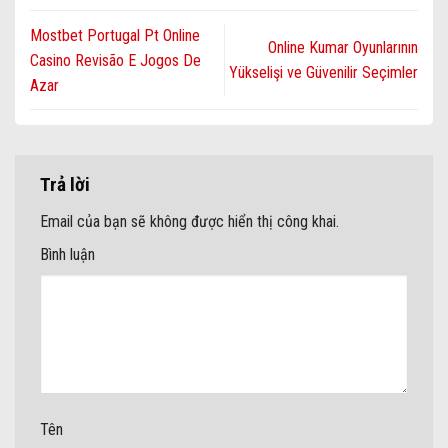
kingmakercasinoplay.com
Mostbet Portugal Pt Online
Online Kumar Oyunlarının
Casino Revisão E Jogos De
Yükselişi ve Güvenilir Seçimler
Azar
Trả lời
Email của bạn sẽ không được hiển thị công khai.
Bình luận
Tên