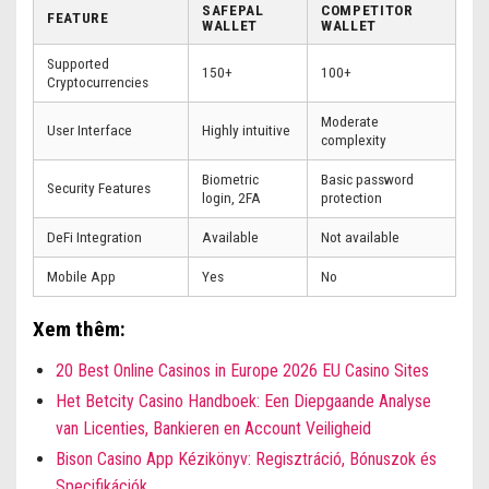
SAFEPAL
COMPETITOR
FEATURE
WALLET
WALLET
Supported
150+
100+
Cryptocurrencies
Moderate
User Interface
Highly intuitive
complexity
Biometric
Basic password
Security Features
login, 2FA
protection
DeFi Integration
Available
Not available
Mobile App
Yes
No
Xem thêm:
20 Best Online Casinos in Europe 2026 EU Casino Sites
Het Betcity Casino Handboek: Een Diepgaande Analyse
van Licenties, Bankieren en Account Veiligheid
Bison Casino App Kézikönyv: Regisztráció, Bónuszok és
Specifikációk