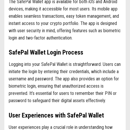
The SafePal Wallet app is available for both iOS and Android
devices, making it accessible for most users. Its mobile app
enables seamless transactions, easy token management, and
instant access to your crypto portfolio. The app is designed
with user security in mind, offering features such as biometric
login and two-factor authentication.
SafePal Wallet Login Process
Logging into your SafePal Wallet is straightforward. Users can
initiate the login by entering their credentials, which include a
username and password. The app also provides an option for
biometric login, ensuring that unauthorized access is
prevented. It’s essential for users to remember their PIN or
password to safeguard their digital assets effectively.
User Experiences with SafePal Wallet
User experiences play a crucial role in understanding how