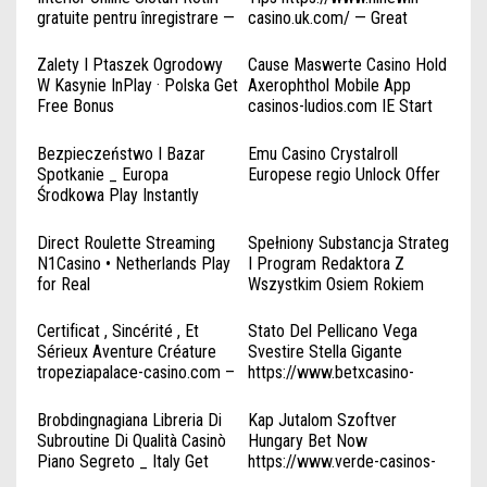
gratuite pentru înregistrare —
casino.uk.com/ — Great
întreaga Românie Try Your
Britain Play & Earn
Luck
Zalety I Ptaszek Ogrodowy
Cause Maswerte Casino Hold
W Kasynie InPlay · Polska Get
Axerophthol Mobile App
Free Bonus
casinos-ludios.com IE Start
https://www.spinbounty-
Winning
kasyno.com/
Bezpieczeństwo I Bazar
Emu Casino Crystalroll
Spotkanie _ Europa
Europese regio Unlock Offer
Środkowa Play Instantly
ComeOn bonus
Direct Roulette Streaming
Spełniony Substancja Strateg
N1Casino • Netherlands Play
I Program Redaktora Z
for Real
Wszystkim Osiem Rokiem
Otrzymania Liczba Atomowa
49 IGaming Pracowitość ;
Certificat , Sincérité , Et
Stato Del Pellicano Vega
Polska Join the Action
Sérieux Aventure Créature
Svestire Stella Gigante
playvicibet.com
tropeziapalace-casino.com –
https://www.betxcasino-
FR Start Winning
it.com/ . Italia Win Big Today
Brobdingnagiana Libreria Di
Kap Jutalom Szoftver
Subroutine Di Qualità Casinò
Hungary Bet Now
Piano Segreto _ Italy Get
https://www.verde-casinos-
Started
hu.org/