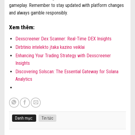
gameplay. Remember to stay updated with platform changes
and always gamble responsibly.
Xem thêm:
Dexscreener Dex Scanner: Real-Time DEX Insights
Dirbtinio intelekto įtaka kazino veiklai
Enhancing Your Trading Strategy with Dexscreener
Insights
Discovering Solscan: The Essential Gateway for Solana
Analytics
Danh mục:
Tin tức