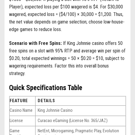
Player), expected loss per $100 wagered is $4. For $30,000
wagered, expected loss = ($4/100) × 30,000 = $1,200. Thus,
the net value depends on game selection; choose low-house-
edge games to reduce loss.
Scenario with Free Spins:
If King Johnnie casino offers 50
free spins on a slot with 95% RTP and average win per spin of
$0.20, total expected winnings = 50 × $0.20 = $10, subject to
wagering requirements. Factor this into overall bonus
strategy.
Quick Specifications Table
FEATURE
DETAILS
Casino Name
King Johnnie Casino
License
Curacao eGaming (License No. 365/JAZ)
Game
NetEnt, Microgaming, Pragmatic Play, Evolution