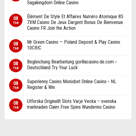
Sagakingdom Online Casino
Élément De Style Et Affaires Numéro Atomique 85
08
7XM Casino De Jeux Dargent Bonus De Bienvenue
Th8
Casino FR Join the Action
Mr Green Casino — Poland Deposit & Play Casino
08
10CRIC
Th8
Begleichung Bearbeitung gorillacasino.de.com ◦
08
Deutschland Try Your Luck
Th8
Superlenny Casino Monixbet Online Casino ◦ NL
08
Register & Win
Th8
Utforska Originellt Slots Varje Vecka – svenska
08
marknaden Claim Free Spins Wunderino Casino
Th8