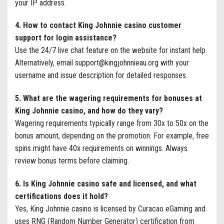
your IP address.
4. How to contact King Johnnie casino customer
support for login assistance?
Use the 24/7 live chat feature on the website for instant help.
Alternatively, email support@kingjohnnieau.org with your
username and issue description for detailed responses.
5. What are the wagering requirements for bonuses at
King Johnnie casino, and how do they vary?
Wagering requirements typically range from 30x to 50x on the
bonus amount, depending on the promotion. For example, free
spins might have 40x requirements on winnings. Always
review bonus terms before claiming.
6. Is King Johnnie casino safe and licensed, and what
certifications does it hold?
Yes, King Johnnie casino is licensed by Curacao eGaming and
uses RNG (Random Number Generator) certification from