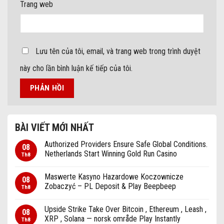
Trang web
Lưu tên của tôi, email, và trang web trong trình duyệt
này cho lần bình luận kế tiếp của tôi.
BÀI VIẾT MỚI NHẤT
Authorized Providers Ensure Safe Global Conditions.
08
Netherlands Start Winning Gold Run Casino
Th8
Maswerte Kasyno Hazardowe Koczownicze
08
Zobaczyć – PL Deposit & Play Beepbeep
Th8
Upside Strike Take Over Bitcoin , Ethereum , Leash ,
08
XRP , Solana — norsk område Play Instantly
Th8