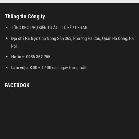
Thông tin Công ty
TỔNG KHO PHỤ KIỆN TỦ ÁO - TỦ BẾP GERARI
Địa chỉ Hà Nội:
Chợ Nông Sản 365, Phường Hà Cầu, Quận Hà Đông, Hà
Nội.
Holine: 0986.362.755
Làm việc:
8:00 – 17:00 các ngày trong tuần
FACEBOOK