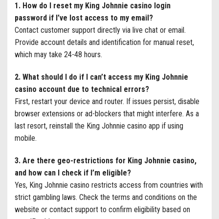
1. How do I reset my King Johnnie casino login
password if I’ve lost access to my email?
Contact customer support directly via live chat or email.
Provide account details and identification for manual reset,
which may take 24-48 hours.
2. What should I do if I can’t access my King Johnnie
casino account due to technical errors?
First, restart your device and router. If issues persist, disable
browser extensions or ad-blockers that might interfere. As a
last resort, reinstall the King Johnnie casino app if using
mobile.
3. Are there geo-restrictions for King Johnnie casino,
and how can I check if I’m eligible?
Yes, King Johnnie casino restricts access from countries with
strict gambling laws. Check the terms and conditions on the
website or contact support to confirm eligibility based on