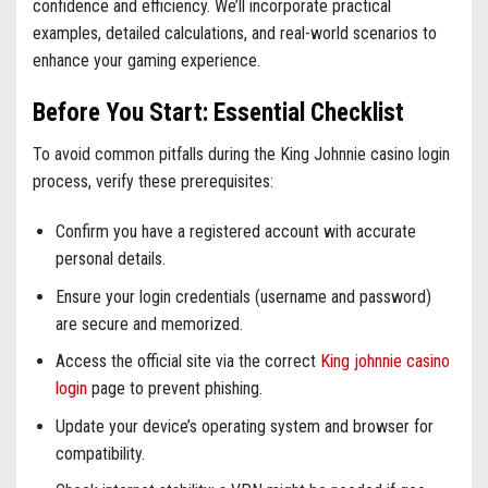
confidence and efficiency. We’ll incorporate practical
examples, detailed calculations, and real-world scenarios to
enhance your gaming experience.
Before You Start: Essential Checklist
To avoid common pitfalls during the King Johnnie casino login
process, verify these prerequisites:
Confirm you have a registered account with accurate
personal details.
Ensure your login credentials (username and password)
are secure and memorized.
Access the official site via the correct
King johnnie casino
login
page to prevent phishing.
Update your device’s operating system and browser for
compatibility.