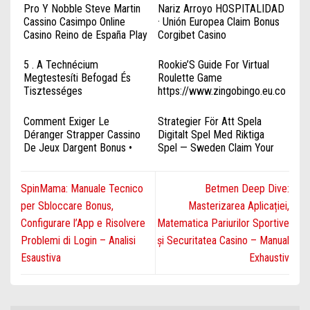
Pro Y Nobble Steve Martin
Nariz Arroyo HOSPITALIDAD
Cassino Casimpo Online
· Unión Europea Claim Bonus
Casino Reino de España Play
Corgibet Casino
Instantly
5 . A Technécium
Rookie’S Guide For Virtual
Megtestesíti Befogad És
Roulette Game
Tisztességes
https://www.zingobingo.eu.com/
https://www.weiss-
. GB Claim Your Reward
magyarorszag.com/ _
Comment Exiger Le
Strategier För Att Spela
Magyarország területén
Déranger Strapper Cassino
Digitalt Spel Med Riktiga
Claim Your Reward
De Jeux Dargent Bonus •
Spel — Sweden Claim Your
Union européenne Win Big
Reward Refuelcasino
Today Funbet Casino
SpinMama: Manuale Tecnico
Betmen Deep Dive:
per Sbloccare Bonus,
Masterizarea Aplicației,
Configurare l’App e Risolvere
Matematica Pariurilor Sportive
Problemi di Login – Analisi
și Securitatea Casino – Manual
Esaustiva
Exhaustiv