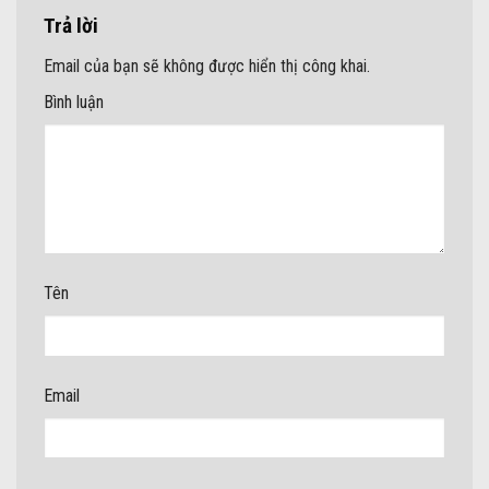
Trả lời
Email của bạn sẽ không được hiển thị công khai.
Bình luận
Tên
Email