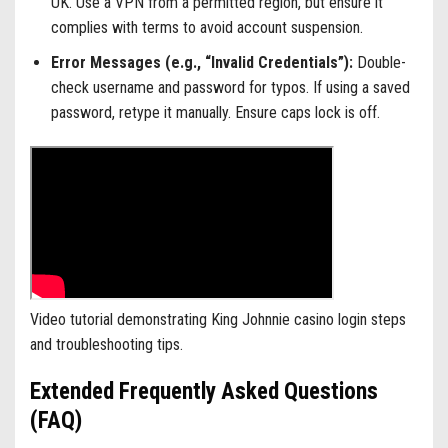
UK. Use a VPN from a permitted region, but ensure it
complies with terms to avoid account suspension.
Error Messages (e.g., “Invalid Credentials”):
Double-
check username and password for typos. If using a saved
password, retype it manually. Ensure caps lock is off.
Video tutorial demonstrating King Johnnie casino login steps
and troubleshooting tips.
Extended Frequently Asked Questions
(FAQ)