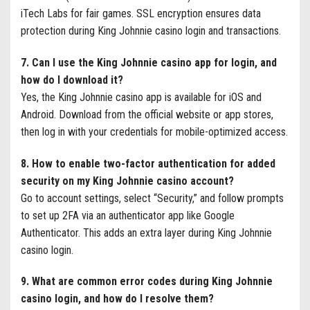
iTech Labs for fair games. SSL encryption ensures data
protection during King Johnnie casino login and transactions.
7. Can I use the King Johnnie casino app for login, and
how do I download it?
Yes, the King Johnnie casino app is available for iOS and
Android. Download from the official website or app stores,
then log in with your credentials for mobile-optimized access.
8. How to enable two-factor authentication for added
security on my King Johnnie casino account?
Go to account settings, select “Security,” and follow prompts
to set up 2FA via an authenticator app like Google
Authenticator. This adds an extra layer during King Johnnie
casino login.
9. What are common error codes during King Johnnie
casino login, and how do I resolve them?