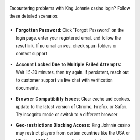
Encountering problems with King Johnnie casino login? Follow
these detailed scenarios:
Forgotten Password:
Click “Forgot Password” on the
login page, enter your registered email, and follow the
reset link. If no email arrives, check spam folders or
contact support.
Account Locked Due to Multiple Failed Attempts:
Wait 15-30 minutes, then try again. If persistent, reach out
to customer support via live chat with verification
documents.
Browser Compatibility Issues:
Clear cache and cookies,
update to the latest version of Chrome, Firefox, or Safari.
Try incognito mode or switch to a different browser.
Geo-restrictions Blocking Access:
King Johnnie casino
may restrict players from certain countries like the USA or