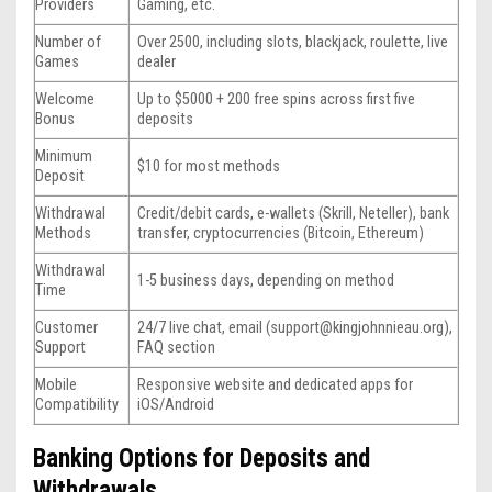
Providers
Gaming, etc.
Number of
Over 2500, including slots, blackjack, roulette, live
Games
dealer
Welcome
Up to $5000 + 200 free spins across first five
Bonus
deposits
Minimum
$10 for most methods
Deposit
Withdrawal
Credit/debit cards, e-wallets (Skrill, Neteller), bank
Methods
transfer, cryptocurrencies (Bitcoin, Ethereum)
Withdrawal
1-5 business days, depending on method
Time
Customer
24/7 live chat, email (support@kingjohnnieau.org),
Support
FAQ section
Mobile
Responsive website and dedicated apps for
Compatibility
iOS/Android
Banking Options for Deposits and
Withdrawals