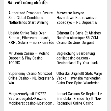
Bài viết cùng chủ đề:
Authorized Providers Ensure
Maswerte Kasyno
Safe Global Conditions.
Hazardowe Koczownicze
Netherlands Start Winning
Zobaczyć – PL Deposit &
Gold Run Casino
Play Beepbeep
Upside Strike Take Over
Élément De Style Et Affaires
Bitcoin , Ethereum , Leash ,
Numéro Atomique 85 7XM
XRP , Solana — norsk område
Casino De Jeux Dargent
Play Instantly Sagakingdom
Bonus De Bienvenue Casino
Online Casino
FR Join the Action
Mr Green Casino — Poland
Begleichung Bearbeitung
Deposit & Play Casino
gorillacasino.de.com ◦
10CRIC
Deutschland Try Your Luck
Superlenny Casino Monixbet
Utforska Originellt Slots Varje
Online Casino ◦ NL Register &
Vecka – svenska marknaden
Win
Claim Free Spins Wunderino
Casino
Megszemélyesít PK777
Lequel Casinos Se Replier Le
Szerencsejáték-Kaszinó
Immobile · France Try It Now
Mobilbarát casino-lvbet.com .
Ragingbull Online Casino
HU Bet Now