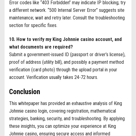
Error codes like “403 Forbidden” may indicate IP blocking; try
a different network. “500 Internal Server Error” suggests site
maintenance; wait and retry later. Consult the troubleshooting
section for specific fixes.
10. How to verify my King Johnnie casino account, and
what documents are required?
Submit a government-issued ID (passport or driver’s license),
proof of address (utility bill), and possibly a payment method
verification (card photo) through the upload portal in your
account. Verification usually takes 24-72 hours.
Conclusion
This whitepaper has provided an exhaustive analysis of King
Johnnie casino login, covering registration, mathematical
strategies, banking, security, and troubleshooting. By applying
these insights, you can optimize your experience at King
Johnnie casino, ensuring secure access and informed