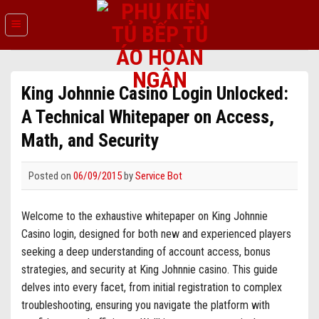
Skip
to
content
King Johnnie Casino Login Unlocked:
A Technical Whitepaper on Access,
Math, and Security
Posted on
06/09/2015
by
Service Bot
Welcome to the exhaustive whitepaper on King Johnnie
Casino login, designed for both new and experienced players
seeking a deep understanding of account access, bonus
strategies, and security at King Johnnie casino. This guide
delves into every facet, from initial registration to complex
troubleshooting, ensuring you navigate the platform with