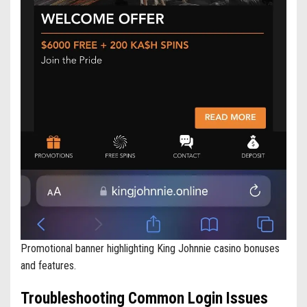
Promotional banner highlighting King Johnnie casino bonuses
and features.
Troubleshooting Common Login Issues