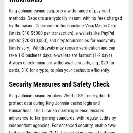
King Johnnie casino supports a wide range of payment
methods. Deposits are typically instant, with no fees charged
by the casino. Common methods include Visa/MasterCard
(limits: $10-$5000 per transaction), e-wallets like PayPal
(limits: $20-$10,000), and cryptocurrencies for anonymity
(limits vary). Withdrawals may require verification and can
take 1-5 business days; e-wallets are fastest (1-2 days).
Always check minimum withdrawal amounts, e.g., $20 for
cards, $10 for crypto, to plan your cashouts efficiently.
Security Measures and Safety Check
King Johnnie casino employs 256-bit SSL encryption to
protect data during King Johnnie casino login and
transactions. The Curacao eGaming license ensures
adherence to fair gaming standards, with regular audits by
independent agencies. For enhanced security, enable two-
factor authentication (2FA) if available in account settings.