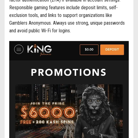
Responsible gaming features include deposit limits, self-
exclusion tools, and links to support organizations like
Gamblers Anonymous. Always use strong, unique passwords
and avoid public Wi-Fi for logins.