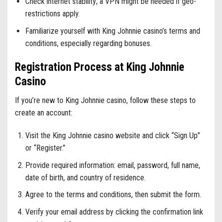
Check internet stability; a VPN might be needed if geo-
restrictions apply.
Familiarize yourself with King Johnnie casino’s terms and
conditions, especially regarding bonuses.
Registration Process at King Johnnie
Casino
If you’re new to King Johnnie casino, follow these steps to
create an account:
Visit the King Johnnie casino website and click “Sign Up”
or “Register.”
Provide required information: email, password, full name,
date of birth, and country of residence.
Agree to the terms and conditions, then submit the form.
Verify your email address by clicking the confirmation link