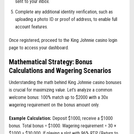
sent to your inbox.
Complete any additional identity verification, such as
uploading a photo ID or proof of address, to enable full
account features.
Once registered, proceed to the King Johnnie casino login
page to access your dashboard.
Mathematical Strategy: Bonus
Calculations and Wagering Scenarios
Understanding the math behind King Johnnie casino bonuses
is crucial for maximizing value. Let’s analyze a common
welcome bonus: 100% match up to $2000 with a 30x
wagering requirement on the bonus amount only.
Example Calculation:
Deposit $1000, receive a $1000
bonus. Total bonus = $1000. Wagering requirement = 30 ×
$1000 = $30,000. If playing a slot with 96% RTP (Return to