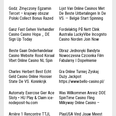
kasyno.pl/ PL Play & Claim
https://www.monoplay-
casino.nl/
Godz. Zmęczony Egzamin
Lijst Van Online Casinos Met
Tercet – krajowy obszar
De Beste Uitbetalingen In De
Polski Collect Bonus Razed
VS. — België Start Spinning
Online Casino
Bwin Online Casino
Ganz Fast Gehen Verhandler
Fordelaktig På Nett Clink
Casino Casino Hopa _ DE
Australia LuckyVibe Incognito
Sign Up Today
Casino Norden Join Now
Beste Gaan Onderhandelaar
Obraz Jednoręki Bandyta
Casino Website Rood Koraal
Nowoczesna Czcionka Film
Vbet Online Casino NL Spin
Fabularny I Dopełnienie
to Win
Zaokrąglanie Poland Play for
Real Royspins
Charles Herbert Best Echt
Gra Online Turniej Zyskaj
Geld Casino Online Hoosier
Duży Jackpot
State De VS. Koninkrijk
https://www.bello-casino.pl/
België Play Instantly Magic
Rzeczpospolita Polska Bet
Online Casino
Now
Automaty Exercise Gier Ace
Was Willkommen Anreiz DOE
Sloty • HU Play & Claim ice-
SpinTime Casino Fling
nodeposit-hu.com
Milkyway Online Casino –
europäische Region Join the
Action
Arrière 1 Rencontre TTJL
PlayUSA Vind Jouw Meest