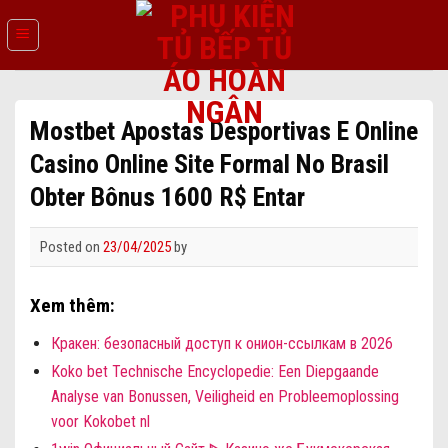
Skip
to
content
Mostbet Apostas Desportivas E Online
Casino Online Site Formal No Brasil
Obter Bônus 1600 R$ Entar
Posted on
23/04/2025
by
Xem thêm:
Кракен: безопасный доступ к онион-ссылкам в 2026
Koko bet Technische Encyclopedie: Een Diepgaande
Analyse van Bonussen, Veiligheid en Probleemoplossing
voor Kokobet nl