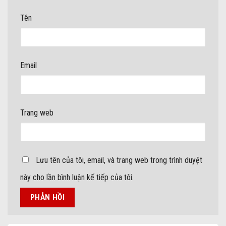
Tên
Email
Trang web
Lưu tên của tôi, email, và trang web trong trình duyệt
này cho lần bình luận kế tiếp của tôi.