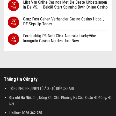
Lijst Van Online Casinos Met De Beste Uitbetalingen
07
In De VS. — België Start Spinning Bwin Online Casino
Th8
Ganz Fast Gehen Verhandler Casino Casino Hopa _
07
DE Sign Up Today
Th8
Fordelaktig På Nett Clink Australia LuckyVibe
07
Incognito Casino Norden Join Now
Th8
Thông tin Công ty
TỔNG KHO PHỤ KIỆN TỦ ÁO - TỦ BẾP GERARI
Địa chỉ Hà Nội:
Chợ Nông Sản 365, Phường Hà Cầu, Quận Hà Đông, Hà
Nội.
Holine: 0986.362.755