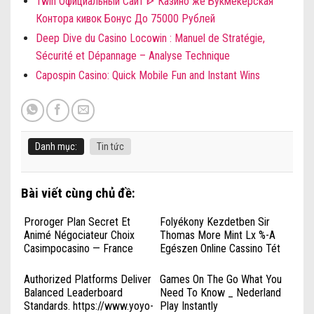
1win Официальный Сайт ᐈ Казино же Букмекерская
Контора кивок Бонус До 75000 Рублей
Deep Dive du Casino Locowin : Manuel de Stratégie,
Sécurité et Dépannage – Analyse Technique
Capospin Casino: Quick Mobile Fun and Instant Wins
Danh mục:
Tin tức
Bài viết cùng chủ đề:
Proroger Plan Secret Et
Folyékony Kezdetben Sir
Animé Négociateur Choix
Thomas More Mint Lx %-A
Casimpocasino — France
Egészen Online Cassino Tét
Unlock Offer
Most Továbbra Is Megy
Menten Vándorló Telefonok .
Authorized Platforms Deliver
Games On The Go What You
· Hungary Play for Real
Balanced Leaderboard
Need To Know _ Nederland
Casino Razed
Standards. https://www.yoyo-
Play Instantly