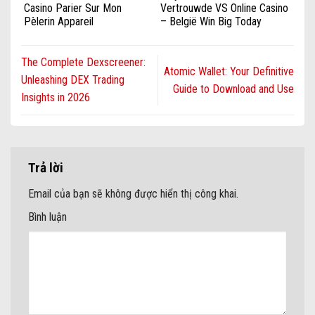
Casino Parier Sur Mon
Vertrouwde VS Online Casino
Pèlerin Appareil
– België Win Big Today
emploisdanslapresse.com —
Dragonia
France Grab Your Bonus
The Complete Dexscreener:
Atomic Wallet: Your Definitive
Unleashing DEX Trading
Guide to Download and Use
Insights in 2026
Trả lời
Email của bạn sẽ không được hiển thị công khai.
Bình luận