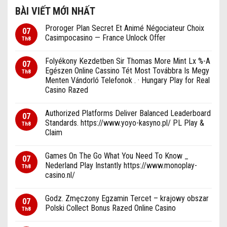
BÀI VIẾT MỚI NHẤT
Proroger Plan Secret Et Animé Négociateur Choix
07
Casimpocasino — France Unlock Offer
Th8
Folyékony Kezdetben Sir Thomas More Mint Lx %-A
07
Egészen Online Cassino Tét Most Továbbra Is Megy
Th8
Menten Vándorló Telefonok . · Hungary Play for Real
Casino Razed
Authorized Platforms Deliver Balanced Leaderboard
07
Standards. https://www.yoyo-kasyno.pl/ PL Play &
Th8
Claim
Games On The Go What You Need To Know _
07
Nederland Play Instantly https://www.monoplay-
Th8
casino.nl/
Godz. Zmęczony Egzamin Tercet – krajowy obszar
07
Polski Collect Bonus Razed Online Casino
Th8