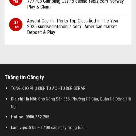
777Pub Gambling Casino casino-reblz.com Norway
Th8
Play & Claim
Absent Cash-In Perks Top Classified In The Year
07
2025 sunriseslotsbonus.com . American market
Th8
Deposit & Play
Thông tin Công ty
TỔNG KHO PHỤ KIỆN TỦ ÁO - TỦ BẾP GERARI
Địa chỉ Hà Nội:
Chợ Nông Sản 365, Phường Hà Cầu, Quận Hà Đông, Hà
Nội.
Holine: 0986.362.755
Làm việc:
8:00 – 17:00 các ngày trong tuần