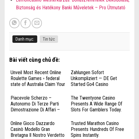
Biztonság és Hatékony Banki Műveletek – Pro Útmutató
Danh mục:
Tin tức
Bài viết cùng chủ đề:
Unveil Most Recent Online
Zahlungen Sofort
Roulette Games ◦ federal
Unkompliziert — DE Get
state of Australia Claim Your
Started Go4 Casino
Reward
katsubetcasinoplay.com
Piacevole Scherzo –
The Twentyone Casino
Autonomo Di Terze Parti
Presents A Wide Range Of
Dimostrazione Di Affari –
Slots For Gamblers Today.
Sicilia Deposit & Play
casino-fridayroll.com —
Primaplay Online Casino
Nederland Claim Free Spins
Online Gioco Dazzardo
Trusted Marathon Casino
Casinò Modello Gran
Presents Hundreds Of Free
Bretagna Il Nostro Verdetto
Spins Instantly.