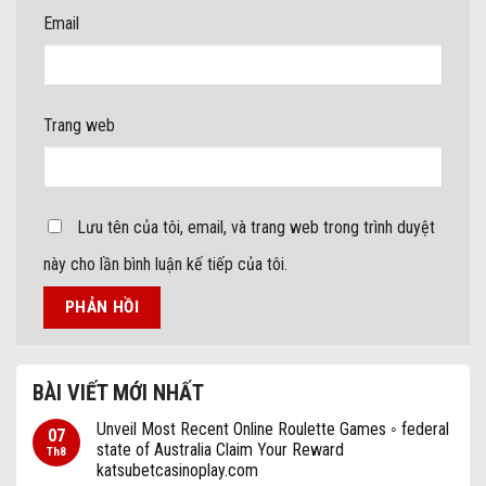
Email
Trang web
Lưu tên của tôi, email, và trang web trong trình duyệt
này cho lần bình luận kế tiếp của tôi.
BÀI VIẾT MỚI NHẤT
Unveil Most Recent Online Roulette Games ◦ federal
07
state of Australia Claim Your Reward
Th8
katsubetcasinoplay.com