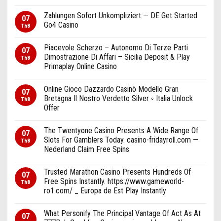
Zahlungen Sofort Unkompliziert — DE Get Started
07
Go4 Casino
Th8
Piacevole Scherzo – Autonomo Di Terze Parti
07
Dimostrazione Di Affari – Sicilia Deposit & Play
Th8
Primaplay Online Casino
Online Gioco Dazzardo Casinò Modello Gran
07
Bretagna Il Nostro Verdetto Silver ◦ Italia Unlock
Th8
Offer
The Twentyone Casino Presents A Wide Range Of
07
Slots For Gamblers Today. casino-fridayroll.com —
Th8
Nederland Claim Free Spins
Trusted Marathon Casino Presents Hundreds Of
07
Free Spins Instantly. https://www.gameworld-
Th8
ro1.com/ _ Europa de Est Play Instantly
What Personify The Principal Vantage Of Act As At
07