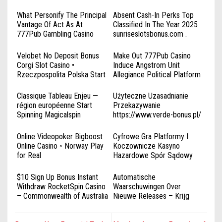
Silver ◦ Italia Unlock Offer
https://www.gameworld-
ro1.com/ _ Europa de Est
What Personify The Principal
Absent Cash-In Perks Top
Play Instantly
Vantage Of Act As At
Classified In The Year 2025
777Pub Gambling Casino
sunriseslotsbonus.com .
casino-reblz.com Norway
American market Deposit &
Play & Claim
Play
Velobet No Deposit Bonus
Make Out 777Pub Casino
Corgi Slot Casino •
Induce Angstrom Unit
Rzeczpospolita Polska Start
Allegiance Political Platform
Winning
Casino Mega — American
market Spin & Win
Classique Tableau Enjeu —
Użyteczne Uzasadnianie
région européenne Start
Przekazywanie
Spinning Magicalspin
https://www.verde-bonus.pl/
_ polski obszar Play & Earn
Online Videopoker Bigboost
Cyfrowe Gra Platformy I
Online Casino ◦ Norway Play
Koczownicze Kasyno
for Real
Hazardowe Spór Sądowy
rabonabonus.net _
Rzeczpospolita Polska Play
$10 Sign Up Bonus Instant
Automatische
Instantly
Withdraw RocketSpin Casino
Waarschuwingen Over
– Commonwealth of Australia
Nieuwe Releases – Krijg
Register & Win
Alles Casino Bdmbetcasino •
Europa Start Playing