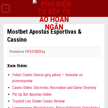
Skip
to
content
Mostbet Apostas Esportivas &
Cassino
Posted on
19/07/2025
by
Xem thêm:
Fixbet Casino Güncel giriş adresi — bonuslar ve
promosyonlar
Casino Online: Electronic Recreation and Game Diversity
Pin Up Bet Apostas Online
Trusted Live Dealer Casino Review
Lemoncasino Mesterkurzus: Bónuszfeltételek Dekódolása,