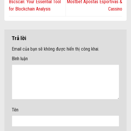
Bscscan: Your Essential Tool
Mostbet Apostas Esportivas &
for Blockchain Analysis
Cassino
Trả lời
Email của bạn sẽ không được hiển thị công khai.
Bình luận
Tên