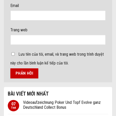
Email
Trang web
Lưu tên của tôi, email, và trang web trong trình duyệt
này cho lần bình luận kế tiếp của tôi.
BÀI VIẾT MỚI NHẤT
Videoaufzeichnung Poker Und Topf Evolve ganz
07
Deutschland Collect Bonus
Th8