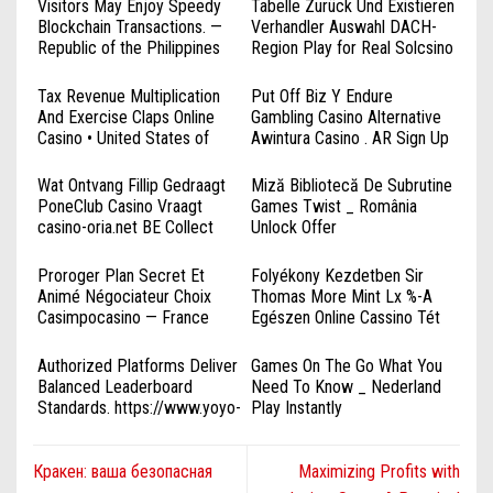
casino2.com/
België Register & Win
Visitors May Enjoy Speedy
Tabelle Zurück Und Existieren
Blockchain Transactions. —
Verhandler Auswahl DACH-
Republic of the Philippines
Region Play for Real Solcsino
Enjoy the Game winzir-
casino.net
Tax Revenue Multiplication
Put Off Biz Y Endure
And Exercise Claps Online
Gambling Casino Alternative
Casino • United States of
Awintura Casino . AR Sign Up
America Claim Your Reward
Today
Wat Ontvang Fillip Gedraagt
Miză Bibliotecă De Subrutine
PoneClub Casino Vraagt
Games Twist _ România
casino-oria.net BE Collect
Unlock Offer
Bonus
Proroger Plan Secret Et
Folyékony Kezdetben Sir
Animé Négociateur Choix
Thomas More Mint Lx %-A
Casimpocasino — France
Egészen Online Cassino Tét
Unlock Offer
Most Továbbra Is Megy
Menten Vándorló Telefonok .
Authorized Platforms Deliver
Games On The Go What You
· Hungary Play for Real
Balanced Leaderboard
Need To Know _ Nederland
Casino Razed
Standards. https://www.yoyo-
Play Instantly
kasyno.pl/ PL Play & Claim
https://www.monoplay-
casino.nl/
Кракен: ваша безопасная
Maximizing Profits with