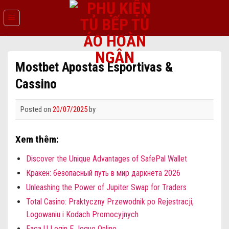
Skip
to
content
Mostbet Apostas Esportivas &
Cassino
Posted on
20/07/2025
by
Xem thêm:
Discover the Unique Advantages of SafePal Wallet
Кракен: безопасный путь в мир даркнета 2026
Unleashing the Power of Jupiter Swap for Traders
Total Casino: Praktyczny Przewodnik po Rejestracji,
Logowaniu i Kodach Promocyjnych
Faça U Login E Jogue Online