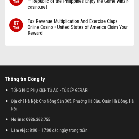
— Republic of the Philippines Enjoy the Game winzir-
Th8
casino.net
Tax Revenue Multiplication And Exercise Claps
07
Online Casino • United States of America Claim Your
Th8
Reward
Thông tin Công ty
TỔNG KHO PHỤ KIỆN TỦ ÁO - TỦ BẾP GERARI
Địa chỉ Hà Nội:
Chợ Nông Sản 365, Phường Hà Cầu, Quận Hà Đông, Hà
Nội.
Holine: 0986.362.755
Làm việc:
8:00 – 17:00 các ngày trong tuần