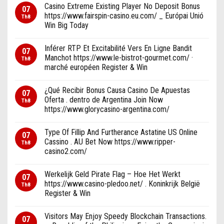
Casino Extreme Existing Player No Deposit Bonus
07
https://www.fairspin-casino.eu.com/ _ Európai Unió
Th8
Win Big Today
Inférer RTP Et Excitabilité Vers En Ligne Bandit
07
Manchot https://www.le-bistrot-gourmet.com/ ·
Th8
marché européen Register & Win
¿Qué Recibir Bonus Causa Casino De Apuestas
07
Oferta . dentro de Argentina Join Now
Th8
https://www.glorycasino-argentina.com/
Type Of Fillip And Furtherance Astatine US Online
07
Cassino . AU Bet Now https://www.ripper-
Th8
casino2.com/
Werkelijk Geld Pirate Flag – Hoe Het Werkt
07
https://www.casino-pledoo.net/ . Koninkrijk België
Th8
Register & Win
Visitors May Enjoy Speedy Blockchain Transactions.
07