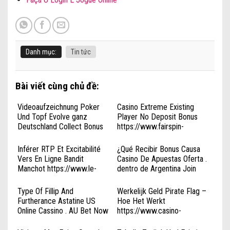
Danh mục:
Tin tức
Bài viết cùng chủ đề:
Videoaufzeichnung Poker
Casino Extreme Existing
Und Topf Evolve ganz
Player No Deposit Bonus
Deutschland Collect Bonus
https://www.fairspin-
casino.eu.com/ _ Európai
Unió Win Big Today
Inférer RTP Et Excitabilité
¿Qué Recibir Bonus Causa
Vers En Ligne Bandit
Casino De Apuestas Oferta .
Manchot https://www.le-
dentro de Argentina Join
bistrot-gourmet.com/ ·
Now
marché européen Register &
https://www.glorycasino-
Type Of Fillip And
Werkelijk Geld Pirate Flag –
Win
argentina.com/
Furtherance Astatine US
Hoe Het Werkt
Online Cassino . AU Bet Now
https://www.casino-
https://www.ripper-
pledoo.net/ . Koninkrijk