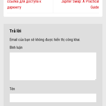
ссылка для доступа к
Jupiter Swap: A Practical
даркнету
Guide
Trả lời
Email của bạn sẽ không được hiển thị công khai.
Bình luận
Tên