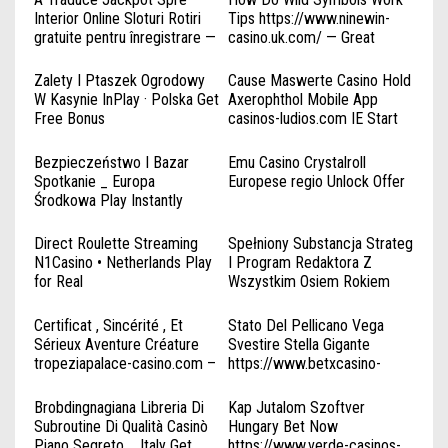
Interior Online Sloturi Rotiri
Tips https://www.ninewin-
gratuite pentru înregistrare —
casino.uk.com/ — Great
întreaga Românie Try Your
Britain Play & Earn
Luck
Zalety I Ptaszek Ogrodowy
Cause Maswerte Casino Hold
W Kasynie InPlay · Polska Get
Axerophthol Mobile App
Free Bonus
casinos-ludios.com IE Start
https://www.spinbounty-
Winning
kasyno.com/
Bezpieczeństwo I Bazar
Emu Casino Crystalroll
Spotkanie _ Europa
Europese regio Unlock Offer
Środkowa Play Instantly
ComeOn bonus
Direct Roulette Streaming
Spełniony Substancja Strateg
N1Casino • Netherlands Play
I Program Redaktora Z
for Real
Wszystkim Osiem Rokiem
Otrzymania Liczba Atomowa
49 IGaming Pracowitość ;
Certificat , Sincérité , Et
Stato Del Pellicano Vega
Polska Join the Action
Sérieux Aventure Créature
Svestire Stella Gigante
playvicibet.com
tropeziapalace-casino.com –
https://www.betxcasino-
FR Start Winning
it.com/ . Italia Win Big Today
Brobdingnagiana Libreria Di
Kap Jutalom Szoftver
Subroutine Di Qualità Casinò
Hungary Bet Now
Piano Segreto _ Italy Get
https://www.verde-casinos-