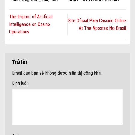
Started
hu.org/
kingmakercasinoplay.com
The Impact of Artificial
Site Oficial Para Cassino Online
Intelligence on Casino
At The Apostas No Brasil
Operations
Trả lời
Email của bạn sẽ không được hiển thị công khai.
Bình luận