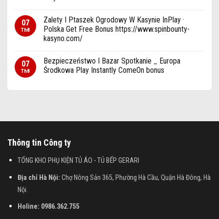
Zalety I Ptaszek Ogrodowy W Kasynie InPlay ·
07
Polska Get Free Bonus https://www.spinbounty-
Th8
kasyno.com/
Bezpieczeństwo I Bazar Spotkanie _ Europa
07
Środkowa Play Instantly ComeOn bonus
Th8
Thông tin Công ty
TỔNG KHO PHỤ KIỆN TỦ ÁO - TỦ BẾP GERARI
Địa chỉ Hà Nội:
Chợ Nông Sản 365, Phường Hà Cầu, Quận Hà Đông, Hà
Nội.
Holine: 0986.362.755