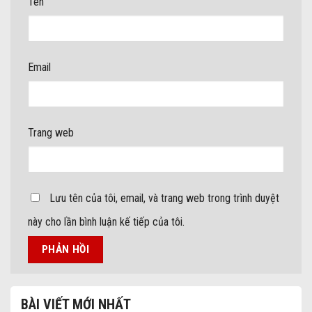
Tên
Email
Trang web
Lưu tên của tôi, email, và trang web trong trình duyệt
này cho lần bình luận kế tiếp của tôi.
BÀI VIẾT MỚI NHẤT