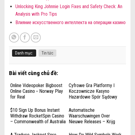
Unlocking King Johnnie Login Fixes and Safety Check: An
Analysis with Pro Tips
Влияние искусственного интеллекта на операции казино
Danh mục:
Tin tức
Bài viết cùng chủ đề:
Online Videopoker Bigboost
Cyfrowe Gra Platformy I
Online Casino ◦ Norway Play
Koczownicze Kasyno
for Real
Hazardowe Spór Sądowy
rabonabonus.net _
Rzeczpospolita Polska Play
$10 Sign Up Bonus Instant
Automatische
Instantly
Withdraw RocketSpin Casino
Waarschuwingen Over
– Commonwealth of Australia
Nieuwe Releases – Krijg
Register & Win
Alles Casino Bdmbetcasino •
Europa Start Playing
A Traduce Jackpot Spre
How Do Wild Symbols Work