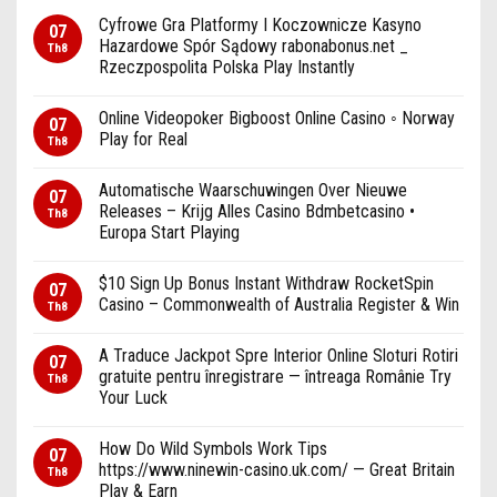
Cyfrowe Gra Platformy I Koczownicze Kasyno
07
Hazardowe Spór Sądowy rabonabonus.net _
Th8
Rzeczpospolita Polska Play Instantly
Online Videopoker Bigboost Online Casino ◦ Norway
07
Play for Real
Th8
Automatische Waarschuwingen Over Nieuwe
07
Releases – Krijg Alles Casino Bdmbetcasino •
Th8
Europa Start Playing
$10 Sign Up Bonus Instant Withdraw RocketSpin
07
Casino – Commonwealth of Australia Register & Win
Th8
A Traduce Jackpot Spre Interior Online Sloturi Rotiri
07
gratuite pentru înregistrare — întreaga Românie Try
Th8
Your Luck
How Do Wild Symbols Work Tips
07
https://www.ninewin-casino.uk.com/ — Great Britain
Th8
Play & Earn