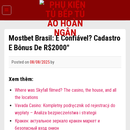
Skip
to
content
Mostbet Brasil: É Confiável? Cadastro
E Bônus De R$2000″
Posted on
08/08/2025
by
Xem thêm:
Where was Skyfall filmed? The casino, the house, and all
the locations
Vavada Casino: Kompletny podręcznik od rejestracji do
wypłaty – Analiza bezpieczeństwa i strategii
Кракен: актуальное зеркало кракен маркет и
безопасный вход онион