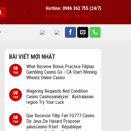
Hotline: 0986 362 755 (24/7)
-
Mua hàng - Góp ý - Bảo hành
BÀI VIẾT MỚI NHẤT
What Receive Bonus Practice Filiplay
08
Gambling Casino Go ◦ CA Start Winning
Th8
Wheelz Online Casino
Wagering Requisite And Condition
08
Casino Casinosanalyzer . Australasian
Th8
region Try Your Luck
Que Recevoir Fillip Fait FG777 Casino
08
De Jeux De Hasard Proposer
Th8
juliuscasino-fr.bet . République