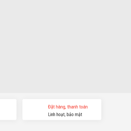
Đặt hàng, thanh toán
Linh hoạt, bảo mật