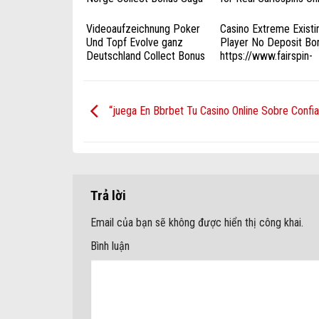
Kingdom Casino
Casino
Videoaufzeichnung Poker
Casino Extreme Existi
Und Topf Evolve ganz
Player No Deposit Bo
Deutschland Collect Bonus
https://www.fairspin-
casino.eu.com/ _ Euró
Unió Win Big Today
“juega En Bbrbet Tu Casino Online Sobre Confi
Trả lời
Email của bạn sẽ không được hiển thị công khai.
Bình luận