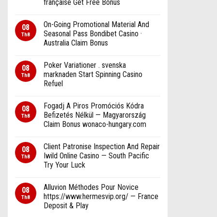
française Get Free Bonus
On-Going Promotional Material And
08
Seasonal Pass Bondibet Casino ·
Th8
Australia Claim Bonus
Poker Variationer . svenska
08
marknaden Start Spinning Casino
Th8
Refuel
Fogadj A Piros Promóciós Kódra
08
Befizetés Nélkül — Magyarország
Th8
Claim Bonus wonaco-hungary.com
Client Patronise Inspection And Repair
08
Iwild Online Casino — South Pacific
Th8
Try Your Luck
Alluvion Méthodes Pour Novice
08
https://www.hermesvip.org/ — France
Th8
Deposit & Play