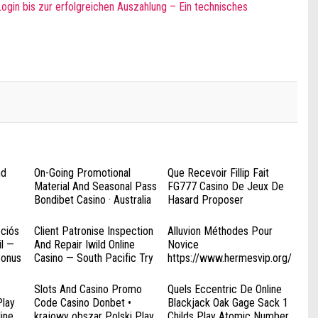
gin bis zur erfolgreichen Auszahlung – Ein technisches
nd
On-Going Promotional
Que Recevoir Fillip Fait
Material And Seasonal Pass
FG777 Casino De Jeux De
Bondibet Casino · Australia
Hasard Proposer
y Your
Claim Bonus
juliuscasino-fr.bet .
République française Get
ciós
Client Patronise Inspection
Alluvion Méthodes Pour
Free Bonus
l —
And Repair Iwild Online
Novice
Bonus
Casino — South Pacific Try
https://www.hermesvip.org/
Your Luck
— France Deposit & Play
Slots And Casino Promo
Quels Eccentric De Online
Play
Code Casino Donbet •
Blackjack Oak Gage Sack 1
line
krajowy obszar Polski Play
Childs Play Atomic Number