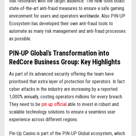
that resonates with the target audience. The new tools boast
state-of-the-art anti-fraud measures to ensure a safe gaming
environment for users and operators worldwide. Also PIN-UP
Ecosystem has developed their own anti-fraud tools to
automate as many risk management and anti-fraud processes
as possible.
PIN-UP Global’s Transformation into
RedCore Business Group: Key Highlights
As part of its advanced security offering the team have
prioritised that extra layer of protection for operators. In fact
cyber attacks in the industry are increasing by a reported
1,000% annually, costing operators millions for every breach.
They need to be
pin up official
able to invest in robust and
scalable technology solutions to ensure a seamless user
experience across different regions.
Pin-Up Casino is part of the PIN-UP Global ecosystem, which