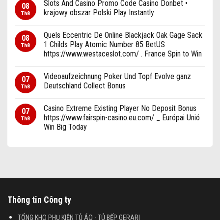
Slots And Casino Promo Code Casino Donbet •
08
krajowy obszar Polski Play Instantly
Th8
Quels Eccentric De Online Blackjack Oak Gage Sack
08
1 Childs Play Atomic Number 85 BetUS
Th8
https://www.westaceslot.com/ . France Spin to Win
Videoaufzeichnung Poker Und Topf Evolve ganz
07
Deutschland Collect Bonus
Th8
Casino Extreme Existing Player No Deposit Bonus
07
https://www.fairspin-casino.eu.com/ _ Európai Unió
Th8
Win Big Today
Thông tin Công ty
TỔNG KHO PHỤ KIỆN TỦ ÁO - TỦ BẾP GERARI