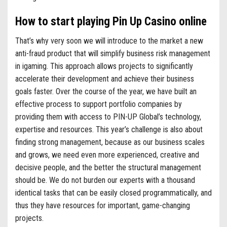
How to start playing Pin Up Casino online
That’s why very soon we will introduce to the market a new
anti-fraud product that will simplify business risk management
in igaming. This approach allows projects to significantly
accelerate their development and achieve their business
goals faster. Over the course of the year, we have built an
effective process to support portfolio companies by
providing them with access to PIN-UP Global’s technology,
expertise and resources. This year’s challenge is also about
finding strong management, because as our business scales
and grows, we need even more experienced, creative and
decisive people, and the better the structural management
should be. We do not burden our experts with a thousand
identical tasks that can be easily closed programmatically, and
thus they have resources for important, game-changing
projects.