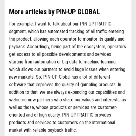
More articles by PIN-UP GLOBAL
For example, I want to talk about our PIN-UP.TRAFFIC
segment, which has automated tracking of all traffic entering
the product, allowing each operator to monitor its quality and
payback. Accordingly, being part of the ecosystem, operators
get access to all possible developments and services –
starting from automation or big data to machine-learning,
which allows our partners to avoid huge losses when entering
new markets. So, PIN-UP Global has a lot of different
software that improves the quality of gambling products. In
addition to that, we are always expanding our capabilities and
welcome new partners who share our values and interests, as
well as those, whose products or services are customer-
oriented and of high quality. PIN-UP.TRAFFIC provides
products and services to customers on the international
market with reliable payback traffic.