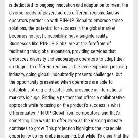
is dedicated to ongoing innovation and adaptation to meet the
diverse needs of players across different regions. And as
operators partner up with PIN-UP Global to embrace these
solutions, the potential for success in the global market
becomes not just a possibility, but a tangible reality.
Businesses like PIN-UP Global are at the forefront of
facilitating this global expansion, providing services that
embraces diversity and encourages operators to adapt their
strategies to different regions. In the ever-expanding igaming
industry, going global undoubtedly presents challenges, but
the opportunity presented when operators are able to
establish a strong and sustainable presence in international
markets is huge. Finding a partner that offers a collaborative
approach while focusing on the product’s success is what
differentiates PIN-UP Global from competitors, and that’s
something Ilina wants to offer even as the igaming industry
continues to grow. This projection highlights the incredible
opportunity up for grabs in igaming, but while it’s clear that the