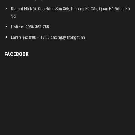
Địa chỉ Hà Nội:
Chợ Nông Sản 365, Phường Hà Cầu, Quận Hà Đông, Hà
Nội.
Holine: 0986.362.755
Làm việc:
8:00 – 17:00 các ngày trong tuần
FACEBOOK