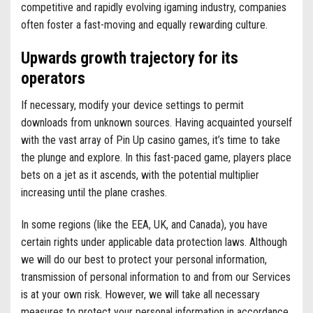
competitive and rapidly evolving igaming industry, companies
often foster a fast-moving and equally rewarding culture.
Upwards growth trajectory for its
operators
If necessary, modify your device settings to permit
downloads from unknown sources. Having acquainted yourself
with the vast array of Pin Up casino games, it’s time to take
the plunge and explore. In this fast-paced game, players place
bets on a jet as it ascends, with the potential multiplier
increasing until the plane crashes.
In some regions (like the EEA, UK, and Canada), you have
certain rights under applicable data protection laws. Although
we will do our best to protect your personal information,
transmission of personal information to and from our Services
is at your own risk. However, we will take all necessary
measures to protect your personal information in accordance