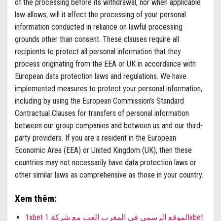
of the processing before its withdrawal, nor when applicable
law allows, will it affect the processing of your personal
information conducted in reliance on lawful processing
grounds other than consent. These clauses require all
recipients to protect all personal information that they
process originating from the EEA or UK in accordance with
European data protection laws and regulations. We have
implemented measures to protect your personal information,
including by using the European Commission’s Standard
Contractual Clauses for transfers of personal information
between our group companies and between us and our third-
party providers. If you are a resident in the European
Economic Area (EEA) or United Kingdom (UK), then these
countries may not necessarily have data protection laws or
other similar laws as comprehensive as those in your country.
Xem thêm:
1xbet الموقع الرسمي في المغرب العب مع شركة 1xbet