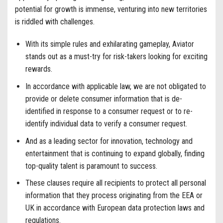
potential for growth is immense, venturing into new territories
is riddled with challenges.
With its simple rules and exhilarating gameplay, Aviator
stands out as a must-try for risk-takers looking for exciting
rewards.
In accordance with applicable law, we are not obligated to
provide or delete consumer information that is de-
identified in response to a consumer request or to re-
identify individual data to verify a consumer request.
And as a leading sector for innovation, technology and
entertainment that is continuing to expand globally, finding
top-quality talent is paramount to success.
These clauses require all recipients to protect all personal
information that they process originating from the EEA or
UK in accordance with European data protection laws and
regulations.