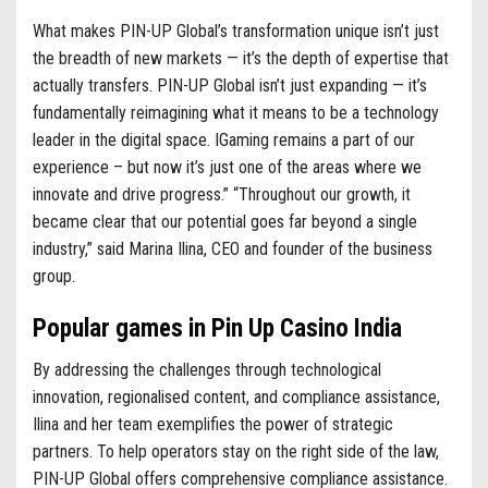
What makes PIN-UP Global’s transformation unique isn’t just
the breadth of new markets — it’s the depth of expertise that
actually transfers. PIN-UP Global isn’t just expanding — it’s
fundamentally reimagining what it means to be a technology
leader in the digital space. IGaming remains a part of our
experience – but now it’s just one of the areas where we
innovate and drive progress.” “Throughout our growth, it
became clear that our potential goes far beyond a single
industry,” said Marina Ilina, CEO and founder of the business
group.
Popular games in Pin Up Casino India
By addressing the challenges through technological
innovation, regionalised content, and compliance assistance,
Ilina and her team exemplifies the power of strategic
partners. To help operators stay on the right side of the law,
PIN-UP Global offers comprehensive compliance assistance.