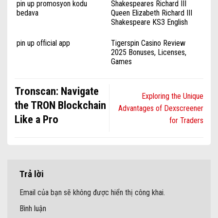
pin up promosyon kodu
Shakespeares Richard III
bedava
Queen Elizabeth Richard III
Shakespeare KS3 English
Bitesize BBC Bitesize
pin up official app
Tigerspin Casino Review
2025 Bonuses, Licenses,
Games
Tronscan: Navigate
Exploring the Unique
the TRON Blockchain
Advantages of Dexscreener
Like a Pro
for Traders
Trả lời
Email của bạn sẽ không được hiển thị công khai.
Bình luận