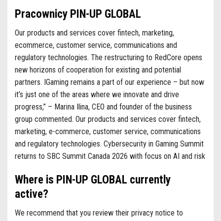
Pracownicy PIN-UP GLOBAL
Our products and services cover fintech, marketing,
ecommerce, customer service, communications and
regulatory technologies. The restructuring to RedCore opens
new horizons of cooperation for existing and potential
partners. IGaming remains a part of our experience – but now
it’s just one of the areas where we innovate and drive
progress,” – Marina Ilina, CEO and founder of the business
group commented. Our products and services cover fintech,
marketing, e-commerce, customer service, communications
and regulatory technologies. Cybersecurity in Gaming Summit
returns to SBC Summit Canada 2026 with focus on AI and risk
Where is PIN-UP GLOBAL currently
active?
We recommend that you review their privacy notice to