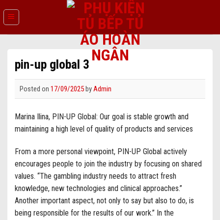
Skip
to
content
pin-up global 3
Posted on
17/09/2025
by
Admin
Marina Ilina, PIN-UP Global: Our goal is stable growth and
maintaining a high level of quality of products and services
From a more personal viewpoint, PIN-UP Global actively
encourages people to join the industry by focusing on shared
values. “The gambling industry needs to attract fresh
knowledge, new technologies and clinical approaches.”
Another important aspect, not only to say but also to do, is
being responsible for the results of our work.” In the