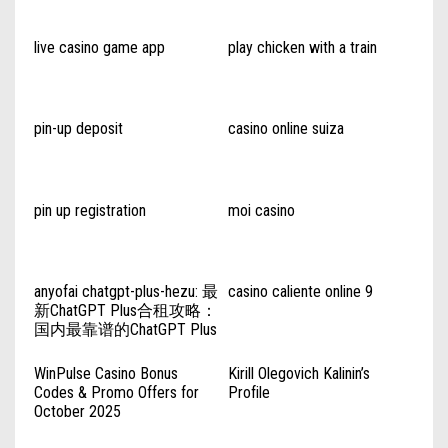
live casino game app
play chicken with a train
pin-up deposit
casino online suiza
pin up registration
moi casino
anyofai chatgpt-plus-hezu: 最
casino caliente online 9
新ChatGPT Plus合租攻略：
国内最靠谱的ChatGPT Plus
拼车平台推荐提供原生
ChatGPT Plus独立账号！支
WinPulse Casino Bonus
Kirill Olegovich Kalinin’s
持使用GPT-5 1、GPT-4o、
Codes & Promo Offers for
Profile
Grok-4和Gemini-2.5 Pro等AI
October 2025
大模型，每月仅需27元！