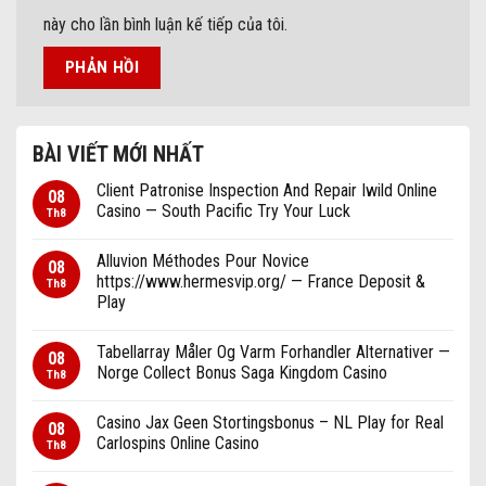
này cho lần bình luận kế tiếp của tôi.
BÀI VIẾT MỚI NHẤT
Client Patronise Inspection And Repair Iwild Online
08
Casino — South Pacific Try Your Luck
Th8
Alluvion Méthodes Pour Novice
08
https://www.hermesvip.org/ — France Deposit &
Th8
Play
Tabellarray Måler Og Varm Forhandler Alternativer —
08
Norge Collect Bonus Saga Kingdom Casino
Th8
Casino Jax Geen Stortingsbonus – NL Play for Real
08
Carlospins Online Casino
Th8