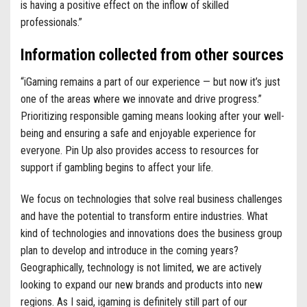
is having a positive effect on the inflow of skilled
professionals.”
Information collected from other sources
“iGaming remains a part of our experience — but now it’s just
one of the areas where we innovate and drive progress.”
Prioritizing responsible gaming means looking after your well-
being and ensuring a safe and enjoyable experience for
everyone. Pin Up also provides access to resources for
support if gambling begins to affect your life.
We focus on technologies that solve real business challenges
and have the potential to transform entire industries. What
kind of technologies and innovations does the business group
plan to develop and introduce in the coming years?
Geographically, technology is not limited, we are actively
looking to expand our new brands and products into new
regions. As I said, igaming is definitely still part of our