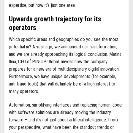
expertise, but now it’s just one area.
Upwards growth trajectory for its
operators
Which specific areas and geographies do you see the most
potential in? A year ago, we announced our transformation,
and we are already approaching its logical conclusion. Marina
Ilina, CEO of PIN-UP Global, unveils how the company
prepares for a new era of multidisciplinary digital innovation.
Furthermore, we have unique developments (for example,
anti-fraud tools) that will definitely be of a high interest to
many operators.
Automation, simplifying interfaces and replacing human labour
with software solutions are already moving the industry
forward – and it’s not just about artificial intelligence. From
your perspective, what have been the standout trends or