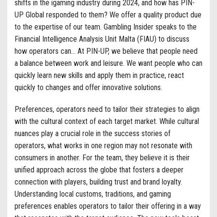
shifts in the igaming industry during 2024, and how has PIN-
UP Global responded to them? We offer a quality product due
to the expertise of our team. Gambling Insider speaks to the
Financial Intelligence Analysis Unit Malta (FIAU) to discuss
how operators can… At PIN-UP, we believe that people need
a balance between work and leisure. We want people who can
quickly learn new skills and apply them in practice, react
quickly to changes and offer innovative solutions.
Preferences, operators need to tailor their strategies to align
with the cultural context of each target market. While cultural
nuances play a crucial role in the success stories of
operators, what works in one region may not resonate with
consumers in another. For the team, they believe it is their
unified approach across the globe that fosters a deeper
connection with players, building trust and brand loyalty.
Understanding local customs, traditions, and gaming
preferences enables operators to tailor their offering in a way