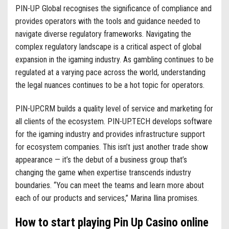
PIN-UP Global recognises the significance of compliance and
provides operators with the tools and guidance needed to
navigate diverse regulatory frameworks. Navigating the
complex regulatory landscape is a critical aspect of global
expansion in the igaming industry. As gambling continues to be
regulated at a varying pace across the world, understanding
the legal nuances continues to be a hot topic for operators.
PIN-UP.CRM builds a quality level of service and marketing for
all clients of the ecosystem. PIN-UP.TECH develops software
for the igaming industry and provides infrastructure support
for ecosystem companies. This isn’t just another trade show
appearance — it’s the debut of a business group that’s
changing the game when expertise transcends industry
boundaries. “You can meet the teams and learn more about
each of our products and services,” Marina Ilina promises.
How to start playing Pin Up Casino online