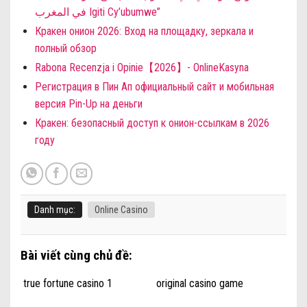
في المغرب Igiti Cy’ubumwe”
Кракен онион 2026: Вход на площадку, зеркала и
полный обзор
Rabona Recenzja i Opinie【2026】- OnlineKasyna
Регистрация в Пин Ап официальный сайт и мобильная
версия Pin-Up на деньги
Кракен: безопасный доступ к онион-ссылкам в 2026
году
Danh mục:
Online Casino
Bài viết cùng chủ đề:
true fortune casino 1
original casino game