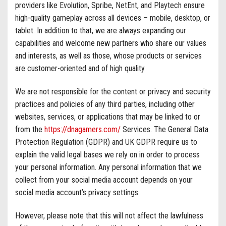
providers like Evolution, Spribe, NetEnt, and Playtech ensure
high-quality gameplay across all devices – mobile, desktop, or
tablet. In addition to that, we are always expanding our
capabilities and welcome new partners who share our values
and interests, as well as those, whose products or services
are customer-oriented and of high quality
We are not responsible for the content or privacy and security
practices and policies of any third parties, including other
websites, services, or applications that may be linked to or
from the
https://dnagamers.com/
Services. The General Data
Protection Regulation (GDPR) and UK GDPR require us to
explain the valid legal bases we rely on in order to process
your personal information. Any personal information that we
collect from your social media account depends on your
social media account’s privacy settings.
However, please note that this will not affect the lawfulness