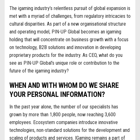
The igaming industry’s relentless pursuit of global expansion is
met with a myriad of challenges, from regulatory intricacies to
cultural disparities. As part of a new organisational structure
and operating model, PIN-UP Global becomes an igaming
holding that will concentrate on business growth with a focus
on technology, B2B solutions and innovation in developing
proprietary products for the industry. As CEO, what do you
see as PIN-UP Global’s unique role or contribution to the
future of the igaming industry?
WHEN AND WITH WHOM DO WE SHARE
YOUR PERSONAL INFORMATION?
In the past year alone, the number of our specialists has
grown by more than 1,800 people, now reaching 3,600
employees. Ecosystem companies introduce innovative
technologies, non-standard solutions for the development and
scaling of products and services. IGaming remains a part of