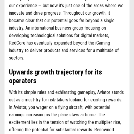
our experience — but now it’s just one of the areas where we
innovate and drive progress. Throughout our growth, it
became clear that our potential goes far beyond a single
industry. An international business group focusing on
developing technological solutions for digital markets,
RedCore has eventually expanded beyond the iGaming
industry to deliver products and services for a multitude of
sectors.
Upwards growth trajectory for its
operators
With its simple rules and exhilarating gameplay, Aviator stands
out as a must-try for risk-takers looking for exciting rewards.
In Aviator, you wager on a flying aircraft, with potential
earnings increasing as the plane stays airborne. The
excitement lies in the tension of watching the multiplier rise,
offering the potential for substantial rewards. Renowned