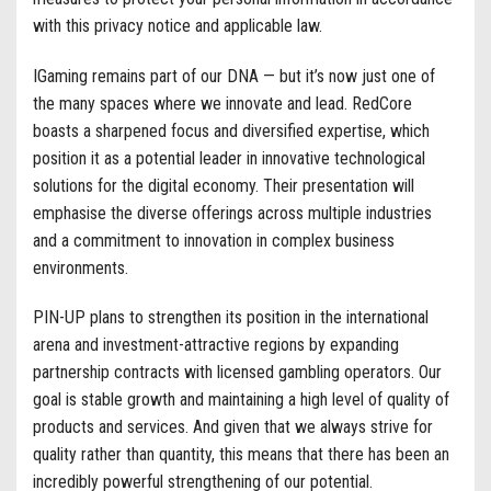
with this privacy notice and applicable law.
IGaming remains part of our DNA — but it’s now just one of
the many spaces where we innovate and lead. RedCore
boasts a sharpened focus and diversified expertise, which
position it as a potential leader in innovative technological
solutions for the digital economy. Their presentation will
emphasise the diverse offerings across multiple industries
and a commitment to innovation in complex business
environments.
PIN-UP plans to strengthen its position in the international
arena and investment-attractive regions by expanding
partnership contracts with licensed gambling operators. Our
goal is stable growth and maintaining a high level of quality of
products and services. And given that we always strive for
quality rather than quantity, this means that there has been an
incredibly powerful strengthening of our potential.