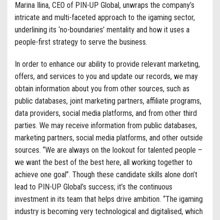
Marina Ilina, CEO of PIN-UP Global, unwraps the company’s
intricate and multi-faceted approach to the igaming sector,
underlining its ‘no-boundaries’ mentality and how it uses a
people-first strategy to serve the business.
In order to enhance our ability to provide relevant marketing,
offers, and services to you and update our records, we may
obtain information about you from other sources, such as
public databases, joint marketing partners, affiliate programs,
data providers, social media platforms, and from other third
parties. We may receive information from public databases,
marketing partners, social media platforms, and other outside
sources. “We are always on the lookout for talented people –
we want the best of the best here, all working together to
achieve one goal”. Though these candidate skills alone don’t
lead to PIN-UP Global’s success; it’s the continuous
investment in its team that helps drive ambition. “The igaming
industry is becoming very technological and digitalised, which