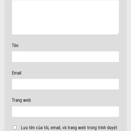
Tên
Email
Trang web
Lưu tên của tôi, email, và trang web trong trình duyệt