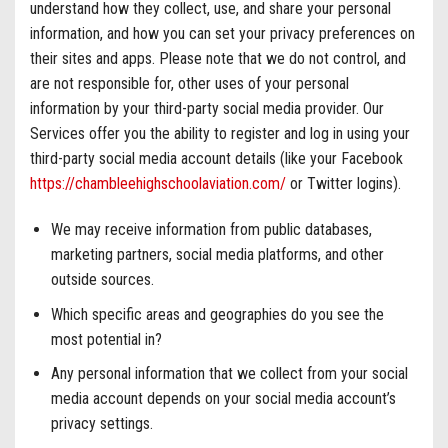
understand how they collect, use, and share your personal
information, and how you can set your privacy preferences on
their sites and apps. Please note that we do not control, and
are not responsible for, other uses of your personal
information by your third-party social media provider. Our
Services offer you the ability to register and log in using your
third-party social media account details (like your Facebook
https://chambleehighschoolaviation.com/
or Twitter logins).
We may receive information from public databases,
marketing partners, social media platforms, and other
outside sources.
Which specific areas and geographies do you see the
most potential in?
Any personal information that we collect from your social
media account depends on your social media account’s
privacy settings.