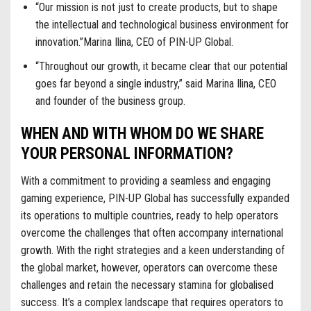
“Our mission is not just to create products, but to shape
the intellectual and technological business environment for
innovation.”Marina Ilina, CEO of PIN-UP Global.
“Throughout our growth, it became clear that our potential
goes far beyond a single industry,” said Marina Ilina, CEO
and founder of the business group.
WHEN AND WITH WHOM DO WE SHARE
YOUR PERSONAL INFORMATION?
With a commitment to providing a seamless and engaging
gaming experience, PIN-UP Global has successfully expanded
its operations to multiple countries, ready to help operators
overcome the challenges that often accompany international
growth. With the right strategies and a keen understanding of
the global market, however, operators can overcome these
challenges and retain the necessary stamina for globalised
success. It’s a complex landscape that requires operators to