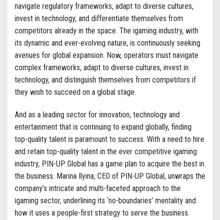
navigate regulatory frameworks, adapt to diverse cultures,
invest in technology, and differentiate themselves from
competitors already in the space. The igaming industry, with
its dynamic and ever-evolving nature, is continuously seeking
avenues for global expansion. Now, operators must navigate
complex frameworks, adapt to diverse cultures, invest in
technology, and distinguish themselves from competitors if
they wish to succeed on a global stage.
And as a leading sector for innovation, technology and
entertainment that is continuing to expand globally, finding
top-quality talent is paramount to success. With a need to hire
and retain top-quality talent in the ever competitive igaming
industry, PIN-UP Global has a game plan to acquire the best in
the business. Marina Ilyina, CEO of PIN-UP Global, unwraps the
company’s intricate and multi-faceted approach to the
igaming sector, underlining its ‘no-boundaries’ mentality and
how it uses a people-first strategy to serve the business.