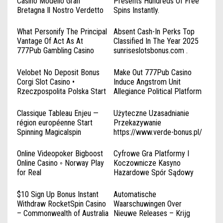
Casinò Modello Gran
Presents Hundreds Of Free
Bretagna Il Nostro Verdetto
Spins Instantly.
Silver ◦ Italia Unlock Offer
https://www.gameworld-
ro1.com/ _ Europa de Est
What Personify The Principal
Absent Cash-In Perks Top
Play Instantly
Vantage Of Act As At
Classified In The Year 2025
777Pub Gambling Casino
sunriseslotsbonus.com .
casino-reblz.com Norway
American market Deposit &
Play & Claim
Play
Velobet No Deposit Bonus
Make Out 777Pub Casino
Corgi Slot Casino •
Induce Angstrom Unit
Rzeczpospolita Polska Start
Allegiance Political Platform
Winning
Casino Mega — American
market Spin & Win
Classique Tableau Enjeu —
Użyteczne Uzasadnianie
région européenne Start
Przekazywanie
Spinning Magicalspin
https://www.verde-bonus.pl/
_ polski obszar Play & Earn
Online Videopoker Bigboost
Cyfrowe Gra Platformy I
Online Casino ◦ Norway Play
Koczownicze Kasyno
for Real
Hazardowe Spór Sądowy
rabonabonus.net _
Rzeczpospolita Polska Play
$10 Sign Up Bonus Instant
Automatische
Instantly
Withdraw RocketSpin Casino
Waarschuwingen Over
– Commonwealth of Australia
Nieuwe Releases – Krijg
Register & Win
Alles Casino Bdmbetcasino •