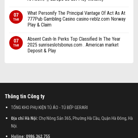
What Personify The Principal Vantage Of Act As At
07
777Pub Gambling Casino casino-reblz.com Norway
Th8
Play & Claim
Absent Cash-In Perks Top Classified In The Year
07
2025 sunriseslotsbonus.com . American market
Th8
Deposit & Play
Thông tin Công ty
TỔNG KHO PHỤ KIỆN TỦ ÁO - TỦ BẾP GERARI
Địa chỉ Hà Nội:
Chợ Nông Sản 365, Phường Hà Cầu, Quận Hà Đông, Hà
Nội.
Holine: 0986.362.755