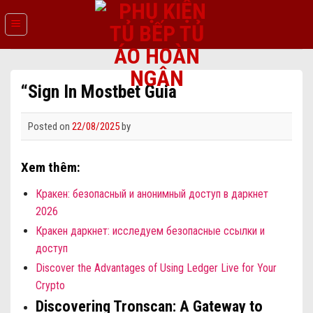
Skip
to
content
“Sign In Mostbet Guia
Posted on
22/08/2025
by
Xem thêm:
Кракен: безопасный и анонимный доступ в даркнет
2026
Кракен даркнет: исследуем безопасные ссылки и
доступ
Discover the Advantages of Using Ledger Live for Your
Crypto
Discovering Tronscan: A Gateway to