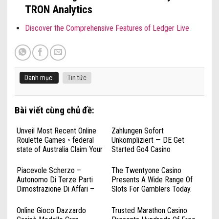
TRON Analytics
Discover the Comprehensive Features of Ledger Live
Danh mục:
Tin tức
Bài viết cùng chủ đề:
Unveil Most Recent Online
Zahlungen Sofort
Roulette Games ◦ federal
Unkompliziert — DE Get
state of Australia Claim Your
Started Go4 Casino
Reward
katsubetcasinoplay.com
Piacevole Scherzo –
The Twentyone Casino
Autonomo Di Terze Parti
Presents A Wide Range Of
Dimostrazione Di Affari –
Slots For Gamblers Today.
Sicilia Deposit & Play
casino-fridayroll.com —
Primaplay Online Casino
Nederland Claim Free Spins
Online Gioco Dazzardo
Trusted Marathon Casino