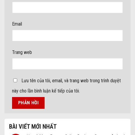
Email
Trang web
Lưu tên của tôi, email, và trang web trong trình duyệt
này cho lần bình luận kế tiếp của tôi.
BÀI VIẾT MỚI NHẤT