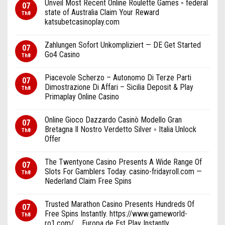
Unveil Most Recent Online Roulette Games ◦ federal
07
state of Australia Claim Your Reward
Th8
katsubetcasinoplay.com
Zahlungen Sofort Unkompliziert — DE Get Started
07
Go4 Casino
Th8
Piacevole Scherzo – Autonomo Di Terze Parti
07
Dimostrazione Di Affari – Sicilia Deposit & Play
Th8
Primaplay Online Casino
Online Gioco Dazzardo Casinò Modello Gran
07
Bretagna Il Nostro Verdetto Silver ◦ Italia Unlock
Th8
Offer
The Twentyone Casino Presents A Wide Range Of
07
Slots For Gamblers Today. casino-fridayroll.com —
Th8
Nederland Claim Free Spins
Trusted Marathon Casino Presents Hundreds Of
07
Free Spins Instantly. https://www.gameworld-
Th8
ro1.com/ _ Europa de Est Play Instantly