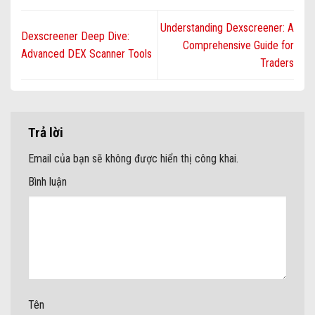
Europa Start Playing
Understanding Dexscreener: A
Dexscreener Deep Dive:
Comprehensive Guide for
Advanced DEX Scanner Tools
Traders
Trả lời
Email của bạn sẽ không được hiển thị công khai.
Bình luận
Tên