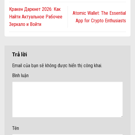
casino.nl/
Кракен Даркнет 2026: Как
Atomic Wallet: The Essential
Найти Актуальное Рабочее
App for Crypto Enthusiasts
Зеркало и Войти
Trả lời
Email của bạn sẽ không được hiển thị công khai.
Bình luận
Tên