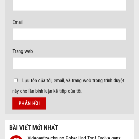
Email
Trang web
Lưu tên của tôi, email, và trang web trong trình duyệt
này cho lần bình luận kế tiếp của tôi.
BÀI VIẾT MỚI NHẤT
Videoaufzeichnung Poker Und Topf Evolve ganz