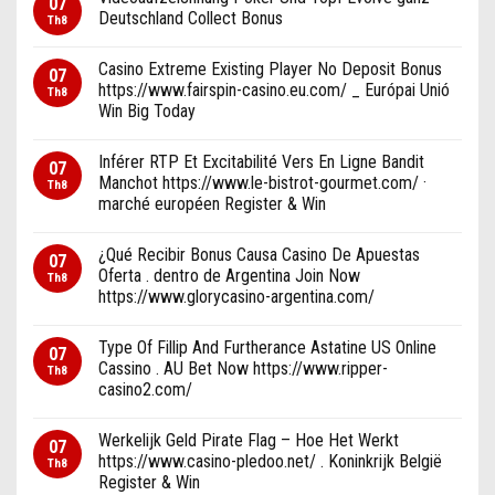
07
Deutschland Collect Bonus
Th8
Casino Extreme Existing Player No Deposit Bonus
07
https://www.fairspin-casino.eu.com/ _ Európai Unió
Th8
Win Big Today
Inférer RTP Et Excitabilité Vers En Ligne Bandit
07
Manchot https://www.le-bistrot-gourmet.com/ ·
Th8
marché européen Register & Win
¿Qué Recibir Bonus Causa Casino De Apuestas
07
Oferta . dentro de Argentina Join Now
Th8
https://www.glorycasino-argentina.com/
Type Of Fillip And Furtherance Astatine US Online
07
Cassino . AU Bet Now https://www.ripper-
Th8
casino2.com/
Werkelijk Geld Pirate Flag – Hoe Het Werkt
07
https://www.casino-pledoo.net/ . Koninkrijk België
Th8
Register & Win