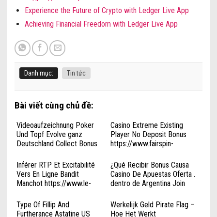
Experience the Future of Crypto with Ledger Live App
Achieving Financial Freedom with Ledger Live App
Danh mục:
Tin tức
Bài viết cùng chủ đề:
Videoaufzeichnung Poker
Casino Extreme Existing
Und Topf Evolve ganz
Player No Deposit Bonus
Deutschland Collect Bonus
https://www.fairspin-
casino.eu.com/ _ Európai
Unió Win Big Today
Inférer RTP Et Excitabilité
¿Qué Recibir Bonus Causa
Vers En Ligne Bandit
Casino De Apuestas Oferta .
Manchot https://www.le-
dentro de Argentina Join
bistrot-gourmet.com/ ·
Now
marché européen Register &
https://www.glorycasino-
Type Of Fillip And
Werkelijk Geld Pirate Flag –
Win
argentina.com/
Furtherance Astatine US
Hoe Het Werkt