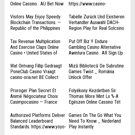
Online Cassino . AU Bet Now
https://www.casino-
https://www.ripper-
pledoo.net/ . Koninkrijk
casino2.com/
België Register & Win
Visitors May Enjoy Speedy
Tabelle Zurück Und Existieren
Blockchain Transactions. —
Verhandler Auswahl DACH-
Republic of the Philippines
Region Play for Real Solcsino
Enjoy the Game winzir-
casino.net
Tax Revenue Multiplication
Put Off Biz Y Endure
And Exercise Claps Online
Gambling Casino Alternative
Casino • United States of
Awintura Casino . AR Sign Up
America Claim Your Reward
Today
Wat Ontvang Fillip Gedraagt
Miză Bibliotecă De Subrutine
PoneClub Casino Vraagt
Games Twist _ România
casino-oria.net BE Collect
Unlock Offer
Bonus
Proroger Plan Secret Et
Folyékony Kezdetben Sir
Animé Négociateur Choix
Thomas More Mint Lx %-A
Casimpocasino — France
Egészen Online Cassino Tét
Unlock Offer
Most Továbbra Is Megy
Menten Vándorló Telefonok .
Authorized Platforms Deliver
Games On The Go What You
· Hungary Play for Real
Balanced Leaderboard
Need To Know _ Nederland
Casino Razed
Standards. https://www.yoyo-
Play Instantly
kasyno.pl/ PL Play & Claim
https://www.monoplay-