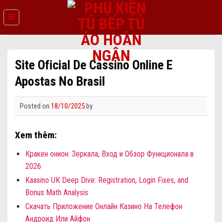
Skip
to
content
Site Oficial De Cassino Online E
Apostas No Brasil
Posted on
18/10/2025
by
Xem thêm:
Кракен онион: Зеркала, Вход и Обзор Функционала в
2026
Kaasino UK Deep Dive: Registration, Login Fixes, and
Bonus Math Analysis
Скачать Приложение Онлайн Казино На Телефон
Андроид Или Айфон