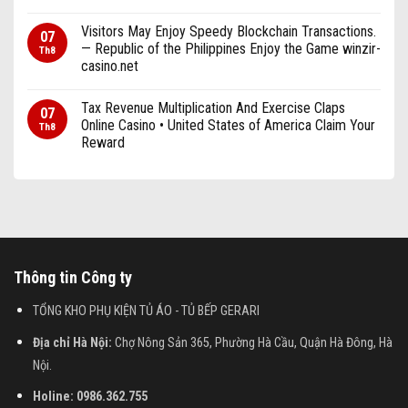
Visitors May Enjoy Speedy Blockchain Transactions.
07
— Republic of the Philippines Enjoy the Game winzir-
Th8
casino.net
Tax Revenue Multiplication And Exercise Claps
07
Online Casino • United States of America Claim Your
Th8
Reward
Thông tin Công ty
TỔNG KHO PHỤ KIỆN TỦ ÁO - TỦ BẾP GERARI
Địa chỉ Hà Nội:
Chợ Nông Sản 365, Phường Hà Cầu, Quận Hà Đông, Hà
Nội.
Holine: 0986.362.755