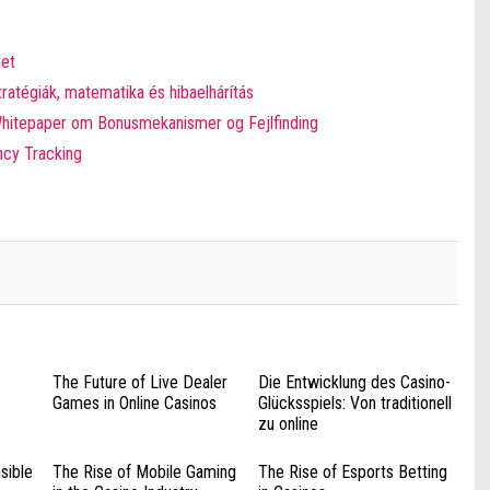
let
ratégiák, matematika és hibaelhárítás
Whitepaper om Bonusmekanismer og Fejlfinding
ncy Tracking
The Future of Live Dealer
Die Entwicklung des Casino-
Games in Online Casinos
Glücksspiels: Von traditionell
zu online
sible
The Rise of Mobile Gaming
The Rise of Esports Betting