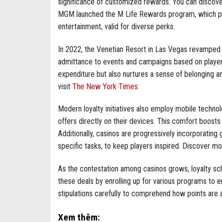
significance of customized rewards. You can discove
MGM launched the M Life Rewards program, which per
entertainment, valid for diverse perks.
In 2022, the Venetian Resort in Las Vegas revamped i
admittance to events and campaigns based on playe
expenditure but also nurtures a sense of belonging 
visit
The New York Times
.
Modern loyalty initiatives also employ mobile technolo
offers directly on their devices. This comfort boo
Additionally, casinos are progressively incorporating
specific tasks, to keep players inspired. Discover 
As the contestation among casinos grows, loyalty sch
these deals by enrolling up for various programs to e
stipulations carefully to comprehend how points are 
Xem thêm: