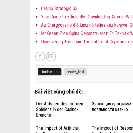
Casino Strategie 33
Your Guide to Efficiently Downloading Atomic Wal
Az Energycasino élő kaszinó teljes kézikönyve: St
Mr Green Free Spins Dekonstrueret: En Teknisk 
Discovering Tronscan: The Future of Cryptocurre
Danh mục:
ready_text
Bài viết cùng chủ đề:
Der Aufstieg des mobilen
Эволюция программ
Spielens in der Casino-
лояльности казино
Branche
The Impact of Artificial
The Impact of Respon