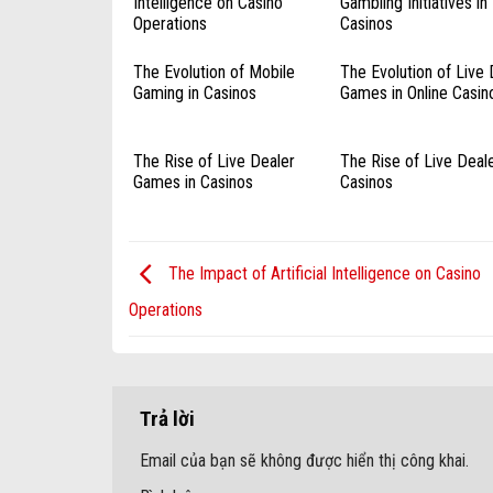
Intelligence on Casino
Gambling Initiatives in
Operations
Casinos
The Evolution of Mobile
The Evolution of Live 
Gaming in Casinos
Games in Online Casin
The Rise of Live Dealer
The Rise of Live Deal
Games in Casinos
Casinos
The Impact of Artificial Intelligence on Casino
Operations
Trả lời
Email của bạn sẽ không được hiển thị công khai.