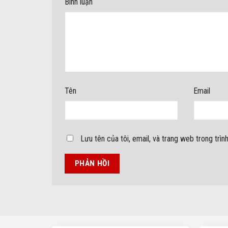
Bình luận
Tên
Email
Lưu tên của tôi, email, và trang web trong trình