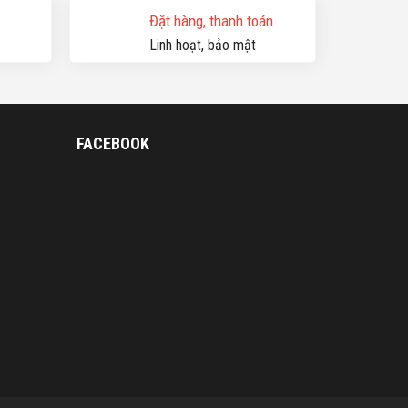
Đặt hàng, thanh toán
Linh hoạt, bảo mật
FACEBOOK