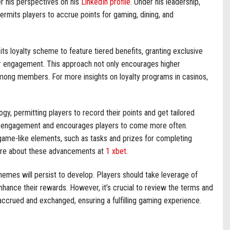
r his perspectives on his
LinkedIn profile
. Under his leadership,
mits players to accrue points for gaming, dining, and
ts loyalty scheme to feature tiered benefits, granting exclusive
r engagement. This approach not only encourages higher
among members. For more insights on loyalty programs in casinos,
gy, permitting players to record their points and get tailored
sts engagement and encourages players to come more often.
 game-like elements, such as tasks and prizes for completing
more about these advancements at
1 xbet
.
emes will persist to develop. Players should take leverage of
nhance their rewards. However, it’s crucial to review the terms and
accrued and exchanged, ensuring a fulfilling gaming experience.