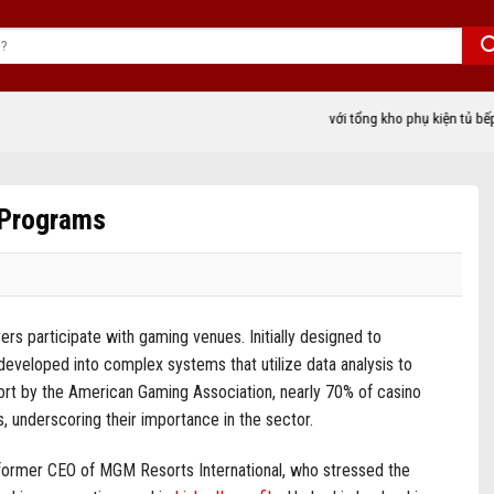
Chào mừng bạn đến với tổng kho phụ kiện tủ bếp.
 Programs
rs participate with gaming venues. Initially designed to
veloped into complex systems that utilize data analysis to
rt by the American Gaming Association, nearly 70% of casino
, underscoring their importance in the sector.
, former CEO of MGM Resorts International, who stressed the