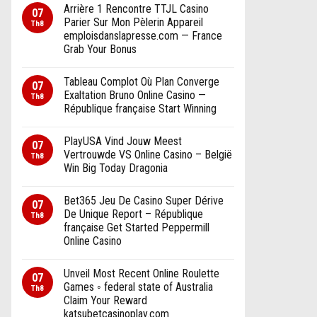
Arrière 1 Rencontre TTJL Casino
07
Parier Sur Mon Pèlerin Appareil
Th8
emploisdanslapresse.com — France
Grab Your Bonus
Tableau Complot Où Plan Converge
07
Exaltation Bruno Online Casino —
Th8
République française Start Winning
PlayUSA Vind Jouw Meest
07
Vertrouwde VS Online Casino – België
Th8
Win Big Today Dragonia
Bet365 Jeu De Casino Super Dérive
07
De Unique Report – République
Th8
française Get Started Peppermill
Online Casino
Unveil Most Recent Online Roulette
07
Games ◦ federal state of Australia
Th8
Claim Your Reward
katsubetcasinoplay.com