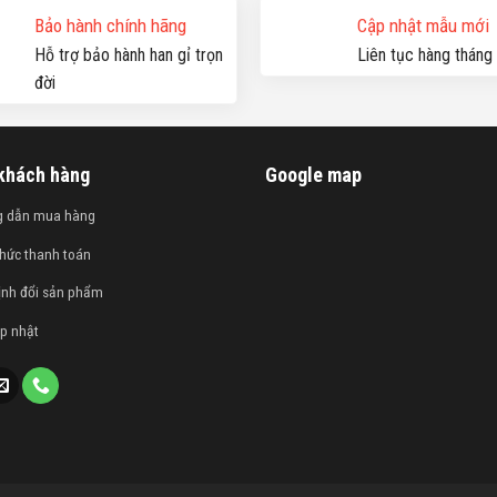
Bảo hành chính hãng
Cập nhật mẫu mới
Hỗ trợ bảo hành han gỉ trọn
Liên tục hàng tháng
đời
 khách hàng
Google map
g dẫn mua hàng
thức thanh toán
ịnh đổi sản phẩm
ập nhật