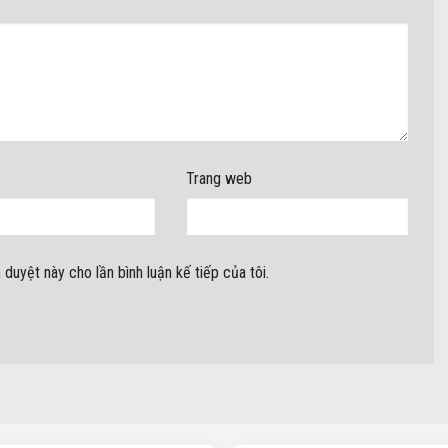
Trang web
 duyệt này cho lần bình luận kế tiếp của tôi.