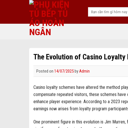
Skip
to
content
The Evolution of Casino Loyalty
Posted on
14/07/2025
by
Admin
Casino loyalty schemes have altered the method playe
compensate repeated visitors, these schemes have de
enhance player experience. According to a 2023 repo
earnings now arises from loyalty program participants
One prominent figure in this evolution is Jim Murren