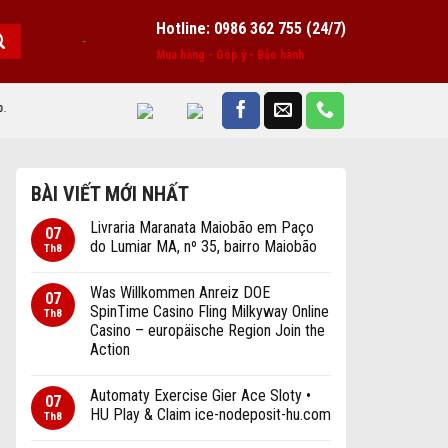
Hotline: 0986 362 755 (24/7)
-
Mua hàng - Góp ý - Bảo hành
BÀI VIẾT MỚI NHẤT
Livraria Maranata Maiobão em Paço
07
do Lumiar MA, nº 35, bairro Maiobão
Th8
Was Willkommen Anreiz DOE
07
SpinTime Casino Fling Milkyway Online
Th8
Casino – europäische Region Join the
Action
Automaty Exercise Gier Ace Sloty •
07
HU Play & Claim ice-nodeposit-hu.com
Th8