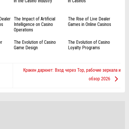
in the Casino Industry
in Casinos
Dealer
The Impact of Artificial
The Rise of Live Dealer
os
Intelligence on Casino
Games in Online Casinos
Operations
er
The Evolution of Casino
The Evolution of Casino
Game Design
Loyalty Programs
Кракен даркнет: Вход через Тор, рабочие зеркала и
обзор 2026