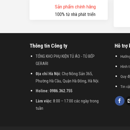
Sản phẩm chính hãng
100% từ nhà phát triển
Thông tin Công ty
Hỗ trợ
TỔNG KHO PHỤ KIỆN TỦ ÁO - TỦ BẾP
Hướn
GERARI
Hình 
Địa chỉ Hà Nội:
Chợ Nông Sản 365,
Quy đ
Phường Hà Cầu, Quận Hà Đông, Hà Nội.
Tin c
Holine: 0986.362.755
Làm việc:
8:00 – 17:00 các ngày trong
tuần