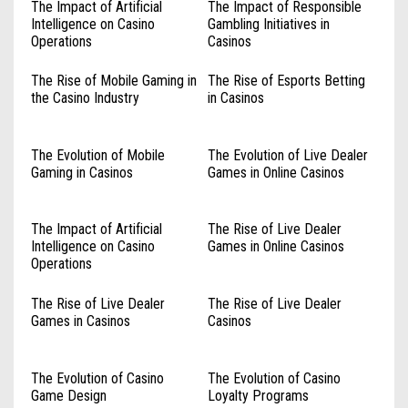
The Impact of Artificial
The Impact of Responsible
Intelligence on Casino
Gambling Initiatives in
Operations
Casinos
The Rise of Mobile Gaming in
The Rise of Esports Betting
the Casino Industry
in Casinos
The Evolution of Mobile
The Evolution of Live Dealer
Gaming in Casinos
Games in Online Casinos
The Impact of Artificial
The Rise of Live Dealer
Intelligence on Casino
Games in Online Casinos
Operations
The Rise of Live Dealer
The Rise of Live Dealer
Games in Casinos
Casinos
The Evolution of Casino
The Evolution of Casino
Game Design
Loyalty Programs