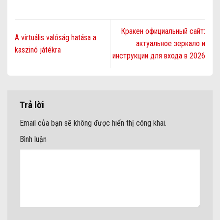
Кракен официальный сайт:
A virtuális valóság hatása a
актуальное зеркало и
kaszinó játékra
инструкции для входа в 2026
Trả lời
Email của bạn sẽ không được hiển thị công khai.
Bình luận