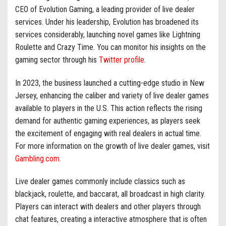
CEO of Evolution Gaming, a leading provider of live dealer
services. Under his leadership, Evolution has broadened its
services considerably, launching novel games like Lightning
Roulette and Crazy Time. You can monitor his insights on the
gaming sector through his
Twitter profile
.
In 2023, the business launched a cutting-edge studio in New
Jersey, enhancing the caliber and variety of live dealer games
available to players in the U.S. This action reflects the rising
demand for authentic gaming experiences, as players seek
the excitement of engaging with real dealers in actual time.
For more information on the growth of live dealer games, visit
Gambling.com
.
Live dealer games commonly include classics such as
blackjack, roulette, and baccarat, all broadcast in high clarity.
Players can interact with dealers and other players through
chat features, creating a interactive atmosphere that is often