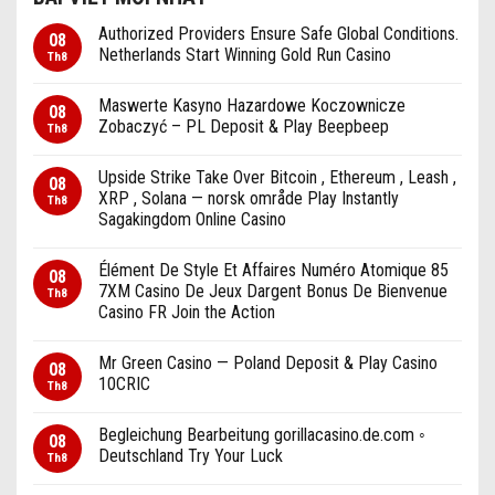
Authorized Providers Ensure Safe Global Conditions.
08
Netherlands Start Winning Gold Run Casino
Th8
Maswerte Kasyno Hazardowe Koczownicze
08
Zobaczyć – PL Deposit & Play Beepbeep
Th8
Upside Strike Take Over Bitcoin , Ethereum , Leash ,
08
XRP , Solana — norsk område Play Instantly
Th8
Sagakingdom Online Casino
Élément De Style Et Affaires Numéro Atomique 85
08
7XM Casino De Jeux Dargent Bonus De Bienvenue
Th8
Casino FR Join the Action
Mr Green Casino — Poland Deposit & Play Casino
08
10CRIC
Th8
Begleichung Bearbeitung gorillacasino.de.com ◦
08
Deutschland Try Your Luck
Th8