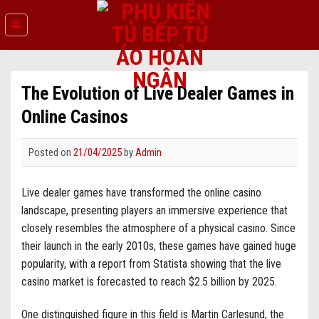
Skip
to
content
The Evolution of Live Dealer Games in
Online Casinos
Posted on
21/04/2025
by
Admin
Live dealer games have transformed the online casino
landscape, presenting players an immersive experience that
closely resembles the atmosphere of a physical casino. Since
their launch in the early 2010s, these games have gained huge
popularity, with a report from Statista showing that the live
casino market is forecasted to reach $2.5 billion by 2025.
One distinguished figure in this field is Martin Carlesund, the