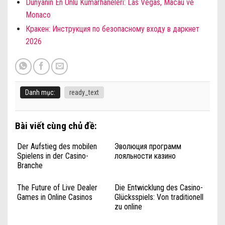
Dünyanın En Ünlü Kumarhaneleri: Las Vegas, Macau ve
Monaco
Кракен: Инструкция по безопасному входу в даркнет
2026
Danh mục:
ready_text
Bài viết cùng chủ đề:
Der Aufstieg des mobilen
Эволюция программ
Spielens in der Casino-
лояльности казино
Branche
The Future of Live Dealer
Die Entwicklung des Casino-
Games in Online Casinos
Glücksspiels: Von traditionell
zu online