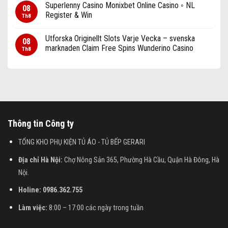
Superlenny Casino Monixbet Online Casino ◦ NL
08
Register & Win
Th8
Utforska Originellt Slots Varje Vecka – svenska
08
marknaden Claim Free Spins Wunderino Casino
Th8
Thông tin Công ty
TỔNG KHO PHỤ KIỆN TỦ ÁO - TỦ BẾP GERARI
Địa chỉ Hà Nội:
Chợ Nông Sản 365, Phường Hà Cầu, Quận Hà Đông, Hà
Nội.
Holine: 0986.362.755
Làm việc:
8:00 – 17:00 các ngày trong tuần