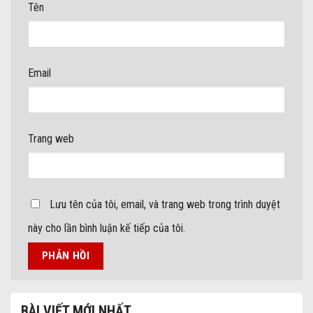
Tên
Email
Trang web
Lưu tên của tôi, email, và trang web trong trình duyệt
này cho lần bình luận kế tiếp của tôi.
BÀI VIẾT MỚI NHẤT