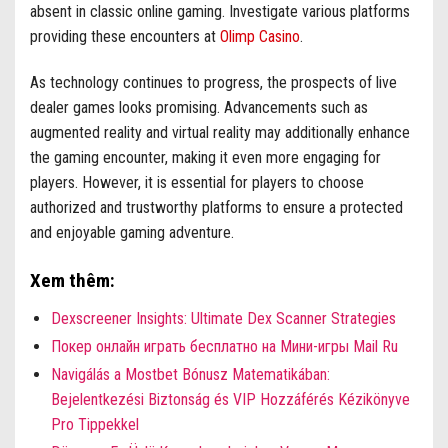
absent in classic online gaming. Investigate various platforms
providing these encounters at
Olimp Casino
.
As technology continues to progress, the prospects of live
dealer games looks promising. Advancements such as
augmented reality and virtual reality may additionally enhance
the gaming encounter, making it even more engaging for
players. However, it is essential for players to choose
authorized and trustworthy platforms to ensure a protected
and enjoyable gaming adventure.
Xem thêm:
Dexscreener Insights: Ultimate Dex Scanner Strategies
Покер онлайн играть бесплатно на Мини-игры Mail Ru
Navigálás a Mostbet Bónusz Matematikában:
Bejelentkezési Biztonság és VIP Hozzáférés Kézikönyve
Pro Tippekkel