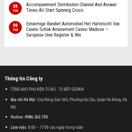
Accompaniment Distribution Channel And Answer
09
Times AU Start Spinning Croco
Th8
Eenarmige Bandiet Automobiel Het Hartstocht Van
09
Casino Schok Amusement Casino Madison —
Th8
Europese Unie Register & Win
Thông tin Công ty
TỔNG KHO PHỤ KIỆN TỦ ÁO - TỦ BẾP GERARI
Địa chỉ Hà Nội:
Chợ Nông Sản 365, Phường Hà Cầu, Quận Hà Đông, Hà
Nội.
Holine: 0986.362.755
Làm việc:
8:00 – 17:00 các ngày trong tuần