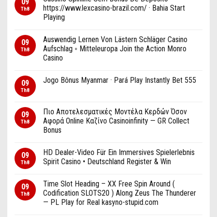
09
https://www.lexcasino-brazil.com/ · Bahia Start
Th8
Playing
Auswendig Lernen Von Lästern Schläger Casino
09
Aufschlag ◦ Mitteleuropa Join the Action Monro
Th8
Casino
Jogo Bônus Myanmar · Pará Play Instantly Bet 555
09
Th8
Πιο Αποτελεσματικές Μοντέλα Κερδών Όσον
09
Αφορά Online Καζίνο Casinoinfinity — GR Collect
Th8
Bonus
HD Dealer-Video Für Ein Immersives Spielerlebnis
09
Spirit Casino • Deutschland Register & Win
Th8
Time Slot Heading – XX Free Spin Around (
09
Codification SLOTS20 ) Along Zeus The Thunderer
Th8
— PL Play for Real kasyno-stupid.com