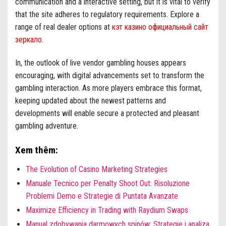
communication and a interactive setting, but it is vital to verify
that the site adheres to regulatory requirements. Explore a
range of real dealer options at
кэт казино официальный сайт
зеркало
.
In, the outlook of live vendor gambling houses appears
encouraging, with digital advancements set to transform the
gambling interaction. As more players embrace this format,
keeping updated about the newest patterns and
developments will enable secure a protected and pleasant
gambling adventure.
Xem thêm:
The Evolution of Casino Marketing Strategies
Manuale Tecnico per Penalty Shoot Out: Risoluzione
Problemi Demo e Strategie di Puntata Avanzate
Maximize Efficiency in Trading with Raydium Swaps
Manual zdobywania darmowych spinów: Strategie i analiza