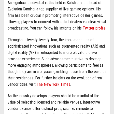
An significant individual in this field is Källström, the head of
Evolution Gaming, a top supplier of live gaming options. His
firm has been crucial in promoting interactive dealer games,
allowing players to connect with actual dealers via clear visual
broadcasting. You can follow his insights on his
Twitter profile
.
Throughout twenty twenty-four, the implementation of
sophisticated innovations such as augmented reality (AR) and
digital reality (VR) is anticipated to more elevate the live
provider experience. Such advancements strive to develop
more engaging atmospheres, allowing participants to feel as
though they are in a physical gambling house from the ease of
their residences. For further insights on the evolution of real
vendor titles, visit
The New York Times
.
As the industry develops, players should be mindful of the
value of selecting licensed and reliable venues. Interactive
vendor casinos offer distinct pros, such as immediate