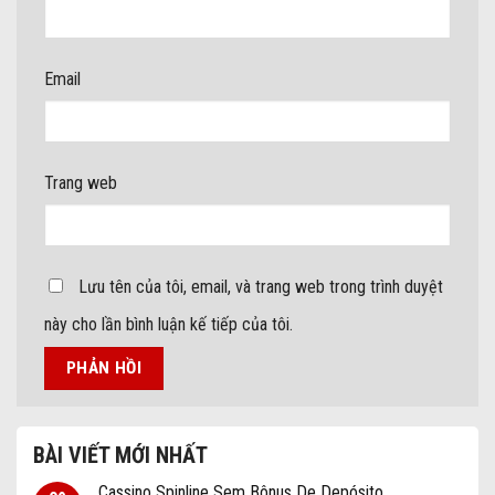
Email
Trang web
Lưu tên của tôi, email, và trang web trong trình duyệt
này cho lần bình luận kế tiếp của tôi.
BÀI VIẾT MỚI NHẤT
Cassino Spinline Sem Bônus De Depósito