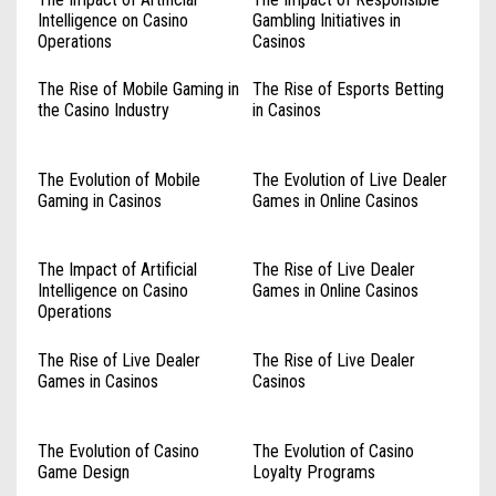
Intelligence on Casino
Gambling Initiatives in
Operations
Casinos
The Rise of Mobile Gaming in
The Rise of Esports Betting
the Casino Industry
in Casinos
The Evolution of Mobile
The Evolution of Live Dealer
Gaming in Casinos
Games in Online Casinos
The Impact of Artificial
The Rise of Live Dealer
Intelligence on Casino
Games in Online Casinos
Operations
The Rise of Live Dealer
The Rise of Live Dealer
Games in Casinos
Casinos
The Evolution of Casino
The Evolution of Casino
Game Design
Loyalty Programs