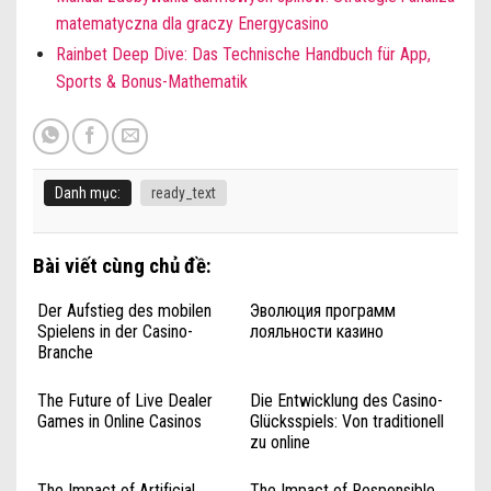
matematyczna dla graczy Energycasino
Rainbet Deep Dive: Das Technische Handbuch für App,
Sports & Bonus-Mathematik
Danh mục:
ready_text
Bài viết cùng chủ đề:
Der Aufstieg des mobilen
Эволюция программ
Spielens in der Casino-
лояльности казино
Branche
The Future of Live Dealer
Die Entwicklung des Casino-
Games in Online Casinos
Glücksspiels: Von traditionell
zu online
The Impact of Artificial
The Impact of Responsible