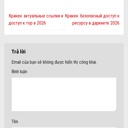
Кракен: актуальные ссылки и
Кракен: безопасный доступ к
доступ к тор в 2026
ресурсу в даркнете 2026
Trả lời
Email của bạn sẽ không được hiển thị công khai.
Bình luận
Tên