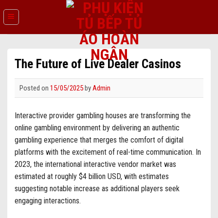
Skip
to
content
The Future of Live Dealer Casinos
Posted on
15/05/2025
by
Admin
Interactive provider gambling houses are transforming the
online gambling environment by delivering an authentic
gambling experience that merges the comfort of digital
platforms with the excitement of real-time communication. In
2023, the international interactive vendor market was
estimated at roughly $4 billion USD, with estimates
suggesting notable increase as additional players seek
engaging interactions.