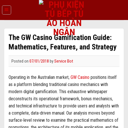
Skip
to
content
The GW Casino Gamification Guide:
Mathematics, Features, and Strategy
Posted on
07/01/2018
by
Service Bot
Operating in the Australian market,
GW Casino
positions itself
as a platform blending traditional casino mechanics with
modern digital gamification. This exhaustive whitepaper
deconstructs its operational framework, bonus mechanics,
and technical infrastructure to provide users and analysts with
a complete, data-driven manual. Our analysis moves beyond
surface-level review to examine the practical mathematics of
promotions, the architecture of its mobile application, and the