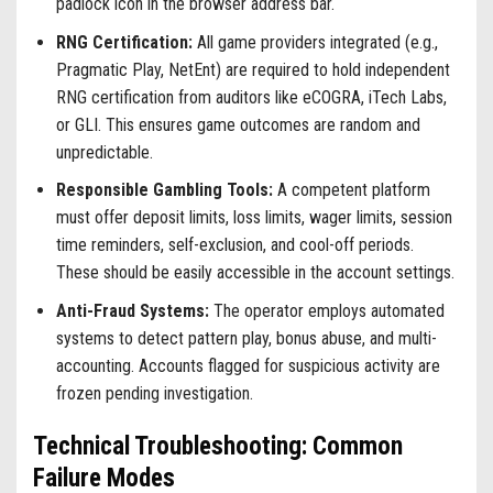
padlock icon in the browser address bar.
RNG Certification:
All game providers integrated (e.g.,
Pragmatic Play, NetEnt) are required to hold independent
RNG certification from auditors like eCOGRA, iTech Labs,
or GLI. This ensures game outcomes are random and
unpredictable.
Responsible Gambling Tools:
A competent platform
must offer deposit limits, loss limits, wager limits, session
time reminders, self-exclusion, and cool-off periods.
These should be easily accessible in the account settings.
Anti-Fraud Systems:
The operator employs automated
systems to detect pattern play, bonus abuse, and multi-
accounting. Accounts flagged for suspicious activity are
frozen pending investigation.
Technical Troubleshooting: Common
Failure Modes