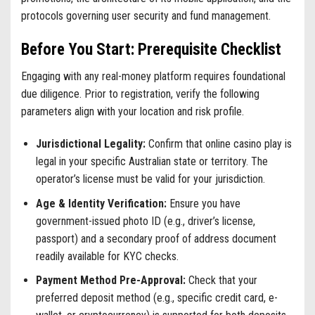
protocols governing user security and fund management.
Before You Start: Prerequisite Checklist
Engaging with any real-money platform requires foundational
due diligence. Prior to registration, verify the following
parameters align with your location and risk profile.
Jurisdictional Legality:
Confirm that online casino play is
legal in your specific Australian state or territory. The
operator’s license must be valid for your jurisdiction.
Age & Identity Verification:
Ensure you have
government-issued photo ID (e.g., driver’s license,
passport) and a secondary proof of address document
readily available for KYC checks.
Payment Method Pre-Approval:
Check that your
preferred deposit method (e.g., specific credit card, e-