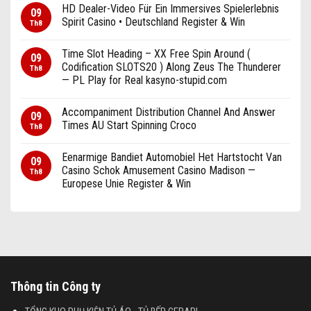
HD Dealer-Video Für Ein Immersives Spielerlebnis
09
Spirit Casino • Deutschland Register & Win
Th8
Time Slot Heading – XX Free Spin Around (
09
Codification SLOTS20 ) Along Zeus The Thunderer
Th8
— PL Play for Real kasyno-stupid.com
Accompaniment Distribution Channel And Answer
09
Times AU Start Spinning Croco
Th8
Eenarmige Bandiet Automobiel Het Hartstocht Van
09
Casino Schok Amusement Casino Madison —
Th8
Europese Unie Register & Win
Thông tin Công ty