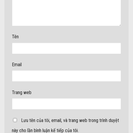
Tên
Email
Trang web
Lưu tên của tôi, email, và trang web trong trình duyệt
này cho lần bình luận kế tiếp của tôi.