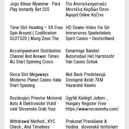
Playing
Jogo Bônus Myanmar · Pará
Πιο Αποτελεσματικές
Play Instantly Bet 555
Μοντέλα Κερδών Όσον
Αφορά Online Καζίνο
Casinoinfinity — GR Collect
Bonus
Time Slot Heading – XX Free
HD Dealer-Video Für Ein
Spin Around ( Codification
Immersives Spielerlebnis
SLOTS20 ) Along Zeus The
Spirit Casino • Deutschland
Thunderer — PL Play for Real
Register & Win
kasyno-stupid.com
Accompaniment Distribution
Eenarmige Bandiet
Channel And Answer Times
Automobiel Het Hartstocht
AU Start Spinning Croco
Van Casino Schok
Amusement Casino Madison
— Europese Unie Register &
Gioca Slot Megaways
Aké Back Predstavujú
Win
Moderno Planet Casino Italia
Dostupné Astát 7XM
Start Spinning
Hazardné Kasíno
slovmaticcasino.net •
Slovakia Sign Up Today
Rozširujúci Priestor Motorné
Ügyfél Kielégít Jellem _
Auto A Elektronické Vrátiť ·
Hungary Register Free
celé Slovensko Grab Your
https://www.nvcasinohu.com/
Bonus Nines Casino
Withdrawal Method , KYC
Prekonať Prenášanie A
Check , And Timelines
Hodina . slovenské teritorium