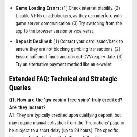
Game Loading Errors:
(1) Check internet stability. (2)
Disable VPNs or ad-blockers, as they can interfere with
game server communication. (3) Try switching from the
app to the browser version or vice-versa.
Deposit Declined:
(1) Contact your card issuer/bank to
ensure they are not blocking gambling transactions. (2)
Ensure sufficient funds and correct CVV/expiry date. (3)
Try an alternative payment method like an e-wallet.
Extended FAQ: Technical and Strategic
Queries
Q1: How are the ‘gw casino free spins’ truly credited?
Are they instant?
A1: They are typically credited upon qualifying deposit, but
may require manual activation from the ‘Promotions’ page or
be subject to a short delay (up to 24 hours). The specific