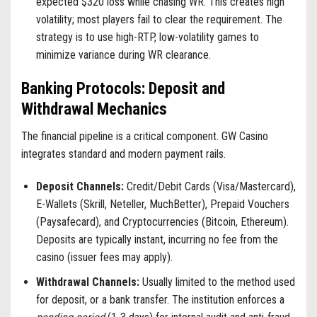
expected $320 loss while chasing WR. This creates high
volatility; most players fail to clear the requirement. The
strategy is to use high-RTP, low-volatility games to
minimize variance during WR clearance.
Banking Protocols: Deposit and
Withdrawal Mechanics
The financial pipeline is a critical component. GW Casino
integrates standard and modern payment rails.
Deposit Channels:
Credit/Debit Cards (Visa/Mastercard),
E-Wallets (Skrill, Neteller, MuchBetter), Prepaid Vouchers
(Paysafecard), and Cryptocurrencies (Bitcoin, Ethereum).
Deposits are typically instant, incurring no fee from the
casino (issuer fees may apply).
Withdrawal Channels:
Usually limited to the method used
for deposit, or a bank transfer. The institution enforces a