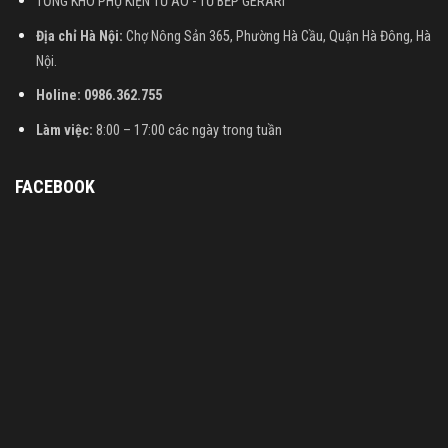
TỔNG KHO PHỤ KIỆN TỦ ÁO - TỦ BẾP GERARI
Địa chỉ Hà Nội:
Chợ Nông Sản 365, Phường Hà Cầu, Quận Hà Đông, Hà
Nội.
Holine: 0986.362.755
Làm việc:
8:00 – 17:00 các ngày trong tuần
FACEBOOK