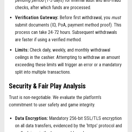
pending period
(1-3 days) for internal audit and anti-fraud
checks, after which funds are processed.
Verification Gateway:
Before first withdrawal, you
must
submit documents (ID, PoA, payment method proof). This
process can take 24-72 hours. Subsequent withdrawals
are faster if using a verified method.
Limits:
Check daily, weekly, and monthly withdrawal
ceilings in the cashier. Attempting to withdraw an amount
exceeding these limits will trigger an error or a mandatory
split into multiple transactions.
Security & Fair Play Analysis
Trust is non-negotiable. We evaluate the platform’s
commitment to user safety and game integrity.
Data Encryption:
Mandatory 256-bit SSL/TLS encryption
on all data transfers, evidenced by the ‘https’ protocol and