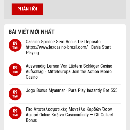
BÀI VIẾT MỚI NHẤT
Cassino Spinline Sem Bônus De Depósito
09
https://www.lexcasino-brazil.com/ · Bahia Start
Th8
Playing
Auswendig Lernen Von Lästern Schläger Casino
09
Aufschlag ◦ Mitteleuropa Join the Action Monro
Th8
Casino
Jogo Bônus Myanmar · Pará Play Instantly Bet 555
09
Th8
Πιο Αποτελεσματικές Μοντέλα Κερδών Όσον
09
Αφορά Online Καζίνο Casinoinfinity — GR Collect
Th8
Bonus