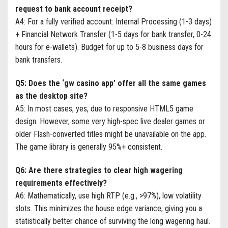
request to bank account receipt?
A4: For a fully verified account: Internal Processing (1-3 days)
+ Financial Network Transfer (1-5 days for bank transfer, 0-24
hours for e-wallets). Budget for up to 5-8 business days for
bank transfers.
Q5: Does the ‘gw casino app’ offer all the same games
as the desktop site?
A5: In most cases, yes, due to responsive HTML5 game
design. However, some very high-spec live dealer games or
older Flash-converted titles might be unavailable on the app.
The game library is generally 95%+ consistent.
Q6: Are there strategies to clear high wagering
requirements effectively?
A6: Mathematically, use high RTP (e.g., >97%), low volatility
slots. This minimizes the house edge variance, giving you a
statistically better chance of surviving the long wagering haul.