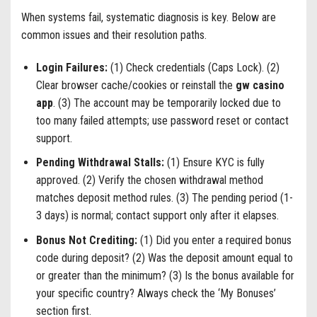
When systems fail, systematic diagnosis is key. Below are
common issues and their resolution paths.
Login Failures:
(1) Check credentials (Caps Lock). (2)
Clear browser cache/cookies or reinstall the
gw casino
app
. (3) The account may be temporarily locked due to
too many failed attempts; use password reset or contact
support.
Pending Withdrawal Stalls:
(1) Ensure KYC is fully
approved. (2) Verify the chosen withdrawal method
matches deposit method rules. (3) The pending period (1-
3 days) is normal; contact support only after it elapses.
Bonus Not Crediting:
(1) Did you enter a required bonus
code during deposit? (2) Was the deposit amount equal to
or greater than the minimum? (3) Is the bonus available for
your specific country? Always check the ‘My Bonuses’
section first.