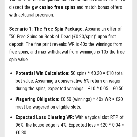
dissect the
gw casino free spins
and match bonus offers
with actuarial precision.
Scenario 1: The Free Spin Package.
Assume an offer of
“50 Free Spins on Book of Dead (€0.20/spin)” upon first
deposit. The fine print reveals: WR is 40x the winnings from
free spins, and max withdrawal from winnings is 10x the free
spin value.
Potential Win Calculation:
50 spins * €0.20 = €10 total
bet value. Assuming a conservative 5% return on wager
during the spins, expected winnings = €10 * 0.05 = €0.50.
Wagering Obligation:
€0.50 (winnings) * 40x WR = €20
must be wagered on eligible slots.
Expected Loss Clearing WR:
With a typical slot RTP of
96%, the house edge is 4%. Expected loss = €20 * 0.04 =
€0.80.