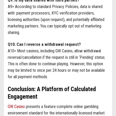
Q9: Is my data shared with third parties?
A9> According to standard Privacy Policies, data is shared
with: payment processors, KYC verification providers,
licensing authorities (upon request), and potentially affiliated
marketing partners. You can typically opt out of marketing
sharing.
Q10: Can I reverse a withdrawal request?
A10> Most casinos, including GW Casino, allow withdrawal
reversal/cancellation if the request is still in ‘Pending’ status.
This is often done to continue playing. However, this option
may be limited to once per 24 hours or may not be available
for all payment methods.
Conclusion: A Platform of Calculated
Engagement
GW Casino
presents a feature-complete online gambling
environment standard for the internationally licensed market.