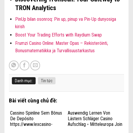
TRON Analytics
PinUp bilan osonroq: Pin up, pinup va Pin-Up dunyosiga
kirish
Boost Your Trading Efforts with Raydium Swap
Frumzi Casino Online: Master Opas – Rekisteröinti,
Bonusmatematiikka ja Turvallisuustarkastus
Danh mục:
Tin tức
Bài viết cùng chủ đề:
Cassino Spinline Sem Bônus
Auswendig Lernen Von
De Depósito
Lästern Schläger Casino
https://www.lexcasino-
Aufschlag ◦ Mitteleuropa Join
brazil.com/ · Bahia Start
the Action Monro Casino