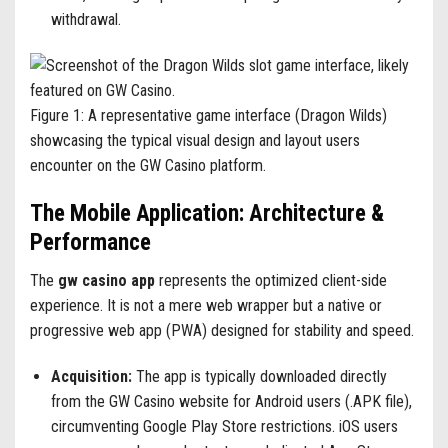
withdrawal.
Figure 1: A representative game interface (Dragon Wilds)
showcasing the typical visual design and layout users
encounter on the GW Casino platform.
The Mobile Application: Architecture &
Performance
The
gw casino app
represents the optimized client-side
experience. It is not a mere web wrapper but a native or
progressive web app (PWA) designed for stability and speed.
Acquisition:
The app is typically downloaded directly
from the GW Casino website for Android users (.APK file),
circumventing Google Play Store restrictions. iOS users