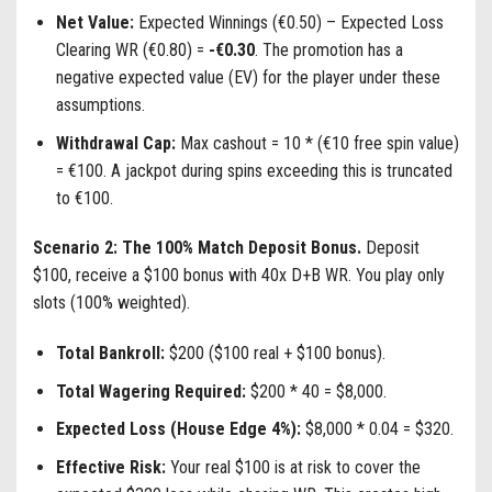
Net Value:
Expected Winnings (€0.50) – Expected Loss
Clearing WR (€0.80) =
-€0.30
. The promotion has a
negative expected value (EV) for the player under these
assumptions.
Withdrawal Cap:
Max cashout = 10 * (€10 free spin value)
= €100. A jackpot during spins exceeding this is truncated
to €100.
Scenario 2: The 100% Match Deposit Bonus.
Deposit
$100, receive a $100 bonus with 40x D+B WR. You play only
slots (100% weighted).
Total Bankroll:
$200 ($100 real + $100 bonus).
Total Wagering Required:
$200 * 40 = $8,000.
Expected Loss (House Edge 4%):
$8,000 * 0.04 = $320.
Effective Risk:
Your real $100 is at risk to cover the