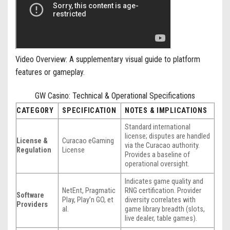
Video Overview: A supplementary visual guide to platform
features or gameplay.
GW Casino: Technical & Operational Specifications
CATEGORY
SPECIFICATION
NOTES & IMPLICATIONS
Standard international
license; disputes are handled
License &
Curacao eGaming
via the Curacao authority.
Regulation
License
Provides a baseline of
operational oversight.
Indicates game quality and
NetEnt, Pragmatic
RNG certification. Provider
Software
Play, Play’n GO, et
diversity correlates with
Providers
al.
game library breadth (slots,
live dealer, table games).