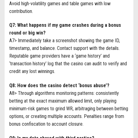
Avoid high-volatility games and table games with low
contribution.
Q7: What happens if my game crashes during a bonus
round or big win?
A7> Immediately take a screenshot showing the game ID,
timestamp, and balance. Contact support with the details.
Reputable game providers have a ‘game history’ and
‘transaction history’ log that the casino can audit to verify and
credit any lost winnings.
Q8: How does the casino detect ‘bonus abuse’?
A8> Through algorithms monitoring patterns: consistently
betting at the exact maximum allowed limit, only playing
minimum-risk games to grind WR, arbitraging between betting
options, or creating multiple accounts. Penalties range from
bonus confiscation to account closure.