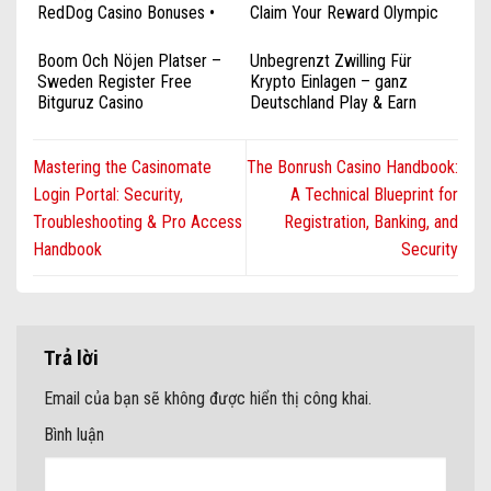
RedDog Casino Bonuses •
Claim Your Reward Olympic
United States Play for Real
Casino
Boom Och Nöjen Platser –
Unbegrenzt Zwilling Für
Sweden Register Free
Krypto Einlagen – ganz
Bitguruz Casino
Deutschland Play & Earn
https://www.tradition-
casino.de/
Mastering the Casinomate
The Bonrush Casino Handbook:
Login Portal: Security,
A Technical Blueprint for
Troubleshooting & Pro Access
Registration, Banking, and
Handbook
Security
Trả lời
Email của bạn sẽ không được hiển thị công khai.
Bình luận