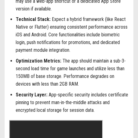
may use a web-app shortcut or a dedicated App Store
version if available.
Technical Stack:
Expect a hybrid framework (like React
Native or Flutter) ensuring consistent performance across
iOS and Android. Core functionalities include biometric
login, push notifications for promotions, and dedicated
payment module integration.
Optimization Metrics:
The app should maintain a sub-3-
second load time for game launches and utilize less than
150MB of base storage. Performance degrades on
devices with less than 2GB RAM.
Security Layer:
App-specific security includes certificate
pinning to prevent man-in-the-middle attacks and
encrypted local storage for session data.