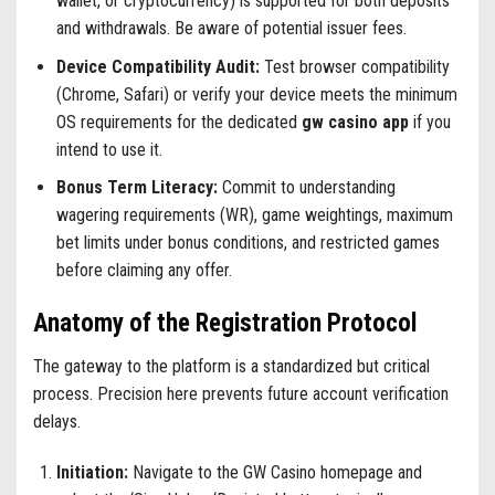
wallet, or cryptocurrency) is supported for both deposits
and withdrawals. Be aware of potential issuer fees.
Device Compatibility Audit:
Test browser compatibility
(Chrome, Safari) or verify your device meets the minimum
OS requirements for the dedicated
gw casino app
if you
intend to use it.
Bonus Term Literacy:
Commit to understanding
wagering requirements (WR), game weightings, maximum
bet limits under bonus conditions, and restricted games
before claiming any offer.
Anatomy of the Registration Protocol
The gateway to the platform is a standardized but critical
process. Precision here prevents future account verification
delays.
Initiation:
Navigate to the GW Casino homepage and