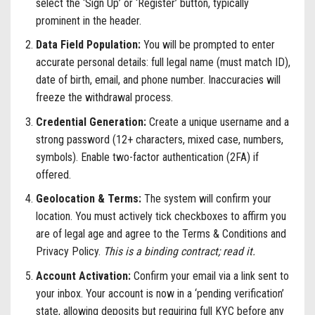
select the ‘Sign Up’ or ‘Register’ button, typically
prominent in the header.
Data Field Population:
You will be prompted to enter
accurate personal details: full legal name (must match ID),
date of birth, email, and phone number. Inaccuracies will
freeze the withdrawal process.
Credential Generation:
Create a unique username and a
strong password (12+ characters, mixed case, numbers,
symbols). Enable two-factor authentication (2FA) if
offered.
Geolocation & Terms:
The system will confirm your
location. You must actively tick checkboxes to affirm you
are of legal age and agree to the Terms & Conditions and
Privacy Policy.
This is a binding contract; read it.
Account Activation:
Confirm your email via a link sent to
your inbox. Your account is now in a ‘pending verification’
state, allowing deposits but requiring full KYC before any