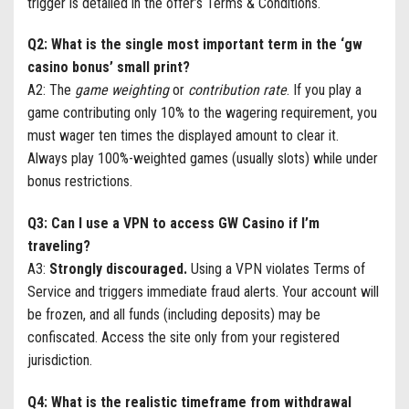
trigger is detailed in the offer’s Terms & Conditions.
Q2: What is the single most important term in the ‘gw
casino bonus’ small print?
A2: The
game weighting
or
contribution rate
. If you play a
game contributing only 10% to the wagering requirement, you
must wager ten times the displayed amount to clear it.
Always play 100%-weighted games (usually slots) while under
bonus restrictions.
Q3: Can I use a VPN to access GW Casino if I’m
traveling?
A3:
Strongly discouraged.
Using a VPN violates Terms of
Service and triggers immediate fraud alerts. Your account will
be frozen, and all funds (including deposits) may be
confiscated. Access the site only from your registered
jurisdiction.
Q4: What is the realistic timeframe from withdrawal