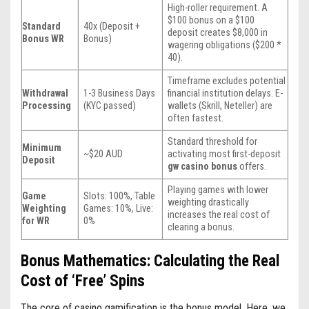
High-roller requirement. A
$100 bonus on a $100
Standard
40x (Deposit +
deposit creates $8,000 in
Bonus WR
Bonus)
wagering obligations ($200 *
40).
Timeframe excludes potential
Withdrawal
1-3 Business Days
financial institution delays. E-
Processing
(KYC passed)
wallets (Skrill, Neteller) are
often fastest.
Standard threshold for
Minimum
~$20 AUD
activating most first-deposit
Deposit
gw casino bonus
offers.
Playing games with lower
Game
Slots: 100%, Table
weighting drastically
Weighting
Games: 10%, Live:
increases the real cost of
for WR
0%
clearing a bonus.
Bonus Mathematics: Calculating the Real
Cost of ‘Free’ Spins
The core of casino gamification is the bonus model. Here, we