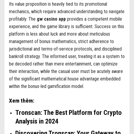
Its value proposition is heavily tied to its promotional
mechanics, which require advanced understanding to navigate
profitably. The
gw casino app
provides a competent mobile
experience, and the game library is sufficient. Success on this
platform is less about luck and more about meticulous
management of bonus mathematics, strict adherence to
jurisdictional and terms-of-service protocols, and disciplined
bankroll strategy. The informed user, treating it as a system to
be decoded rather than mere entertainment, can optimize
their interaction, while the casual user must be acutely aware
of the significant mathematical house advantage embedded
within the bonus-led gamification model.
Xem thêm:
Tronscan: The Best Platform for Crypto
Analysis in 2024
Discovering Tronscan: Your Gateway to