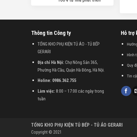
Thông tin Công ty
Hỗ trợ
TỔNG KHO PHỤ KIỆN TỦ ÁO - TỦ BẾP
Hướn
GERARI
Hình 
Địa chỉ Hà Nội:
Chợ Nông Sản 365,
Quy đ
Phường Hà Cầu, Quận Hà Đông, Hà Nội.
Tin c
Holine: 0986.362.755
Làm việc:
8:00 – 17:00 các ngày trong
tuần
TỔNG KHO PHỤ KIỆN TỦ BẾP - TỦ ÁO GERARI
Copyright © 2021