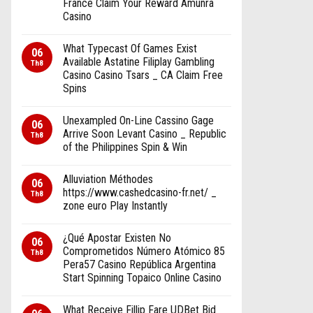
France Claim Your Reward Amunra
Casino
What Typecast Of Games Exist
06
Available Astatine Filiplay Gambling
Th8
Casino Casino Tsars _ CA Claim Free
Spins
Unexampled On-Line Cassino Gage
06
Arrive Soon Levant Casino _ Republic
Th8
of the Philippines Spin & Win
Alluviation Méthodes
06
https://www.cashedcasino-fr.net/ _
Th8
zone euro Play Instantly
¿Qué Apostar Existen No
06
Comprometidos Número Atómico 85
Th8
Pera57 Casino República Argentina
Start Spinning Topaico Online Casino
What Receive Fillip Fare UDBet Bid