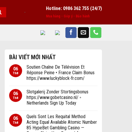
Hotline: 0986 362 755 (24/7)
-
Mua hàng - Góp ý - Bảo hành
BÀI VIẾT MỚI NHẤT
Soutien Chaîne De Télévision Et
06
Réponse Peine • France Claim Bonus
Th8
https://www.luckyblock-fr.com/
Slotgalerij Zonder Stortingsbonus
06
https://www.gobetcasino.nl/ ◦
Th8
Netherlands Sign Up Today
Quels Sont Les Requital Method
06
Acting Equal Available Atomic Number
Th8
85 HypeBet Gambling Casino —