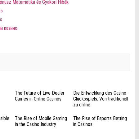
 Bónusz Matematika és Gyakori Hibák
ts
ss
и казино
The Future of Live Dealer
Die Entwicklung des Casino-
Games in Online Casinos
Glücksspiels: Von traditionell
zu online
sible
The Rise of Mobile Gaming
The Rise of Esports Betting
in the Casino Industry
in Casinos