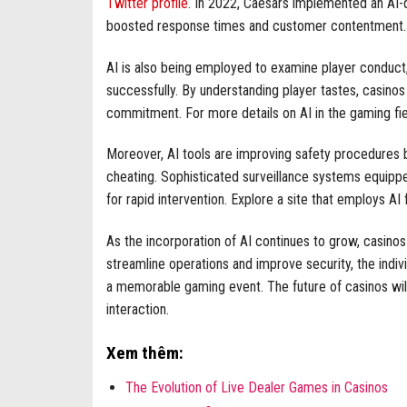
Twitter profile
. In 2022, Caesars implemented an AI-
boosted response times and customer contentment.
AI is also being employed to examine player conduct
successfully. By understanding player tastes, casino
commitment. For more details on AI in the gaming fiel
Moreover, AI tools are improving safety procedures b
cheating. Sophisticated surveillance systems equipped
for rapid intervention. Explore a site that employs A
As the incorporation of AI continues to grow, casinos
streamline operations and improve security, the indiv
a memorable gaming event. The future of casinos wil
interaction.
Xem thêm:
The Evolution of Live Dealer Games in Casinos