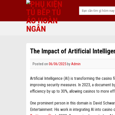
Skip
to
content
The Impact of Artificial Intelli
Posted on
06/06/2025
by
Admin
Artificial Intelligence (AI) is transforming the casin
improving security measures. In 2023, a document by 
efficiency by up to 30%, allowing casinos to more ef
One prominent person in this domain is David Schwar
Entertainment. His work in integrating AI into casino