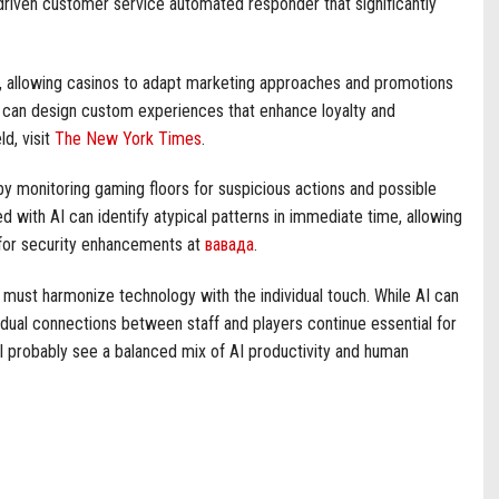
driven customer service automated responder that significantly
, allowing casinos to adapt marketing approaches and promotions
s can design custom experiences that enhance loyalty and
d, visit
The New York Times
.
y monitoring gaming floors for suspicious actions and possible
 with AI can identify atypical patterns in immediate time, allowing
I for security enhancements at
вавада
.
 must harmonize technology with the individual touch. While AI can
idual connections between staff and players continue essential for
l probably see a balanced mix of AI productivity and human