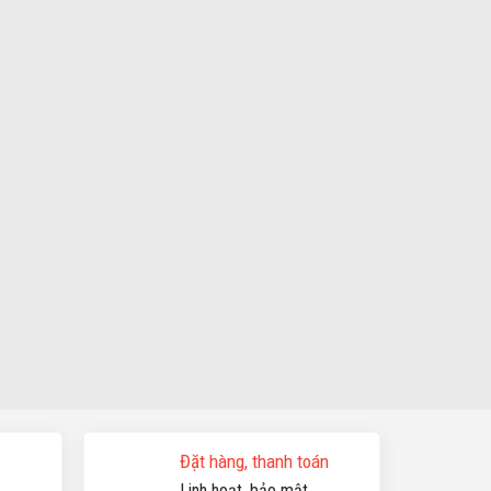
Đặt hàng, thanh toán
Linh hoạt, bảo mật