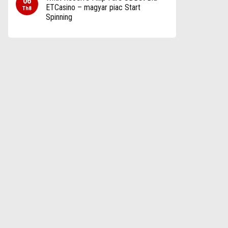
06
ETCasino – magyar piac Start
Th8
Spinning