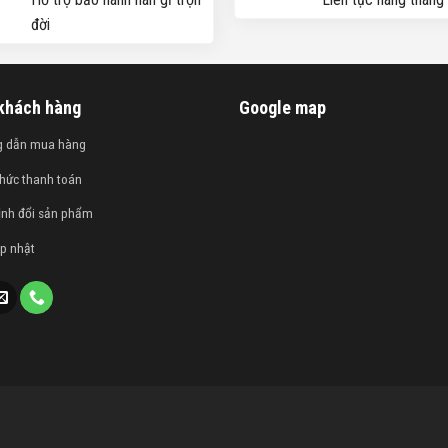
đời
 khách hàng
Google map
g dẫn mua hàng
thức thanh toán
ịnh đổi sản phẩm
ập nhật