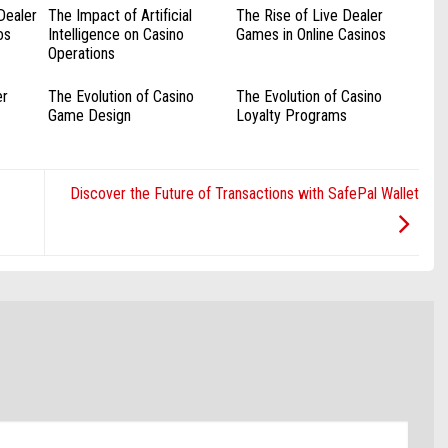
Dealer
The Impact of Artificial
The Rise of Live Dealer
os
Intelligence on Casino
Games in Online Casinos
Operations
er
The Evolution of Casino
The Evolution of Casino
Game Design
Loyalty Programs
Discover the Future of Transactions with SafePal Wallet