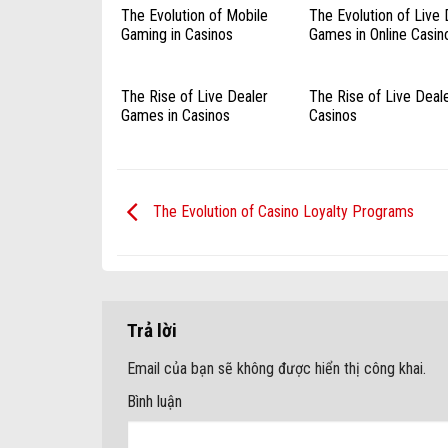
The Evolution of Mobile
The Evolution of Live 
Gaming in Casinos
Games in Online Casin
The Rise of Live Dealer
The Rise of Live Deal
Games in Casinos
Casinos
The Evolution of Casino Loyalty Programs
Trả lời
Email của bạn sẽ không được hiển thị công khai.
Bình luận