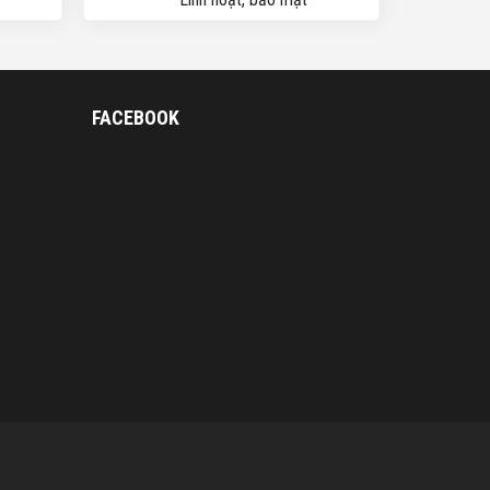
FACEBOOK