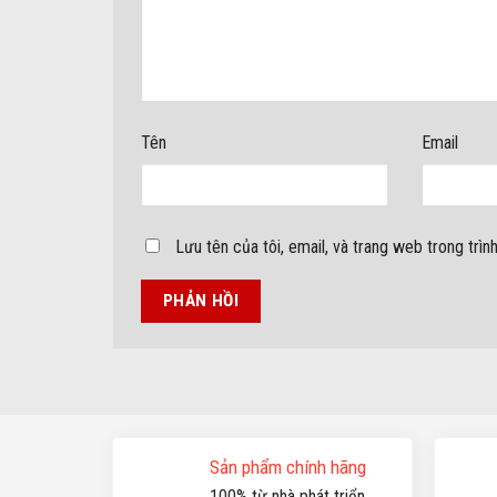
Tên
Email
Lưu tên của tôi, email, và trang web trong trình
Sản phẩm chính hãng
100% từ nhà phát triển