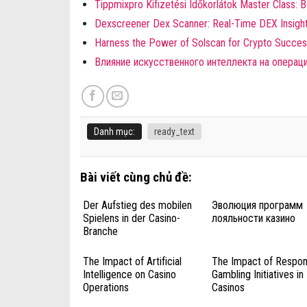
Tippmixpro Kifizetési Időkorlátok Master Class:
Dexscreener Dex Scanner: Real-Time DEX Insigh
Harness the Power of Solscan for Crypto Succe
Влияние искусственного интеллекта на операци
Danh mục:
ready_text
Bài viết cùng chủ đề:
Der Aufstieg des mobilen
Эволюция программ
Spielens in der Casino-
лояльности казино
Branche
The Impact of Artificial
The Impact of Respon
Intelligence on Casino
Gambling Initiatives in
Operations
Casinos