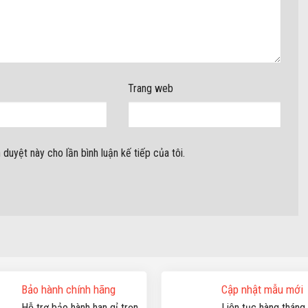
Trang web
 duyệt này cho lần bình luận kế tiếp của tôi.
Bảo hành chính hãng
Cập nhật mẫu mới
Hỗ trợ bảo hành han gỉ trọn
Liên tục hàng tháng