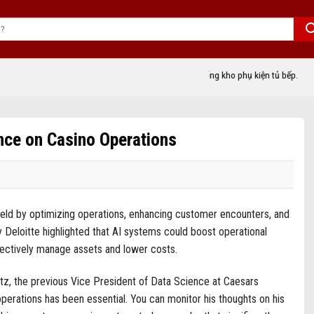
Chào mừng bạn đến với tổng kho phụ kiện tủ bếp.
gence on Casino Operations
o field by optimizing operations, enhancing customer encounters, and
Deloitte highlighted that AI systems could boost operational
fectively manage assets and lower costs.
tz, the previous Vice President of Data Science at Caesars
 operations has been essential. You can monitor his thoughts on his