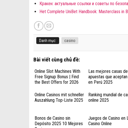
Кракен: актуальные ссылки и советы по безоп
Het Complete UniBet Handbook: Masterclass in Bo
Danh mục:
casino
Bài viết cùng chủ đề:
Online Slot Machines With
Las mejores casas de
Free Signup Bonus | Find
apuestas que aceptan S
the Best Offers for 2026
en Perú 2025
Online Casinos mit schneller
Ranking mundial de ca
Auszahlung Top-Liste 2025
online 2025
Bonos de Casino sin
Juegos de Casino en 
Depósito 2025 10 Mejores
Casino Online