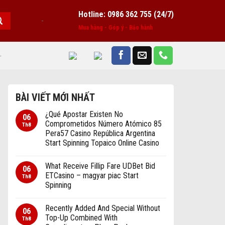
Hotline: 0986 362 755 (24/7)
-
Mua hàng - Góp ý - Bảo hành
BÀI VIẾT MỚI NHẤT
¿Qué Apostar Existen No
06
Comprometidos Número Atómico 85
Th8
Pera57 Casino República Argentina
Start Spinning Topaico Online Casino
What Receive Fillip Fare UDBet Bid
06
ETCasino – magyar piac Start
Th8
Spinning
Recently Added And Special Without
06
Top-Up Combined With
Th8