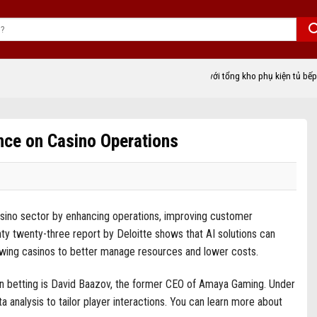
Chào mừng bạn đến với tổng kho phụ kiện tủ bếp.
gence on Casino Operations
 casino sector by enhancing operations, improving customer
ty twenty-three report by Deloitte shows that AI solutions can
lowing casinos to better manage resources and lower costs.
I in betting is David Baazov, the former CEO of Amaya Gaming. Under
 analysis to tailor player interactions. You can learn more about