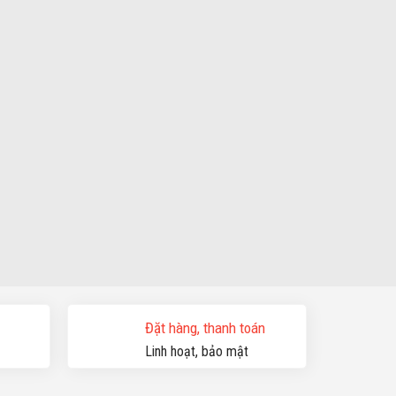
Đặt hàng, thanh toán
Linh hoạt, bảo mật