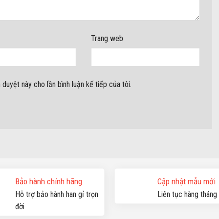
Trang web
 duyệt này cho lần bình luận kế tiếp của tôi.
Bảo hành chính hãng
Cập nhật mẫu mới
Hỗ trợ bảo hành han gỉ trọn
Liên tục hàng tháng
đời