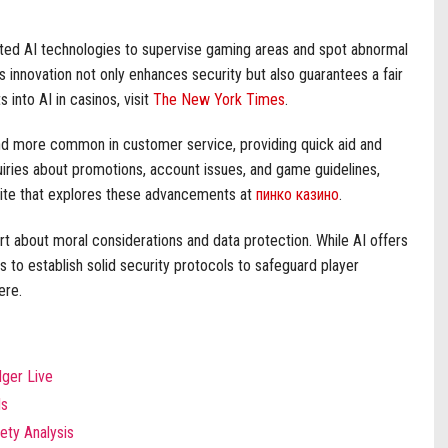
nted AI technologies to supervise gaming areas and spot abnormal
s innovation not only enhances security but also guarantees a fair
 into AI in casinos, visit
The New York Times
.
nd more common in customer service, providing quick aid and
iries about promotions, account issues, and game guidelines,
site that explores these advancements at
пинко казино
.
rt about moral considerations and data protection. While AI offers
rs to establish solid security protocols to safeguard player
ere.
ger Live
ls
ety Analysis