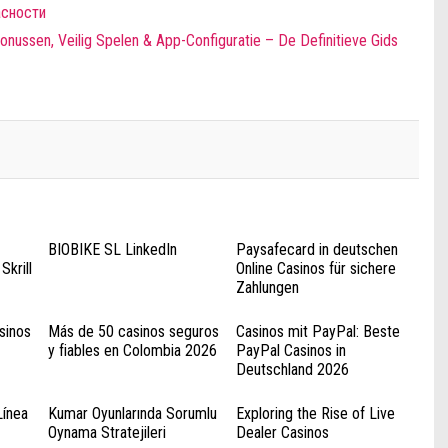
асности
nussen, Veilig Spelen & App-Configuratie – De Definitieve Gids
BIOBIKE SL LinkedIn
Paysafecard in deutschen
krill
Online Casinos für sichere
Zahlungen
sinos
Μáѕ dе 50 саѕіnοѕ ѕеgurοѕ
Casinos mit PayPal: Beste
у fіаblеѕ еn Сοlοmbіа 2026
PayPal Casinos in
Deutschland 2026
Línea
Kumar Oyunlarında Sorumlu
Exploring the Rise of Live
Oynama Stratejileri
Dealer Casinos