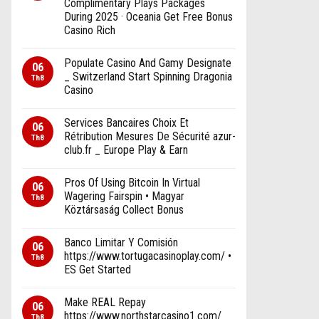
Complimentary Plays Packages
During 2025 · Oceania Get Free Bonus
Casino Rich
Populate Casino And Gamy Designate
06
_ Switzerland Start Spinning Dragonia
Th8
Casino
Services Bancaires Choix Et
06
Rétribution Mesures De Sécurité azur-
Th8
club.fr _ Europe Play & Earn
Pros Of Using Bitcoin In Virtual
06
Wagering Fairspin • Magyar
Th8
Köztársaság Collect Bonus
Banco Limitar ​​Y Comisión
06
https://www.tortugacasinoplay.com/ •
Th8
ES Get Started
Make REAL Repay
06
https://www.northstarcasino1.com/ _
Th8