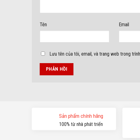
Tên
Email
Lưu tên của tôi, email, và trang web trong trình
Sản phẩm chính hãng
100% từ nhà phát triển