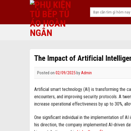
Skip
to
content
The Impact of Artificial Intelli
Posted on
02/09/2025
by
Admin
Artificial smart technology (AI) is transforming the
encounters, and improving security protocols. A twen
increase operational effectiveness by up to 30%, al
One significant individual in the implementation of A
his direction, the company implemented AI-driven data