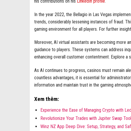
his contributions on his
LinkedIn profile
.
In the year 2022, the Bellagio in Las Vegas impleme
trends, considerably lessening instances of fraud. Thi
gaming environment for all players. For further insights
Moreover, AI virtual assistants are becoming more a
guidance to players. These systems can address inqu
enhancing overall customer contentment. Explore a 
As AI continues to progress, casinos must remain ale
countless advantages, it is essential for administrato
information and maintain trust in the gaming atmosph
Xem thêm:
Experience the Ease of Managing Crypto with Led
Revolutionize Your Trades with Jupiter Swap Too
Winz NZ App Deep Dive: Setup, Strategy, and Saf