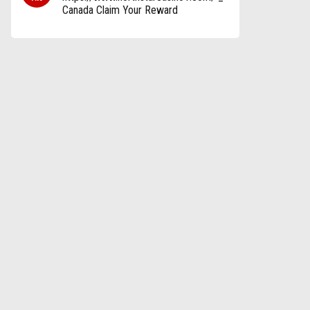
Canada Claim Your Reward