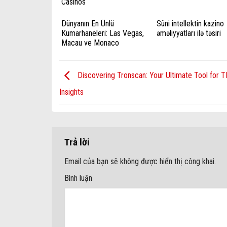
Casinos
Dünyanın En Ünlü
Süni intellektin kazino
Kumarhaneleri: Las Vegas,
əməliyyatları ilə təsiri
Macau ve Monaco
Discovering Tronscan: Your Ultimate Tool for 
Insights
Trả lời
Email của bạn sẽ không được hiển thị công khai.
Bình luận