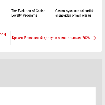
The Evolution of Casino
Casino oyununun təkamülü:
Loyalty Programs
ənənəvidən onlayn olaraq
TRON
Кракен: Безопасный доступ к онион-ссылкам 2026