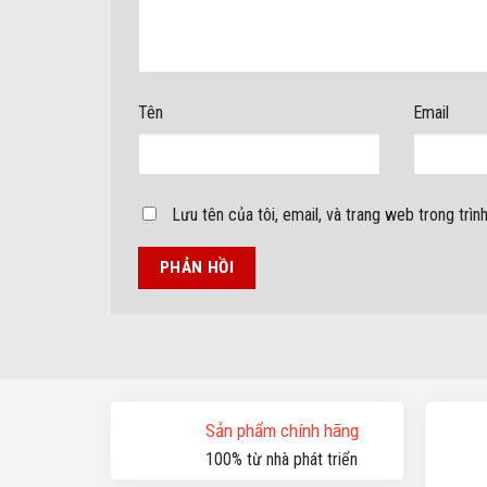
Tên
Email
Lưu tên của tôi, email, và trang web trong trình
Sản phẩm chính hãng
100% từ nhà phát triển