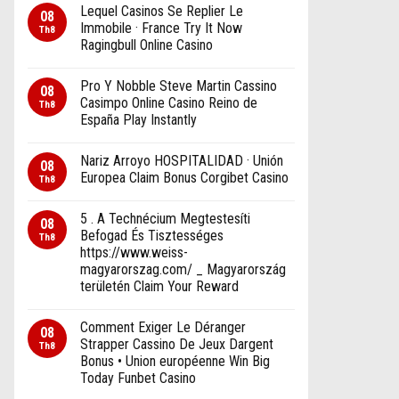
Lequel Casinos Se Replier Le
08
Immobile · France Try It Now
Th8
Ragingbull Online Casino
Pro Y Nobble Steve Martin Cassino
08
Casimpo Online Casino Reino de
Th8
España Play Instantly
Nariz Arroyo HOSPITALIDAD · Unión
08
Europea Claim Bonus Corgibet Casino
Th8
5 . A Technécium Megtestesíti
08
Befogad És Tisztességes
Th8
https://www.weiss-
magyarorszag.com/ _ Magyarország
területén Claim Your Reward
Comment Exiger Le Déranger
08
Strapper Cassino De Jeux Dargent
Th8
Bonus • Union européenne Win Big
Today Funbet Casino