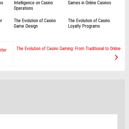
os
Intelligence on Casino
Games in Online Casinos
Operations
er
The Evolution of Casino
The Evolution of Casino
Game Design
Loyalty Programs
The Evolution of Casino Gaming: From Traditional to Online
iter