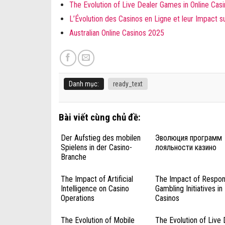
The Evolution of Live Dealer Games in Online Cas
L’Évolution des Casinos en Ligne et leur Impact s
Australian Online Casinos 2025
Danh mục:
ready_text
Bài viết cùng chủ đề:
Der Aufstieg des mobilen
Эволюция программ
Spielens in der Casino-
лояльности казино
Branche
The Impact of Artificial
The Impact of Respon
Intelligence on Casino
Gambling Initiatives in
Operations
Casinos
The Evolution of Mobile
The Evolution of Live 