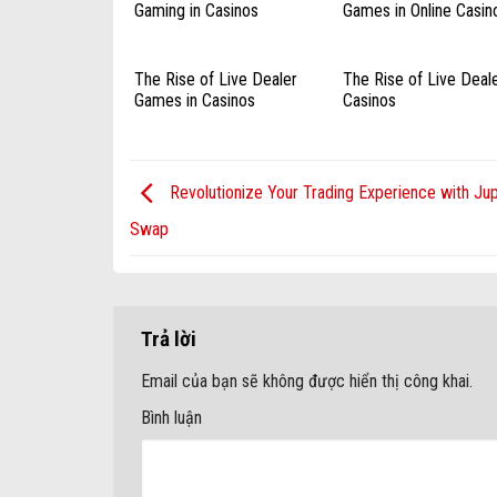
Gaming in Casinos
Games in Online Casin
The Rise of Live Dealer
The Rise of Live Deal
Games in Casinos
Casinos
Revolutionize Your Trading Experience with Jup
Swap
Trả lời
Email của bạn sẽ không được hiển thị công khai.
Bình luận