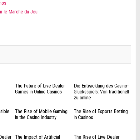
inos
ur le Marché du Jeu
The Future of Live Dealer
Die Entwicklung des Casino-
Games in Online Casinos
Glücksspiels: Von traditionell
zu online
sible
The Rise of Mobile Gaming
The Rise of Esports Betting
in the Casino Industry
in Casinos
Dealer
The Impact of Artificial
The Rise of Live Dealer