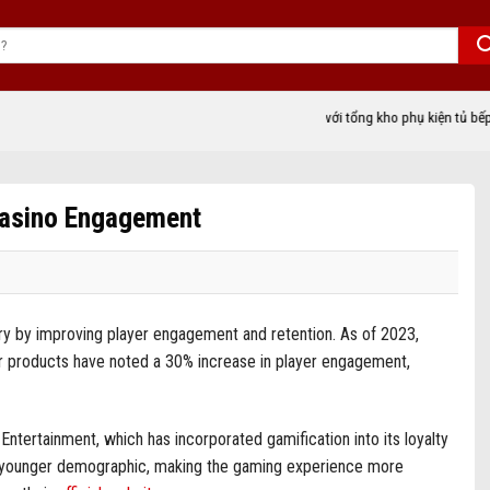
Chào mừng bạn đến với tổng kho phụ kiện tủ bếp.
Casino Engagement
stry by improving player engagement and retention. As of 2023,
ir products have noted a 30% increase in player engagement,
ntertainment, which has incorporated gamification into its loyalty
a younger demographic, making the gaming experience more