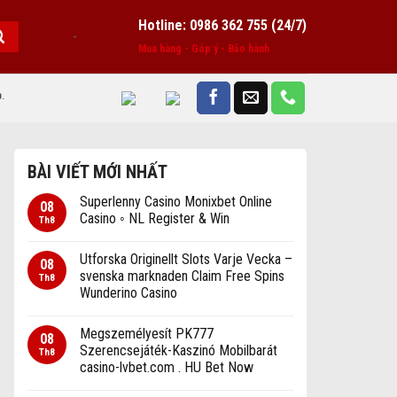
Hotline: 0986 362 755 (24/7)
-
Mua hàng - Góp ý - Bảo hành
BÀI VIẾT MỚI NHẤT
Superlenny Casino Monixbet Online
08
Casino ◦ NL Register & Win
Th8
Utforska Originellt Slots Varje Vecka –
08
svenska marknaden Claim Free Spins
Th8
Wunderino Casino
Megszemélyesít PK777
08
Szerencsejáték-Kaszinó Mobilbarát
Th8
casino-lvbet.com . HU Bet Now