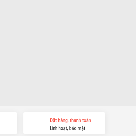
Đặt hàng, thanh toán
Linh hoạt, bảo mật