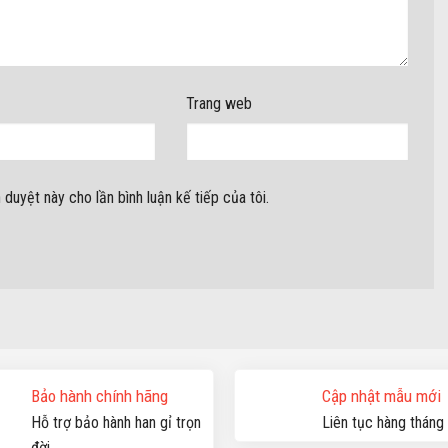
Trang web
 duyệt này cho lần bình luận kế tiếp của tôi.
Bảo hành chính hãng
Cập nhật mẫu mới
Hỗ trợ bảo hành han gỉ trọn
Liên tục hàng tháng
đời