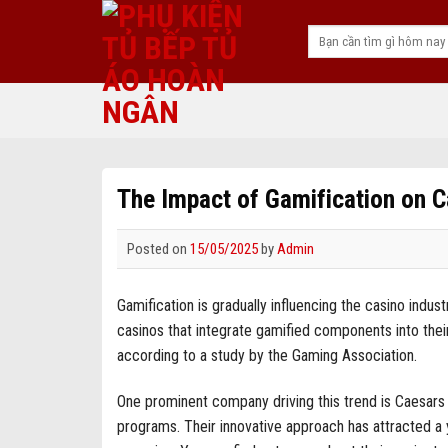
Skip
to
content
The Impact of Gamification on 
Posted on
15/05/2025
by
Admin
Gamification is gradually influencing the casino indu
casinos that integrate gamified components into the
according to a study by the Gaming Association.
One prominent company driving this trend is Caesars E
programs. Their innovative approach has attracted 