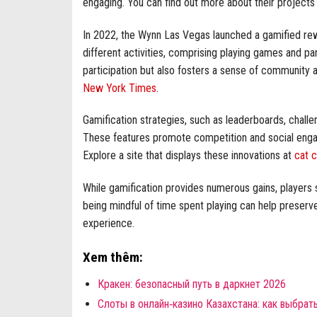
engaging. You can find out more about their projects
In 2022, the Wynn Las Vegas launched a gamified rew
different activities, comprising playing games and par
participation but also fosters a sense of community a
New York Times
.
Gamification strategies, such as leaderboards, challe
These features promote competition and social eng
Explore a site that displays these innovations at
cat 
While gamification provides numerous gains, players s
being mindful of time spent playing can help preserv
experience.
Xem thêm:
Кракен: безопасный путь в даркнет 2026
Слоты в онлайн‑казино Казахстана: как выбрат