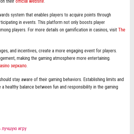
 on their
official website
.
ards system that enables players to acquire points through
ticipating in events. This platform not only boosts player
mong players. For more details on gamification in casinos, visit
The
nges, and incentives, create a more engaging event for players.
agement, making the gaming atmosphere more entertaining.
casino зеркало
.
hould stay aware of their gaming behaviors. Establishing limits and
e a healthy balance between fun and responsibility in the gaming
ь лучшую игру