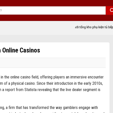
Chào mừng bạn đến với tổng kho phụ kiện tủ bếp.
n Online Casinos
n the online casino field, offering players an immersive encounter
 of a physical casino. Since their introduction in the early 2010s,
a report from Statista revealing that the live dealer segment is
aming, a firm that has transformed the way gamblers engage with