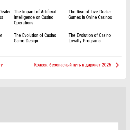
Dealer
The Impact of Artificial
The Rise of Live Dealer
os
Intelligence on Casino
Games in Online Casinos
Operations
er
The Evolution of Casino
The Evolution of Casino
Game Design
Loyalty Programs
ry
Кракен: безопасный путь в даркнет 2026