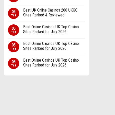
Best UK Online Casinos 200 UKGC
05
Sites Ranked & Reviewed
Th8
Best Online Casinos UK Top Casino
05
Sites Ranked for July 2026
Th8
Best Online Casinos UK Top Casino
05
Sites Ranked for July 2026
Th8
Best Online Casinos UK Top Casino
05
Sites Ranked for July 2026
Th8