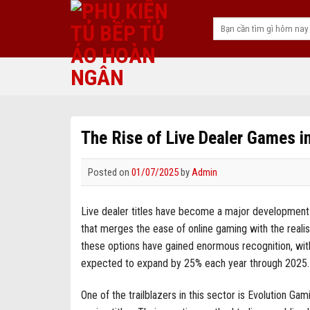
Skip
to
content
The Rise of Live Dealer Games i
Posted on
01/07/2025
by
Admin
Live dealer titles have become a major development i
that merges the ease of online gaming with the realism
these options have gained enormous recognition, with 
expected to expand by 25% each year through 2025.
One of the trailblazers in this sector is Evolution G