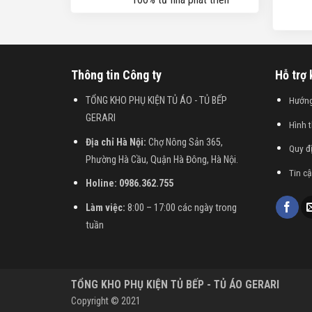
Thông tin Công ty
Hỗ trợ
TỔNG KHO PHỤ KIỆN TỦ ÁO - TỦ BẾP
Hướn
GERARI
Hình 
Địa chỉ Hà Nội:
Chợ Nông Sản 365,
Quy đ
Phường Hà Cầu, Quận Hà Đông, Hà Nội.
Tin c
Holine: 0986.362.755
Làm việc:
8:00 – 17:00 các ngày trong
tuần
TỔNG KHO PHỤ KIỆN TỦ BẾP - TỦ ÁO GERARI
Copyright © 2021