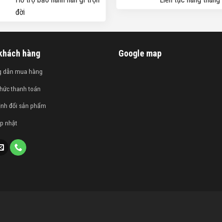
đời
 khách hàng
Google map
g dẫn mua hàng
thức thanh toán
ịnh đổi sản phẩm
ập nhật