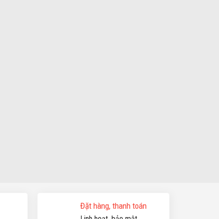
Đặt hàng, thanh toán
Linh hoạt, bảo mật