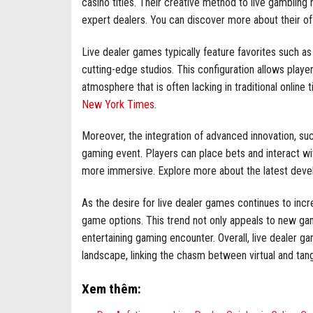
casino titles. Their creative method to live gamblin
expert dealers. You can discover more about their of
Live dealer games typically feature favorites such as 
cutting-edge studios. This configuration allows play
atmosphere that is often lacking in traditional online 
New York Times
.
Moreover, the integration of advanced innovation, s
gaming event. Players can place bets and interact w
more immersive. Explore more about the latest deve
As the desire for live dealer games continues to incr
game options. This trend not only appeals to new gam
entertaining gaming encounter. Overall, live dealer g
landscape, linking the chasm between virtual and tan
Xem thêm: