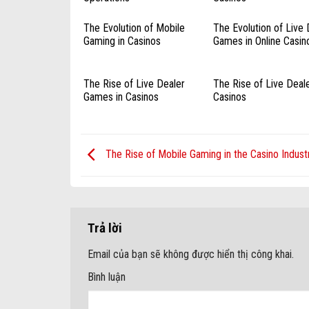
The Evolution of Mobile
The Evolution of Live 
Gaming in Casinos
Games in Online Casin
The Rise of Live Dealer
The Rise of Live Deal
Games in Casinos
Casinos
The Rise of Mobile Gaming in the Casino Indust
Trả lời
Email của bạn sẽ không được hiển thị công khai.
Bình luận