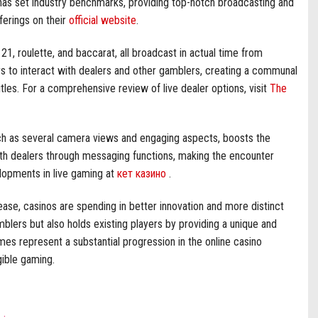
g has set industry benchmarks, providing top-notch broadcasting and
ferings on their
official website
.
21, roulette, and baccarat, all broadcast in actual time from
ers to interact with dealers and other gamblers, creating a communal
titles. For a comprehensive review of live dealer options, visit
The
uch as several camera views and engaging aspects, boosts the
ith dealers through messaging functions, making the encounter
lopments in live gaming at
кет казино
.
ease, casinos are spending in better innovation and more distinct
blers but also holds existing players by providing a unique and
ames represent a substantial progression in the online casino
gible gaming.