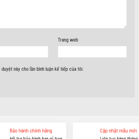
Trang web
 duyệt này cho lần bình luận kế tiếp của tôi.
Bảo hành chính hãng
Cập nhật mẫu mới
Hỗ trợ bảo hành han gỉ trọn
Liên tục hàng tháng