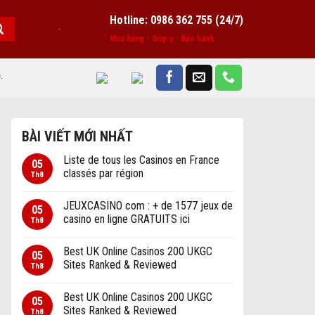
Hotline: 0986 362 755 (24/7)
-
Mua hàng - Góp ý - Bảo hành
BÀI VIẾT MỚI NHẤT
Liste de tous les Casinos en France
05
classés par région
Th8
JEUXCASINO com : + de 1577 jeux de
05
casino en ligne GRATUITS ici
Th8
Best UK Online Casinos 200 UKGC
05
Sites Ranked & Reviewed
Th8
Best UK Online Casinos 200 UKGC
05
Sites Ranked & Reviewed
Th8