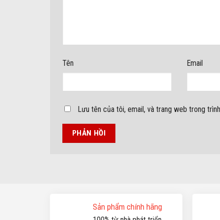
Tên
Email
Lưu tên của tôi, email, và trang web trong trình
Sản phẩm chính hãng
100% từ nhà phát triển