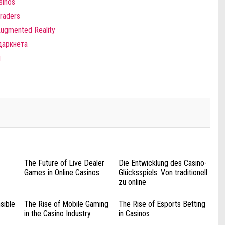
sinos
Traders
 Augmented Reality
даркнета
g
The Future of Live Dealer
Die Entwicklung des Casino-
Games in Online Casinos
Glücksspiels: Von traditionell
zu online
sible
The Rise of Mobile Gaming
The Rise of Esports Betting
in the Casino Industry
in Casinos