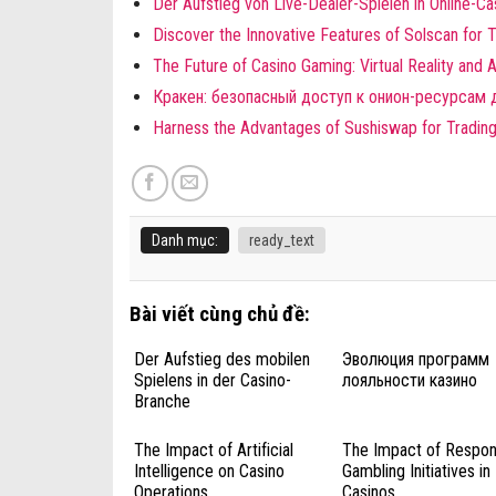
Der Aufstieg von Live-Dealer-Spielen in Online-Ca
Discover the Innovative Features of Solscan for 
The Future of Casino Gaming: Virtual Reality and
Кракен: безопасный доступ к онион-ресурсам 
Harness the Advantages of Sushiswap for Tradin
Danh mục:
ready_text
Bài viết cùng chủ đề:
Der Aufstieg des mobilen
Эволюция программ
Spielens in der Casino-
лояльности казино
Branche
The Impact of Artificial
The Impact of Respon
Intelligence on Casino
Gambling Initiatives in
Operations
Casinos