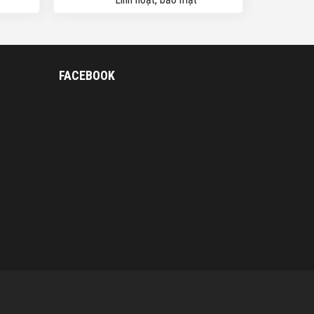
FACEBOOK