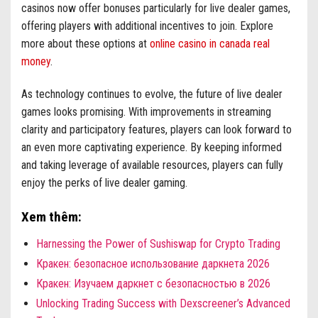
casinos now offer bonuses particularly for live dealer games,
offering players with additional incentives to join. Explore
more about these options at
online casino in canada real
money
.
As technology continues to evolve, the future of live dealer
games looks promising. With improvements in streaming
clarity and participatory features, players can look forward to
an even more captivating experience. By keeping informed
and taking leverage of available resources, players can fully
enjoy the perks of live dealer gaming.
Xem thêm:
Harnessing the Power of Sushiswap for Crypto Trading
Кракен: безопасное использование даркнета 2026
Кракен: Изучаем даркнет с безопасностью в 2026
Unlocking Trading Success with Dexscreener’s Advanced