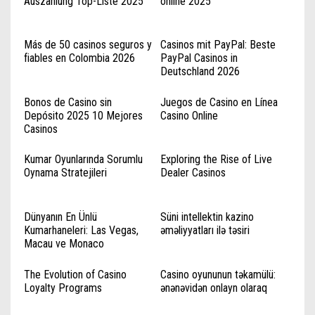
Auszahlung Top-Liste 2025
online 2025
Μáѕ dе 50 саѕіnοѕ ѕеgurοѕ у
Casinos mit PayPal: Beste
fіаblеѕ еn Сοlοmbіа 2026
PayPal Casinos in
Deutschland 2026
Bonos de Casino sin
Juegos de Casino en Línea
Depósito 2025 10 Mejores
Casino Online
Casinos
Kumar Oyunlarında Sorumlu
Exploring the Rise of Live
Oynama Stratejileri
Dealer Casinos
Dünyanın En Ünlü
Süni intellektin kazino
Kumarhaneleri: Las Vegas,
əməliyyatları ilə təsiri
Macau ve Monaco
The Evolution of Casino
Casino oyununun təkamülü:
Loyalty Programs
ənənəvidən onlayn olaraq