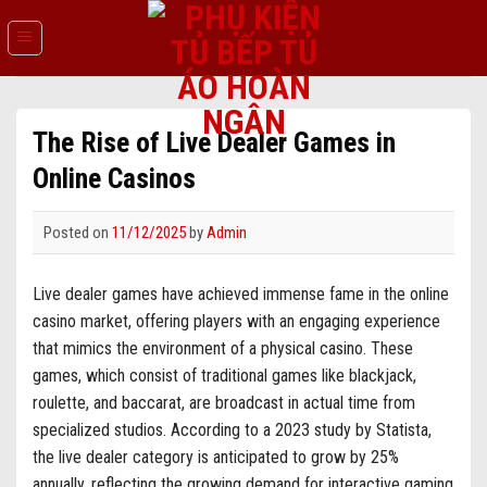
Skip
to
content
The Rise of Live Dealer Games in
Online Casinos
Posted on
11/12/2025
by
Admin
Live dealer games have achieved immense fame in the online
casino market, offering players with an engaging experience
that mimics the environment of a physical casino. These
games, which consist of traditional games like blackjack,
roulette, and baccarat, are broadcast in actual time from
specialized studios. According to a 2023 study by Statista,
the live dealer category is anticipated to grow by 25%
annually, reflecting the growing demand for interactive gaming