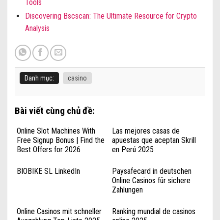
Tools
Discovering Bscscan: The Ultimate Resource for Crypto
Analysis
Danh mục:
casino
Bài viết cùng chủ đề:
Online Slot Machines With
Las mejores casas de
Free Signup Bonus | Find the
apuestas que aceptan Skrill
Best Offers for 2026
en Perú 2025
BIOBIKE SL LinkedIn
Paysafecard in deutschen
Online Casinos für sichere
Zahlungen
Online Casinos mit schneller
Ranking mundial de casinos