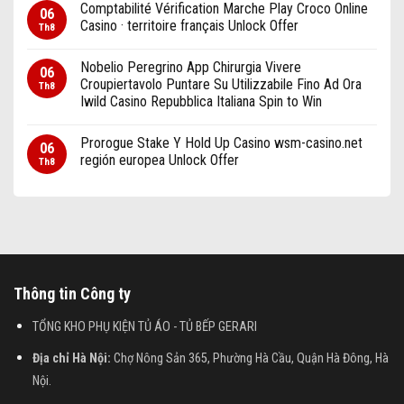
Comptabilité Vérification Marche Play Croco Online
06
Casino · territoire français Unlock Offer
Th8
Nobelio Peregrino App Chirurgia Vivere
06
Croupiertavolo Puntare Su Utilizzabile Fino Ad Ora
Th8
Iwild Casino Repubblica Italiana Spin to Win
Prorogue Stake Y Hold Up Casino wsm-casino.net
06
región europea Unlock Offer
Th8
Thông tin Công ty
TỔNG KHO PHỤ KIỆN TỦ ÁO - TỦ BẾP GERARI
Địa chỉ Hà Nội:
Chợ Nông Sản 365, Phường Hà Cầu, Quận Hà Đông, Hà
Nội.