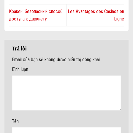
Кракен: безопасный способ
Les Avantages des Casinos en
доступа к даркнету
Ligne
Trả lời
Email của bạn sẽ không được hiển thị công khai.
Bình luận
Tên