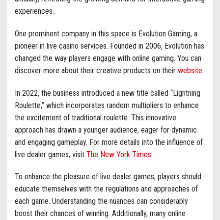
experiences.
One prominent company in this space is Evolution Gaming, a
pioneer in live casino services. Founded in 2006, Evolution has
changed the way players engage with online gaming. You can
discover more about their creative products on their
website
.
In 2022, the business introduced a new title called “Lightning
Roulette,” which incorporates random multipliers to enhance
the excitement of traditional roulette. This innovative
approach has drawn a younger audience, eager for dynamic
and engaging gameplay. For more details into the influence of
live dealer games, visit
The New York Times
.
To enhance the pleasure of live dealer games, players should
educate themselves with the regulations and approaches of
each game. Understanding the nuances can considerably
boost their chances of winning. Additionally, many online