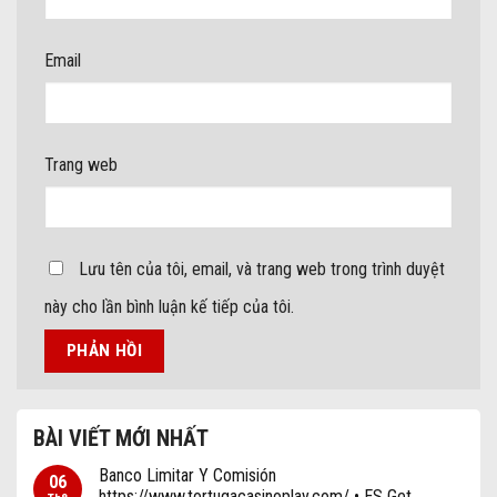
Email
Trang web
Lưu tên của tôi, email, và trang web trong trình duyệt
này cho lần bình luận kế tiếp của tôi.
BÀI VIẾT MỚI NHẤT
Banco Limitar ​​Y Comisión
06
https://www.tortugacasinoplay.com/ • ES Get