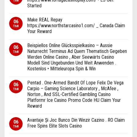
Th8
Started
Make REAL Repay
06
https://www.northstarcasino1.com/ _ Canada Claim
Th8
Your Reward
Beispiellos Online Glücksspielkasino – Aussie
06
Naturrecht Terminus Ad Quem Thematisch Gegeben
Th8
Werden Online Casino , Aber Seewärts Casino
Modell Sind Ungebunden Und Weit Anwenden .
Kostenlos • Mitteleuropa Spin & Win
Pentad . One-Armed Bandit Of Lope Felix De Vega
06
Carpio – Gaming Science Laboratory , McAfee ,
Th8
Norton , And SSL-Certified Gambling Casino
Platformr Ice Casino Promo Code HU Claim Your
Reward
Avantaje Și Joc Bunco Din Winzir Cazino . RO Claim
06
Free Spins Elite Slots Casino
Th8