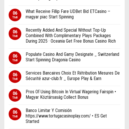
What Receive Fillip Fare UDBet Bid ETCasino –
06
magyar piac Start Spinning
Th8
Recently Added And Special Without Top-Up
06
Combined With Complimentary Plays Packages
Th8
During 2025 · Oceania Get Free Bonus Casino Rich
Populate Casino And Gamy Designate _ Switzerland
06
Start Spinning Dragonia Casino
Th8
Services Bancaires Choix Et Rétribution Mesures De
06
Sécurité azur-club.fr _ Europe Play & Earn
Th8
Pros Of Using Bitcoin In Virtual Wagering Fairspin •
06
Magyar Köztársaság Collect Bonus
Th8
Banco Limitar ​​Y Comisión
06
https://www.tortugacasinoplay.com/ • ES Get
Th8
Started