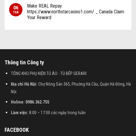
Make REAL Repay
06
https://www.northstarcasino1.com/ _ Canada Claim
Th8
Your Reward
Thông tin Công ty
TỔNG KHO PHỤ KIỆN TỦ ÁO - TỦ BẾP GERARI
Địa chỉ Hà Nội:
Chợ Nông Sản 365, Phường Hà Cầu, Quận Hà Đông, Hà
Nội.
Holine: 0986.362.755
Làm việc:
8:00 – 17:00 các ngày trong tuần
FACEBOOK