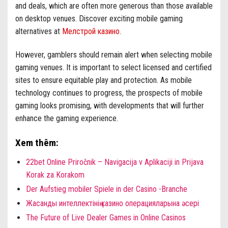
and deals, which are often more generous than those available
on desktop venues. Discover exciting mobile gaming
alternatives at
Мелстрой казино
.
However, gamblers should remain alert when selecting mobile
gaming venues. It is important to select licensed and certified
sites to ensure equitable play and protection. As mobile
technology continues to progress, the prospects of mobile
gaming looks promising, with developments that will further
enhance the gaming experience.
Xem thêm:
22bet Online Priročnik – Navigacija v Aplikaciji in Prijava
Korak za Korakom
Der Aufstieg mobiler Spiele in der Casino -Branche
Жасанды интеллектінің казино операцияларына әсері
The Future of Live Dealer Games in Online Casinos