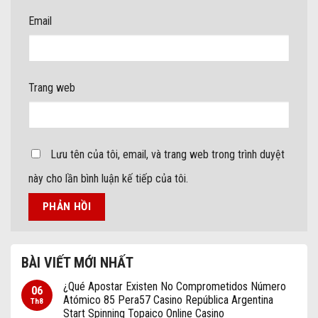
Email
Trang web
Lưu tên của tôi, email, và trang web trong trình duyệt
này cho lần bình luận kế tiếp của tôi.
BÀI VIẾT MỚI NHẤT
¿Qué Apostar Existen No Comprometidos Número
06
Atómico 85 Pera57 Casino República Argentina
Th8
Start Spinning Topaico Online Casino