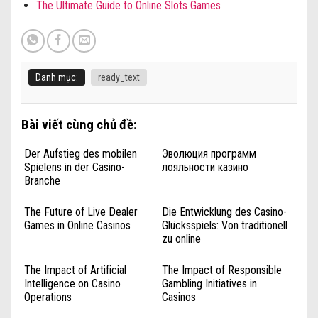
The Ultimate Guide to Online Slots Games
Danh mục:
ready_text
Bài viết cùng chủ đề:
Der Aufstieg des mobilen
Эволюция программ
Spielens in der Casino-
лояльности казино
Branche
The Future of Live Dealer
Die Entwicklung des Casino-
Games in Online Casinos
Glücksspiels: Von traditionell
zu online
The Impact of Artificial
The Impact of Responsible
Intelligence on Casino
Gambling Initiatives in
Operations
Casinos