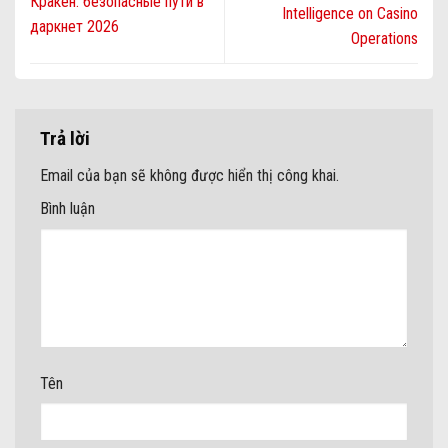
Кракен: безопасные пути в
Intelligence on Casino
даркнет 2026
Operations
Trả lời
Email của bạn sẽ không được hiển thị công khai.
Bình luận
Tên