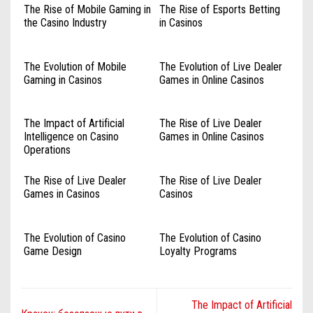
The Rise of Mobile Gaming in
The Rise of Esports Betting
the Casino Industry
in Casinos
The Evolution of Mobile
The Evolution of Live Dealer
Gaming in Casinos
Games in Online Casinos
The Impact of Artificial
The Rise of Live Dealer
Intelligence on Casino
Games in Online Casinos
Operations
The Rise of Live Dealer
The Rise of Live Dealer
Games in Casinos
Casinos
The Evolution of Casino
The Evolution of Casino
Game Design
Loyalty Programs
The Impact of Artificial