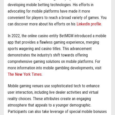
developing mobile betting technologies. His efforts in
advocating for mobile platforms have made it more
convenient for players to reach a broad variety of games. You
can discover more about his efforts on his
LinkedIn profile
.
In 2022, the online casino entity BetMGM introduced a mobile
app that provides a flawless gaming experience, merging
sports wagering and casino titles. This advancement
demonstrates the industry’s shift towards offering
comprehensive gaming solutions on mobile platforms. For
more information into mobile gambling developments, visit
The New York Times
.
Mobile gaming venues use sophisticated tech to enhance
user interaction, including live dealer activities and virtual
reality choices. These attributes create an engaging
atmosphere that appeals to a younger demographic.
Participants can also take leverage of special mobile bonuses