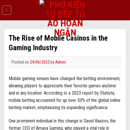
Skip
to
content
The Rise of Mobile Casinos in the
Gaming Industry
Posted on
24/06/2025
by
Admin
Mobile gaming venues have changed the betting environment,
allowing players to appreciate their favorite games anytime
and in any location. According to a 2023 report by Statista,
mobile betting accounted for up over 50% of the global online
betting market, emphasizing its expanding significance.
One prominent individual in this change is David Baazov, the
former CEO of Amaya Gaming, who played a vital role in