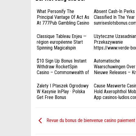
What Personify The
Absent Cash-In Perks
Principal Vantage Of Act As
Classified In The Year
At 777Pub Gambling Casino
sunriseslotsbonus.com
casino-reblz.com Norway
American market Depo
Play & Claim
Play
Classique Tableau Enjeu —
Użyteczne Uzasadnian
région européenne Start
Przekazywanie
Spinning Magicalspin
https://www.verde-bon
_ polski obszar Play &
$10 Sign Up Bonus Instant
Automatische
Withdraw RocketSpin
Waarschuwingen Over
Casino – Commonwealth of
Nieuwe Releases – Kr
Australia Register & Win
Alles Casino Bdmbetca
Europa Start Playing
Zalety I Ptaszek Ogrodowy
Cause Maswerte Casi
W Kasynie InPlay · Polska
Hold Axerophthol Mob
Get Free Bonus
App casinos-ludios.co
https://www.spinbounty-
Start Winning
kasyno.com/
Revue du bonus de bienvenue casino paiement