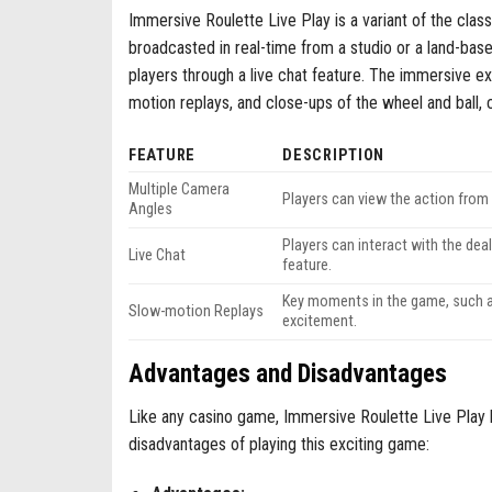
Immersive Roulette Live Play is a variant of the class
broadcasted in real-time from a studio or a land-base
players through a live chat feature. The immersive e
motion replays, and close-ups of the wheel and ball,
FEATURE
DESCRIPTION
Multiple Camera
Players can view the action from 
Angles
Players can interact with the dea
Live Chat
feature.
Key moments in the game, such as
Slow-motion Replays
excitement.
Advantages and Disadvantages
Like any casino game, Immersive Roulette Live Play 
disadvantages of playing this exciting game: