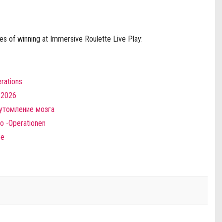
s of winning at Immersive Roulette Live Play:
erations
 2026
утомление мозга
no -Operationen
se