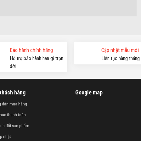
Bảo hành chính hãng
Cập nhật mẫu mới
Hỗ trợ bảo hành han gỉ trọn
Liên tục hàng tháng
đời
 khách hàng
Google map
g dẫn mua hàng
thức thanh toán
ịnh đổi sản phẩm
ập nhật