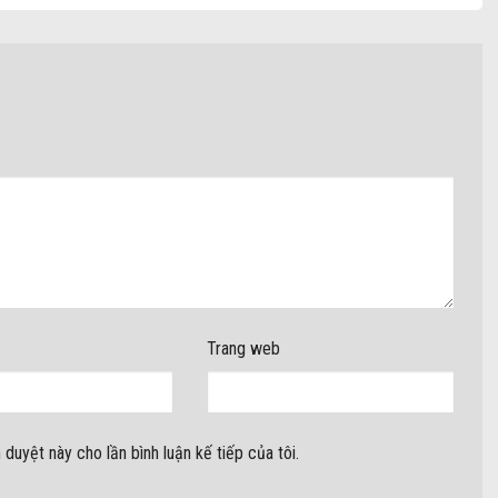
Trang web
 duyệt này cho lần bình luận kế tiếp của tôi.