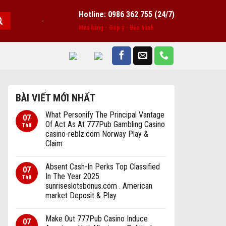
Hotline: 0986 362 755 (24/7)
-
Mua hàng - Góp ý - Bảo hành
BÀI VIẾT MỚI NHẤT
What Personify The Principal Vantage
07
Of Act As At 777Pub Gambling Casino
Th8
casino-reblz.com Norway Play &
Claim
Absent Cash-In Perks Top Classified
07
In The Year 2025
Th8
sunriseslotsbonus.com . American
market Deposit & Play
Make Out 777Pub Casino Induce
07