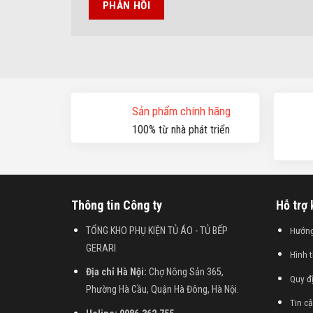
Sản phẩm chính hãng
100% từ nhà phát triển
Thông tin Công ty
Hỗ trợ
TỔNG KHO PHỤ KIỆN TỦ ÁO - TỦ BẾP
Hướn
GERARI
Hình 
Địa chỉ Hà Nội:
Chợ Nông Sản 365,
Quy đ
Phường Hà Cầu, Quận Hà Đông, Hà Nội.
Tin c