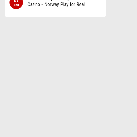
07
Casino ◦ Norway Play for Real
Th8