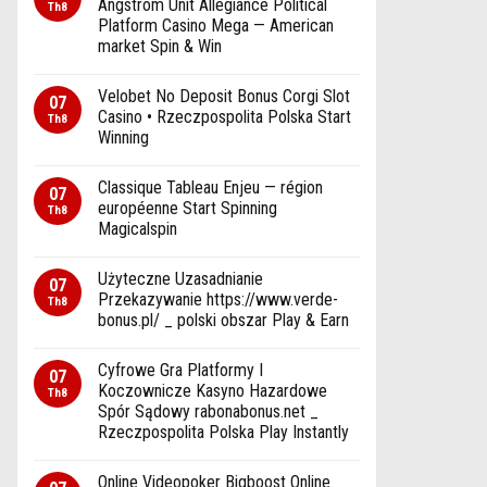
Angstrom Unit Allegiance Political
Th8
Platform Casino Mega — American
market Spin & Win
Velobet No Deposit Bonus Corgi Slot
07
Casino • Rzeczpospolita Polska Start
Th8
Winning
Classique Tableau Enjeu — région
07
européenne Start Spinning
Th8
Magicalspin
Użyteczne Uzasadnianie
07
Przekazywanie https://www.verde-
Th8
bonus.pl/ _ polski obszar Play & Earn
Cyfrowe Gra Platformy I
07
Koczownicze Kasyno Hazardowe
Th8
Spór Sądowy rabonabonus.net _
Rzeczpospolita Polska Play Instantly
Online Videopoker Bigboost Online