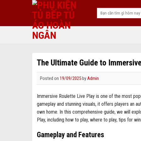
Skip
to
content
The Ultimate Guide to Immersive
Posted on
19/09/2025
by
Admin
Immersive Roulette Live Play is one of the most popu
gameplay and stunning visuals, it offers players an au
own home. In this comprehensive guide, we will exp
Play, including how to play, where to play, tips for w
Gameplay and Features