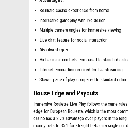
Advantages:
Realistic casino experience from home
Interactive gameplay with live dealer
Multiple camera angles for immersive viewing
Live chat feature for social interaction
Disadvantages:
Higher minimum bets compared to standard online
Internet connection required for live streaming
Slower pace of play compared to standard online 
House Edge and Payouts
Immersive Roulette Live Play follows the same rules 
edge for European Roulette, which is the most common
casino has a 2.7% advantage over players in the long 
money bets to 35:1 for straight bets on a single num