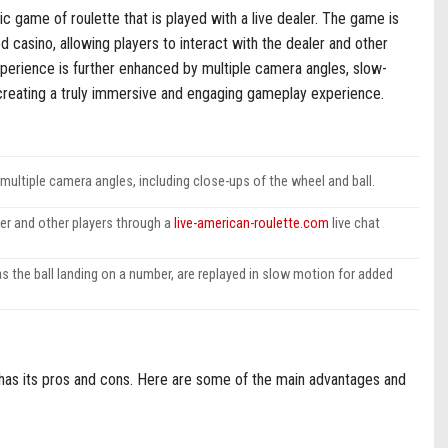
ic game of roulette that is played with a live dealer. The game is
d casino, allowing players to interact with the dealer and other
xperience is further enhanced by multiple camera angles, slow-
 creating a truly immersive and engaging gameplay experience.
multiple camera angles, including close-ups of the wheel and ball.
ler and other players through a
live-american-roulette.com
live chat
 the ball landing on a number, are replayed in slow motion for added
has its pros and cons. Here are some of the main advantages and