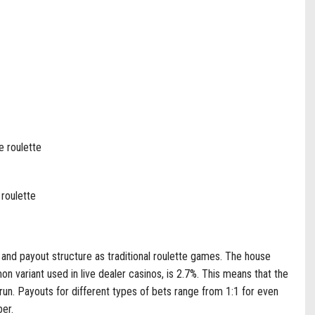
 roulette
roulette
and payout structure as traditional roulette games. The house
 variant used in live dealer casinos, is 2.7%. This means that the
run. Payouts for different types of bets range from 1:1 for even
ber.