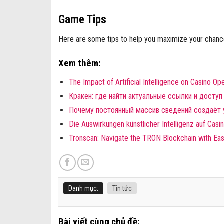
Game Tips
Here are some tips to help you maximize your chance
Xem thêm:
The Impact of Artificial Intelligence on Casino Op
Кракен: где найти актуальные ссылки и доступ
Почему постоянный массив сведений создаёт 
Die Auswirkungen künstlicher Intelligenz auf Casi
Tronscan: Navigate the TRON Blockchain with Ea
Danh mục:
Tin tức
Bài viết cùng chủ đề: