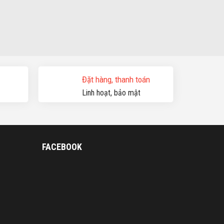
Đặt hàng, thanh toán
Linh hoạt, bảo mật
FACEBOOK