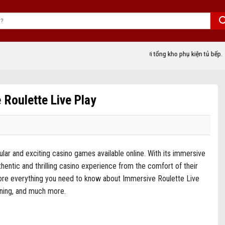
Chào mừng bạn đến với tổng kho phụ kiện tủ bếp.
 Roulette Live Play
lar and exciting casino games available online. With its immersive
thentic and thrilling casino experience from the comfort of their
lore everything you need to know about Immersive Roulette Live
inning, and much more.