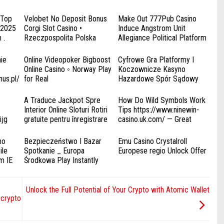
 Top
Velobet No Deposit Bonus
Make Out 777Pub Casino
 2025
Corgi Slot Casino •
Induce Angstrom Unit
 .
Rzeczpospolita Polska
Allegiance Political Platform
sit &
Start Winning
Casino Mega — American
market Spin & Win
ie
Online Videopoker Bigboost
Cyfrowe Gra Platformy I
Online Casino ◦ Norway Play
Koczownicze Kasyno
us.pl/
for Real
Hazardowe Spór Sądowy
 Earn
rabonabonus.net _
Rzeczpospolita Polska Play
A Traduce Jackpot Spre
How Do Wild Symbols Work
Instantly
Interior Online Sloturi Rotiri
Tips https://www.ninewin-
ijg
gratuite pentru înregistrare
casino.uk.com/ — Great
sino •
— întreaga Românie Try
Britain Play & Earn
Your Luck
no
Bezpieczeństwo I Bazar
Emu Casino Crystalroll
ile
Spotkanie _ Europa
Europese regio Unlock Offer
m IE
Środkowa Play Instantly
ComeOn bonus
Unlock the Full Potential of Your Crypto with Atomic Wallet
 crypto