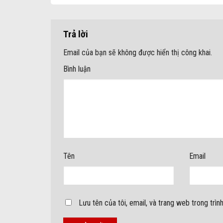
Trả lời
Email của bạn sẽ không được hiển thị công khai.
Bình luận
Tên
Email
Lưu tên của tôi, email, và trang web trong trình