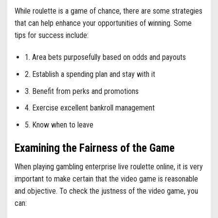
While roulette is a game of chance, there are some strategies
that can help enhance your opportunities of winning. Some
tips for success include:
1. Area bets purposefully based on odds and payouts
2. Establish a spending plan and stay with it
3. Benefit from perks and promotions
4. Exercise excellent bankroll management
5. Know when to leave
Examining the Fairness of the Game
When playing gambling enterprise live roulette online, it is very
important to make certain that the video game is reasonable
and objective. To check the justness of the video game, you
can: