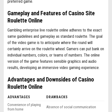
preferred game.
Gameplay and Features of Casino Site
Roulette Online
Gambling enterprise live roulette online adheres to the exact
same guidelines and gameplay as standard roulette. The goal
of the video game is to anticipate where the round will
certainly arrive on the roulette wheel. Gamers can put bank on
individual numbers, colors, or teams of numbers. The online
version of the game features sensible graphics and audio
results, developing an immersive video gaming experience.
Advantages and Downsides of Casino
Roulette Online
ADVANTAGES
DRAWBACKS
Convenience of playing
Absence of social communication
from home