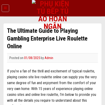
Skip
to
content
The Ultimate Guide to Playing
Gambling Enterprise Live Roulette
Online
Posted on
01/08/2025
by
Admin
If you’re a fan of the thrill and excitement of typical roulette,
playing casino site live roulette online can supply you the very
same degree of fun and enjoyment from the comfort of your
very own home. With 15 years of experience playing online
casino sites and online live roulette, I’m below to provide you
with all the details you require to understand
about this