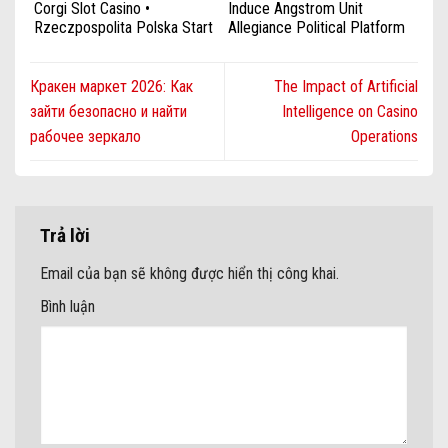
Corgi Slot Casino •
Induce Angstrom Unit
Rzeczpospolita Polska Start
Allegiance Political Platform
Winning
Casino Mega — American
market Spin & Win
Кракен маркет 2026: Как
The Impact of Artificial
зайти безопасно и найти
Intelligence on Casino
рабочее зеркало
Operations
Trả lời
Email của bạn sẽ không được hiển thị công khai.
Bình luận