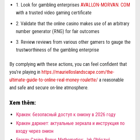
1. Look for gambling enterprises
AVALLON-MORVAN. COM
with a trusted video gaming certificate
2. Validate that the online casino makes use of an arbitrary
number generator (RNG) for fair outcomes
3. Review reviews from various other gamers to gauge the
trustworthiness of the gambling enterprise
By complying with these actions, you can feel confident that
you’re playing in
https://maurielloslandscape.com/the-
ultimate-guide-to-online-real-money-roulette/
a reasonable
and safe and secure on-line atmosphere.
Xem thêm:
Кракен: безопасный доступ к ониону в 2026 году
Кракен даркнет: актуальные зеркала и инструкция по
входу через онион
Energy Casino Bonus Mathematics: Jak Obliczyć