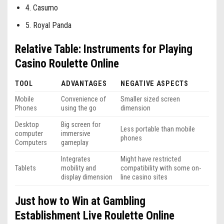
4. Casumo
5. Royal Panda
Relative Table: Instruments for Playing
Casino Roulette Online
TOOL
ADVANTAGES
NEGATIVE ASPECTS
Mobile
Convenience of
Smaller sized screen
Phones
using the go
dimension
Desktop
Big screen for
Less portable than mobile
computer
immersive
phones
Computers
gameplay
Integrates
Might have restricted
Tablets
mobility and
compatibility with some on-
display dimension
line casino sites
Just how to Win at Gambling
Establishment Live Roulette Online