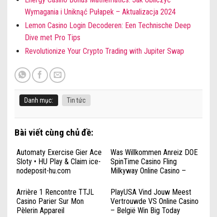
Wymagania i Uniknąć Pułapek – Aktualizacja 2024
Lemon Casino Login Decoderen: Een Technische Deep
Dive met Pro Tips
Revolutionize Your Crypto Trading with Jupiter Swap
Danh mục:
Tin tức
Bài viết cùng chủ đề:
Automaty Exercise Gier Ace
Was Willkommen Anreiz DOE
Sloty • HU Play & Claim ice-
SpinTime Casino Fling
nodeposit-hu.com
Milkyway Online Casino –
europäische Region Join the
Action
Arrière 1 Rencontre TTJL
PlayUSA Vind Jouw Meest
Casino Parier Sur Mon
Vertrouwde VS Online Casino
Pèlerin Appareil
– België Win Big Today