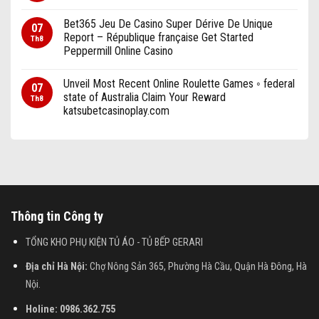
Bet365 Jeu De Casino Super Dérive De Unique
07
Report – République française Get Started
Th8
Peppermill Online Casino
Unveil Most Recent Online Roulette Games ◦ federal
07
state of Australia Claim Your Reward
Th8
katsubetcasinoplay.com
Thông tin Công ty
TỔNG KHO PHỤ KIỆN TỦ ÁO - TỦ BẾP GERARI
Địa chỉ Hà Nội:
Chợ Nông Sản 365, Phường Hà Cầu, Quận Hà Đông, Hà
Nội.
Holine: 0986.362.755