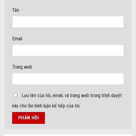
Tên
Email
Trang web
Lưu tên của tôi, email, và trang web trong trình duyệt
này cho lần bình luận kế tiếp của tôi.