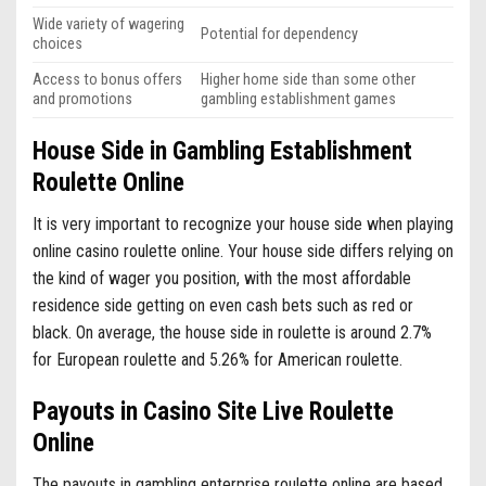
Wide variety of wagering
Potential for dependency
choices
Access to bonus offers
Higher home side than some other
and promotions
gambling establishment games
House Side in Gambling Establishment
Roulette Online
It is very important to recognize your house side when playing
online casino roulette online. Your house side differs relying on
the kind of wager you position, with the most affordable
residence side getting on even cash bets such as red or
black. On average, the house side in roulette is around 2.7%
for European roulette and 5.26% for American roulette.
Payouts in Casino Site Live Roulette
Online
The payouts in gambling enterprise roulette online are based