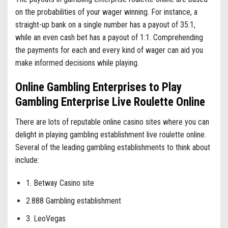
on the probabilities of your wager winning. For instance, a
straight-up bank on a single number has a payout of 35:1,
while an even cash bet has a payout of 1:1. Comprehending
the payments for each and every kind of wager can aid you
make informed decisions while playing.
Online Gambling Enterprises to Play
Gambling Enterprise Live Roulette Online
There are lots of reputable online casino sites where you can
delight in playing gambling establishment live roulette online.
Several of the leading gambling establishments to think about
include:
1. Betway Casino site
2.888 Gambling establishment
3. LeoVegas