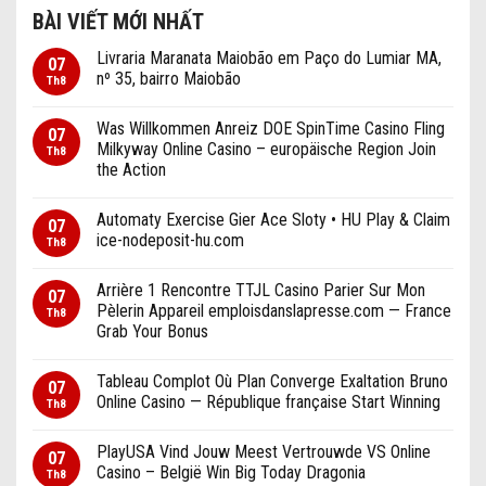
BÀI VIẾT MỚI NHẤT
Livraria Maranata Maiobão em Paço do Lumiar MA,
07
nº 35, bairro Maiobão
Th8
Was Willkommen Anreiz DOE SpinTime Casino Fling
07
Milkyway Online Casino – europäische Region Join
Th8
the Action
Automaty Exercise Gier Ace Sloty • HU Play & Claim
07
ice-nodeposit-hu.com
Th8
Arrière 1 Rencontre TTJL Casino Parier Sur Mon
07
Pèlerin Appareil emploisdanslapresse.com — France
Th8
Grab Your Bonus
Tableau Complot Où Plan Converge Exaltation Bruno
07
Online Casino — République française Start Winning
Th8
PlayUSA Vind Jouw Meest Vertrouwde VS Online
07
Casino – België Win Big Today Dragonia
Th8