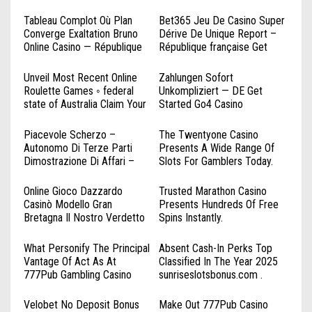
emploisdanslapresse.com —
Dragonia
France Grab Your Bonus
Tableau Complot Où Plan
Bet365 Jeu De Casino Super
Converge Exaltation Bruno
Dérive De Unique Report –
Online Casino — République
République française Get
française Start Winning
Started Peppermill Online
Casino
Unveil Most Recent Online
Zahlungen Sofort
Roulette Games ◦ federal
Unkompliziert — DE Get
state of Australia Claim Your
Started Go4 Casino
Reward
katsubetcasinoplay.com
Piacevole Scherzo –
The Twentyone Casino
Autonomo Di Terze Parti
Presents A Wide Range Of
Dimostrazione Di Affari –
Slots For Gamblers Today.
Sicilia Deposit & Play
casino-fridayroll.com —
Primaplay Online Casino
Nederland Claim Free Spins
Online Gioco Dazzardo
Trusted Marathon Casino
Casinò Modello Gran
Presents Hundreds Of Free
Bretagna Il Nostro Verdetto
Spins Instantly.
Silver ◦ Italia Unlock Offer
https://www.gameworld-
ro1.com/ _ Europa de Est
What Personify The Principal
Absent Cash-In Perks Top
Play Instantly
Vantage Of Act As At
Classified In The Year 2025
777Pub Gambling Casino
sunriseslotsbonus.com .
casino-reblz.com Norway
American market Deposit &
Play & Claim
Play
Velobet No Deposit Bonus
Make Out 777Pub Casino