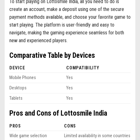
To start playing on Lottosmile India, all you need to do is
create an account, make a deposit using one of the secure
payment methods available, and choose your favorite game to
start playing. The platform is user-friendly and easy to
navigate, making the gaming experience seamless for both
new and experienced players.
Comparative Table by Devices
DEVICE
COMPATIBILITY
Mobile Phones
Yes
Desktops
Yes
Tablets
Yes
Pros and Cons of Lottosmile India
PROS
CONS
Wide game selection
Limited availability in some countries