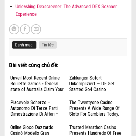
Unleashing Dexscreener: The Advanced DEX Scanner
Experience
Danh mục:
Tin tức
Bài viết cùng chủ đề:
Unveil Most Recent Online
Zahlungen Sofort
Roulette Games ◦ federal
Unkompliziert — DE Get
state of Australia Claim Your
Started Go4 Casino
Reward
katsubetcasinoplay.com
Piacevole Scherzo –
The Twentyone Casino
Autonomo Di Terze Parti
Presents A Wide Range Of
Dimostrazione Di Affari –
Slots For Gamblers Today.
Sicilia Deposit & Play
casino-fridayroll.com —
Primaplay Online Casino
Nederland Claim Free Spins
Online Gioco Dazzardo
Trusted Marathon Casino
Casinò Modello Gran
Presents Hundreds Of Free