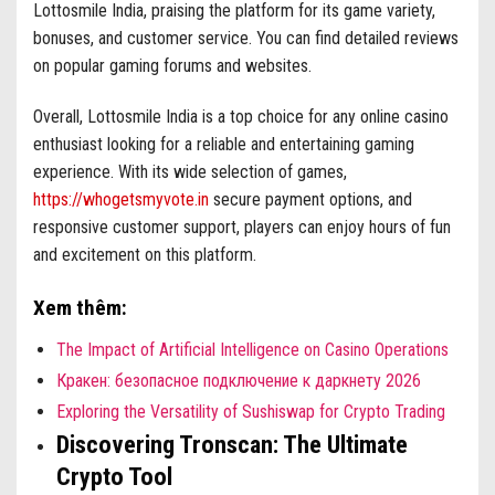
Lottosmile India, praising the platform for its game variety,
bonuses, and customer service. You can find detailed reviews
on popular gaming forums and websites.
Overall, Lottosmile India is a top choice for any online casino
enthusiast looking for a reliable and entertaining gaming
experience. With its wide selection of games,
https://whogetsmyvote.in
secure payment options, and
responsive customer support, players can enjoy hours of fun
and excitement on this platform.
Xem thêm:
The Impact of Artificial Intelligence on Casino Operations
Кракен: безопасное подключение к даркнету 2026
Exploring the Versatility of Sushiswap for Crypto Trading
Discovering Tronscan: The Ultimate
Crypto Tool