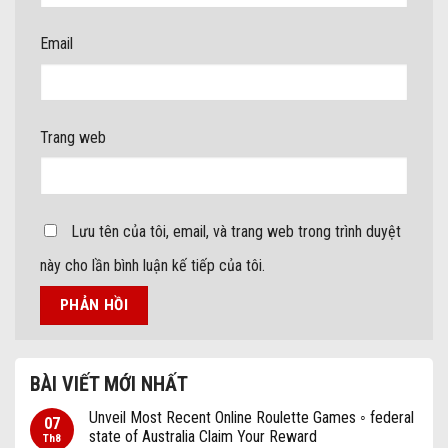
Email
Trang web
Lưu tên của tôi, email, và trang web trong trình duyệt
này cho lần bình luận kế tiếp của tôi.
BÀI VIẾT MỚI NHẤT
Unveil Most Recent Online Roulette Games ◦ federal
07
state of Australia Claim Your Reward
Th8