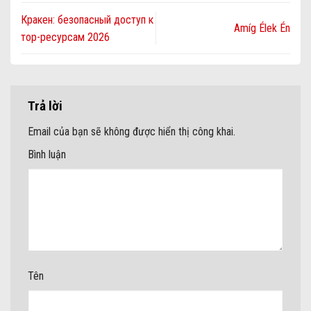
Europa Start Playing
Кракен: безопасный доступ к
Amíg Élek Én
тор-ресурсам 2026
Trả lời
Email của bạn sẽ không được hiển thị công khai.
Bình luận
Tên