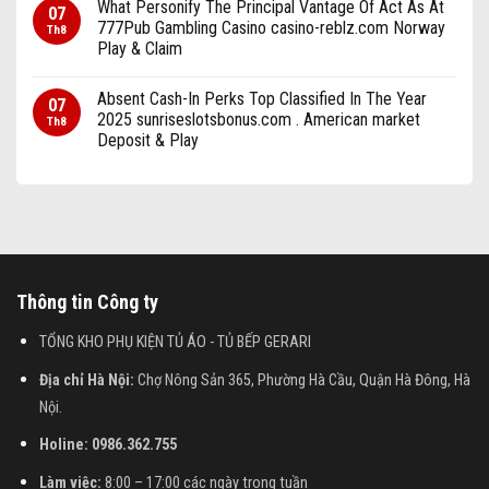
What Personify The Principal Vantage Of Act As At
07
777Pub Gambling Casino casino-reblz.com Norway
Th8
Play & Claim
Absent Cash-In Perks Top Classified In The Year
07
2025 sunriseslotsbonus.com . American market
Th8
Deposit & Play
Thông tin Công ty
TỔNG KHO PHỤ KIỆN TỦ ÁO - TỦ BẾP GERARI
Địa chỉ Hà Nội:
Chợ Nông Sản 365, Phường Hà Cầu, Quận Hà Đông, Hà
Nội.
Holine: 0986.362.755
Làm việc:
8:00 – 17:00 các ngày trong tuần