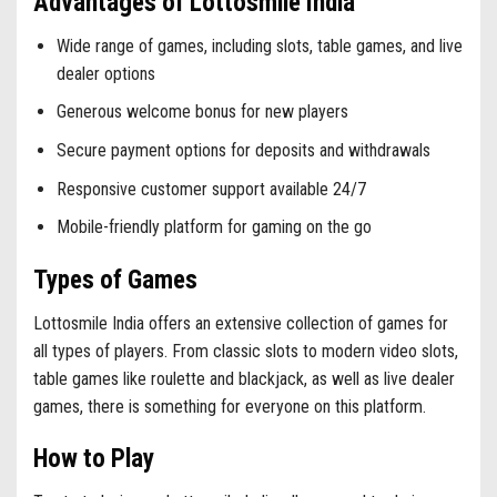
Advantages of Lottosmile India
Wide range of games, including slots, table games, and live
dealer options
Generous welcome bonus for new players
Secure payment options for deposits and withdrawals
Responsive customer support available 24/7
Mobile-friendly platform for gaming on the go
Types of Games
Lottosmile India offers an extensive collection of games for
all types of players. From classic slots to modern video slots,
table games like roulette and blackjack, as well as live dealer
games, there is something for everyone on this platform.
How to Play