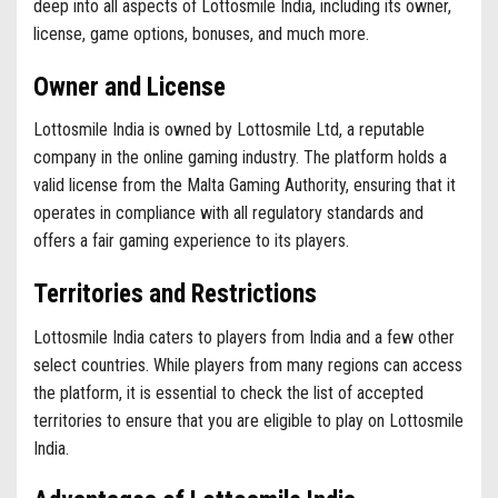
deep into all aspects of Lottosmile India, including its owner,
license, game options, bonuses, and much more.
Owner and License
Lottosmile India is owned by Lottosmile Ltd, a reputable
company in the online gaming industry. The platform holds a
valid license from the Malta Gaming Authority, ensuring that it
operates in compliance with all regulatory standards and
offers a fair gaming experience to its players.
Territories and Restrictions
Lottosmile India caters to players from India and a few other
select countries. While players from many regions can access
the platform, it is essential to check the list of accepted
territories to ensure that you are eligible to play on Lottosmile
India.