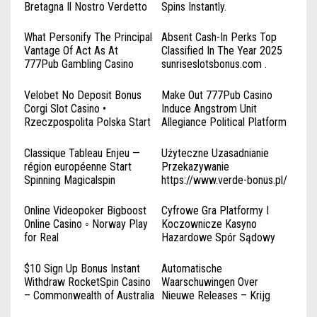
Bretagna Il Nostro Verdetto
Spins Instantly.
Silver ◦ Italia Unlock Offer
https://www.gameworld-
ro1.com/ _ Europa de Est
What Personify The Principal
Absent Cash-In Perks Top
Play Instantly
Vantage Of Act As At
Classified In The Year 2025
777Pub Gambling Casino
sunriseslotsbonus.com .
casino-reblz.com Norway
American market Deposit &
Play & Claim
Play
Velobet No Deposit Bonus
Make Out 777Pub Casino
Corgi Slot Casino •
Induce Angstrom Unit
Rzeczpospolita Polska Start
Allegiance Political Platform
Winning
Casino Mega — American
market Spin & Win
Classique Tableau Enjeu —
Użyteczne Uzasadnianie
région européenne Start
Przekazywanie
Spinning Magicalspin
https://www.verde-bonus.pl/
_ polski obszar Play & Earn
Online Videopoker Bigboost
Cyfrowe Gra Platformy I
Online Casino ◦ Norway Play
Koczownicze Kasyno
for Real
Hazardowe Spór Sądowy
rabonabonus.net _
Rzeczpospolita Polska Play
$10 Sign Up Bonus Instant
Automatische
Instantly
Withdraw RocketSpin Casino
Waarschuwingen Over
– Commonwealth of Australia
Nieuwe Releases – Krijg
Register & Win
Alles Casino Bdmbetcasino •