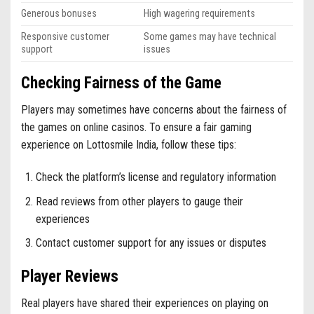
Generous bonuses
High wagering requirements
Responsive customer
Some games may have technical
support
issues
Checking Fairness of the Game
Players may sometimes have concerns about the fairness of
the games on online casinos. To ensure a fair gaming
experience on Lottosmile India, follow these tips:
Check the platform’s license and regulatory information
Read reviews from other players to gauge their
experiences
Contact customer support for any issues or disputes
Player Reviews
Real players have shared their experiences on playing on