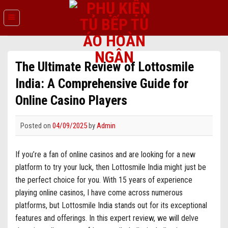
Skip
to
content
The Ultimate Review of Lottosmile
India: A Comprehensive Guide for
Online Casino Players
Posted on
04/09/2025
by
Admin
If you’re a fan of online casinos and are looking for a new
platform to try your luck, then Lottosmile India might just be
the perfect choice for you. With 15 years of experience
playing online casinos, I have come across numerous
platforms, but Lottosmile India stands out for its exceptional
features and offerings. In this expert review, we will
delve