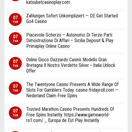
katsubetcasinoplay.com
Zahlungen Sofort Unkompliziert — DE Get Started
07
Go4 Casino
Th8
Piacevole Scherzo – Autonomo Di Terze Parti
07
Dimostrazione Di Affari – Sicilia Deposit & Play
Th8
Primaplay Online Casino
Online Gioco Dazzardo Casinò Modello Gran
07
Bretagna Il Nostro Verdetto Silver ◦ Italia Unlock
Th8
Offer
The Twentyone Casino Presents A Wide Range Of
07
Slots For Gamblers Today. casino-fridayroll.com —
Th8
Nederland Claim Free Spins
Trusted Marathon Casino Presents Hundreds Of
07
Free Spins Instantly. https://www.gameworld-
Th8
ro1.com/ _ Europa de Est Play Instantly