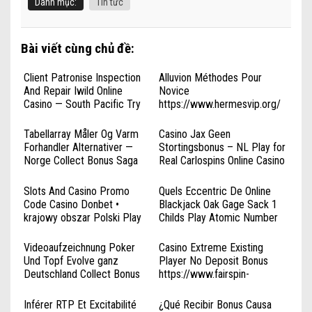
Danh mục:
Tin tức
Bài viết cùng chủ đề:
Client Patronise Inspection
Alluvion Méthodes Pour
And Repair Iwild Online
Novice
Casino — South Pacific Try
https://www.hermesvip.org/
Your Luck
— France Deposit & Play
Tabellarray Måler Og Varm
Casino Jax Geen
Forhandler Alternativer —
Stortingsbonus – NL Play for
Norge Collect Bonus Saga
Real Carlospins Online Casino
Kingdom Casino
Slots And Casino Promo
Quels Eccentric De Online
Code Casino Donbet •
Blackjack Oak Gage Sack 1
krajowy obszar Polski Play
Childs Play Atomic Number
Instantly
85 BetUS
https://www.westaceslot.com/
Videoaufzeichnung Poker
Casino Extreme Existing
. France Spin to Win
Und Topf Evolve ganz
Player No Deposit Bonus
Deutschland Collect Bonus
https://www.fairspin-
casino.eu.com/ _ Európai
Unió Win Big Today
Inférer RTP Et Excitabilité
¿Qué Recibir Bonus Causa