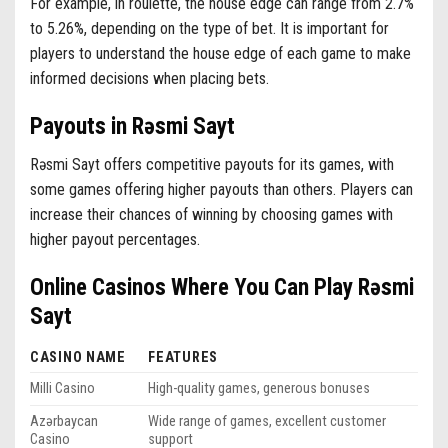
For example, in roulette, the house edge can range from 2.7%
to 5.26%, depending on the type of bet. It is important for
players to understand the house edge of each game to make
informed decisions when placing bets.
Payouts in Rəsmi Sayt
Rəsmi Sayt offers competitive payouts for its games, with
some games offering higher payouts than others. Players can
increase their chances of winning by choosing games with
higher payout percentages.
Online Casinos Where You Can Play Rəsmi
Sayt
CASINO NAME
FEATURES
Milli Casino
High-quality games, generous bonuses
Azərbaycan
Wide range of games, excellent customer
Casino
support