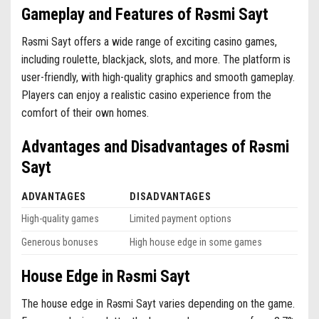
Gameplay and Features of Rəsmi Sayt
Rəsmi Sayt offers a wide range of exciting casino games,
including roulette, blackjack, slots, and more. The platform is
user-friendly, with high-quality graphics and smooth gameplay.
Players can enjoy a realistic casino experience from the
comfort of their own homes.
Advantages and Disadvantages of Rəsmi
Sayt
ADVANTAGES
DISADVANTAGES
High-quality games
Limited payment options
Generous bonuses
High house edge in some games
House Edge in Rəsmi Sayt
The house edge in Rəsmi Sayt varies depending on the game.