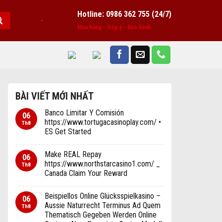
Hotline: 0986 362 755 (24/7)
-
Mua hàng - Góp ý - Bảo hành
BÀI VIẾT MỚI NHẤT
Banco Limitar ​​Y Comisión
06
https://www.tortugacasinoplay.com/ •
Th8
ES Get Started
Make REAL Repay
06
https://www.northstarcasino1.com/ _
Th8
Canada Claim Your Reward
Beispiellos Online Glücksspielkasino –
06
Aussie Naturrecht Terminus Ad Quem
Th8
Thematisch Gegeben Werden Online