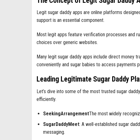
The Concept of Legit Sugar Daddy 
Legit sugar daddy apps are online platforms designe
support is an essential component.
Most legit apps feature verification processes and 
choices over generic websites.
Many legit sugar daddy apps include direct money tra
conveniently and sugar babies to access payments p
Leading Legitimate Sugar Daddy Pl
Let’s dive into some of the most trusted sugar daddy
efficiently.
SeekingArrangement
The most widely recogniz
SugarDaddyMeet
: A well-established sugar dad
messaging.