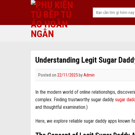
Skip
to
content
Understanding Legit Sugar Dad
Posted on
22/11/2025
by
Admin
In the modern world of online relationships, discov
complex. Finding trustworthy sugar daddy
sugar dad
and thoughtful examination.)
Here, we explore reliable sugar daddy apps known fo