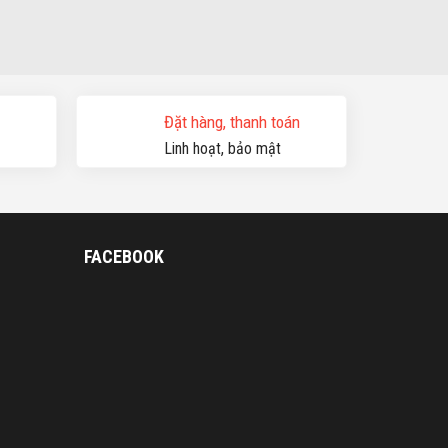
Đặt hàng, thanh toán
Linh hoạt, bảo mật
FACEBOOK