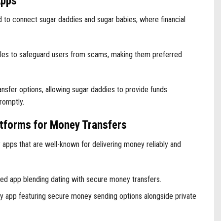
Apps
d to connect sugar daddies and sugar babies, where financial
rules to safeguard users from scams, making them preferred
nsfer options, allowing sugar daddies to provide funds
romptly.
atforms for Money Transfers
 apps that are well-known for delivering money reliably and
ed app blending dating with secure money transfers.
dy app featuring secure money sending options alongside private