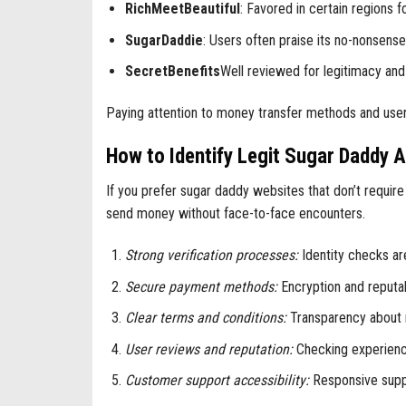
RichMeetBeautiful
: Favored in certain regions 
SugarDaddie
: Users often praise its no-nonsen
SecretBenefits
Well reviewed for legitimacy and
Paying attention to money transfer methods and user
How to Identify Legit Sugar Daddy 
If you prefer sugar daddy websites that don’t require
send money without face-to-face encounters.
Strong verification processes:
Identity checks are
Secure payment methods:
Encryption and reputa
Clear terms and conditions:
Transparency about m
User reviews and reputation:
Checking experiences
Customer support accessibility:
Responsive suppor