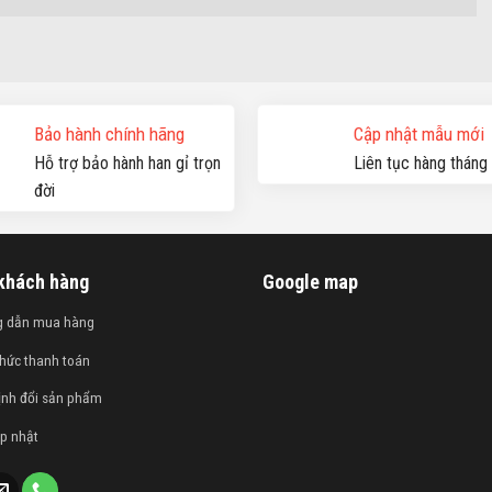
Bảo hành chính hãng
Cập nhật mẫu mới
Hỗ trợ bảo hành han gỉ trọn
Liên tục hàng tháng
đời
 khách hàng
Google map
g dẫn mua hàng
thức thanh toán
ịnh đổi sản phẩm
ập nhật