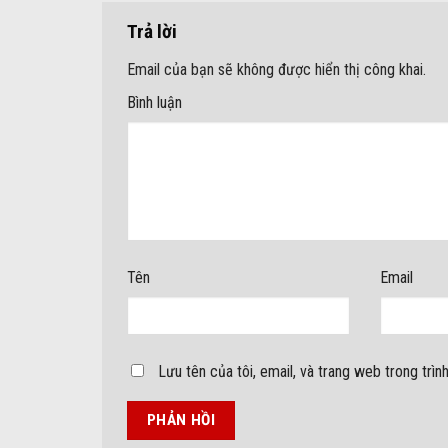
Trả lời
Email của bạn sẽ không được hiển thị công khai.
Bình luận
Tên
Email
Lưu tên của tôi, email, và trang web trong trình