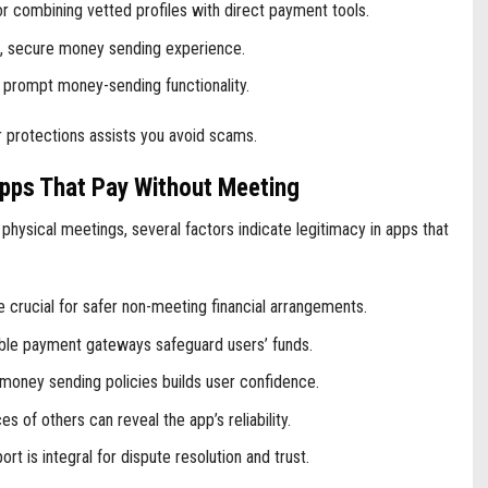
for combining vetted profiles with direct payment tools.
se, secure money sending experience.
 prompt money-sending functionality.
 protections assists you avoid scams.
Apps That Pay Without Meeting
 physical meetings, several factors indicate legitimacy in apps that
 crucial for safer non-meeting financial arrangements.
ble payment gateways safeguard users’ funds.
oney sending policies builds user confidence.
 of others can reveal the app’s reliability.
t is integral for dispute resolution and trust.