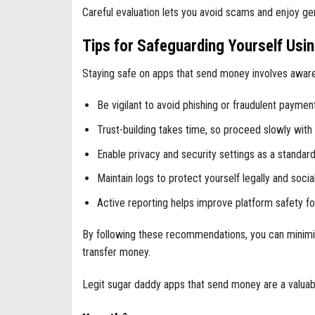
Careful evaluation lets you avoid scams and enjoy ge
Tips for Safeguarding Yourself Us
Staying safe on apps that send money involves awar
Be vigilant to avoid phishing or fraudulent payment
Trust-building takes time, so proceed slowly with f
Enable privacy and security settings as a standard
Maintain logs to protect yourself legally and social
Active reporting helps improve platform safety for
By following these recommendations, you can minimize
transfer money.
Legit sugar daddy apps that send money are a valuabl