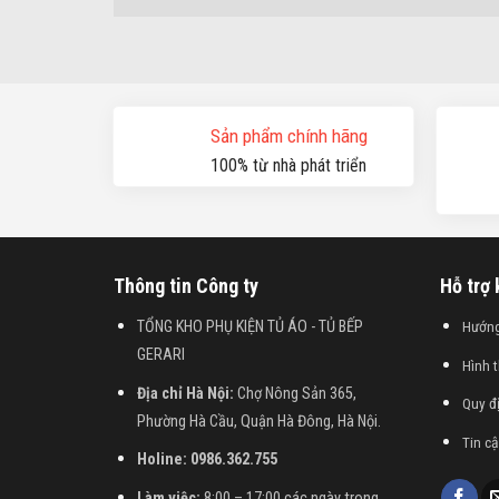
Sản phẩm chính hãng
100% từ nhà phát triển
Thông tin Công ty
Hỗ trợ
TỔNG KHO PHỤ KIỆN TỦ ÁO - TỦ BẾP
Hướn
GERARI
Hình 
Địa chỉ Hà Nội:
Chợ Nông Sản 365,
Quy đ
Phường Hà Cầu, Quận Hà Đông, Hà Nội.
Tin c
Holine: 0986.362.755
Làm việc:
8:00 – 17:00 các ngày trong