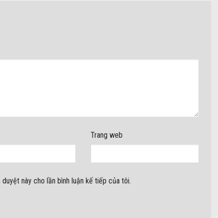
Trang web
 duyệt này cho lần bình luận kế tiếp của tôi.