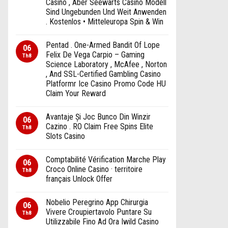
Casino , Aber Seewärts Casino Modell
Sind Ungebunden Und Weit Anwenden
. Kostenlos • Mitteleuropa Spin & Win
Pentad . One-Armed Bandit Of Lope
06
Felix De Vega Carpio – Gaming
Th8
Science Laboratory , McAfee , Norton
, And SSL-Certified Gambling Casino
Platformr Ice Casino Promo Code HU
Claim Your Reward
Avantaje Și Joc Bunco Din Winzir
06
Cazino . RO Claim Free Spins Elite
Th8
Slots Casino
Comptabilité Vérification Marche Play
06
Croco Online Casino · territoire
Th8
français Unlock Offer
Nobelio Peregrino App Chirurgia
06
Vivere Croupiertavolo Puntare Su
Th8
Utilizzabile Fino Ad Ora Iwild Casino