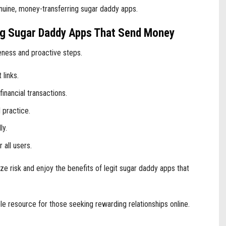
nuine, money-transferring sugar daddy apps.
ing Sugar Daddy Apps That Send Money
eness and proactive steps.
 links.
inancial transactions.
 practice.
ly.
 all users.
 risk and enjoy the benefits of legit sugar daddy apps that
e resource for those seeking rewarding relationships online.