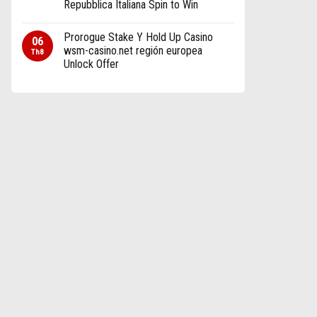
Repubblica Italiana Spin to Win
Prorogue Stake Y Hold Up Casino
06
wsm-casino.net región europea
Th8
Unlock Offer