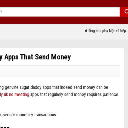
Chào mừng bạn đến với tổng kho phụ kiện tủ bếp.
dy Apps That Send Money
ering genuine sugar daddy apps that indeed send money can be
dy uk no meeting
apps that regularly send money requires patience
r secure monetary transactions.