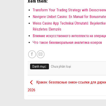
Xem thêm:
Transform Your Trading Strategy with Dexscreen
Navigere Unibet Casino: En Manual for Bonusmatem
Weiss Casino App Technikai Útmutató: Bejelentk
Részletes Elemzés
Влияние искусственного интеллекта на операци
Что такое бихевиоральная аналитика юзеров
Danh mục:
Chưa phân loại
Кракен: безопасные онион-ссылки для дарк
2026