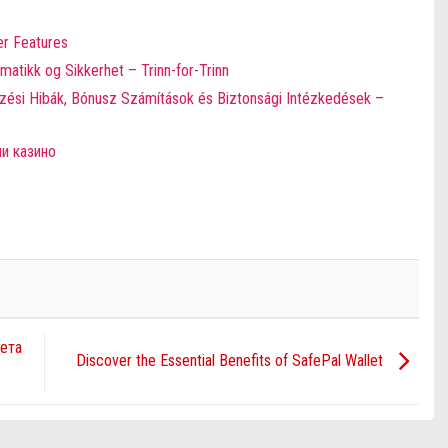
er Features
atikk og Sikkerhet – Trinn-for-Trinn
ezési Hibák, Bónusz Számítások és Biztonsági Intézkedések –
и казино
нета
Discover the Essential Benefits of SafePal Wallet