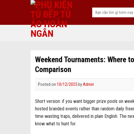
Skip
to
content
Weekend Tournaments: Where to 
Comparison
Posted on
10/12/2025
by
Admin
Short version: if you want bigger prize pools on wee
hosted branded events rather than random daily freer
time-wasting traps, delivered in plain English. The n
know what to hunt for.