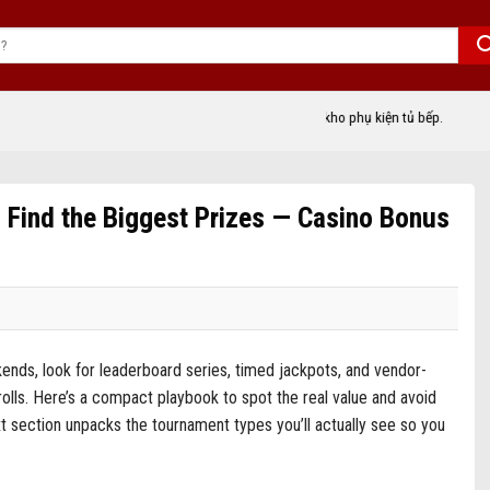
Chào mừng bạn đến với tổng kho phụ kiện tủ bếp.
Find the Biggest Prizes — Casino Bonus
kends, look for leaderboard series, timed jackpots, and vendor-
olls. Here’s a compact playbook to spot the real value and avoid
ext section unpacks the tournament types you’ll actually see so you