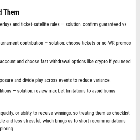
d Them
lays and ticket-satellite rules — solution: confirm guaranteed vs.
urnament contribution — solution: choose tickets or no-WR promos
account and choose fast withdrawal options like crypto if you need
posure and divide play across events to reduce variance.
itions — solution: review max bet limitations to avoid bonus
uidity, or ability to receive winnings, so treating them as checklist
e and less stressful, which brings us to short recommendations
ploring.