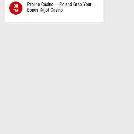
Proline Casino — Poland Grab Your
08
Bonus Kajot Casino
Th8