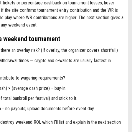
ent tickets or percentage cashback on tournament losses; hover
 if the site confirms tournament entry contribution and the WR is
e play where WR contributions are higher. The next section gives a
g any weekend event.
r a weekend tournament
ere an overlay risk? (If overlay, the organizer covers shortfall.)
drawal times — crypto and e-wallets are usually fastest in
ontribute to wagering requirements?
sh) × (average cash prize) − buy-in.
otal bankroll per festival) and stick to it.
on = no payouts; upload documents before event day.
estroy weekend ROI, which I’ll list and explain in the next section