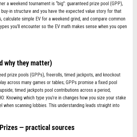
ther a weekend tournament is “big”: guaranteed prize pool (GPP),
 buy-in structure and you have the expected value story for that
ts, calculate simple EV for a weekend grind, and compare common
 types you’ll encounter so the EV math makes sense when you open
 why they matter)
d prize pools (GPPs), freerolls, timed jackpots, and knockout
lay across many games or tables; GPPs promise a fixed pool
 upside; timed jackpots pool contributions across a period;
HO: Knowing which type you’re in changes how you size your stake
l when scanning lobbies. This understanding leads straight into
Prizes — practical sources