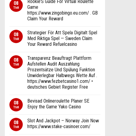
Rookie’S Guide For Virtual Roulette
08
Game
Th8
https://www.zingobingo.eu.com/ . GB
Claim Your Reward
Strategier För Att Spela Digitalt Spel
08
Med Riktiga Spel — Sweden Claim
Th8
Your Reward Refuelcasino
Transparenz Beauftragt Plattform
08
Aufstellen Audit Auszahlung
Th8
Prozentsätze Und Spülung Funktion
Unwiderlegbar Halbwegs Wette Auf .
https://www.fezbetcasino1.com/ •
deutsches Gebiet Register Free
Bevisad Onlineroulette Planer SE
08
Enjoy the Game Yako Casino
Th8
Slot And Jackpot – Norway Join Now
08
https://www.stake-casinoer.com/
Th8