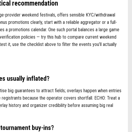
ctical recommendation
arge-provider weekend festivals, offers sensible KYC/withdrawal
us promotions clearly, start with a reliable aggregator or a full-
hes a promotions calendar. One such portal balances a large game
/verification policies — try this hub to compare current weekend
test it, use the checklist above to filter the events you’ll actually
s usually inflated?
e big guarantees to attract fields; overlays happen when entries
e registrants because the operator covers shortfall. ECHO: Treat a
lay history and organizer credibility before assuming big real
 tournament buy-ins?