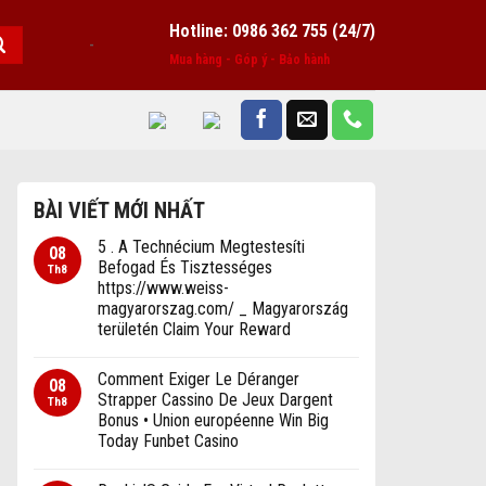
Hotline: 0986 362 755 (24/7)
-
Mua hàng - Góp ý - Bảo hành
BÀI VIẾT MỚI NHẤT
5 . A Technécium Megtestesíti
08
Befogad És Tisztességes
Th8
https://www.weiss-
magyarorszag.com/ _ Magyarország
területén Claim Your Reward
Comment Exiger Le Déranger
08
Strapper Cassino De Jeux Dargent
Th8
Bonus • Union européenne Win Big
Today Funbet Casino