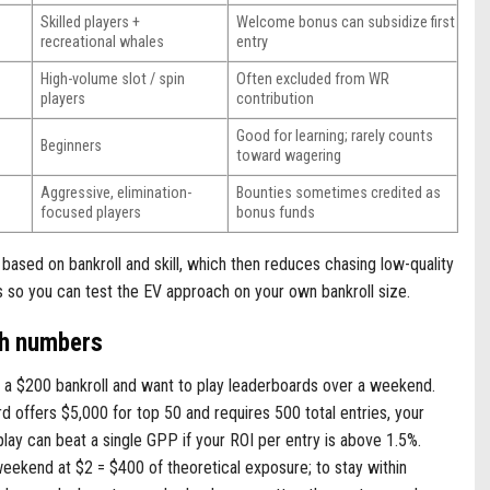
Skilled players +
Welcome bonus can subsidize first
recreational whales
entry
High-volume slot / spin
Often excluded from WR
players
contribution
Good for learning; rarely counts
Beginners
toward wagering
Aggressive, elimination-
Bounties sometimes credited as
focused players
bonus funds
based on bankroll and skill, which then reduces chasing low-quality
es so you can test the EV approach on your own bankroll size.
th numbers
 a $200 bankroll and want to play leaderboards over a weekend.
rd offers $5,000 for top 50 and requires 500 total entries, your
lay can beat a single GPP if your ROI per entry is above 1.5%.
 weekend at $2 = $400 of theoretical exposure; to stay within