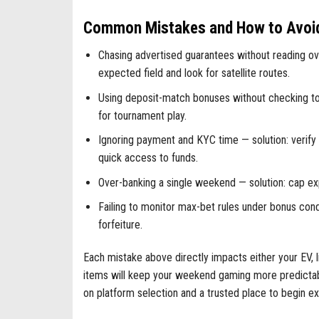
Common Mistakes and How to Avoi
Chasing advertised guarantees without reading over
expected field and look for satellite routes.
Using deposit-match bonuses without checking to
for tournament play.
Ignoring payment and KYC time — solution: verify 
quick access to funds.
Over-banking a single weekend — solution: cap ex
Failing to monitor max-bet rules under bonus cond
forfeiture.
Each mistake above directly impacts either your EV, liq
items will keep your weekend gaming more predictabl
on platform selection and a trusted place to begin ex