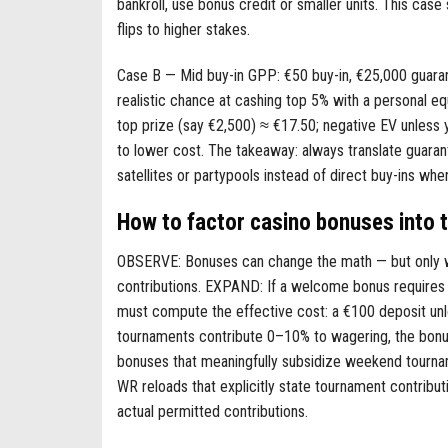
bankroll, use bonus credit or smaller units. This ca
flips to higher stakes.
Case B — Mid buy-in GPP: €50 buy-in, €25,000 guarant
realistic chance at cashing top 5% with a personal eq
top prize (say €2,500) ≈ €17.50; negative EV unless 
to lower cost. The takeaway: always translate guaran
satellites or partypools instead of direct buy-ins when
How to factor casino bonuses into 
OBSERVE: Bonuses can change the math — but only 
contributions. EXPAND: If a welcome bonus requires
must compute the effective cost: a €100 deposit unl
tournaments contribute 0–10% to wagering, the bonus
bonuses that meaningfully subsidize weekend tournam
WR reloads that explicitly state tournament contribu
actual permitted contributions.