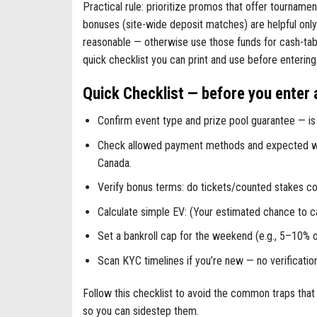
Practical rule: prioritize promos that offer tournam
bonuses (site-wide deposit matches) are helpful only
reasonable — otherwise use those funds for cash-tabl
quick checklist you can print and use before enterin
Quick Checklist — before you ente
Confirm event type and prize pool guarantee — is th
Check allowed payment methods and expected with
Canada.
Verify bonus terms: do tickets/counted stakes c
Calculate simple EV: (Your estimated chance to ca
Set a bankroll cap for the weekend (e.g., 5–10% of t
Scan KYC timelines if you’re new — no verificati
Follow this checklist to avoid the common traps that d
so you can sidestep them.