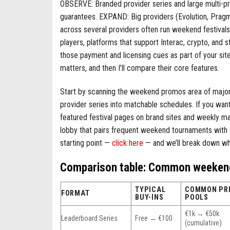
OBSERVE: Branded provider series and large multi-p
guarantees. EXPAND: Big providers (Evolution, Pragm
across several providers often run weekend festiva
players, platforms that support Interac, crypto, an
those payment and licensing cues as part of your site
matters, and then I’ll compare their core features.
Start by scanning the weekend promos area of major
provider series into matchable schedules. If you want
featured festival pages on brand sites and weekly mai
lobby that pairs frequent weekend tournaments with
starting point —
click here
— and we’ll break down wh
Comparison table: Common weeken
TYPICAL
COMMON PR
FORMAT
BUY-INS
POOLS
€1k → €50k
Leaderboard Series
Free → €100
(cumulative)