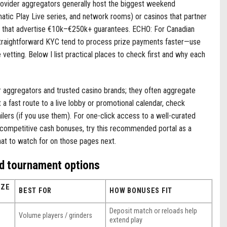
rovider aggregators generally host the biggest weekend
atic Play Live series, and network rooms) or casinos that partner
ls that advertise €10k–€250k+ guarantees. ECHO: For Canadian
d straightforward KYC tend to process prize payments faster—use
 vetting. Below I list practical places to check first and why each
 aggregators and trusted casino brands; they often aggregate
 a fast route to a live lobby or promotional calendar, check
lers (if you use them). For one-click access to a well-curated
 competitive cash bonuses, try this recommended portal as a
at to watch for on those pages next.
d tournament options
IZE
BEST FOR
HOW BONUSES FIT
Deposit match or reloads help
Volume players / grinders
extend play