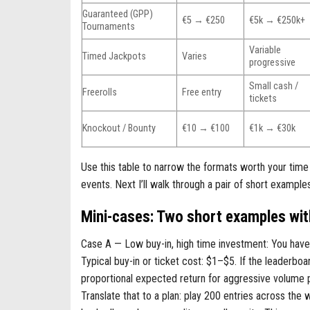
Guaranteed (GPP)
€5 → €250
€5k → €250k+
Tournaments
Variable
Timed Jackpots
Varies
progressive
Small cash /
Freerolls
Free entry
tickets
Knockout / Bounty
€10 → €100
€1k → €30k
Use this table to narrow the formats worth your time 
events. Next I’ll walk through a pair of short exampl
Mini-cases: Two short examples wi
Case A — Low buy-in, high time investment: You have
Typical buy-in or ticket cost: $1–$5. If the leaderboa
proportional expected return for aggressive volume p
Translate that to a plan: play 200 entries across the