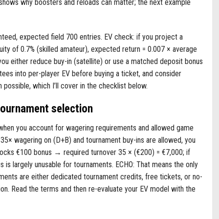
se shows why boosters and reloads can matter; the next example
eed, expected field 700 entries. EV check: if you project a
uity of 0.7% (skilled amateur), expected return = 0.007 × average
you either reduce buy-in (satellite) or use a matched deposit bonus
tees into per-player EV before buying a ticket, and consider
 possible, which I’ll cover in the checklist below.
tournament selection
when you account for wagering requirements and allowed game
 35× wagering on (D+B) and tournament buy-ins are allowed, you
ocks €100 bonus → required turnover 35 × (€200) = €7,000; if
 is largely unusable for tournaments. ECHO: That means the only
ents are either dedicated tournament credits, free tickets, or no-
tion. Read the terms and then re-evaluate your EV model with the