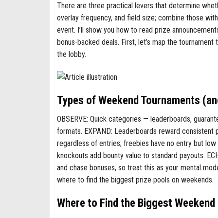
There are three practical levers that determine whe
overlay frequency, and field size; combine those with
event. I’ll show you how to read prize announcemen
bonus-backed deals. First, let’s map the tournament
the lobby.
Types of Weekend Tournaments (and
OBSERVE: Quick categories — leaderboards, guarantee
formats. EXPAND: Leaderboards reward consistent p
regardless of entries; freebies have no entry but low
knockouts add bounty value to standard payouts. EC
and chase bonuses, so treat this as your mental mode
where to find the biggest prize pools on weekends.
Where to Find the Biggest Weekend 