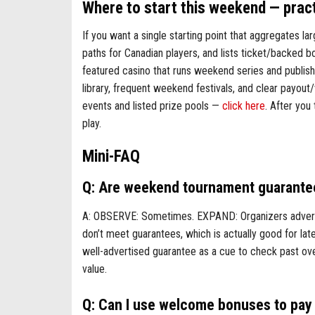
Where to start this weekend — pra
If you want a single starting point that aggregates l
paths for Canadian players, and lists ticket/backed bon
featured casino that runs weekend series and publis
library, frequent weekend festivals, and clear payout
events and listed prize pools —
click here
. After you 
play.
Mini-FAQ
Q: Are weekend tournament guarantee
A: OBSERVE: Sometimes. EXPAND: Organizers advertis
don’t meet guarantees, which is actually good for lat
well-advertised guarantee as a cue to check past over
value.
Q: Can I use welcome bonuses to pay