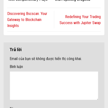
Packages During 2025 ·
Casino
Oceania Get Free Bonus
Casino Rich
Discovering Bscscan: Your
Redefining Your Trading
Gateway to Blockchain
Success with Jupiter Swap
Insights
Trả lời
Email của bạn sẽ không được hiển thị công khai.
Bình luận