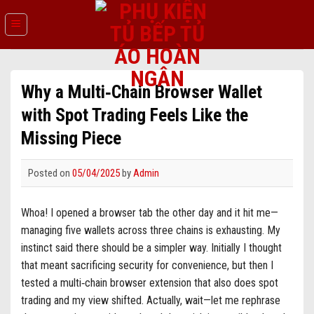
Skip
to
content
Why a Multi‑Chain Browser Wallet
with Spot Trading Feels Like the
Missing Piece
Posted on
05/04/2025
by
Admin
Whoa! I opened a browser tab the other day and it hit me—
managing five wallets across three chains is exhausting. My
instinct said there should be a simpler way. Initially I thought
that meant sacrificing security for convenience, but then I
tested a multi‑chain browser extension that also does spot
trading and my view shifted. Actually, wait—let me rephrase