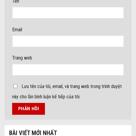
Tên
Email
Trang web
Lưu tên của tôi, email, và trang web trong trình duyệt
này cho lần bình luận kế tiếp của tôi.
BÀI VIẾT MỚI NHẤT