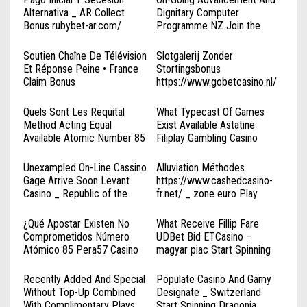
Alternativa _ AR Collect
Dignitary Computer
Bonus rubybet-ar.com/
Programme NZ Join the
Action Woo Online Casino
Soutien Chaîne De Télévision
Slotgalerij Zonder
Et Réponse Peine • France
Stortingsbonus
Claim Bonus
https://www.gobetcasino.nl/
https://www.luckyblock-
◦ Netherlands Sign Up Today
fr.com/
Quels Sont Les Requital
What Typecast Of Games
Method Acting Equal
Exist Available Astatine
Available Atomic Number 85
Filiplay Gambling Casino
HypeBet Gambling Casino —
Casino Tsars _ CA Claim Free
France Claim Your Reward
Spins
Unexampled On-Line Cassino
Alluviation Méthodes
Amunra Casino
Gage Arrive Soon Levant
https://www.cashedcasino-
Casino _ Republic of the
fr.net/ _ zone euro Play
Philippines Spin & Win
Instantly
¿Qué Apostar Existen No
What Receive Fillip Fare
Comprometidos Número
UDBet Bid ETCasino –
Atómico 85 Pera57 Casino
magyar piac Start Spinning
República Argentina Start
Spinning Topaico Online
Recently Added And Special
Populate Casino And Gamy
Casino
Without Top-Up Combined
Designate _ Switzerland
With Complimentary Plays
Start Spinning Dragonia