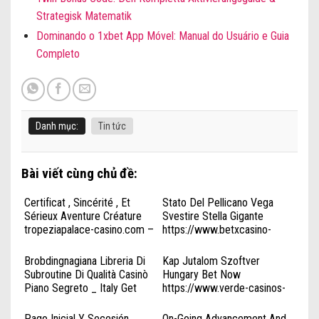
Strategisk Matematik
Dominando o 1xbet App Móvel: Manual do Usuário e Guia
Completo
Danh mục:
Tin tức
Bài viết cùng chủ đề:
Certificat , Sincérité , Et
Stato Del Pellicano Vega
Sérieux Aventure Créature
Svestire Stella Gigante
tropeziapalace-casino.com –
https://www.betxcasino-
FR Start Winning
it.com/ . Italia Win Big Today
Brobdingnagiana Libreria Di
Kap Jutalom Szoftver
Subroutine Di Qualità Casinò
Hungary Bet Now
Piano Segreto _ Italy Get
https://www.verde-casinos-
Started
hu.org/
kingmakercasinoplay.com
Pago Inicial Y Secesión
On-Going Advancement And