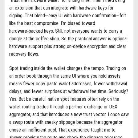
“trust the hardware wallet” for a long time. Then I tried using
an extension that can integrate with hardware keys for
signing. That blend—easy UI with hardware confirmation—felt
like the best compromise. I’m biased toward
hardware‑backed keys. Still, not everyone wants to carry a
dongle at the coffee shop. So the practical answer is optional
hardware support plus strong on‑device encryption and clear
recovery flows.
Spot trading inside the wallet changes the tempo. Trading on
an order book through the same UI where you hold assets
means fewer copy‑paste wallet addresses, fewer withdrawal
delays, and fewer surprises at withdrawal fee time. Seriously?
Yes. But be careful: native spot features often rely on the
wallet routing trades through a partner exchange or DEX
aggregator, and that introduces a new trust vector. I once saw
a swap route with sneaky slippage because the aggregator
chose an inefficient pool. That experience taught me to
always preview the route and check the slippage tolerance