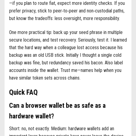
—if you plan to route fiat, expect more identity checks. If you
prefer privacy, stick to peer‑to‑peer and non‑custodial paths,
but know the tradeoffs: less oversight, more responsibility.
One more practical tip: back up your seed phrase in multiple
secure locations, and test recovery. Seriously, test it. I learned
that the hard way when a colleague lost access because his
backup was an old USB stick. Initially I thought a single cold
backup was fine, but redundancy saved his bacon. Also label
accounts inside the wallet. Trust me—names help when you
have similar token sets across chains.
Quick FAQ
Can a browser wallet be as safe as a
hardware wallet?
Short: no, not exactly. Medium: hardware wallets add an