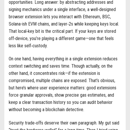
opportunities. Long answer: by abstracting addresses and
signing mechanics under a single interface, a well‑designed
browser extension lets you interact with Ethereum, BSC,
Solana-ish EVM chains, and layer‑2s while keeping keys local.
That local‑key bit is the critical part. If your keys are stored
off‑device, you’re playing a different game—one that feels
less like self‑custody.
On one hand, having everything in a single extension reduces
context switching and saves time. Though actually, on the
other hand, it concentrates risk—if the extension is
compromised, multiple chains are exposed. That’s obvious,
but here’s where user experience matters: good extensions
force granular approvals, show precise gas estimates, and
keep a clear transaction history so you can audit behavior
without becoming a blockchain detective.
Security trade‑offs deserve their own paragraph. My gut said