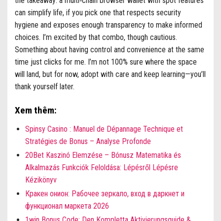
the takeaway: a multi‑chain browser wallet with spot features
can simplify life, if you pick one that respects security
hygiene and exposes enough transparency to make informed
choices. I’m excited by that combo, though cautious.
Something about having control and convenience at the same
time just clicks for me. I’m not 100% sure where the space
will land, but for now, adopt with care and keep learning—you’ll
thank yourself later.
Xem thêm:
Spinsy Casino : Manuel de Dépannage Technique et
Stratégies de Bonus – Analyse Profonde
20Bet Kaszinó Elemzése – Bónusz Matematika és
Alkalmazás Funkciók Feloldása: Lépésről Lépésre
Kézikönyv
Кракен онион: Рабочее зеркало, вход в даркнет и
функционал маркета 2026
1win Bonus Code: Den Kompletta Aktivierungsguide &