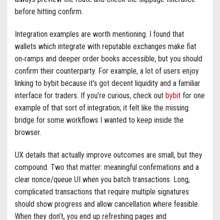
before hitting confirm.
Integration examples are worth mentioning. I found that
wallets which integrate with reputable exchanges make fiat
on‑ramps and deeper order books accessible, but you should
confirm their counterparty. For example, a lot of users enjoy
linking to bybit because it’s got decent liquidity and a familiar
interface for traders. If you’re curious, check out
bybit
for one
example of that sort of integration; it felt like the missing
bridge for some workflows I wanted to keep inside the
browser.
UX details that actually improve outcomes are small, but they
compound. Two that matter: meaningful confirmations and a
clear nonce/queue UI when you batch transactions. Long,
complicated transactions that require multiple signatures
should show progress and allow cancellation where feasible.
When they don’t, you end up refreshing pages and