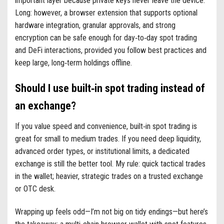
important layer because private keys never leave the device.
Long: however, a browser extension that supports optional
hardware integration, granular approvals, and strong
encryption can be safe enough for day‑to‑day spot trading
and DeFi interactions, provided you follow best practices and
keep large, long‑term holdings offline.
Should I use built‑in spot trading instead of
an exchange?
If you value speed and convenience, built‑in spot trading is
great for small to medium trades. If you need deep liquidity,
advanced order types, or institutional limits, a dedicated
exchange is still the better tool. My rule: quick tactical trades
in the wallet; heavier, strategic trades on a trusted exchange
or OTC desk.
Wrapping up feels odd—I’m not big on tidy endings—but here’s