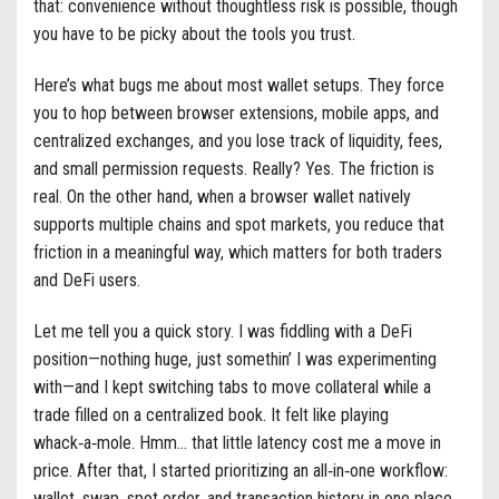
that: convenience without thoughtless risk is possible, though
you have to be picky about the tools you trust.
Here’s what bugs me about most wallet setups. They force
you to hop between browser extensions, mobile apps, and
centralized exchanges, and you lose track of liquidity, fees,
and small permission requests. Really? Yes. The friction is
real. On the other hand, when a browser wallet natively
supports multiple chains and spot markets, you reduce that
friction in a meaningful way, which matters for both traders
and DeFi users.
Let me tell you a quick story. I was fiddling with a DeFi
position—nothing huge, just somethin’ I was experimenting
with—and I kept switching tabs to move collateral while a
trade filled on a centralized book. It felt like playing
whack‑a‑mole. Hmm… that little latency cost me a move in
price. After that, I started prioritizing an all‑in‑one workflow:
wallet, swap, spot order, and transaction history in one place.