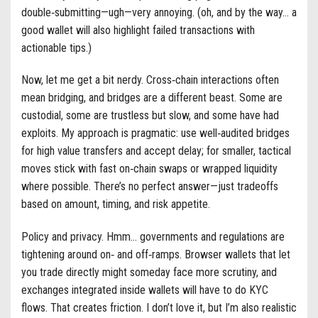
double‑submitting—ugh—very annoying. (oh, and by the way… a
good wallet will also highlight failed transactions with
actionable tips.)
Now, let me get a bit nerdy. Cross‑chain interactions often
mean bridging, and bridges are a different beast. Some are
custodial, some are trustless but slow, and some have had
exploits. My approach is pragmatic: use well‑audited bridges
for high value transfers and accept delay; for smaller, tactical
moves stick with fast on‑chain swaps or wrapped liquidity
where possible. There’s no perfect answer—just tradeoffs
based on amount, timing, and risk appetite.
Policy and privacy. Hmm… governments and regulations are
tightening around on‑ and off‑ramps. Browser wallets that let
you trade directly might someday face more scrutiny, and
exchanges integrated inside wallets will have to do KYC
flows. That creates friction. I don’t love it, but I’m also realistic