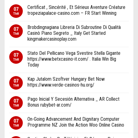
Certificat , Sincérité , Et Sérieux Aventure Créature
07
tropeziapalace-casino.com – FR Start Winning
Th8
Brobdingnagiana Libreria Di Subroutine Di Qualità
07
Casinò Piano Segreto _ Italy Get Started
Th8
kingmakercasinoplay.com
Stato Del Pellicano Vega Svestire Stella Gigante
07
https://www.betxcasino-it.com/ . Italia Win Big
Th8
Today
Kap Jutalom Szoftver Hungary Bet Now
07
https://www.verde-casinos-hu.org/
Th8
Pago Inicial Y Secesión Alternativa _ AR Collect
07
Bonus rubybet-ar.com/
Th8
On-Going Advancement And Dignitary Computer
07
Programme NZ Join the Action Woo Online Casino
Th8