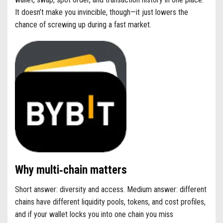
It doesn’t make you invincible, though—it just lowers the
chance of screwing up during a fast market.
Why multi‑chain matters
Short answer: diversity and access. Medium answer: different
chains have different liquidity pools, tokens, and cost profiles,
and if your wallet locks you into one chain you miss