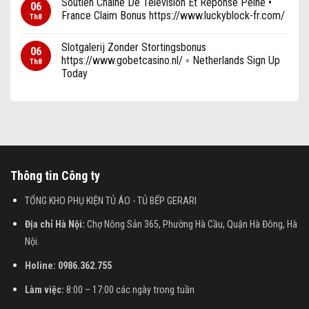
Soutien Chaîne De Télévision Et Réponse Peine •
06
France Claim Bonus https://www.luckyblock-fr.com/
Th8
Slotgalerij Zonder Stortingsbonus
06
https://www.gobetcasino.nl/ ◦ Netherlands Sign Up
Th8
Today
Thông tin Công ty
TỔNG KHO PHỤ KIỆN TỦ ÁO - TỦ BẾP GERARI
Địa chỉ Hà Nội:
Chợ Nông Sản 365, Phường Hà Cầu, Quận Hà Đông, Hà
Nội.
Holine: 0986.362.755
Làm việc:
8:00 – 17:00 các ngày trong tuần