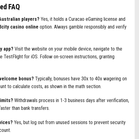
ded FAQ
Australian players?
Yes, it holds a Curacao eGaming license and
dcity casino online
option. Always gamble responsibly and verify
ty app?
Visit the website on your mobile device, navigate to the
 TestFlight for iOS. Follow on-screen instructions, granting
 welcome bonus?
Typically, bonuses have 30x to 40x wagering on
nt to calculate costs, as shown in the math section.
limits?
Withdrawals process in 1-3 business days after verification,
aster than bank transfers.
evices?
Yes, but log out from unused sessions to prevent security
count.