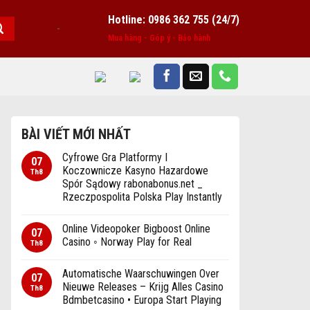
Hotline: 0986 362 755 (24/7)
-
Mua hàng - Góp ý - Bảo hành
BÀI VIẾT MỚI NHẤT
Cyfrowe Gra Platformy I
07
Koczownicze Kasyno Hazardowe
Th8
Spór Sądowy rabonabonus.net _
Rzeczpospolita Polska Play Instantly
Online Videopoker Bigboost Online
07
Casino ◦ Norway Play for Real
Th8
Automatische Waarschuwingen Over
07
Nieuwe Releases – Krijg Alles Casino
Th8
Bdmbetcasino • Europa Start Playing