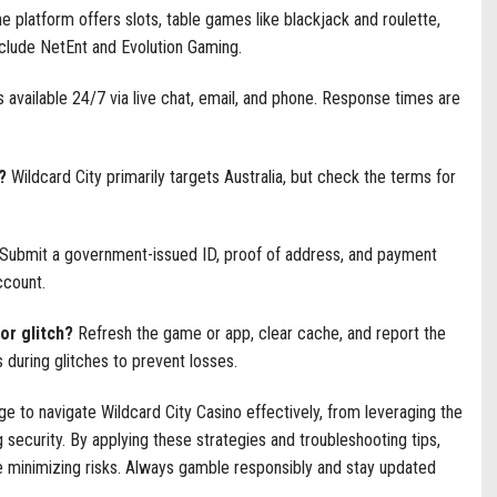
e platform offers slots, table games like blackjack and roulette,
nclude NetEnt and Evolution Gaming.
 available 24/7 via live chat, email, and phone. Response times are
?
Wildcard City primarily targets Australia, but check the terms for
Submit a government-issued ID, proof of address, and payment
ccount.
or glitch?
Refresh the game or app, clear cache, and report the
 during glitches to prevent losses.
ge to navigate Wildcard City Casino effectively, from leveraging the
security. By applying these strategies and troubleshooting tips,
 minimizing risks. Always gamble responsibly and stay updated