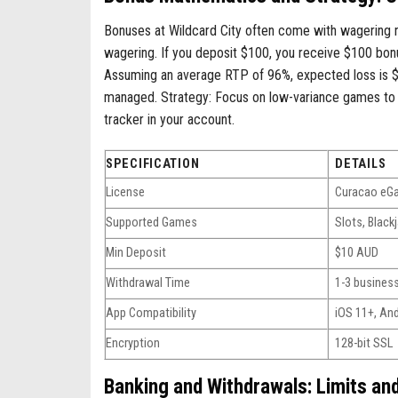
Bonuses at Wildcard City often come with wagering 
wagering. If you deposit $100, you receive $100 bonu
Assuming an average RTP of 96%, expected loss is $6,
managed. Strategy: Focus on low-variance games to m
tracker in your account.
SPECIFICATION
DETAILS
License
Curacao eG
Supported Games
Slots, Black
Min Deposit
$10 AUD
Withdrawal Time
1-3 busines
App Compatibility
iOS 11+, And
Encryption
128-bit SSL
Banking and Withdrawals: Limits an