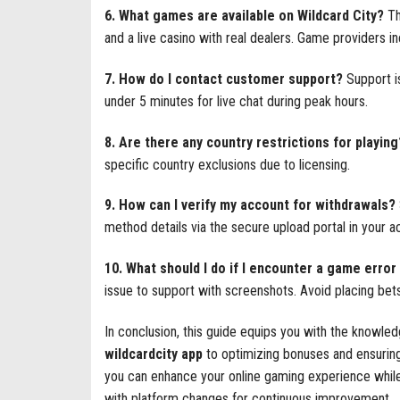
6. What games are available on Wildcard City?
Th
and a live casino with real dealers. Game providers i
7. How do I contact customer support?
Support is
under 5 minutes for live chat during peak hours.
8. Are there any country restrictions for playing
specific country exclusions due to licensing.
9. How can I verify my account for withdrawals?
method details via the secure upload portal in your a
10. What should I do if I encounter a game error 
issue to support with screenshots. Avoid placing bets
In conclusion, this guide equips you with the knowled
wildcardcity app
to optimizing bonuses and ensuring 
you can enhance your online gaming experience while
with platform changes for continuous improvement.