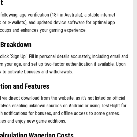
st
following: age verification (18+ in Australia), a stable internet
s or e-wallets), and updated device software for optimal app
hiccups and enhances your gaming experience.
p Breakdown
 click ‘Sign Up’. Fill in personal details accurately, including email and
m your age, and set up two-factor authentication if available. Upon
nk to activate bonuses and withdrawals.
ation and Features
 via direct download from the website, as it’s not listed on official
involves enabling unknown sources on Android or using TestFlight for
sh notifications for bonuses, and offline access to some games.
ities and enjoy new game additions.
alculating Wagering Costs