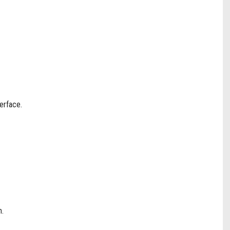
erface.
m.