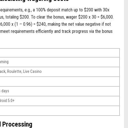
requirements, e.g., a 100% deposit match up to $200 with 30x
s, totaling $200. To clear the bonus, wager $200 x 30 = $6,000.
000 x (1 – 0.96) = $240, making the net value negative if not
eet requirements efficiently and track progress via the bonus
aming
jack, Roulette, Live Casino
s days
roid 5.0+
d Processing