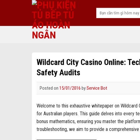
Skip
to
content
Wildcard City Casino Online: Te
Safety Audits
Posted on
15/01/2016
by
Service Bot
Welcome to this exhaustive whitepaper on Wildcard 
for Australian players. This guide delves into every 
bonus mathematics, ensuring you master the platform s
troubleshooting, we aim to provide a comprehensive