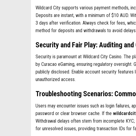
Wildcard City supports various payment methods, includ
Deposits are instant, with a minimum of $10 AUD. Wi
3 days after verification. Always check for fees, wh
method for deposits and withdrawals to avoid delays
Security and Fair Play: Auditing an
Security is paramount at Wildcard City Casino. The p
by Curacao eGaming, ensuring regulatory oversight. 
publicly disclosed. Enable account security features
unauthorized access.
Troubleshooting Scenarios: Common
Users may encounter issues such as login failures, ap
password or clear browser cache. If the
wildcardcit
Withdrawal delays often stem from incomplete KYC; 
for unresolved issues, providing transaction IDs for fa