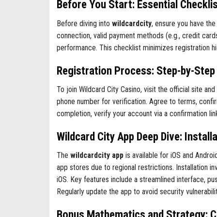
Before You Start: Essential Checkli
Before diving into
wildcardcity
, ensure you have the 
connection, valid payment methods (e.g., credit card
performance. This checklist minimizes registration 
Registration Process: Step-by-Ste
To join Wildcard City Casino, visit the official site and
phone number for verification. Agree to terms, confir
completion, verify your account via a confirmation li
Wildcard City App Deep Dive: Install
The
wildcardcity app
is available for iOS and Android
app stores due to regional restrictions. Installation 
iOS. Key features include a streamlined interface, pu
Regularly update the app to avoid security vulnerabil
Bonus Mathematics and Strategy: C