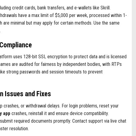
ing credit cards, bank transfers, and e-wallets like Skrill.
thdrawals have a max limit of $5,000 per week, processed within 1-
ich are minimal but may apply for certain methods. Use the same
.
d Compliance
latform uses 128-bit SSL encryption to protect data and is licensed
Games are audited for fairness by independent bodies, with RTPs
 like strong passwords and session timeouts to prevent
 Issues and Fixes
p crashes, or withdrawal delays. For login problems, reset your
y app
crashes, reinstall it and ensure device compatibility.
submit required documents promptly. Contact support via live chat
ster resolution.