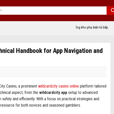
Chào mừng bạn đến với tổng kho phụ kiện tủ bếp.
chnical Handbook for App Navigation and
City Casino, a prominent
wildcardcity casino online
platform tailored
technical aspect, from the
wildcardcity app
setup to advanced
afely and efficiently. With a focus on practical strategies and
 resource for both novices and seasoned gamblers.