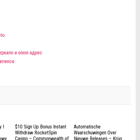
pto
еркало и onion адрес
erience
 I
$10 Sign Up Bonus Instant
Automatische
Withdraw RocketSpin
Waarschuwingen Over
owy
Casino – Commonwealth of
Nieuwe Releases – Krijg