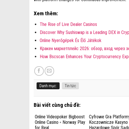
Xem thêm:
The Rise of Live Dealer Casinos
Discover Why Sushiswap is a Leading DEX in Cry
Online Nyerőgépek És Élő Játékok
Кракен маркетплейс 2026: обзор, вход через з
How Bscscan Enhances Your Cryptocurrency Exp
Danh mục:
Tin tức
Bài viết cùng chủ đề:
Online Videopoker Bigboost
Cyfrowe Gra Platformy
Online Casino ◦ Norway Play
Koczownicze Kasyno
for Real
Hazardowe Spór Sąd