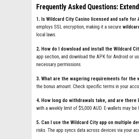
Frequently Asked Questions: Exten
1. Is Wildcard City Casino licensed and safe for 
employs SSL encryption, making it a secure
wildcar
local laws.
2. How do I download and install the Wildcard Ci
app section, and download the APK for Android or use
necessary permissions.
3. What are the wagering requirements for the
the bonus amount. Check specific terms in your accou
4. How long do withdrawals take, and are there 
with a weekly limit of $5,000 AUD. E-wallets may be f
5. Can I use the Wildcard City app on multiple d
risks. The app syncs data across devices via your ac