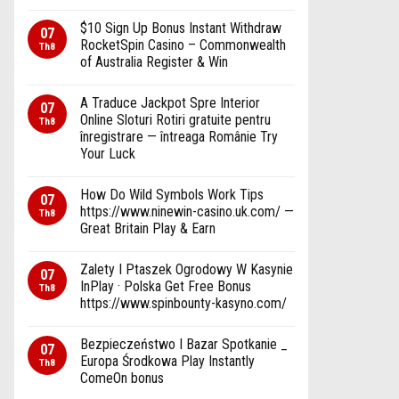
$10 Sign Up Bonus Instant Withdraw
07
RocketSpin Casino – Commonwealth
Th8
of Australia Register & Win
A Traduce Jackpot Spre Interior
07
Online Sloturi Rotiri gratuite pentru
Th8
înregistrare — întreaga Românie Try
Your Luck
How Do Wild Symbols Work Tips
07
https://www.ninewin-casino.uk.com/ —
Th8
Great Britain Play & Earn
Zalety I Ptaszek Ogrodowy W Kasynie
07
InPlay · Polska Get Free Bonus
Th8
https://www.spinbounty-kasyno.com/
Bezpieczeństwo I Bazar Spotkanie _
07
Europa Środkowa Play Instantly
Th8
ComeOn bonus