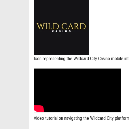
Icon representing the Wildcard City Casino mobile int
Video tutorial on navigating the Wildcard City platfor