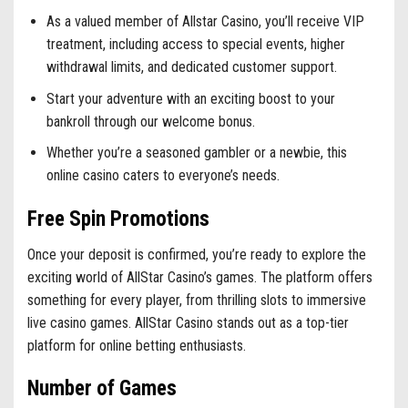
As a valued member of Allstar Casino, you’ll receive VIP
treatment, including access to special events, higher
withdrawal limits, and dedicated customer support.
Start your adventure with an exciting boost to your
bankroll through our welcome bonus.
Whether you’re a seasoned gambler or a newbie, this
online casino caters to everyone’s needs.
Free Spin Promotions
Once your deposit is confirmed, you’re ready to explore the
exciting world of AllStar Casino’s games. The platform offers
something for every player, from thrilling slots to immersive
live casino games. AllStar Casino stands out as a top-tier
platform for online betting enthusiasts.
Number of Games