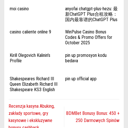
moi casino
anyofai chatgpt-plus-hezu: 最
新ChatGPT Plus合租攻略：
国内最靠谱的ChatGPT Plus
拼车平台推荐提供原生
ChatGPT Plus独立账号！支
casino caliente online 9
WinPulse Casino Bonus
持使用GPT-5 1、GPT-4o、
Codes & Promo Offers for
Grok-4和Gemini-2.5 Pro等AI
October 2025
大模型，每月仅需27元！
Kirill Olegovich Kalinin’s
pin up promosyon kodu
Profile
bedava
Shakespeares Richard III
pin up official app
Queen Elizabeth Richard III
Shakespeare KS3 English
Bitesize BBC Bitesize
Recenzja kasyna Abuking,
zakłady sportowe, gry
BDMBet Bonusy Bonus: 450 +
kasynowe i ekskluzywne
250 Darmowych Spinów
bonusy cashback