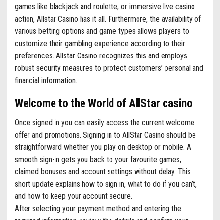
games like blackjack and roulette, or immersive live casino
action, Allstar Casino has it all. Furthermore, the availability of
various betting options and game types allows players to
customize their gambling experience according to their
preferences. Allstar Casino recognizes this and employs
robust security measures to protect customers’ personal and
financial information.
Welcome to the World of AllStar casino
Once signed in you can easily access the current welcome
offer and promotions. Signing in to AllStar Casino should be
straightforward whether you play on desktop or mobile. A
smooth sign-in gets you back to your favourite games,
claimed bonuses and account settings without delay. This
short update explains how to sign in, what to do if you can’t,
and how to keep your account secure.
After selecting your payment method and entering the