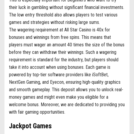
their luck in gambling without significant financial investments.
The low entry threshold also allows players to test various
games and strategies without risking large sums.
The wagering requirement at All Star Casino is 40x for
bonuses and winnings from free spins. This means that
players must wager an amount 40 times the size of the bonus
before they can withdraw their winnings. Such a wagering
requirement is standard for the industry, but players should
take it into account when using bonuses. Each game is
powered by top-tier software providers like iSoftBet,
NextGen Gaming, and Eyecon, ensuring high-quality graphics
and smooth gameplay. This deposit allows you to unlock real-
money games and might even make you eligible for a
welcome bonus. Moreover, we are dedicated to providing you
with fair gaming opportunities.
Jackpot Games