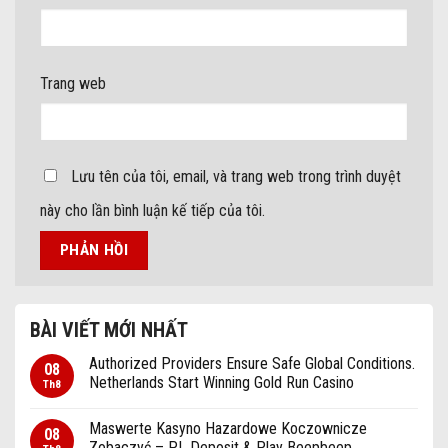
Trang web
Lưu tên của tôi, email, và trang web trong trình duyệt
này cho lần bình luận kế tiếp của tôi.
BÀI VIẾT MỚI NHẤT
Authorized Providers Ensure Safe Global Conditions.
08
Netherlands Start Winning Gold Run Casino
Th8
Maswerte Kasyno Hazardowe Koczownicze
08
Zobaczyć – PL Deposit & Play Beepbeep