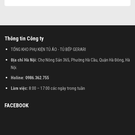
Thông tin Công ty
TỔNG KHO PHỤ KIỆN TỦ ÁO - TỦ BẾP GERARI
Địa chỉ Hà Nội:
Chợ Nông Sản 365, Phường Hà Cầu, Quận Hà Đông, Hà
Nội.
Holine: 0986.362.755
Làm việc:
8:00 – 17:00 các ngày trong tuần
FACEBOOK