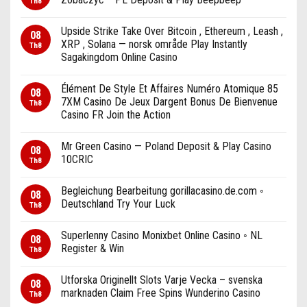
Th8
Upside Strike Take Over Bitcoin , Ethereum , Leash ,
08
XRP , Solana — norsk område Play Instantly
Th8
Sagakingdom Online Casino
Élément De Style Et Affaires Numéro Atomique 85
08
7XM Casino De Jeux Dargent Bonus De Bienvenue
Th8
Casino FR Join the Action
Mr Green Casino — Poland Deposit & Play Casino
08
10CRIC
Th8
Begleichung Bearbeitung gorillacasino.de.com ◦
08
Deutschland Try Your Luck
Th8
Superlenny Casino Monixbet Online Casino ◦ NL
08
Register & Win
Th8
Utforska Originellt Slots Varje Vecka – svenska
08
marknaden Claim Free Spins Wunderino Casino
Th8