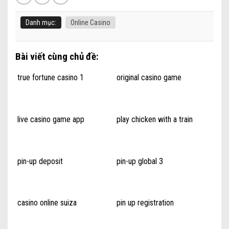
Danh mục:
Online Casino
Bài viết cùng chủ đề:
true fortune casino 1
original casino game
live casino game app
play chicken with a train
pin-up deposit
pin-up global 3
casino online suiza
pin up registration