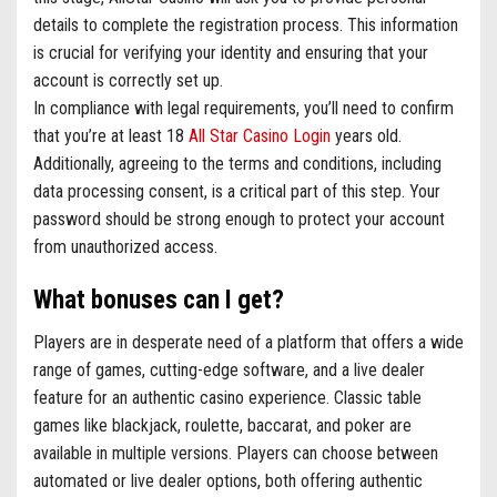
details to complete the registration process. This information
is crucial for verifying your identity and ensuring that your
account is correctly set up.
In compliance with legal requirements, you’ll need to confirm
that you’re at least 18
All Star Casino Login
years old.
Additionally, agreeing to the terms and conditions, including
data processing consent, is a critical part of this step. Your
password should be strong enough to protect your account
from unauthorized access.
What bonuses can I get?
Players are in desperate need of a platform that offers a wide
range of games, cutting-edge software, and a live dealer
feature for an authentic casino experience. Classic table
games like blackjack, roulette, baccarat, and poker are
available in multiple versions. Players can choose between
automated or live dealer options, both offering authentic