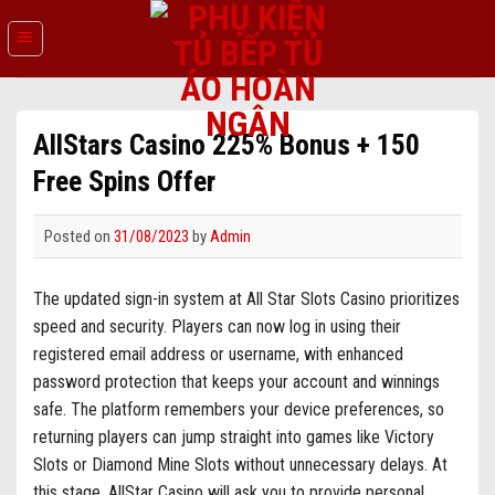
Skip
to
content
AllStars Casino 225% Bonus + 150
Free Spins Offer
Posted on
31/08/2023
by
Admin
The updated sign-in system at All Star Slots Casino prioritizes
speed and security. Players can now log in using their
registered email address or username, with enhanced
password protection that keeps your account and winnings
safe. The platform remembers your device preferences, so
returning players can jump straight into games like Victory
Slots or Diamond Mine Slots without unnecessary delays. At
this stage, AllStar Casino will ask you to provide personal