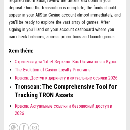
required information, review the details and confirm your
deposit. Once the transaction is complete, the funds should
appear in your AllStar Casino account almost immediately, and
you’ll be ready to explore the vast array of games. After
signing in you’ll land on your account dashboard where you
can check balances, access promotions and launch games.
Xem thêm:
Стратегии для 1xbet Зеркало: Как Оставаться в Курсе
The Evolution of Casino Loyalty Programs
Кракен: Доступ к даркнету и актуальные ссылки 2026
Tronscan: The Comprehensive Tool for
Tracking TRON Assets
Кракен: Актуальные ссылки и безопасный доступ в
2026