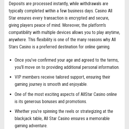
Deposits are processed instantly, while withdrawals are
typically completed within a few business days. Casino All
Star ensures every transaction is encrypted and secure,
giving players peace of mind. Moreover, the platform’s
compatibility with multiple devices allows you to play anytime,
anywhere. This flexibility is one of the many reasons why All
Stars Casino is a preferred destination for online gaming.
Once you’ve confirmed your age and agreed to the terms,
you’ll move on to providing additional personal information.
VIP members receive tailored support, ensuring their
gaming journey is smooth and enjoyable.
One of the most exciting aspects of AllStar Casino online
is its generous bonuses and promotions.
Whether you’re spinning the reels or strategizing at the
blackjack table, All Star Casino ensures a memorable
gaming adventure.