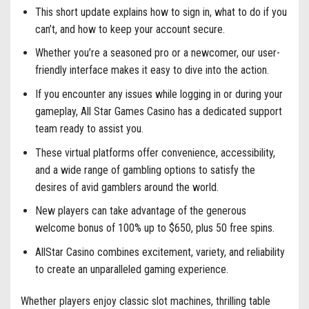
This short update explains how to sign in, what to do if you
can’t, and how to keep your account secure.
Whether you’re a seasoned pro or a newcomer, our user-
friendly interface makes it easy to dive into the action.
If you encounter any issues while logging in or during your
gameplay, All Star Games Casino has a dedicated support
team ready to assist you.
These virtual platforms offer convenience, accessibility,
and a wide range of gambling options to satisfy the
desires of avid gamblers around the world.
New players can take advantage of the generous
welcome bonus of 100% up to $650, plus 50 free spins.
AllStar Casino combines excitement, variety, and reliability
to create an unparalleled gaming experience.
Whether players enjoy classic slot machines, thrilling table