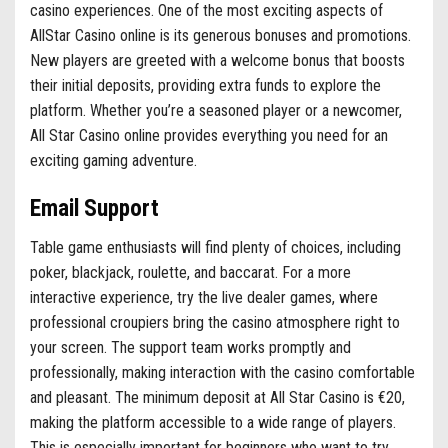
casino experiences. One of the most exciting aspects of
AllStar Casino online is its generous bonuses and promotions.
New players are greeted with a welcome bonus that boosts
their initial deposits, providing extra funds to explore the
platform. Whether you’re a seasoned player or a newcomer,
All Star Casino online provides everything you need for an
exciting gaming adventure.
Email Support
Table game enthusiasts will find plenty of choices, including
poker, blackjack, roulette, and baccarat. For a more
interactive experience, try the live dealer games, where
professional croupiers bring the casino atmosphere right to
your screen. The support team works promptly and
professionally, making interaction with the casino comfortable
and pleasant. The minimum deposit at All Star Casino is €20,
making the platform accessible to a wide range of players.
This is especially important for beginners who want to try