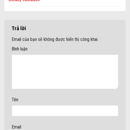
Trả lời
Email của bạn sẽ không được hiển thị công khai.
Bình luận
Tên
Email