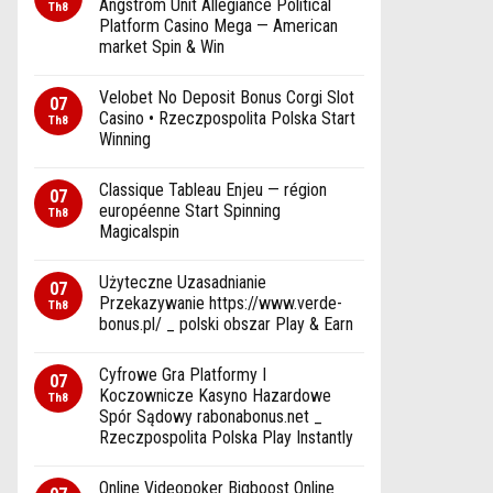
Angstrom Unit Allegiance Political
Th8
Platform Casino Mega — American
market Spin & Win
Velobet No Deposit Bonus Corgi Slot
07
Casino • Rzeczpospolita Polska Start
Th8
Winning
Classique Tableau Enjeu — région
07
européenne Start Spinning
Th8
Magicalspin
Użyteczne Uzasadnianie
07
Przekazywanie https://www.verde-
Th8
bonus.pl/ _ polski obszar Play & Earn
Cyfrowe Gra Platformy I
07
Koczownicze Kasyno Hazardowe
Th8
Spór Sądowy rabonabonus.net _
Rzeczpospolita Polska Play Instantly
Online Videopoker Bigboost Online