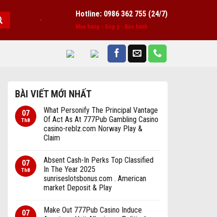
Hotline: 0986 362 755 (24/7)
-
Mua hàng - Góp ý - Bảo hành
BÀI VIẾT MỚI NHẤT
What Personify The Principal Vantage
07
Of Act As At 777Pub Gambling Casino
Th8
casino-reblz.com Norway Play &
Claim
Absent Cash-In Perks Top Classified
07
In The Year 2025
Th8
sunriseslotsbonus.com . American
market Deposit & Play
Make Out 777Pub Casino Induce
07