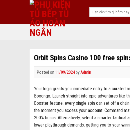
Skip
to
content
Orbit Spins Casino 100 free spi
Posted on
11/09/2024
by
Admin
Your login grants you immediate entry to a curated ar
Booongo. Launch straight into epic adventures like t
Booster feature, every single spin can set off a chain
the moment you access your account. Command maxi
200% bonus. Alternatively, select a smarter tactic
lower playthrough demands, getting you to your winni