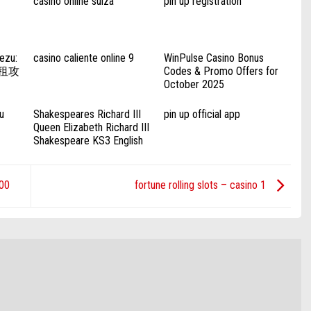
casino online suiza
pin up registration
ezu:
casino caliente online 9
WinPulse Casino Bonus
合租攻
Codes & Promo Offers for
October 2025
平台推
lus
u
Shakespeares Richard III
pin up official app
PT-
Queen Elizabeth Richard III
-4和
Shakespeare KS3 English
大模
Bitesize BBC Bitesize
！
00
fortune rolling slots – casino 1