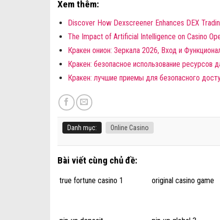
Xem thêm:
Discover How Dexscreener Enhances DEX Tradin
The Impact of Artificial Intelligence on Casino Op
Кракен онион: Зеркала 2026, Вход и Функцион
Кракен: безопасное использование ресурсов д
Кракен: лучшие приемы для безопасного досту
Danh mục:
Online Casino
Bài viết cùng chủ đề:
true fortune casino 1
original casino game