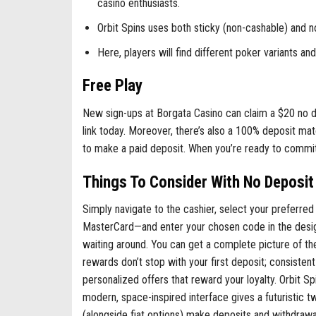
casino enthusiasts.
Orbit Spins uses both sticky (non-cashable) and n
Here, players will find different poker variants 
Free Play
New sign-ups at Borgata Casino can claim a $20 no 
link today. Moreover, there’s also a 100% deposit m
to make a paid deposit. When you’re ready to commit,
Things To Consider With No Deposi
Simply navigate to the cashier, select your prefer
MasterCard—and enter your chosen code in the designa
waiting around. You can get a complete picture of th
rewards don’t stop with your first deposit; consisten
personalized offers that reward your loyalty. Orbit Spi
modern, space-inspired interface gives a futuristic tw
(alongside fiat options) make deposits and withdrawal