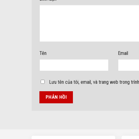
Tên
Email
Lưu tên của tôi, email, và trang web trong trình