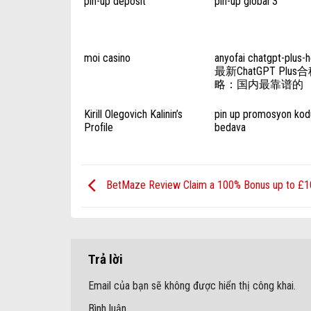
pin-up deposit
pin-up global 3
moi casino
anyofai chatgpt-plus-h
最新ChatGPT Plus
略：国内最靠谱的
ChatGPT Plus拼车
荐提供原生ChatGPT P
Kirill Olegovich Kalinin’s
pin up promosyon kod
独立账号！支持使用G
Profile
bedava
5 1、GPT-4o、Grok
Gemini-2.5 Pro等AI
型，每月仅需27元
BetMaze Review Claim a 100% Bonus up to £1
Trả lời
Email của bạn sẽ không được hiển thị công khai.
Bình luận