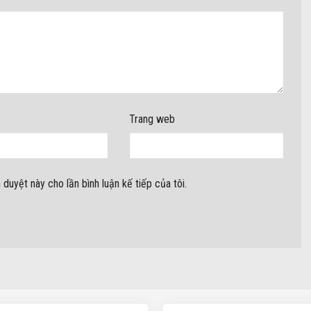
Trang web
 duyệt này cho lần bình luận kế tiếp của tôi.