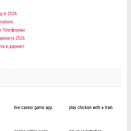
g in 2026
erations
ал Платформы
аркнета 2026
па в даркнет
live casino game app
play chicken with a train