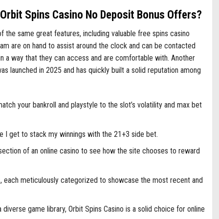
Orbit Spins Casino No Deposit Bonus Offers?
of the same great features, including valuable free spins casino
eam are on hand to assist around the clock and can be contacted
in a way that they can access and are comfortable with. Another
as launched in 2025 and has quickly built a solid reputation among
tch your bankroll and playstyle to the slot’s volatility and max bet
e I get to stack my winnings with the 21+3 side bet.
section of an online casino to see how the site chooses to reward
es, each meticulously categorized to showcase the most recent and
 diverse game library, Orbit Spins Casino is a solid choice for online