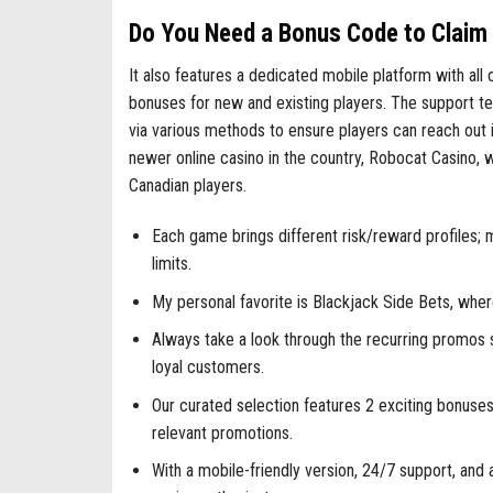
Do You Need a Bonus Code to Claim 
It also features a dedicated mobile platform with all 
bonuses for new and existing players. The support t
via various methods to ensure players can reach out 
newer online casino in the country, Robocat Casino, w
Canadian players.
Each game brings different risk/reward profiles; ma
limits.
My personal favorite is Blackjack Side Bets, wher
Always take a look through the recurring promos 
loyal customers.
Our curated selection features 2 exciting bonus
relevant promotions.
With a mobile-friendly version, 24/7 support, and a