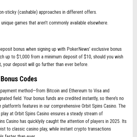
on-sticky (cashable) approaches in different offers.
and unique games that aren’t commonly available elsewhere.
deposit bonus when signing up with PokerNews’ exclusive bonus
atch up to $1,000 from a minimum deposit of $10, should you wish
 your deposit will go further than ever before.
t Bonus Codes
red payment method—from Bitcoin and Ethereum to Visa and
ted field. Your bonus funds are credited instantly, so there’s no
e platform’s features in our comprehensive Orbit Spins Casino. The
t play at Orbit Spins Casino ensures a steady stream of
ns Casino has quicklyily caught the attention of players in 2025. Its
ist to classic casino play, while instant crypto transactions
s faster than ever.