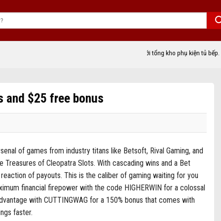
Chào mừng bạn đến với tổng kho phụ kiện tủ bếp.
ns and $25 free bonus
senal of games from industry titans like Betsoft, Rival Gaming, and
he Treasures of Cleopatra Slots. With cascading wins and a Bet
 reaction of payouts. This is the caliber of gaming waiting for you
mum financial firepower with the code HIGHERWIN for a colossal
al advantage with CUTTINGWAG for a 150% bonus that comes with
ngs faster.