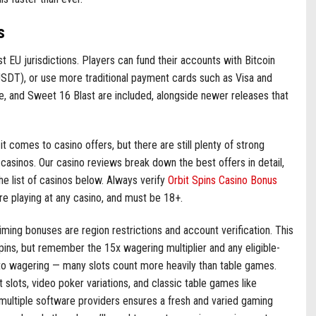
s
 EU jurisdictions. Players can fund their accounts with Bitcoin
USDT), or use more traditional payment cards such as Visa and
e, and Sweet 16 Blast are included, alongside newer releases that
 comes to casino offers, but there are still plenty of strong
sinos. Our casino reviews break down the best offers in detail,
he list of casinos below. Always verify
Orbit Spins Casino Bonus
e playing at any casino, and must be 18+.
ming bonuses are region restrictions and account verification. This
pins, but remember the 15x wagering multiplier and any eligible-
o wagering — many slots count more heavily than table games.
slots, video poker variations, and classic table games like
 multiple software providers ensures a fresh and varied gaming