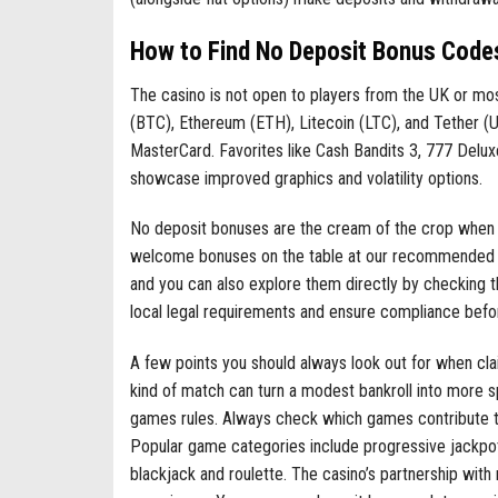
How to Find No Deposit Bonus Code
The casino is not open to players from the UK or most
(BTC), Ethereum (ETH), Litecoin (LTC), and Tether (
MasterCard. Favorites like Cash Bandits 3, 777 Delux
showcase improved graphics and volatility options.
No deposit bonuses are the cream of the crop when it
welcome bonuses on the table at our recommended ca
and you can also explore them directly by checking t
local legal requirements and ensure compliance befor
A few points you should always look out for when clai
kind of match can turn a modest bankroll into more s
games rules. Always check which games contribute t
Popular game categories include progressive jackpot 
blackjack and roulette. The casino’s partnership with