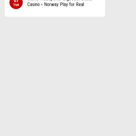
07
Casino ◦ Norway Play for Real
Th8