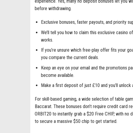
experience. Yes, many no deposit bonuses let you wi
before withdrawing.
Exclusive bonuses, faster payouts, and priority s
We’ll tell you how to claim this exclusive casino 
works.
If you’re unsure which free-play offer fits your g
you compare the current deals.
Keep an eye on your email and the promotions pag
become available.
Make a first deposit of just £10 and you’ll unlock
For skill-based gaming, a wide selection of table gam
Baccarat. These bonuses don’t require credit card reg
ORBIT20 to instantly grab a $20 Free CHIP, with no 
to secure a massive $50 chip to get started.