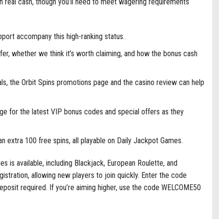
n real cash, though you’ll need to meet wagering requirements
upport accompany this high-ranking status.
offer, whether we think it’s worth claiming, and how the bonus cash
oals, the Orbit Spins promotions page and the casino review can help
e for the latest VIP bonus codes and special offers as they
 an extra 100 free spins, all playable on Daily Jackpot Games.
es is available, including Blackjack, European Roulette, and
istration, allowing new players to join quickly. Enter the code
deposit required. If you’re aiming higher, use the code WELCOME50